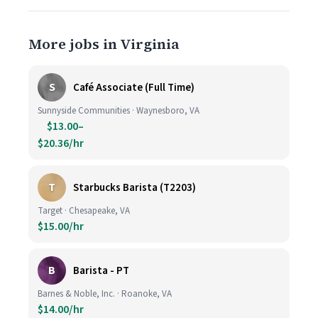
More jobs in Virginia
S
Café Associate (Full Time)
Sunnyside Communities · Waynesboro, VA
$13.00–
$20.36/hr
T
Starbucks Barista (T2203)
Target · Chesapeake, VA
$15.00/hr
B
Barista - PT
Barnes & Noble, Inc. · Roanoke, VA
$14.00/hr