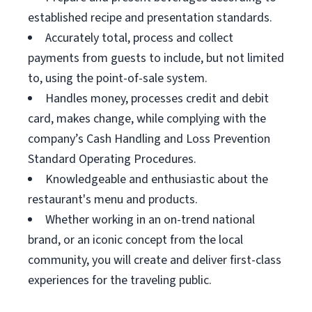
established recipe and presentation standards.
Accurately total, process and collect
payments from guests to include, but not limited
to, using the point-of-sale system.
Handles money, processes credit and debit
card, makes change, while complying with the
company’s Cash Handling and Loss Prevention
Standard Operating Procedures.
Knowledgeable and enthusiastic about the
restaurant's menu and products.
Whether working in an on-trend national
brand, or an iconic concept from the local
community, you will create and deliver first-class
experiences for the traveling public.