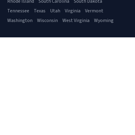
Rhode Island
South Carolina
South Dakota
Tennessee
Texas
Utah
Virginia
Vermont
Washington
Wisconsin
West Virginia
Wyoming