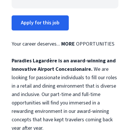
Apply for this job
Your career deserves...
MORE
OPPORTUNITIES
Paradies Lagardère is an award-winning and
innovative Airport Concessionaire.
We are
looking for passionate individuals to fill our roles
in a retail and dining environment that is diverse
and inclusive. Our part-time and full-time
opportunities will find you immersed in a
rewarding environment in our award-winning
concepts that have kept travelers coming back
year after year.