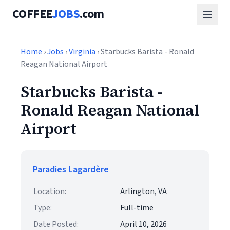
COFFEE
JOBS
.com
Home
›
Jobs
›
Virginia
› Starbucks Barista - Ronald
Reagan National Airport
Starbucks Barista -
Ronald Reagan National
Airport
Paradies Lagardère
Location:
Arlington, VA
Type:
Full-time
Date Posted:
April 10, 2026