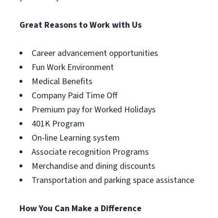
Great Reasons to Work with Us
Career advancement opportunities
Fun Work Environment
Medical Benefits
Company Paid Time Off
Premium pay for Worked Holidays
401K Program
On-line Learning system
Associate recognition Programs
Merchandise and dining discounts
Transportation and parking space assistance
How You Can Make a Difference