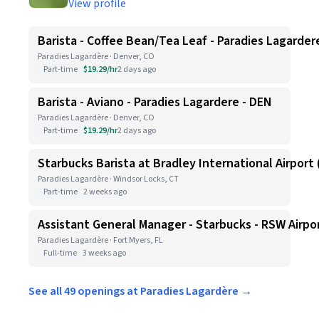
View profile
Barista - Coffee Bean/Tea Leaf - Paradies Lagarder
Paradies Lagardère · Denver, CO
Part-time
$19.29/hr
2 days ago
Barista - Aviano - Paradies Lagardere - DEN
Paradies Lagardère · Denver, CO
Part-time
$19.29/hr
2 days ago
Starbucks Barista at Bradley International Airport (
Paradies Lagardère · Windsor Locks, CT
Part-time
2 weeks ago
Assistant General Manager - Starbucks - RSW Airpo
Paradies Lagardère · Fort Myers, FL
Full-time
3 weeks ago
See all 49 openings at Paradies Lagardère →