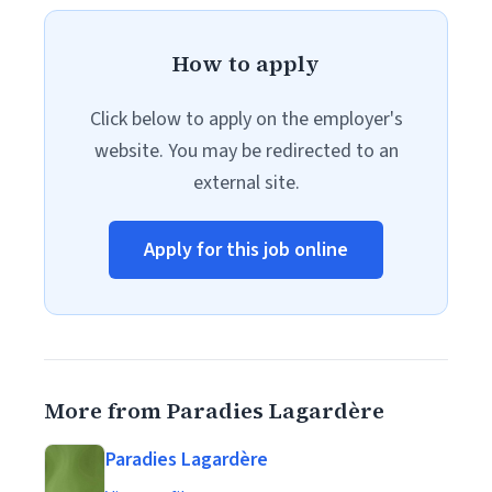
How to apply
Click below to apply on the employer's
website. You may be redirected to an
external site.
Apply for this job online
More from Paradies Lagardère
Paradies Lagardère