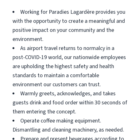
Working for Paradies Lagardère provides you
with the opportunity to create a meaningful and
positive impact on your community and the
environment.
As airport travel returns to normalcy in a
post-COVID-19 world, our nationwide employees
are upholding the highest safety and health
standards to maintain a comfortable
environment our customers can trust.
Warmly greets, acknowledges, and takes
guests drink and food order within 30 seconds of
them entering the concept.
Operate coffee making equipment.
Dismantling and cleaning machinery, as needed.
Prepare and present beverages according to