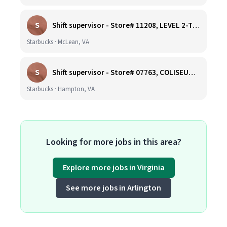
S
Shift supervisor - Store# 11208, LEVEL 2-TYSONS CORNER ON THE PLAZA
Starbucks · McLean, VA
S
Shift supervisor - Store# 07763, COLISEUM CROSSING
Starbucks · Hampton, VA
Looking for more jobs in this area?
Explore more jobs in Virginia
See more jobs in Arlington