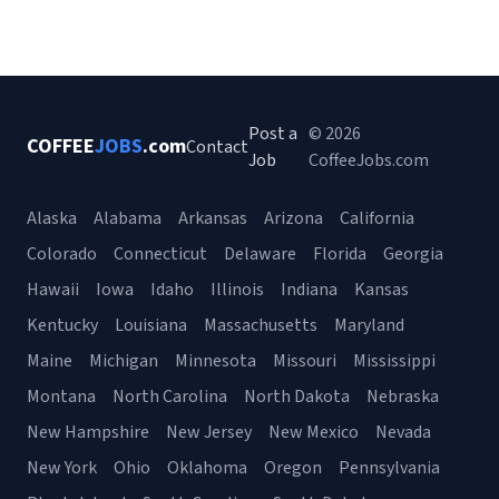
Post a
© 2026
COFFEE
JOBS
.com
Contact
Job
CoffeeJobs.com
Alaska
Alabama
Arkansas
Arizona
California
Colorado
Connecticut
Delaware
Florida
Georgia
Hawaii
Iowa
Idaho
Illinois
Indiana
Kansas
Kentucky
Louisiana
Massachusetts
Maryland
Maine
Michigan
Minnesota
Missouri
Mississippi
Montana
North Carolina
North Dakota
Nebraska
New Hampshire
New Jersey
New Mexico
Nevada
New York
Ohio
Oklahoma
Oregon
Pennsylvania