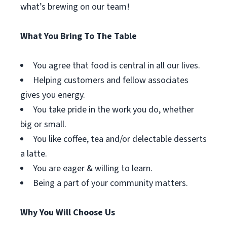
what’s brewing on our team!
What You Bring To The Table
You agree that food is central in all our lives.
Helping customers and fellow associates
gives you energy.
You take pride in the work you do, whether
big or small.
You like coffee, tea and/or delectable desserts
a latte.
You are eager & willing to learn.
Being a part of your community matters.
Why You Will Choose Us