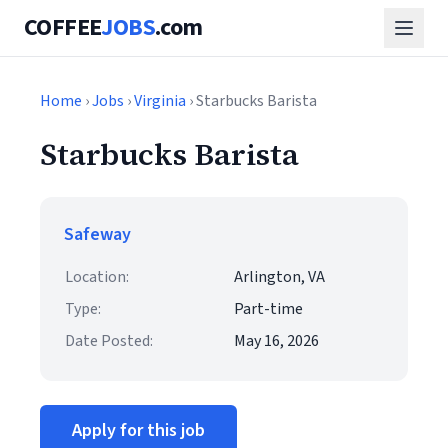
COFFEE
JOBS
.com
Home
›
Jobs
›
Virginia
› Starbucks Barista
Starbucks Barista
Safeway
Location:
Arlington, VA
Type:
Part-time
Date Posted:
May 16, 2026
Apply for this job