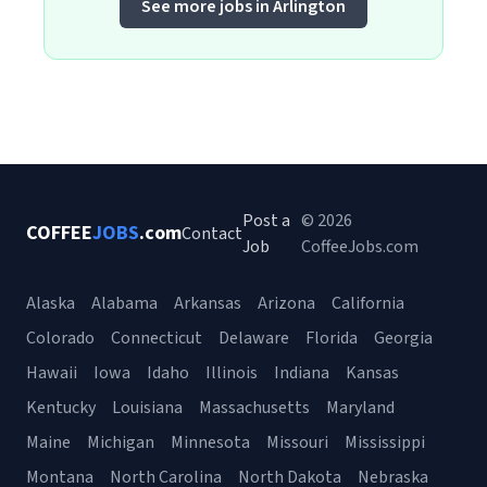
See more jobs in Arlington
Post a
© 2026
COFFEE
JOBS
.com
Contact
Job
CoffeeJobs.com
Alaska
Alabama
Arkansas
Arizona
California
Colorado
Connecticut
Delaware
Florida
Georgia
Hawaii
Iowa
Idaho
Illinois
Indiana
Kansas
Kentucky
Louisiana
Massachusetts
Maryland
Maine
Michigan
Minnesota
Missouri
Mississippi
Montana
North Carolina
North Dakota
Nebraska