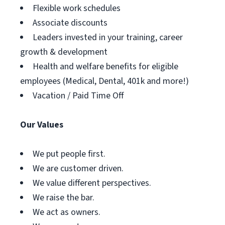
Flexible work schedules
Associate discounts
Leaders invested in your training, career
growth & development
Health and welfare benefits for eligible
employees (Medical, Dental, 401k and more!)
Vacation / Paid Time Off
Our Values
We put people first.
We are customer driven.
We value different perspectives.
We raise the bar.
We act as owners.