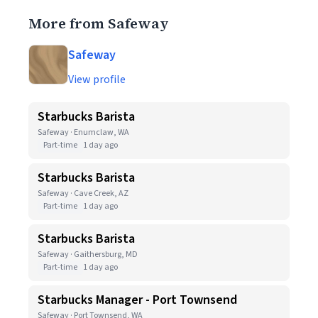
More from Safeway
Safeway
View profile
Starbucks Barista
Safeway · Enumclaw, WA
Part-time
1 day ago
Starbucks Barista
Safeway · Cave Creek, AZ
Part-time
1 day ago
Starbucks Barista
Safeway · Gaithersburg, MD
Part-time
1 day ago
Starbucks Manager - Port Townsend
Safeway · Port Townsend, WA