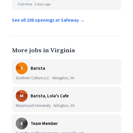
Full-time
2 days ago
See all 208 openings at Safeway →
More jobs in Virginia
S
Barista
Southern Culture LLC · Abingdon, VA
M
Barista, Lola's Cafe
Marymount University · Arlington, VA
E
Team Member