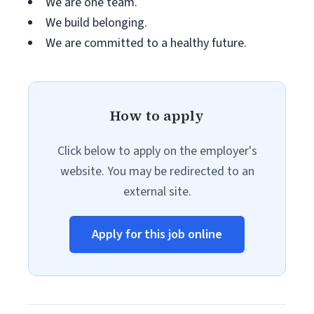
We are one team.
We build belonging.
We are committed to a healthy future.
How to apply
Click below to apply on the employer's
website. You may be redirected to an
external site.
Apply for this job online