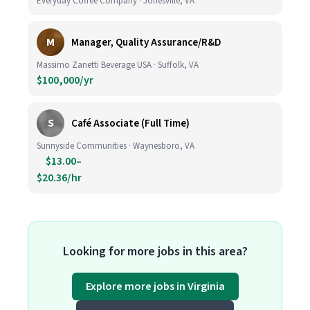
Everyday Coffee Company · Jonesville, VA
M
Manager, Quality Assurance/R&D
Massimo Zanetti Beverage USA · Suffolk, VA
$100,000/yr
S
Café Associate (Full Time)
Sunnyside Communities · Waynesboro, VA
$13.00–
$20.36/hr
Looking for more jobs in this area?
Explore more jobs in Virginia