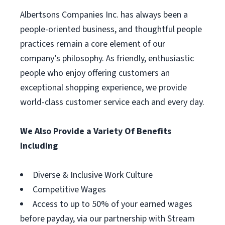
Albertsons Companies Inc. has always been a
people-oriented business, and thoughtful people
practices remain a core element of our
company’s philosophy. As friendly, enthusiastic
people who enjoy offering customers an
exceptional shopping experience, we provide
world-class customer service each and every day.
We Also Provide a Variety Of Benefits
Including
Diverse & Inclusive Work Culture
Competitive Wages
Access to up to 50% of your earned wages
before payday, via our partnership with Stream