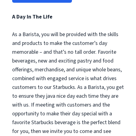
A Day In The Life
As a Barista, you will be provided with the skills
and products to make the customer’s day
memorable – and that’s no tall order. Favorite
beverages, new and exciting pastry and food
offerings, merchandise, and unique whole beans,
combined with engaged service is what drives
customers to our Starbucks. As a Barista, you get
to ensure they java nice day each time they are
with us. If meeting with customers and the
opportunity to make their day special with a
favorite Starbucks beverage is the perfect blend
for you, then we invite you to come and see