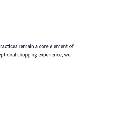
ractices remain a core element of
eptional shopping experience, we