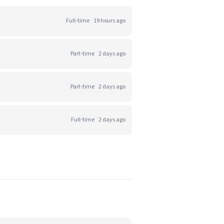
Full-time
19 hours ago
Part-time
2 days ago
Part-time
2 days ago
Full-time
2 days ago