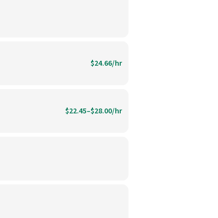
$24.66/hr
$22.45–$28.00/hr