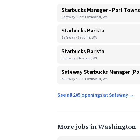
Starbucks Manager - Port Town
Safeway · Port Townsend, WA
Starbucks Barista
Safeway · Sequim, WA
Starbucks Barista
Safeway · Newport, WA
Safeway Starbucks Manager (P
Safeway · Port Townsend, WA
See all 205 openings at Safeway →
More jobs in Washington