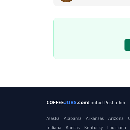
COFFEE
JOBS
.com
Contact
Post a Job
Alaska
Alabama
Arkansas
Arizona
C
Indiana
Kansas
Kentucky
Louisiana