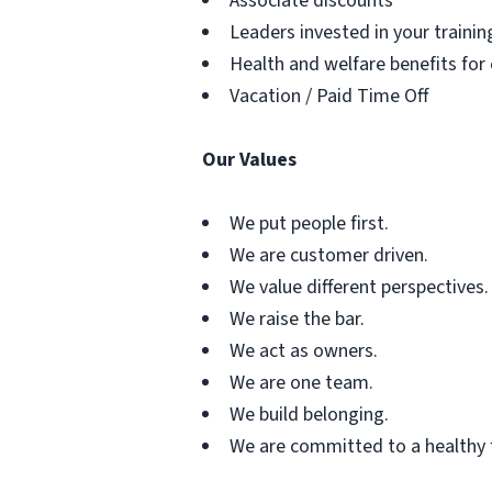
Associate discounts
Leaders invested in your traini
Health and welfare benefits for
Vacation / Paid Time Off
Our Values
We put people first.
We are customer driven.
We value different perspectives.
We raise the bar.
We act as owners.
We are one team.
We build belonging.
We are committed to a healthy 