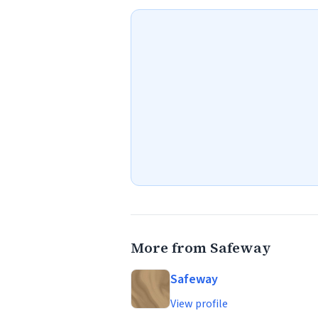
More from Safeway
Safeway
View profile