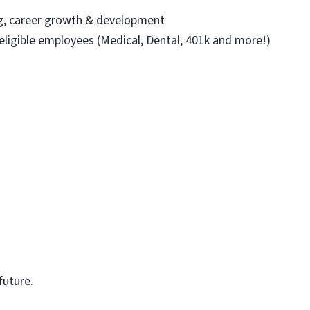
ng, career growth & development
 eligible employees (Medical, Dental, 401k and more!)
future.