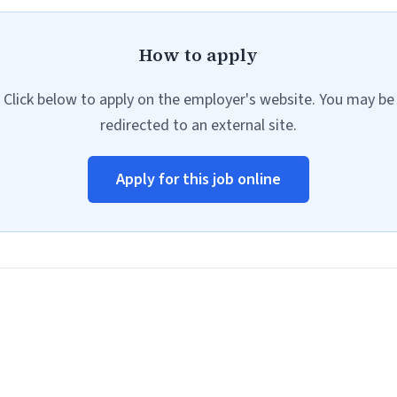
How to apply
Click below to apply on the employer's website. You may be
redirected to an external site.
Apply for this job online