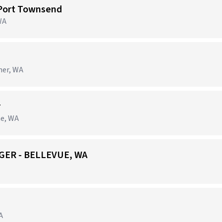
 Port Townsend
WA
ner, WA
r
ne, WA
GER - BELLEVUE, WA
A