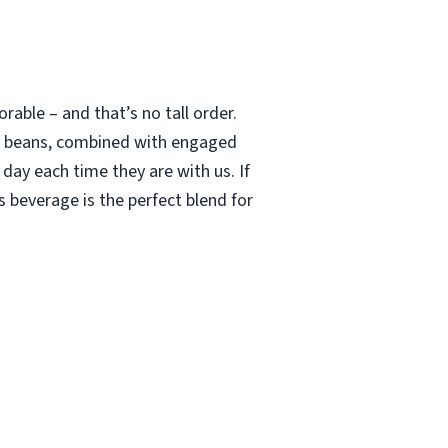
able – and that’s no tall order.
le beans, combined with engaged
 day each time they are with us. If
 beverage is the perfect blend for