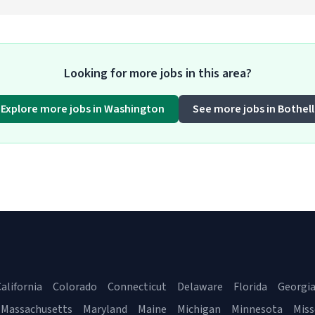
Looking for more jobs in this area?
Explore more jobs in Washington
See more jobs in Bothell
alifornia
Colorado
Connecticut
Delaware
Florida
Georgi
Massachusetts
Maryland
Maine
Michigan
Minnesota
Miss