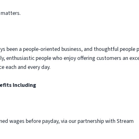
 matters.
ys been a people-oriented business, and thoughtful people p
dly, enthusiastic people who enjoy offering customers an exc
ce each and every day.
efits Including
ned wages before payday, via our partnership with Stream