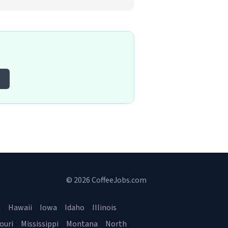
© 2026 CoffeeJobs.com
a
Hawaii
Iowa
Idaho
Illinois
ouri
Mississippi
Montana
North