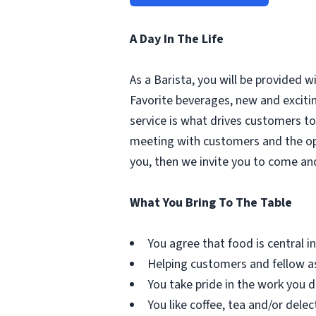
A Day In The Life
As a Barista, you will be provided 
Favorite beverages, new and excit
service is what drives customers to 
meeting with customers and the oppo
you, then we invite you to come an
What You Bring To The Table
You agree that food is central in 
Helping customers and fellow as
You take pride in the work you d
You like coffee, tea and/or delec