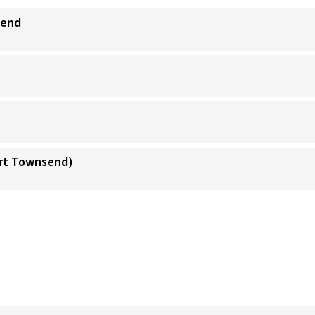
send
ort Townsend)