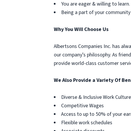
You are eager & willing to learn.
Being a part of your community
Why You Will Choose Us
Albertsons Companies Inc. has alwa
our company’s philosophy. As frien
provide world-class customer servi
We Also Provide a Variety Of Ben
Diverse & Inclusive Work Culture
Competitive Wages
Access to up to 50% of your ear
Flexible work schedules