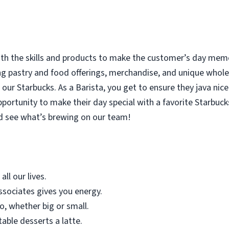
with the skills and products to make the customer’s day memor
ing pastry and food offerings, merchandise, and unique who
our Starbucks. As a Barista, you get to ensure they java nice
rtunity to make their day special with a favorite Starbucks
d see what’s brewing on our team!
all our lives.
sociates gives you energy.
o, whether big or small.
table desserts a latte.