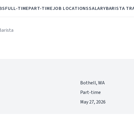
BS
FULL-TIME
PART-TIME
JOB LOCATIONS
SALARY
BARISTA TR
Barista
Bothell, WA
Part-time
May 27, 2026