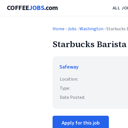
COFFEE
JOBS
.com
ALL JO
Home
›
Jobs
›
Washington
› Starbucks 
Starbucks Barista
Safeway
Location:
Type:
Date Posted:
Apply for this job