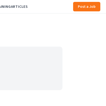
AINING
ARTICLES
Post a Job