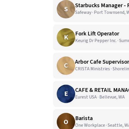
Starbucks Manager -
S
Safeway · Port Townsend, 
Fork Lift Operator
K
Keurig Dr Pepper Inc. · Sum
Arbor Cafe Superviso
C
CRISTA Ministries · Shoreli
CAFE & RETAIL MANA
E
Eurest USA · Bellevue, WA
Barista
O
One Workplace · Seattle, W