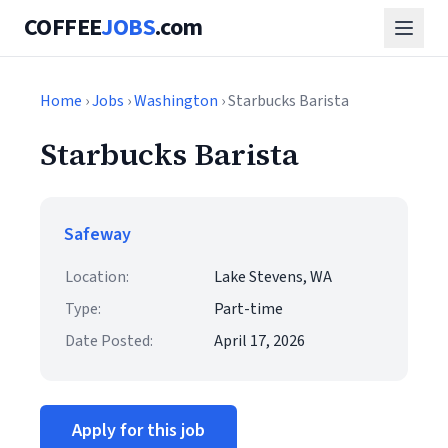
COFFEE
JOBS
.com
Home
›
Jobs
›
Washington
› Starbucks Barista
Starbucks Barista
Safeway
Location:
Lake Stevens, WA
Type:
Part-time
Date Posted:
April 17, 2026
Apply for this job