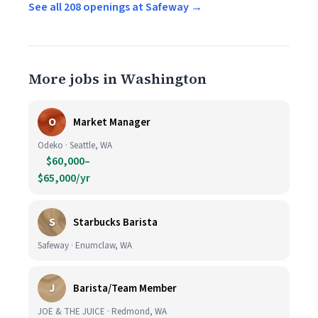
See all 208 openings at Safeway →
More jobs in Washington
O
Market Manager
Odeko · Seattle, WA
$60,000–
$65,000/yr
S
Starbucks Barista
Safeway · Enumclaw, WA
J
Barista/Team Member
JOE & THE JUICE · Redmond, WA