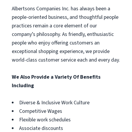
Albertsons Companies Inc. has always been a
people-oriented business, and thoughtful people
practices remain a core element of our
company’s philosophy. As friendly, enthusiastic
people who enjoy offering customers an
exceptional shopping experience, we provide
world-class customer service each and every day.
We Also Provide a Variety Of Benefits
Including
Diverse & Inclusive Work Culture
Competitive Wages
Flexible work schedules
Associate discounts