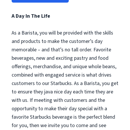
A Day In The Life
As a Barista, you will be provided with the skills
and products to make the customer’s day
memorable – and that’s no tall order. Favorite
beverages, new and exciting pastry and food
offerings, merchandise, and unique whole beans,
combined with engaged service is what drives
customers to our Starbucks. As a Barista, you get
to ensure they java nice day each time they are
with us. If meeting with customers and the
opportunity to make their day special with a
favorite Starbucks beverage is the perfect blend
for you, then we invite you to come and see