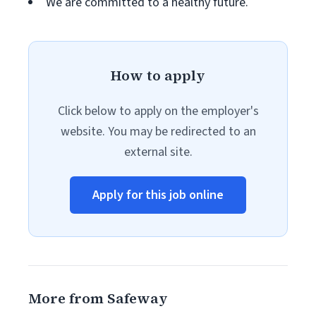
We are committed to a healthy future.
How to apply
Click below to apply on the employer's
website. You may be redirected to an
external site.
Apply for this job online
More from Safeway