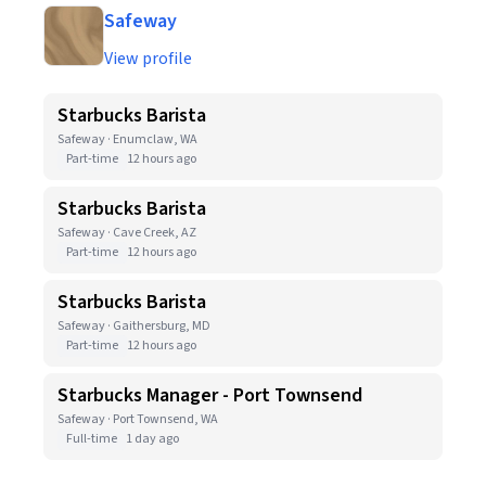
Safeway
View profile
Starbucks Barista
Safeway · Enumclaw, WA
Part-time
12 hours ago
Starbucks Barista
Safeway · Cave Creek, AZ
Part-time
12 hours ago
Starbucks Barista
Safeway · Gaithersburg, MD
Part-time
12 hours ago
Starbucks Manager - Port Townsend
Safeway · Port Townsend, WA
Full-time
1 day ago