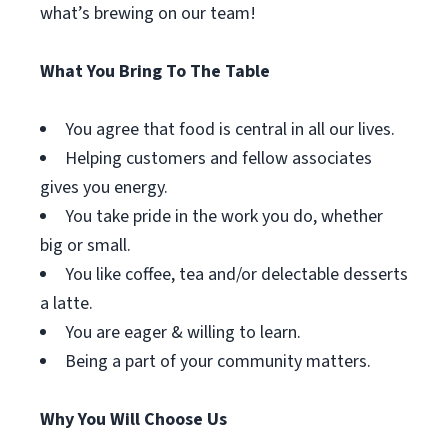
what’s brewing on our team!
What You Bring To The Table
You agree that food is central in all our lives.
Helping customers and fellow associates
gives you energy.
You take pride in the work you do, whether
big or small.
You like coffee, tea and/or delectable desserts
a latte.
You are eager & willing to learn.
Being a part of your community matters.
Why You Will Choose Us