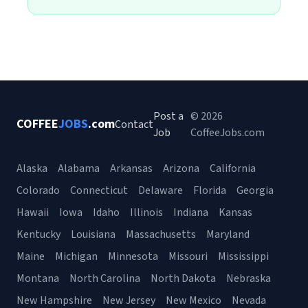
Post a
© 2026
COFFEE
JOBS
.com
Contact
Job
CoffeeJobs.com
Alaska
Alabama
Arkansas
Arizona
California
Colorado
Connecticut
Delaware
Florida
Georgia
Hawaii
Iowa
Idaho
Illinois
Indiana
Kansas
Kentucky
Louisiana
Massachusetts
Maryland
Maine
Michigan
Minnesota
Missouri
Mississippi
Montana
North Carolina
North Dakota
Nebraska
New Hampshire
New Jersey
New Mexico
Nevada