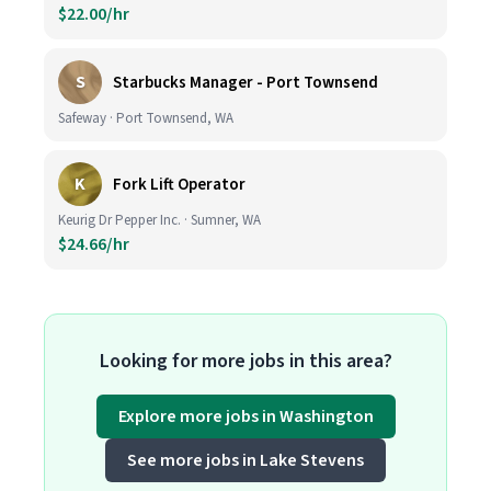
$22.00/hr
S
Starbucks Manager - Port Townsend
Safeway · Port Townsend, WA
K
Fork Lift Operator
Keurig Dr Pepper Inc. · Sumner, WA
$24.66/hr
Looking for more jobs in this area?
Explore more jobs in Washington
See more jobs in Lake Stevens