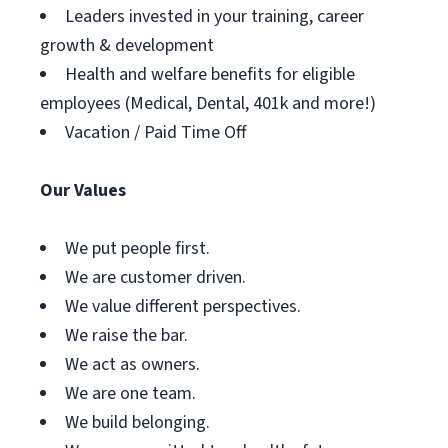
Leaders invested in your training, career
growth & development
Health and welfare benefits for eligible
employees (Medical, Dental, 401k and more!)
Vacation / Paid Time Off
Our Values
We put people first.
We are customer driven.
We value different perspectives.
We raise the bar.
We act as owners.
We are one team.
We build belonging.