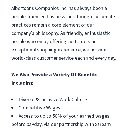
Albertsons Companies Inc. has always been a
people-oriented business, and thoughtful people
practices remain a core element of our
company’s philosophy. As friendly, enthusiastic
people who enjoy offering customers an
exceptional shopping experience, we provide
world-class customer service each and every day.
We Also Provide a Variety Of Benefits
Including
Diverse & Inclusive Work Culture
Competitive Wages
Access to up to 50% of your earned wages
before payday, via our partnership with Stream