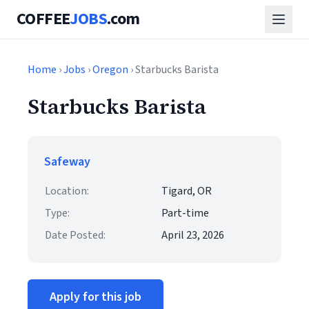
COFFEE
JOBS
.com
Home
›
Jobs
›
Oregon
› Starbucks Barista
Starbucks Barista
Safeway
Location:
Tigard, OR
Type:
Part-time
Date Posted:
April 23, 2026
Apply for this job