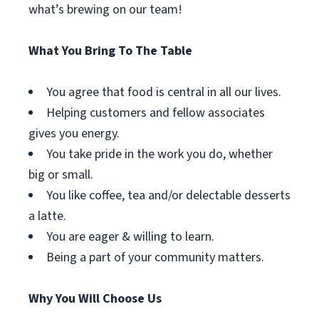
what’s brewing on our team!
What You Bring To The Table
You agree that food is central in all our lives.
Helping customers and fellow associates
gives you energy.
You take pride in the work you do, whether
big or small.
You like coffee, tea and/or delectable desserts
a latte.
You are eager & willing to learn.
Being a part of your community matters.
Why You Will Choose Us