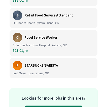
$12.00/hr
S
Retail Food Service Attendant
St. Charles Health System · Bend, OR
C
Food Service Worker
Columbia Memorial Hospital · Astoria, OR
$21.01/hr
F
STARBUCKS/BARISTA
Fred Meyer · Grants Pass, OR
Looking for more jobs in this area?