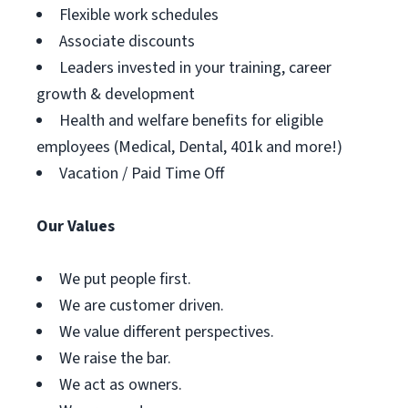
Flexible work schedules
Associate discounts
Leaders invested in your training, career
growth & development
Health and welfare benefits for eligible
employees (Medical, Dental, 401k and more!)
Vacation / Paid Time Off
Our Values
We put people first.
We are customer driven.
We value different perspectives.
We raise the bar.
We act as owners.