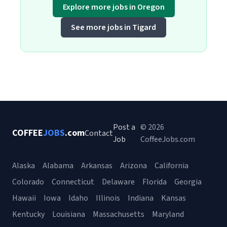
Explore more jobs in Oregon
See more jobs in Tigard
Post a
© 2026
COFFEE
JOBS
.com
Contact
Job
CoffeeJobs.com
Alaska
Alabama
Arkansas
Arizona
California
Colorado
Connecticut
Delaware
Florida
Georgia
Hawaii
Iowa
Idaho
Illinois
Indiana
Kansas
Kentucky
Louisiana
Massachusetts
Maryland