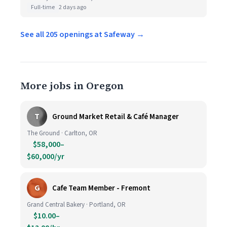
Full-time
2 days ago
See all 205 openings at Safeway →
More jobs in Oregon
T
Ground Market Retail & Café Manager
The Ground · Carlton, OR
$58,000–
$60,000/yr
G
Cafe Team Member - Fremont
Grand Central Bakery · Portland, OR
$10.00–