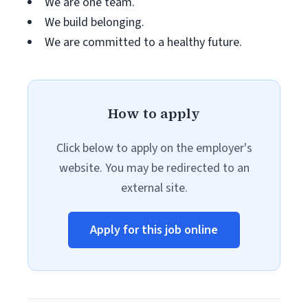
We are one team.
We build belonging.
We are committed to a healthy future.
How to apply
Click below to apply on the employer's
website. You may be redirected to an
external site.
Apply for this job online