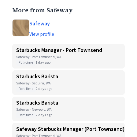
More from Safeway
Safeway
View profile
Starbucks Manager - Port Townsend
Safeway · Port Townsend, WA
Full-time
1 day ago
Starbucks Barista
Safeway · Sequim, WA
Part-time
2 days ago
Starbucks Barista
Safeway · Newport, WA
Part-time
2 days ago
Safeway Starbucks Manager (Port Townsend)
Safeway · Port Townsend, WA