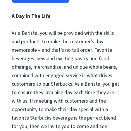
A Day In The Life
As a Barista, you will be provided with the skills
and products to make the customer’s day
memorable – and that’s no tall order. Favorite
beverages, new and exciting pastry and food
offerings, merchandise, and unique whole beans,
combined with engaged service is what drives
customers to our Starbucks. As a Barista, you get
to ensure they java nice day each time they are
with us. If meeting with customers and the
opportunity to make their day special with a
favorite Starbucks beverage is the perfect blend
for you, then we invite you to come and see