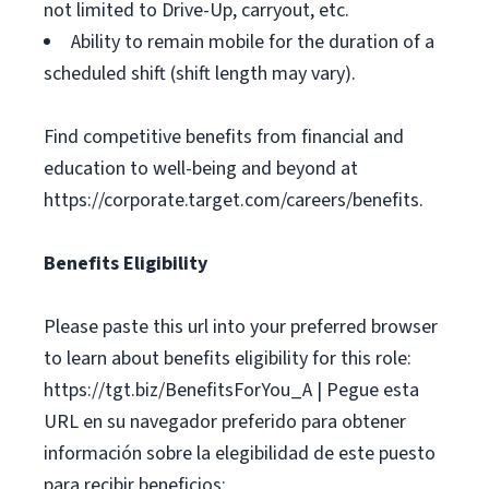
not limited to Drive-Up, carryout, etc.
Ability to remain mobile for the duration of a
scheduled shift (shift length may vary).
Find competitive benefits from financial and
education to well-being and beyond at
https://corporate.target.com/careers/benefits.
Benefits Eligibility
Please paste this url into your preferred browser
to learn about benefits eligibility for this role:
https://tgt.biz/BenefitsForYou_A | Pegue esta
URL en su navegador preferido para obtener
información sobre la elegibilidad de este puesto
para recibir beneficios: