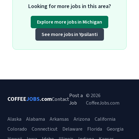
Looking for more jobs in this area?
Explore more jobs in Michigan
See more jobs in Ypsilanti
Post a
© 2026
COFFEE
JOBS
.com
Contact
Job
CoffeeJobs.com
Alaska
Alabama
Arkansas
Arizona
California
Colorado
Connecticut
Delaware
Florida
Georgia