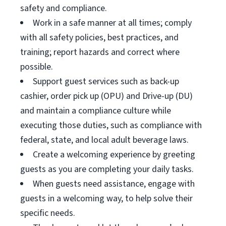
safety and compliance.
Work in a safe manner at all times; comply
with all safety policies, best practices, and
training; report hazards and correct where
possible.
Support guest services such as back-up
cashier, order pick up (OPU) and Drive-up (DU)
and maintain a compliance culture while
executing those duties, such as compliance with
federal, state, and local adult beverage laws.
Create a welcoming experience by greeting
guests as you are completing your daily tasks.
When guests need assistance, engage with
guests in a welcoming way, to help solve their
specific needs.