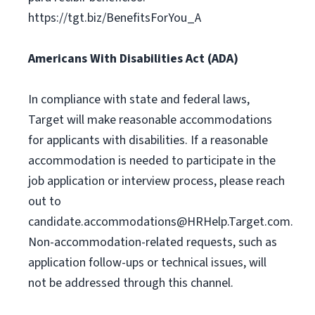
https://tgt.biz/BenefitsForYou_A
Americans With Disabilities Act (ADA)
In compliance with state and federal laws,
Target will make reasonable accommodations
for applicants with disabilities. If a reasonable
accommodation is needed to participate in the
job application or interview process, please reach
out to
candidate.accommodations@HRHelp.Target.com
.
Non-accommodation-related requests, such as
application follow-ups or technical issues, will
not be addressed through this channel.