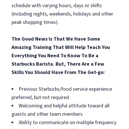
schedule with varying hours, days or shifts
(including nights, weekends, holidays and other
peak shopping times).
The Good News Is That We Have Some
Amazing Training That Will Help Teach You
Everything You Need To Know To Be a
Starbucks Barista. But, There Are a Few
Skills You Should Have From The Get-go:
Previous Starbucks/food service experience
preferred, but not required
Welcoming and helpful attitude toward all
guests and other team members
Ability to communicate on multiple frequency