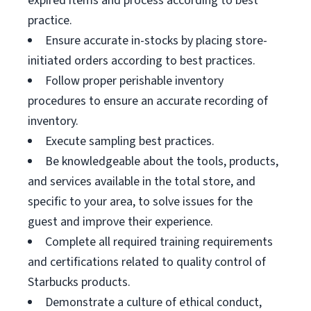
expired items and process according to best
practice.
Ensure accurate in-stocks by placing store-
initiated orders according to best practices.
Follow proper perishable inventory
procedures to ensure an accurate recording of
inventory.
Execute sampling best practices.
Be knowledgeable about the tools, products,
and services available in the total store, and
specific to your area, to solve issues for the
guest and improve their experience.
Complete all required training requirements
and certifications related to quality control of
Starbucks products.
Demonstrate a culture of ethical conduct,