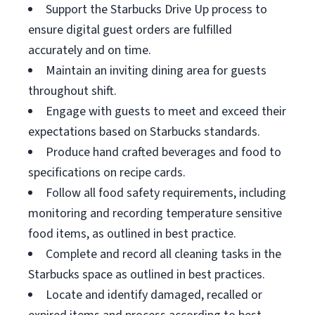
Support the Starbucks Drive Up process to
ensure digital guest orders are fulfilled
accurately and on time.
Maintain an inviting dining area for guests
throughout shift.
Engage with guests to meet and exceed their
expectations based on Starbucks standards.
Produce hand crafted beverages and food to
specifications on recipe cards.
Follow all food safety requirements, including
monitoring and recording temperature sensitive
food items, as outlined in best practice.
Complete and record all cleaning tasks in the
Starbucks space as outlined in best practices.
Locate and identify damaged, recalled or