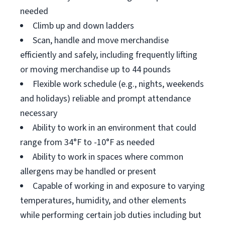
needed
Climb up and down ladders
Scan, handle and move merchandise
efficiently and safely, including frequently lifting
or moving merchandise up to 44 pounds
Flexible work schedule (e.g., nights, weekends
and holidays) reliable and prompt attendance
necessary
Ability to work in an environment that could
range from 34°F to -10°F as needed
Ability to work in spaces where common
allergens may be handled or present
Capable of working in and exposure to varying
temperatures, humidity, and other elements
while performing certain job duties including but