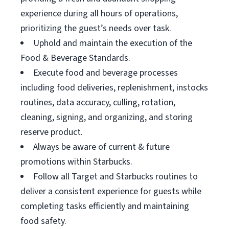
experience during all hours of operations,
prioritizing the guest’s needs over task.
Uphold and maintain the execution of the
Food & Beverage Standards.
Execute food and beverage processes
including food deliveries, replenishment, instocks
routines, data accuracy, culling, rotation,
cleaning, signing, and organizing, and storing
reserve product.
Always be aware of current & future
promotions within Starbucks.
Follow all Target and Starbucks routines to
deliver a consistent experience for guests while
completing tasks efficiently and maintaining
food safety.