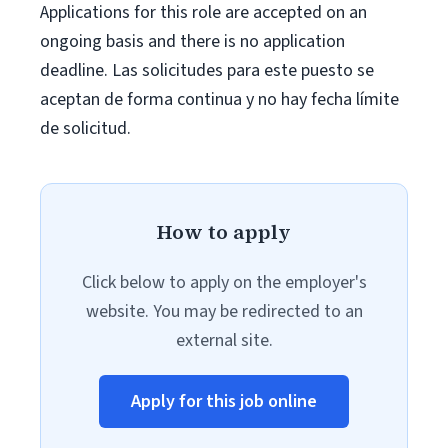
Applications for this role are accepted on an
ongoing basis and there is no application
deadline. Las solicitudes para este puesto se
aceptan de forma continua y no hay fecha límite
de solicitud.
How to apply
Click below to apply on the employer's
website. You may be redirected to an
external site.
Apply for this job online