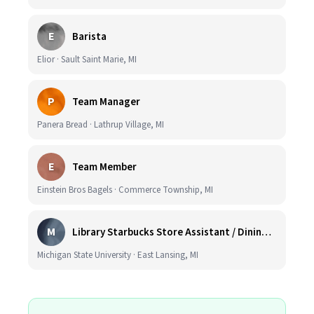
E
Barista
Elior · Sault Saint Marie, MI
P
Team Manager
Panera Bread · Lathrup Village, MI
E
Team Member
Einstein Bros Bagels · Commerce Township, MI
M
Library Starbucks Store Assistant / Dining Service Worker I
Michigan State University · East Lansing, MI