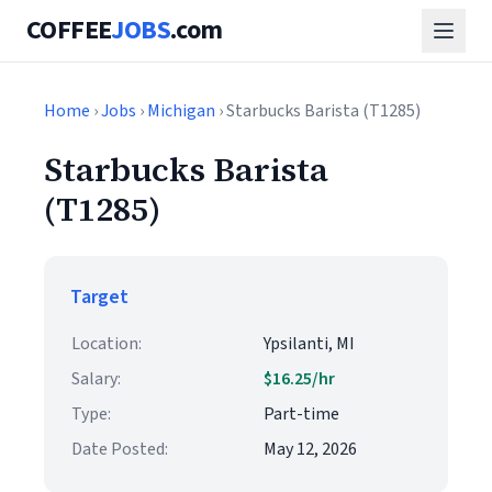
COFFEE
JOBS
.com
Home
›
Jobs
›
Michigan
› Starbucks Barista (T1285)
Starbucks Barista
(T1285)
Target
Location:
Ypsilanti, MI
Salary:
$16.25/hr
Type:
Part-time
Date Posted:
May 12, 2026