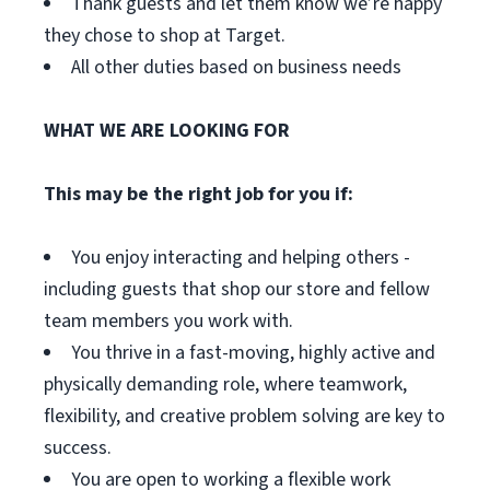
Thank guests and let them know we’re happy
they chose to shop at Target.
All other duties based on business needs
WHAT WE ARE LOOKING FOR
This may be the right job for you if:
You enjoy interacting and helping others -
including guests that shop our store and fellow
team members you work with.
You thrive in a fast-moving, highly active and
physically demanding role, where teamwork,
flexibility, and creative problem solving are key to
success.
You are open to working a flexible work