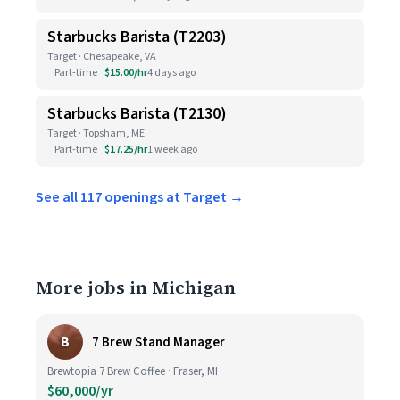
Starbucks Barista (T2203)
Target · Chesapeake, VA
Part-time
$15.00/hr
4 days ago
Starbucks Barista (T2130)
Target · Topsham, ME
Part-time
$17.25/hr
1 week ago
See all 117 openings at Target →
More jobs in Michigan
B
7 Brew Stand Manager
Brewtopia 7 Brew Coffee · Fraser, MI
$60,000/yr