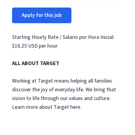
Apply for this job
Starting Hourly Rate / Salario por Hora Inicial:
$16.25 USD per hour
ALL ABOUT TARGET
Working at Target means helping all families
discover the joy of everyday life. We bring that
vision to life through our values and culture.
Learn more about Target here.