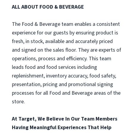
ALL ABOUT FOOD & BEVERAGE
The Food & Beverage team enables a consistent
experience for our guests by ensuring product is
fresh, in stock, available and accurately priced
and signed on the sales floor. They are experts of
operations, process and efficiency. This team
leads food and food services including
replenishment, inventory accuracy, food safety,
presentation, pricing and promotional signing
processes for all Food and Beverage areas of the
store.
At Target, We Believe In Our Team Members
Having Meaningful Experiences That Help