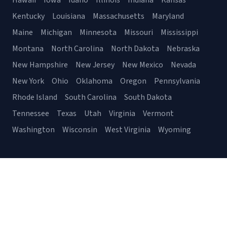
Hawaii
Iowa
Idaho
Illinois
Indiana
Kansas
Kentucky
Louisiana
Massachusetts
Maryland
Maine
Michigan
Minnesota
Missouri
Mississippi
Montana
North Carolina
North Dakota
Nebraska
New Hampshire
New Jersey
New Mexico
Nevada
New York
Ohio
Oklahoma
Oregon
Pennsylvania
Rhode Island
South Carolina
South Dakota
Tennessee
Texas
Utah
Virginia
Vermont
Washington
Wisconsin
West Virginia
Wyoming