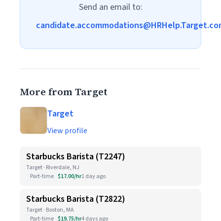
Send an email to:
candidate.accommodations@HRHelp.Target.co
More from Target
Target
View profile
Starbucks Barista (T2247)
Target · Riverdale, NJ
Part-time
$17.00/hr
1 day ago
Starbucks Barista (T2822)
Target · Boston, MA
Part-time
$19.75/hr
4 days ago