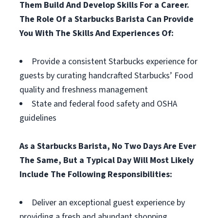
Them Build And Develop Skills For a Career.
The Role Of a Starbucks Barista Can Provide
You With The Skills And Experiences Of:
Provide a consistent Starbucks experience for
guests by curating handcrafted Starbucks’ Food
quality and freshness management
State and federal food safety and OSHA
guidelines
As a Starbucks Barista, No Two Days Are Ever
The Same, But a Typical Day Will Most Likely
Include The Following Responsibilities:
Deliver an exceptional guest experience by
providing a fresh and abundant shopping