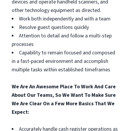
devices and operate handheld scanners, and
other technology equipment as directed.
Work both independently and with a team
Resolve guest questions quickly
Attention to detail and follow a multi-step
processes
Capability to remain focused and composed
in a fast-paced environment and accomplish
multiple tasks within established timeframes
We Are An Awesome Place To Work And Care
About Our Teams, So We Want To Make Sure
We Are Clear On a Few More Basics That We
Expect:
Accurately handle cash register operations as