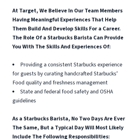
At Target, We Believe In Our Team Members
Having Meaningful Experiences That Help
Them Build And Develop Skills For a Career.
The Role Of a Starbucks Barista Can Provide
You With The Skills And Experiences Of:
Providing a consistent Starbucks experience
for guests by curating handcrafted Starbucks’
Food quality and freshness management
State and federal food safety and OSHA
guidelines
As a Starbucks Barista, No Two Days Are Ever
The Same, But a Typical Day Will Most Likely
Include The Following Responsibilities: