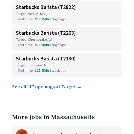
Starbucks Barista (T2822)
Target · Boston, MA
Part-time
$19.75/hr
3 days ago
Starbucks Barista (T2203)
Target · Chesapeake, VA
Part-time
$15.00/hr
3 days ago
Starbucks Barista (T2130)
Target · Topsham, ME
Part-time
$17.25/hr
1 week ago
See all 117 openings at Target →
More jobs in Massachusetts