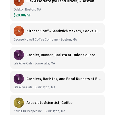
O
Flex Associate (WH and Driver) - Boston
Odeko · Boston, MA
$20.00/hr
G
Kitchen Staff - Sandwich Makers, Cooks, Bussers and Dishwashers - Great Hourly Rate plus TIPS
George Howell Coffee Company · Boston, MA
L
Cashier, Runner, Barista at Union Square
Life Alive Café · Somerville, MA
L
Cashiers, Baristas, and Food Runners at Burlington
Life Alive Café · Burlington, MA
K
Associate Scientist, Coffee
Keurig Dr Pepper Inc. · Burlington, MA