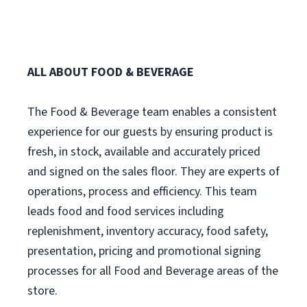
ALL ABOUT FOOD & BEVERAGE
The Food & Beverage team enables a consistent
experience for our guests by ensuring product is
fresh, in stock, available and accurately priced
and signed on the sales floor. They are experts of
operations, process and efficiency. This team
leads food and food services including
replenishment, inventory accuracy, food safety,
presentation, pricing and promotional signing
processes for all Food and Beverage areas of the
store.