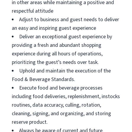
in other areas while maintaining a positive and
respectful attitude
Adjust to business and guest needs to deliver
an easy and inspiring guest experience
Deliver an exceptional guest experience by
providing a fresh and abundant shopping
experience during all hours of operations,
prioritizing the guest’s needs over task.
Uphold and maintain the execution of the
Food & Beverage Standards.
Execute food and beverage processes
including food deliveries, replenishment, instocks
routines, data accuracy, culling, rotation,
cleaning, signing, and organizing, and storing
reserve product.
Always be aware of current and future