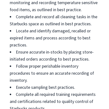
monitoring and recording temperature sensitive
food items, as outlined in best practice.
Complete and record all cleaning tasks in the
Starbucks space as outlined in best practices.
Locate and identify damaged, recalled or
expired items and process according to best
practices.
Ensure accurate in-stocks by placing store-
initiated orders according to best practices.
Follow proper perishable inventory
procedures to ensure an accurate recording of
inventory.
Execute sampling best practices.
Complete all required training requirements
and certifications related to quality control of
Starbucks products.