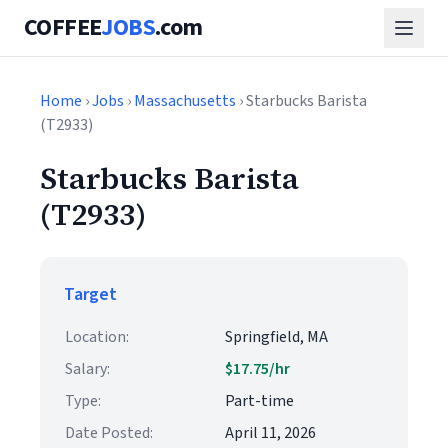
COFFEE
JOBS
.com
Home
›
Jobs
›
Massachusetts
› Starbucks Barista
(T2933)
Starbucks Barista
(T2933)
Target
Location:
Springfield, MA
Salary:
$17.75/hr
Type:
Part-time
Date Posted:
April 11, 2026