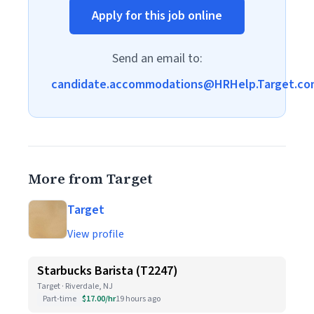
Apply for this job online
Send an email to:
candidate.accommodations@HRHelp.Target.co
More from Target
Target
View profile
Starbucks Barista (T2247)
Target · Riverdale, NJ
Part-time
$17.00/hr
19 hours ago