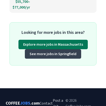
$55,700–
$77,000/yr
Looking for more jobs in this area?
Explore more jobs in Massachusetts
See more jobs in Springfield
Post a
© 2026
COFFEE
JOBS
.com
Contact