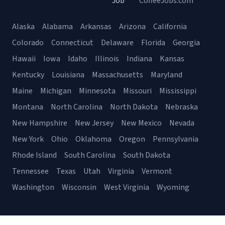
Job
CoffeeJobs.com
Alaska
Alabama
Arkansas
Arizona
California
Colorado
Connecticut
Delaware
Florida
Georgia
Hawaii
Iowa
Idaho
Illinois
Indiana
Kansas
Kentucky
Louisiana
Massachusetts
Maryland
Maine
Michigan
Minnesota
Missouri
Mississippi
Montana
North Carolina
North Dakota
Nebraska
New Hampshire
New Jersey
New Mexico
Nevada
New York
Ohio
Oklahoma
Oregon
Pennsylvania
Rhode Island
South Carolina
South Dakota
Tennessee
Texas
Utah
Virginia
Vermont
Washington
Wisconsin
West Virginia
Wyoming