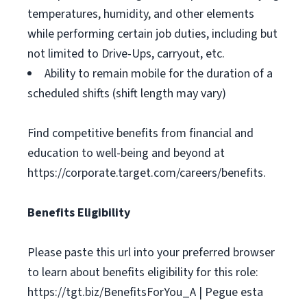
temperatures, humidity, and other elements
while performing certain job duties, including but
not limited to Drive-Ups, carryout, etc.
Ability to remain mobile for the duration of a
scheduled shifts (shift length may vary)
Find competitive benefits from financial and
education to well-being and beyond at
https://corporate.target.com/careers/benefits.
Benefits Eligibility
Please paste this url into your preferred browser
to learn about benefits eligibility for this role:
https://tgt.biz/BenefitsForYou_A | Pegue esta