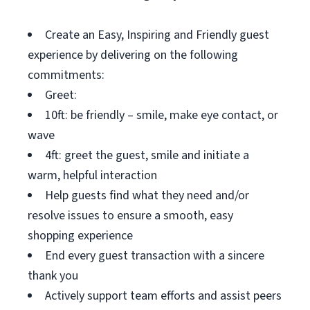
Create an Easy, Inspiring and Friendly guest
experience by delivering on the following
commitments:
Greet:
10ft: be friendly – smile, make eye contact, or
wave
4ft: greet the guest, smile and initiate a
warm, helpful interaction
Help guests find what they need and/or
resolve issues to ensure a smooth, easy
shopping experience
End every guest transaction with a sincere
thank you
Actively support team efforts and assist peers