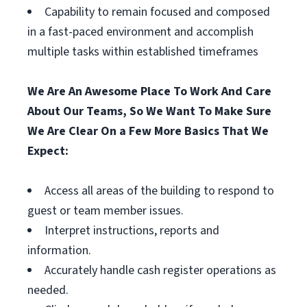
Capability to remain focused and composed
in a fast-paced environment and accomplish
multiple tasks within established timeframes
We Are An Awesome Place To Work And Care
About Our Teams, So We Want To Make Sure
We Are Clear On a Few More Basics That We
Expect:
Access all areas of the building to respond to
guest or team member issues.
Interpret instructions, reports and
information.
Accurately handle cash register operations as
needed.