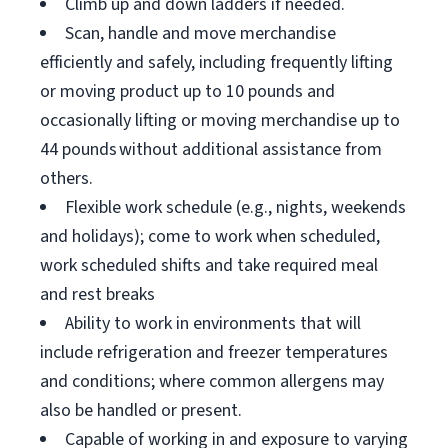
Climb up and down ladders if needed.
Scan, handle and move merchandise
efficiently and safely, including frequently lifting
or moving product up to 10 pounds and
occasionally lifting or moving merchandise up to
44 pounds without additional assistance from
others.
Flexible work schedule (e.g., nights, weekends
and holidays); come to work when scheduled,
work scheduled shifts and take required meal
and rest breaks
Ability to work in environments that will
include refrigeration and freezer temperatures
and conditions; where common allergens may
also be handled or present.
Capable of working in and exposure to varying