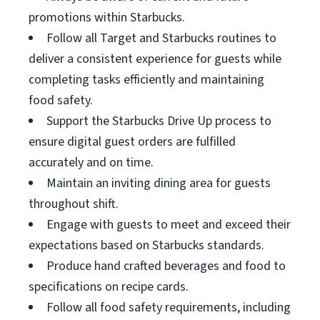
promotions within Starbucks.
Follow all Target and Starbucks routines to
deliver a consistent experience for guests while
completing tasks efficiently and maintaining
food safety.
Support the Starbucks Drive Up process to
ensure digital guest orders are fulfilled
accurately and on time.
Maintain an inviting dining area for guests
throughout shift.
Engage with guests to meet and exceed their
expectations based on Starbucks standards.
Produce hand crafted beverages and food to
specifications on recipe cards.
Follow all food safety requirements, including