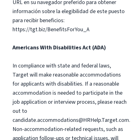
URL en su navegador preferido para obtener
información sobre la elegibilidad de este puesto
para recibir beneficios:
https://tgt.biz/BenefitsForYou_A
Americans With Disabilities Act (ADA)
In compliance with state and federal laws,
Target will make reasonable accommodations
for applicants with disabilities. If a reasonable
accommodation is needed to participate in the
job application or interview process, please reach
out to
candidate.accommodations@HRHelp.Target.com
.
Non-accommodation-related requests, such as
application follow-ups or technical issues, will