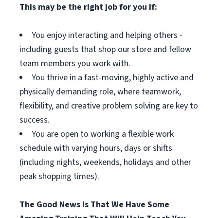
This may be the right job for you if:
You enjoy interacting and helping others -
including guests that shop our store and fellow
team members you work with.
You thrive in a fast-moving, highly active and
physically demanding role, where teamwork,
flexibility, and creative problem solving are key to
success.
You are open to working a flexible work
schedule with varying hours, days or shifts
(including nights, weekends, holidays and other
peak shopping times).
The Good News Is That We Have Some