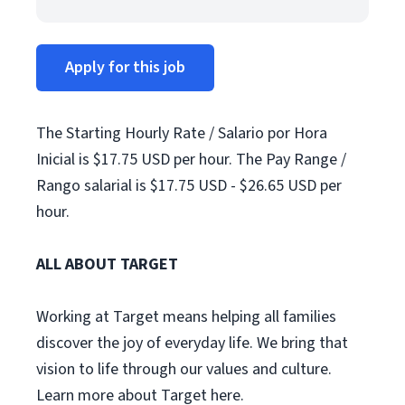
Apply for this job
The Starting Hourly Rate / Salario por Hora
Inicial is $17.75 USD per hour. The Pay Range /
Rango salarial is $17.75 USD - $26.65 USD per
hour.
ALL ABOUT TARGET
Working at Target means helping all families
discover the joy of everyday life. We bring that
vision to life through our values and culture.
Learn more about Target here.