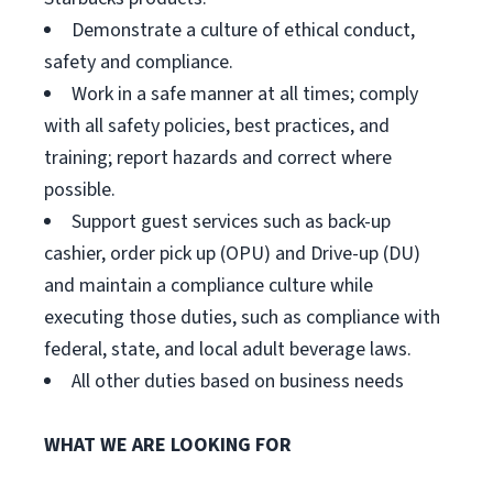
Demonstrate a culture of ethical conduct,
safety and compliance.
Work in a safe manner at all times; comply
with all safety policies, best practices, and
training; report hazards and correct where
possible.
Support guest services such as back-up
cashier, order pick up (OPU) and Drive-up (DU)
and maintain a compliance culture while
executing those duties, such as compliance with
federal, state, and local adult beverage laws.
All other duties based on business needs
WHAT WE ARE LOOKING FOR