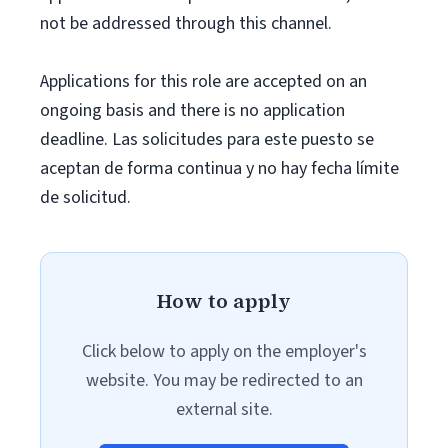
not be addressed through this channel.
Applications for this role are accepted on an
ongoing basis and there is no application
deadline. Las solicitudes para este puesto se
aceptan de forma continua y no hay fecha límite
de solicitud.
How to apply
Click below to apply on the employer's
website. You may be redirected to an
external site.