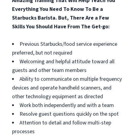
Amazing Training That Will Help Teach You
Everything You Need To Know To Be a
Starbucks Barista. But, There Are a Few
Skills You Should Have From The Get-go:
Previous Starbucks/food service experience
preferred, but not required
Welcoming and helpful attitude toward all
guests and other team members
Ability to communicate on multiple frequency
devices and operate handheld scanners, and
other technology equipment as directed
Work both independently and with a team
Resolve guest questions quickly on the spot
Attention to detail and follow multi-step
processes