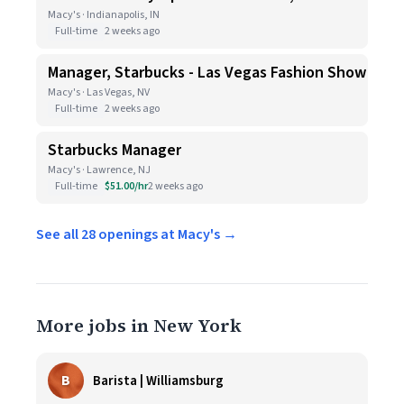
Macy's · Indianapolis, IN
Full-time
2 weeks ago
Manager, Starbucks - Las Vegas Fashion Show
Macy's · Las Vegas, NV
Full-time
2 weeks ago
Starbucks Manager
Macy's · Lawrence, NJ
Full-time
$51.00/hr
2 weeks ago
See all 28 openings at Macy's →
More jobs in New York
B
Barista | Williamsburg