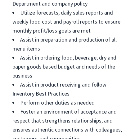
Department and company policy
Utilize forecasts, daily sales reports and
weekly food cost and payroll reports to ensure
monthly profit/loss goals are met
Assist in preparation and production of all
menu items
Assist in ordering food, beverage, dry and
paper goods based budget and needs of the
business
Assist in product receiving and follow
Inventory Best Practices
Perform other duties as needed
Foster an environment of acceptance and
respect that strengthens relationships, and
ensures authentic connections with colleagues,
customers, and communities