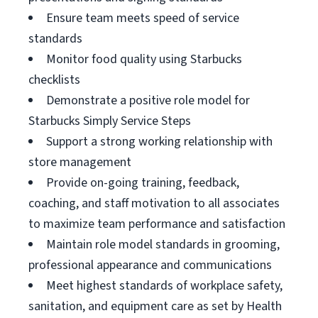
Ensure team meets speed of service
standards
Monitor food quality using Starbucks
checklists
Demonstrate a positive role model for
Starbucks Simply Service Steps
Support a strong working relationship with
store management
Provide on-going training, feedback,
coaching, and staff motivation to all associates
to maximize team performance and satisfaction
Maintain role model standards in grooming,
professional appearance and communications
Meet highest standards of workplace safety,
sanitation, and equipment care as set by Health