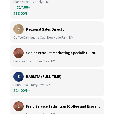
Blank Street · Brooklyn, NY
$17.00–
$18.00/hr
C
Regional Sales Director
Coffee Distributing Co. · New Hyde Park, NY
L
Senior Product Marketing Specialist - Roast & Ground
Lavazza Group · New York, NY
E
BARISTA (FULL TIME)
Eurest USA · Tarrytown, NY
$24.00/hr
L
Field Service Technician (Coffee and Espresso Equipment)