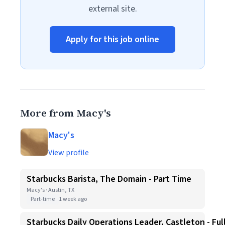
external site.
Apply for this job online
More from Macy's
Macy's
View profile
Starbucks Barista, The Domain - Part Time
Macy's · Austin, TX
Part-time
1 week ago
Starbucks Daily Operations Leader, Castleton - Ful