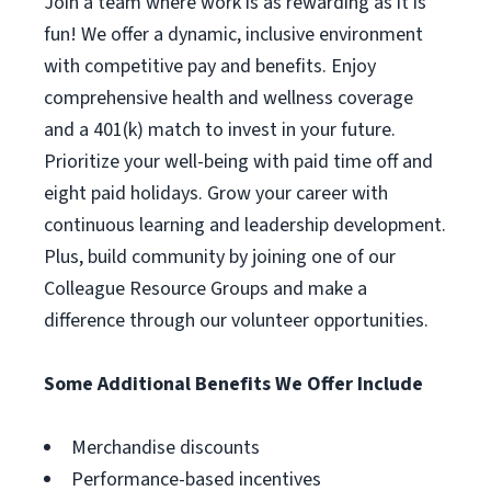
Join a team where work is as rewarding as it is
fun! We offer a dynamic, inclusive environment
with competitive pay and benefits. Enjoy
comprehensive health and wellness coverage
and a 401(k) match to invest in your future.
Prioritize your well-being with paid time off and
eight paid holidays. Grow your career with
continuous learning and leadership development.
Plus, build community by joining one of our
Colleague Resource Groups and make a
difference through our volunteer opportunities.
Some Additional Benefits We Offer Include
Merchandise discounts
Performance-based incentives