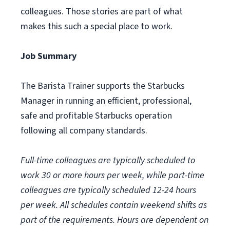
colleagues. Those stories are part of what
makes this such a special place to work.
Job Summary
The Barista Trainer supports the Starbucks
Manager in running an efficient, professional,
safe and profitable Starbucks operation
following all company standards.
Full-time colleagues are typically scheduled to
work 30 or more hours per week, while part-time
colleagues are typically scheduled 12-24 hours
per week. All schedules contain weekend shifts as
part of the requirements. Hours are dependent on