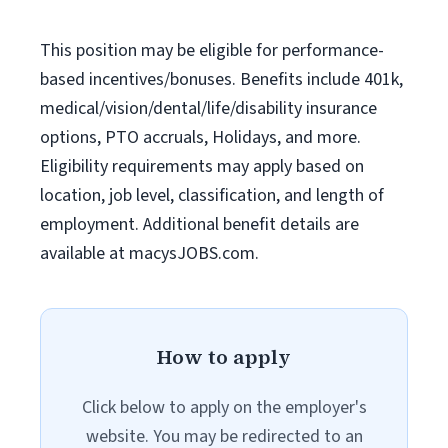
This position may be eligible for performance-
based incentives/bonuses. Benefits include 401k,
medical/vision/dental/life/disability insurance
options, PTO accruals, Holidays, and more.
Eligibility requirements may apply based on
location, job level, classification, and length of
employment. Additional benefit details are
available at macysJOBS.com.
How to apply
Click below to apply on the employer's
website. You may be redirected to an