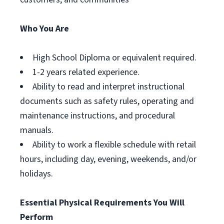
Who You Are
High School Diploma or equivalent required.
1-2 years related experience.
Ability to read and interpret instructional
documents such as safety rules, operating and
maintenance instructions, and procedural
manuals.
Ability to work a flexible schedule with retail
hours, including day, evening, weekends, and/or
holidays.
Essential Physical Requirements You Will
Perform