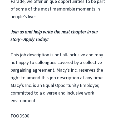
Parade, we offer unique opportunities to be part
of some of the most memorable moments in
people’s lives.
Join us and help write the next chapter in our
story - Apply Today!
This job description is not all-inclusive and may
not apply to colleagues covered by a collective
bargaining agreement. Macy's Inc. reserves the
right to amend this job description at any time.
Macy's Inc. is an Equal Opportunity Employer,
committed to a diverse and inclusive work
environment.
FOODS00