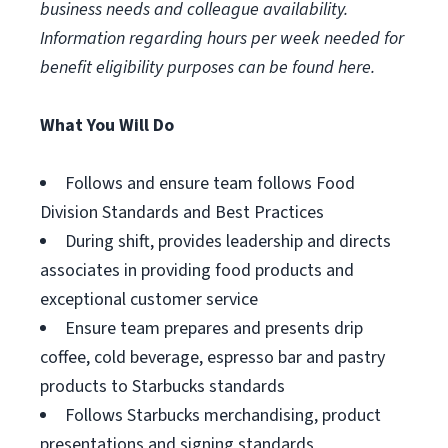
business needs and colleague availability.
Information regarding hours per week needed for
benefit eligibility purposes can be found
here
.
What You Will Do
Follows and ensure team follows Food
Division Standards and Best Practices
During shift, provides leadership and directs
associates in providing food products and
exceptional customer service
Ensure team prepares and presents drip
coffee, cold beverage, espresso bar and pastry
products to Starbucks standards
Follows Starbucks merchandising, product
presentations and signing standards