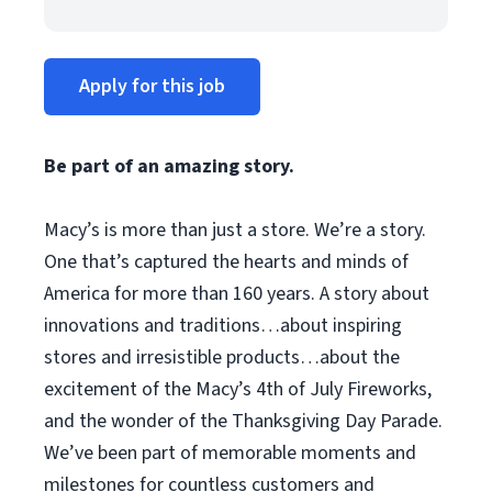
Apply for this job
Be part of an amazing story.
Macy’s is more than just a store. We’re a story.
One that’s captured the hearts and minds of
America for more than 160 years. A story about
innovations and traditions…about inspiring
stores and irresistible products…about the
excitement of the Macy’s 4th of July Fireworks,
and the wonder of the Thanksgiving Day Parade.
We’ve been part of memorable moments and
milestones for countless customers and