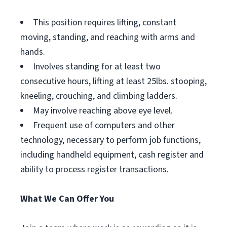
This position requires lifting, constant
moving, standing, and reaching with arms and
hands.
Involves standing for at least two
consecutive hours, lifting at least 25lbs. stooping,
kneeling, crouching, and climbing ladders.
May involve reaching above eye level.
Frequent use of computers and other
technology, necessary to perform job functions,
including handheld equipment, cash register and
ability to process register transactions.
What We Can Offer You