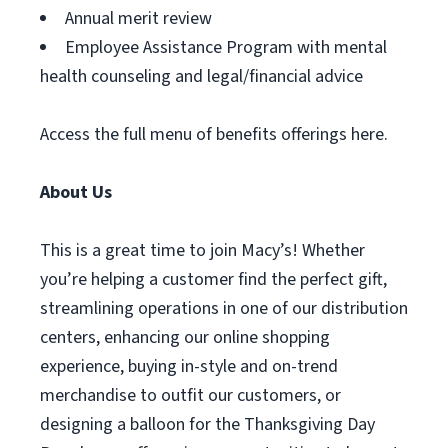
Annual merit review
Employee Assistance Program with mental
health counseling and legal/financial advice
Access the full menu of benefits offerings here.
About Us
This is a great time to join Macy’s! Whether
you’re helping a customer find the perfect gift,
streamlining operations in one of our distribution
centers, enhancing our online shopping
experience, buying in-style and on-trend
merchandise to outfit our customers, or
designing a balloon for the Thanksgiving Day