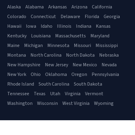
Alaska
Alabama
Arkansas
Arizona
California
Colorado
Connecticut
Delaware
Florida
Georgia
Hawaii
Iowa
Idaho
Illinois
Indiana
Kansas
Kentucky
Louisiana
Massachusetts
Maryland
Maine
Michigan
Minnesota
Missouri
Mississippi
Montana
North Carolina
North Dakota
Nebraska
New Hampshire
New Jersey
New Mexico
Nevada
New York
Ohio
Oklahoma
Oregon
Pennsylvania
Rhode Island
South Carolina
South Dakota
Tennessee
Texas
Utah
Virginia
Vermont
Washington
Wisconsin
West Virginia
Wyoming