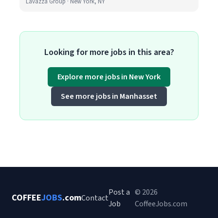
Lavazza Group · New York, NY
Looking for more jobs in this area?
Explore more jobs in New York
See more jobs in Manhasset
Post a
© 2026
COFFEE
JOBS
.com
Contact
Job
CoffeeJobs.com