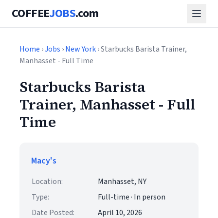
COFFEE
JOBS
.com
Home
›
Jobs
›
New York
› Starbucks Barista Trainer,
Manhasset - Full Time
Starbucks Barista
Trainer, Manhasset - Full
Time
Macy's
Location:
Manhasset, NY
Type:
Full-time · In person
Date Posted:
April 10, 2026