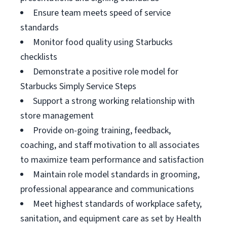
Ensure team meets speed of service
standards
Monitor food quality using Starbucks
checklists
Demonstrate a positive role model for
Starbucks Simply Service Steps
Support a strong working relationship with
store management
Provide on-going training, feedback,
coaching, and staff motivation to all associates
to maximize team performance and satisfaction
Maintain role model standards in grooming,
professional appearance and communications
Meet highest standards of workplace safety,
sanitation, and equipment care as set by Health