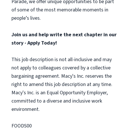
Parade, we offer unique opportunities to be part
of some of the most memorable moments in
people’s lives.
Join us and help write the next chapter in our
story - Apply Today!
This job description is not all-inclusive and may
not apply to colleagues covered by a collective
bargaining agreement. Macy's Inc. reserves the
right to amend this job description at any time.
Macy's Inc. is an Equal Opportunity Employer,
committed to a diverse and inclusive work
environment.
FOODS00