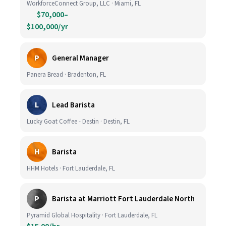
WorkforceConnect Group, LLC · Miami, FL
$70,000–
$100,000/yr
P
General Manager
Panera Bread · Bradenton, FL
L
Lead Barista
Lucky Goat Coffee - Destin · Destin, FL
H
Barista
HHM Hotels · Fort Lauderdale, FL
P
Barista at Marriott Fort Lauderdale North
Pyramid Global Hospitality · Fort Lauderdale, FL