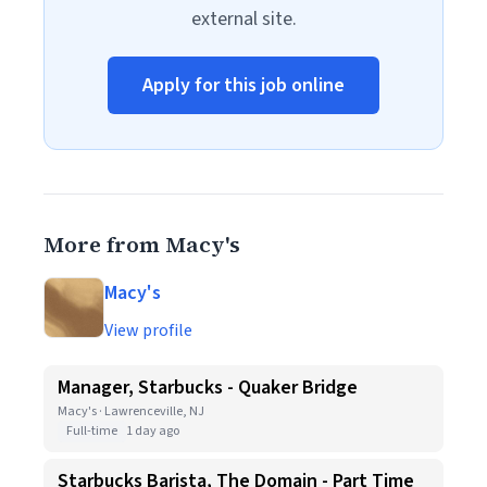
external site.
Apply for this job online
More from Macy's
Macy's
View profile
Manager, Starbucks - Quaker Bridge
Macy's · Lawrenceville, NJ
Full-time
1 day ago
Starbucks Barista, The Domain - Part Time