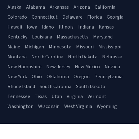
Alaska
Alabama
Arkansas
Arizona
California
Colorado
Connecticut
Delaware
Florida
Georgia
Hawaii
Iowa
Idaho
Illinois
Indiana
Kansas
Kentucky
Louisiana
Massachusetts
Maryland
Maine
Michigan
Minnesota
Missouri
Mississippi
Montana
North Carolina
North Dakota
Nebraska
New Hampshire
New Jersey
New Mexico
Nevada
New York
Ohio
Oklahoma
Oregon
Pennsylvania
Rhode Island
South Carolina
South Dakota
Tennessee
Texas
Utah
Virginia
Vermont
Washington
Wisconsin
West Virginia
Wyoming