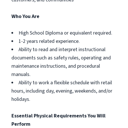
Who You Are
High School Diploma or equivalent required.
1-2 years related experience.
Ability to read and interpret instructional
documents such as safety rules, operating and
maintenance instructions, and procedural
manuals.
Ability to work a flexible schedule with retail
hours, including day, evening, weekends, and/or
holidays.
Essential Physical Requirements You Will
Perform