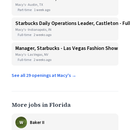
Macy's · Austin, TX
Part-time
1 week ago
Starbucks Daily Operations Leader, Castleton - Ful
Macy's · Indianapolis, IN
Full-time
2 weeks ago
Manager, Starbucks - Las Vegas Fashion Show
Macy's · Las Vegas, NV
Full-time
2 weeks ago
See all 29 openings at Macy's →
More jobs in Florida
W
Baker II