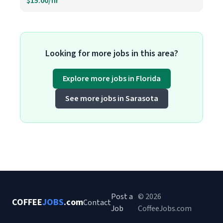
$15.00/hr
Looking for more jobs in this area?
Explore more jobs in Florida
See more jobs in Sarasota
Post a
© 2026
COFFEE
JOBS
.com
Contact
Job
CoffeeJobs.com