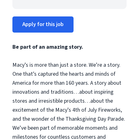
Apply for this job
Be part of an amazing story.
Macy’s is more than just a store. We’re a story.
One that’s captured the hearts and minds of
America for more than 160 years. A story about
innovations and traditions…about inspiring
stores and irresistible products…about the
excitement of the Macy’s 4th of July Fireworks,
and the wonder of the Thanksgiving Day Parade.
We’ve been part of memorable moments and
milestones for countless customers and