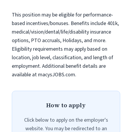
This position may be eligible for performance-
based incentives/bonuses. Benefits include 401k,
medical/vision/dental/life/disability insurance
options, PTO accruals, Holidays, and more.
Eligibility requirements may apply based on
location, job level, classification, and length of
employment. Additional benefit details are
available at macysJOBS.com.
How to apply
Click below to apply on the employer's
website. You may be redirected to an