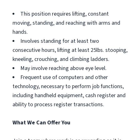
This position requires lifting, constant
moving, standing, and reaching with arms and
hands.
Involves standing for at least two
consecutive hours, lifting at least 25lbs. stooping,
kneeling, crouching, and climbing ladders.
May involve reaching above eye level.
Frequent use of computers and other
technology, necessary to perform job functions,
including handheld equipment, cash register and
ability to process register transactions.
What We Can Offer You