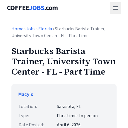
COFFEE
JOBS
.com
Home
›
Jobs
›
Florida
› Starbucks Barista Trainer,
University Town Center - FL - Part Time
Starbucks Barista
Trainer, University Town
Center - FL - Part Time
Macy's
Location:
Sarasota, FL
Type:
Part-time · In person
Date Posted:
April 6, 2026