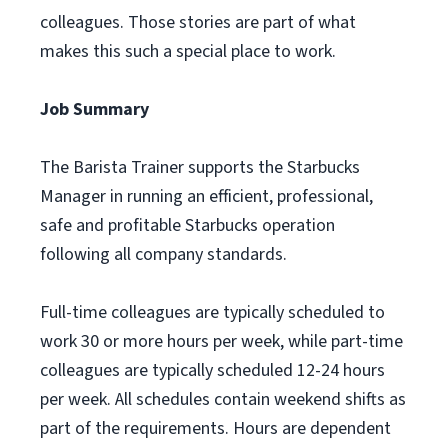
colleagues. Those stories are part of what
makes this such a special place to work.
Job Summary
The Barista Trainer supports the Starbucks
Manager in running an efficient, professional,
safe and profitable Starbucks operation
following all company standards.
Full-time colleagues are typically scheduled to
work 30 or more hours per week, while part-time
colleagues are typically scheduled 12-24 hours
per week. All schedules contain weekend shifts as
part of the requirements. Hours are dependent