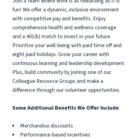
Join a team where work is as rewarding as it is
fun! We offer a dynamic, inclusive environment
with competitive pay and benefits. Enjoy
comprehensive health and wellness coverage
and a 401(k) match to invest in your future.
Prioritize your well-being with paid time off and
eight paid holidays. Grow your career with
continuous learning and leadership development.
Plus, build community by joining one of our
Colleague Resource Groups and make a
difference through our volunteer opportunities.
Some Additional Benefits We Offer Include
Merchandise discounts
Performance-based incentives