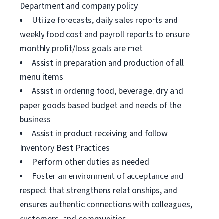
Department and company policy
Utilize forecasts, daily sales reports and
weekly food cost and payroll reports to ensure
monthly profit/loss goals are met
Assist in preparation and production of all
menu items
Assist in ordering food, beverage, dry and
paper goods based budget and needs of the
business
Assist in product receiving and follow
Inventory Best Practices
Perform other duties as needed
Foster an environment of acceptance and
respect that strengthens relationships, and
ensures authentic connections with colleagues,
customers, and communities