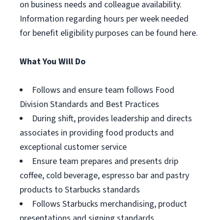
on business needs and colleague availability.
Information regarding hours per week needed
for benefit eligibility purposes can be found here.
What You Will Do
Follows and ensure team follows Food
Division Standards and Best Practices
During shift, provides leadership and directs
associates in providing food products and
exceptional customer service
Ensure team prepares and presents drip
coffee, cold beverage, espresso bar and pastry
products to Starbucks standards
Follows Starbucks merchandising, product
presentations and signing standards