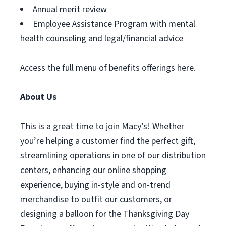
Annual merit review
Employee Assistance Program with mental
health counseling and legal/financial advice
Access the full menu of benefits offerings here.
About Us
This is a great time to join Macy’s! Whether
you’re helping a customer find the perfect gift,
streamlining operations in one of our distribution
centers, enhancing our online shopping
experience, buying in-style and on-trend
merchandise to outfit our customers, or
designing a balloon for the Thanksgiving Day