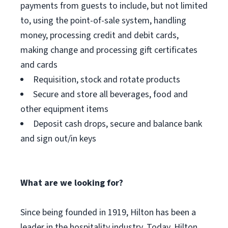
payments from guests to include, but not limited
to, using the point-of-sale system, handling
money, processing credit and debit cards,
making change and processing gift certificates
and cards
Requisition, stock and rotate products
Secure and store all beverages, food and
other equipment items
Deposit cash drops, secure and balance bank
and sign out/in keys
What are we looking for?
Since being founded in 1919, Hilton has been a
leader in the hospitality industry. Today, Hilton