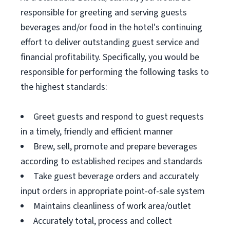
responsible for greeting and serving guests
beverages and/or food in the hotel's continuing
effort to deliver outstanding guest service and
financial profitability. Specifically, you would be
responsible for performing the following tasks to
the highest standards:
Greet guests and respond to guest requests
in a timely, friendly and efficient manner
Brew, sell, promote and prepare beverages
according to established recipes and standards
Take guest beverage orders and accurately
input orders in appropriate point-of-sale system
Maintains cleanliness of work area/outlet
Accurately total, process and collect