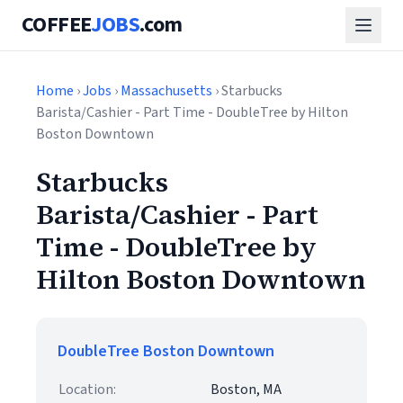
COFFEE
JOBS
.com
Home
›
Jobs
›
Massachusetts
› Starbucks
Barista/Cashier - Part Time - DoubleTree by Hilton
Boston Downtown
Starbucks
Barista/Cashier - Part
Time - DoubleTree by
Hilton Boston Downtown
DoubleTree Boston Downtown
Location:
Boston, MA