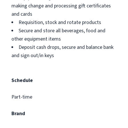
making change and processing gift certificates
and cards
Requisition, stock and rotate products
Secure and store all beverages, food and
other equipment items
Deposit cash drops, secure and balance bank
and sign out/in keys
Schedule
Part-time
Brand