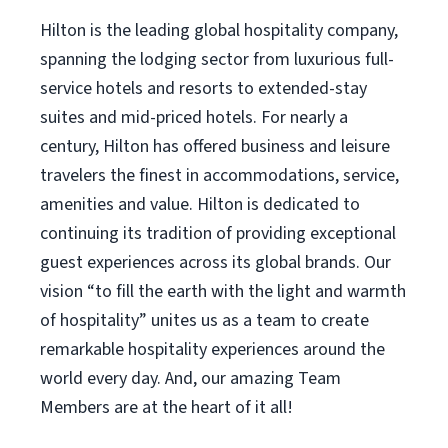
Hilton is the leading global hospitality company,
spanning the lodging sector from luxurious full-
service hotels and resorts to extended-stay
suites and mid-priced hotels. For nearly a
century, Hilton has offered business and leisure
travelers the finest in accommodations, service,
amenities and value. Hilton is dedicated to
continuing its tradition of providing exceptional
guest experiences across its global brands. Our
vision “to fill the earth with the light and warmth
of hospitality” unites us as a team to create
remarkable hospitality experiences around the
world every day. And, our amazing Team
Members are at the heart of it all!