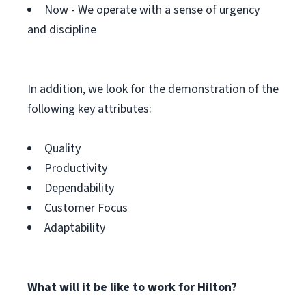
Now - We operate with a sense of urgency
and discipline
In addition, we look for the demonstration of the
following key attributes:
Quality
Productivity
Dependability
Customer Focus
Adaptability
What will it be like to work for Hilton?