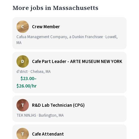
More jobs in Massachusetts
C
Crew Member
Cafua Management Company, a Dunkin Franchisee · Lowell,
MA
D
Cafe Part Leader - ARTE MUSEUM NEW YORK
d'strict · Chelsea, MA
$23.00–
$26.00/hr
T
R&D Lab Technician (CPG)
TEK NINJAS · Burlington, MA
T
Cafe Attendant