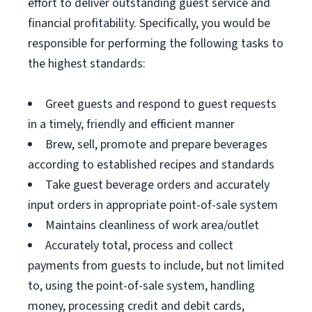
effort to deliver outstanding guest service and
financial profitability. Specifically, you would be
responsible for performing the following tasks to
the highest standards:
Greet guests and respond to guest requests
in a timely, friendly and efficient manner
Brew, sell, promote and prepare beverages
according to established recipes and standards
Take guest beverage orders and accurately
input orders in appropriate point-of-sale system
Maintains cleanliness of work area/outlet
Accurately total, process and collect
payments from guests to include, but not limited
to, using the point-of-sale system, handling
money, processing credit and debit cards,