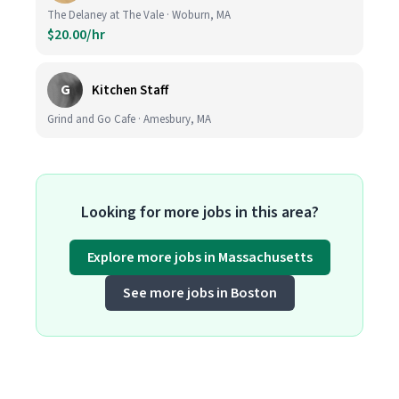
The Delaney at The Vale · Woburn, MA
$20.00/hr
G
Kitchen Staff
Grind and Go Cafe · Amesbury, MA
Looking for more jobs in this area?
Explore more jobs in Massachusetts
See more jobs in Boston