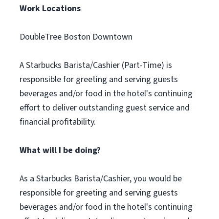
Work Locations
DoubleTree Boston Downtown
A Starbucks Barista/Cashier (Part-Time) is
responsible for greeting and serving guests
beverages and/or food in the hotel's continuing
effort to deliver outstanding guest service and
financial profitability.
What will I be doing?
As a Starbucks Barista/Cashier, you would be
responsible for greeting and serving guests
beverages and/or food in the hotel's continuing