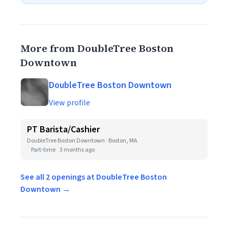
More from DoubleTree Boston
Downtown
DoubleTree Boston Downtown
View profile
PT Barista/Cashier
DoubleTree Boston Downtown · Boston, MA
Part-time
3 months ago
See all 2 openings at DoubleTree Boston
Downtown →