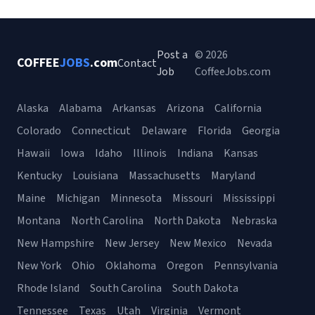
Post a
© 2026
COFFEE
JOBS
.com
Contact
Job
CoffeeJobs.com
Alaska
Alabama
Arkansas
Arizona
California
Colorado
Connecticut
Delaware
Florida
Georgia
Hawaii
Iowa
Idaho
Illinois
Indiana
Kansas
Kentucky
Louisiana
Massachusetts
Maryland
Maine
Michigan
Minnesota
Missouri
Mississippi
Montana
North Carolina
North Dakota
Nebraska
New Hampshire
New Jersey
New Mexico
Nevada
New York
Ohio
Oklahoma
Oregon
Pennsylvania
Rhode Island
South Carolina
South Dakota
Tennessee
Texas
Utah
Virginia
Vermont