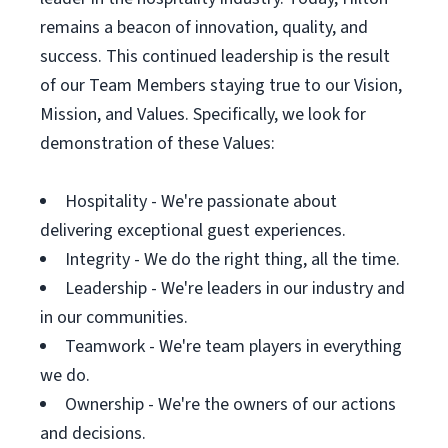
remains a beacon of innovation, quality, and
success. This continued leadership is the result
of our Team Members staying true to our Vision,
Mission, and Values. Specifically, we look for
demonstration of these Values:
Hospitality - We're passionate about
delivering exceptional guest experiences.
Integrity - We do the right thing, all the time.
Leadership - We're leaders in our industry and
in our communities.
Teamwork - We're team players in everything
we do.
Ownership - We're the owners of our actions
and decisions.