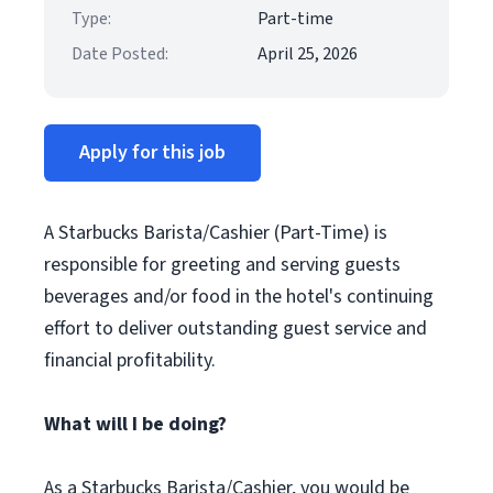
Type:
Part-time
Date Posted:
April 25, 2026
Apply for this job
A Starbucks Barista/Cashier (Part-Time) is
responsible for greeting and serving guests
beverages and/or food in the hotel's continuing
effort to deliver outstanding guest service and
financial profitability.
What will I be doing?
As a Starbucks Barista/Cashier, you would be