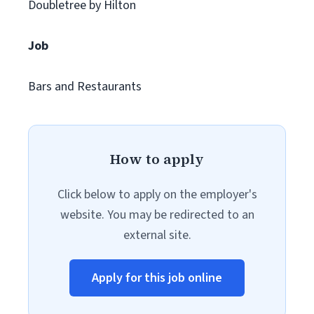
Doubletree by Hilton
Job
Bars and Restaurants
How to apply
Click below to apply on the employer's
website. You may be redirected to an
external site.
Apply for this job online