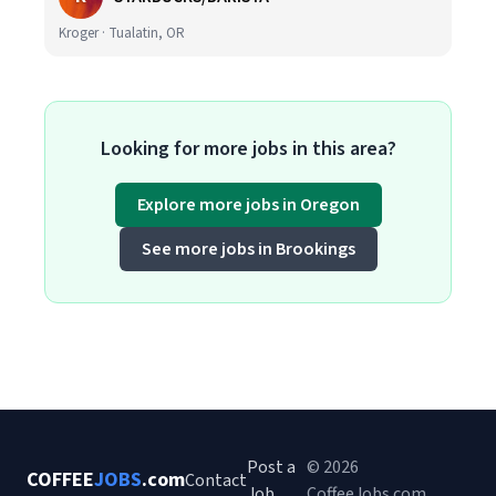
Kroger · Tualatin, OR
Looking for more jobs in this area?
Explore more jobs in Oregon
See more jobs in Brookings
Post a
© 2026
COFFEE
JOBS
.com
Contact
Job
CoffeeJobs.com