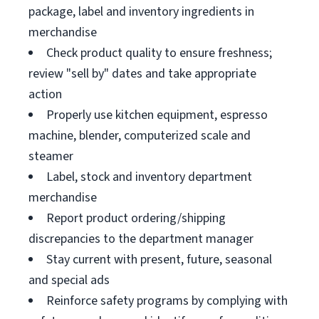
package, label and inventory ingredients in
merchandise
Check product quality to ensure freshness;
review "sell by" dates and take appropriate
action
Properly use kitchen equipment, espresso
machine, blender, computerized scale and
steamer
Label, stock and inventory department
merchandise
Report product ordering/shipping
discrepancies to the department manager
Stay current with present, future, seasonal
and special ads
Reinforce safety programs by complying with