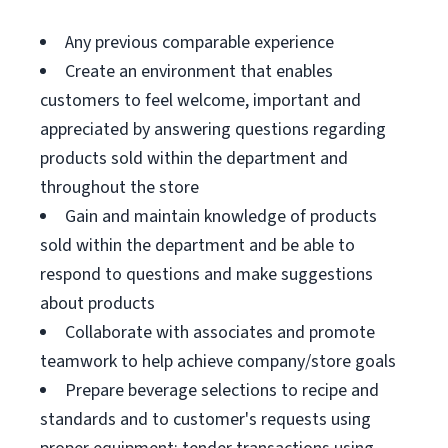
Any previous comparable experience
Create an environment that enables
customers to feel welcome, important and
appreciated by answering questions regarding
products sold within the department and
throughout the store
Gain and maintain knowledge of products
sold within the department and be able to
respond to questions and make suggestions
about products
Collaborate with associates and promote
teamwork to help achieve company/store goals
Prepare beverage selections to recipe and
standards and to customer's requests using