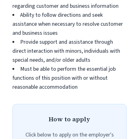
regarding customer and business information
Ability to follow directions and seek
assistance when necessary to resolve customer
and business issues
Provide support and assistance through
direct interaction with minors, individuals with
special needs, and/or older adults
Must be able to perform the essential job
functions of this position with or without
reasonable accommodation
How to apply
Click below to apply on the employer's