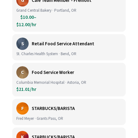
G
Cafe Team Member - Fremont
Grand Central Bakery · Portland, OR
$10.00–
$12.00/hr
S
Retail Food Service Attendant
St. Charles Health System · Bend, OR
C
Food Service Worker
Columbia Memorial Hospital · Astoria, OR
$21.01/hr
F
STARBUCKS/BARISTA
Fred Meyer · Grants Pass, OR
K
STARBUCKS/BARISTA