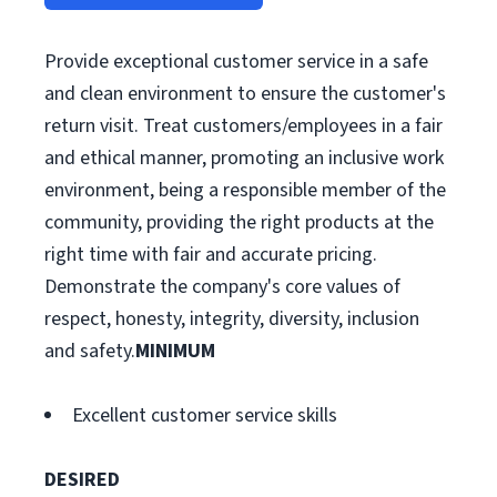
Provide exceptional customer service in a safe
and clean environment to ensure the customer's
return visit. Treat customers/employees in a fair
and ethical manner, promoting an inclusive work
environment, being a responsible member of the
community, providing the right products at the
right time with fair and accurate pricing.
Demonstrate the company's core values of
respect, honesty, integrity, diversity, inclusion
and safety.
MINIMUM
Excellent customer service skills
DESIRED