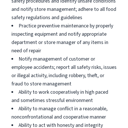
safety procedures and identify unsafe conditions
and notify store management; adhere to all food
safety regulations and guidelines
Practice preventive maintenance by properly
inspecting equipment and notify appropriate
department or store manager of any items in
need of repair
Notify management of customer or
employee accidents; report all safety risks, issues
or illegal activity, including robbery, theft, or
fraud to store management
Ability to work cooperatively in high paced
and sometimes stressful environment
Ability to manage conflict in a reasonable,
nonconfrontational and cooperative manner
Ability to act with honesty and integrity