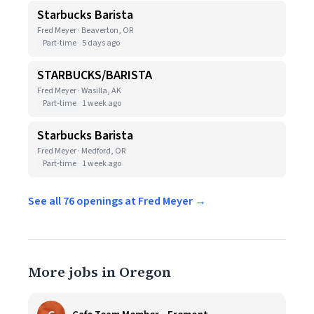
Starbucks Barista
Fred Meyer · Beaverton, OR
Part-time
5 days ago
STARBUCKS/BARISTA
Fred Meyer · Wasilla, AK
Part-time
1 week ago
Starbucks Barista
Fred Meyer · Medford, OR
Part-time
1 week ago
See all 76 openings at Fred Meyer →
More jobs in Oregon