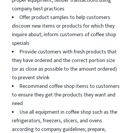
proper equipment; tender transactions using
company best practices
Offer product samples to help customers
discover new items or products for which they
inquire about; inform customers of coffee shop
specials
Provide customers with fresh products that
they have ordered and the correct portion size
(or as close as possible to the amount ordered)
to prevent shrink
Recommend coffee shop items to customers
to ensure they get the products they want and
need
Use all equipment in coffee shop such as the
refrigerators, freezers, slicers, and ovens
according to company guidelines; prepare,