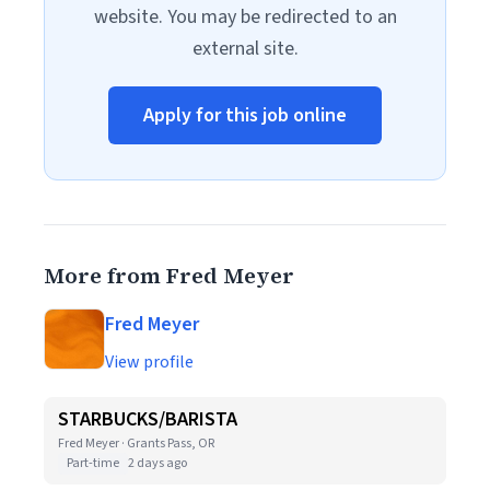
website. You may be redirected to an
external site.
Apply for this job online
More from Fred Meyer
Fred Meyer
View profile
STARBUCKS/BARISTA
Fred Meyer · Grants Pass, OR
Part-time
2 days ago