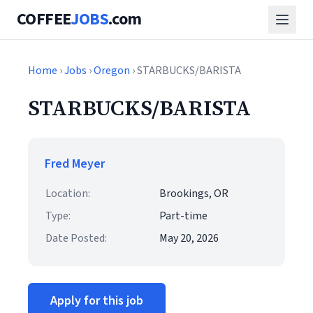
COFFEE
JOBS
.com
Home
›
Jobs
›
Oregon
› STARBUCKS/BARISTA
STARBUCKS/BARISTA
Fred Meyer
Location:
Brookings, OR
Type:
Part-time
Date Posted:
May 20, 2026
Apply for this job