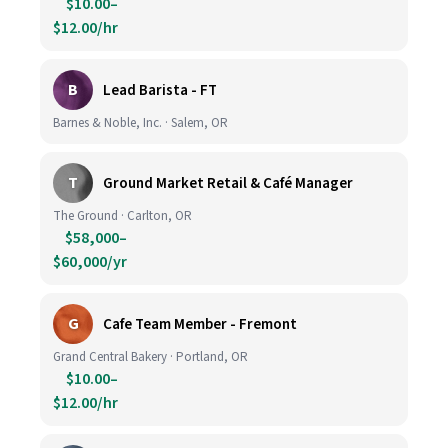
$10.00–
$12.00/hr
B
Lead Barista - FT
Barnes & Noble, Inc. · Salem, OR
T
Ground Market Retail & Café Manager
The Ground · Carlton, OR
$58,000–
$60,000/yr
G
Cafe Team Member - Fremont
Grand Central Bakery · Portland, OR
$10.00–
$12.00/hr