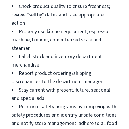
Check product quality to ensure freshness;
review "sell by" dates and take appropriate
action
Properly use kitchen equipment, espresso
machine, blender, computerized scale and
steamer
Label, stock and inventory department
merchandise
Report product ordering/shipping
discrepancies to the department manager
Stay current with present, future, seasonal
and special ads
Reinforce safety programs by complying with
safety procedures and identify unsafe conditions
and notify store management; adhere to all food