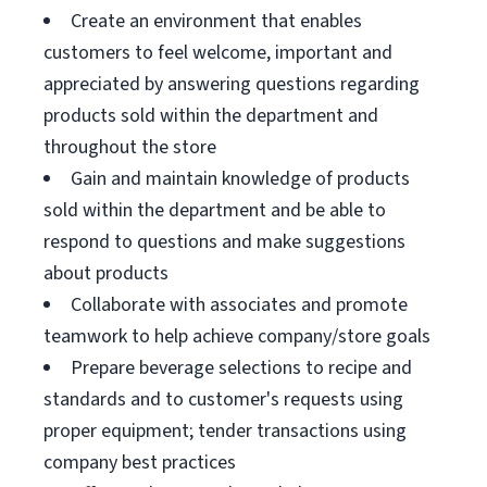
Create an environment that enables
customers to feel welcome, important and
appreciated by answering questions regarding
products sold within the department and
throughout the store
Gain and maintain knowledge of products
sold within the department and be able to
respond to questions and make suggestions
about products
Collaborate with associates and promote
teamwork to help achieve company/store goals
Prepare beverage selections to recipe and
standards and to customer's requests using
proper equipment; tender transactions using
company best practices