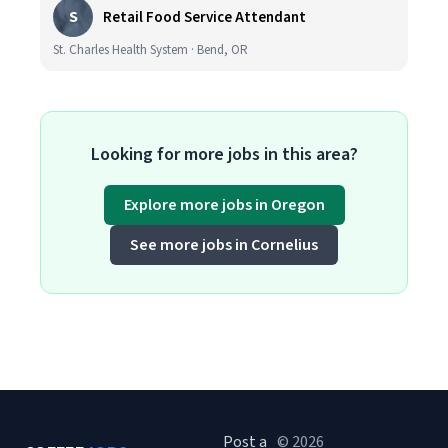
S
Retail Food Service Attendant
St. Charles Health System · Bend, OR
Looking for more jobs in this area?
Explore more jobs in Oregon
See more jobs in Cornelius
Post a
© 2026