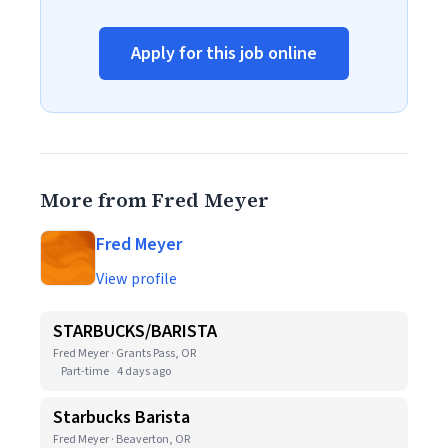
Apply for this job online
More from Fred Meyer
Fred Meyer
View profile
STARBUCKS/BARISTA
Fred Meyer · Grants Pass, OR
Part-time
4 days ago
Starbucks Barista
Fred Meyer · Beaverton, OR