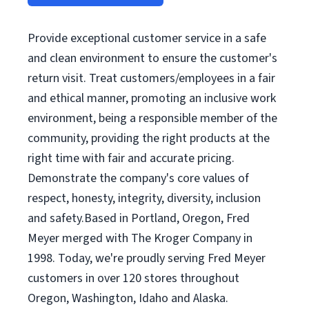
Provide exceptional customer service in a safe
and clean environment to ensure the customer's
return visit. Treat customers/employees in a fair
and ethical manner, promoting an inclusive work
environment, being a responsible member of the
community, providing the right products at the
right time with fair and accurate pricing.
Demonstrate the company's core values of
respect, honesty, integrity, diversity, inclusion
and safety.Based in Portland, Oregon, Fred
Meyer merged with The Kroger Company in
1998. Today, we're proudly serving Fred Meyer
customers in over 120 stores throughout
Oregon, Washington, Idaho and Alaska.