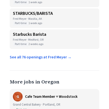
Part-time
1 week ago
STARBUCKS/BARISTA
Fred Meyer · Wasilla, AK
Part-time
1 week ago
Starbucks Barista
Fred Meyer · Medford, OR
Part-time
2 weeks ago
See all 76 openings at Fred Meyer →
More jobs in Oregon
G
Cafe Team Member = Woodstock
Grand Central Bakery · Portland, OR