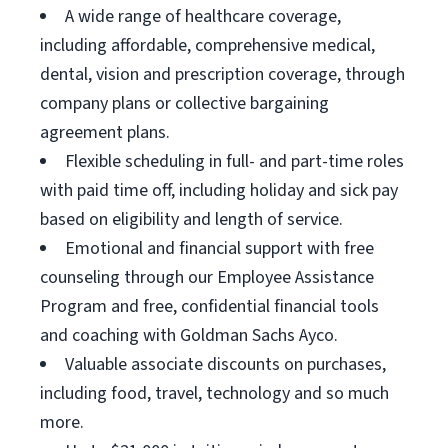
A wide range of healthcare coverage,
including affordable, comprehensive medical,
dental, vision and prescription coverage, through
company plans or collective bargaining
agreement plans.
Flexible scheduling in full- and part-time roles
with paid time off, including holiday and sick pay
based on eligibility and length of service.
Emotional and financial support with free
counseling through our Employee Assistance
Program and free, confidential financial tools
and coaching with Goldman Sachs Ayco.
Valuable associate discounts on purchases,
including food, travel, technology and so much
more.