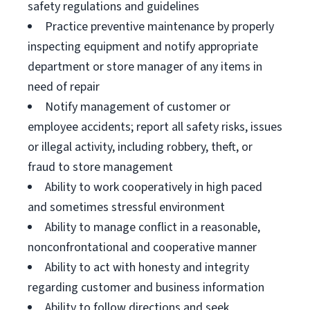
safety regulations and guidelines
Practice preventive maintenance by properly
inspecting equipment and notify appropriate
department or store manager of any items in
need of repair
Notify management of customer or
employee accidents; report all safety risks, issues
or illegal activity, including robbery, theft, or
fraud to store management
Ability to work cooperatively in high paced
and sometimes stressful environment
Ability to manage conflict in a reasonable,
nonconfrontational and cooperative manner
Ability to act with honesty and integrity
regarding customer and business information
Ability to follow directions and seek