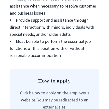
assistance when necessary to resolve customer
and business issues
Provide support and assistance through
direct interaction with minors, individuals with
special needs, and/or older adults
Must be able to perform the essential job
functions of this position with or without
reasonable accommodation
How to apply
Click below to apply on the employer's
website. You may be redirected to an
external site.