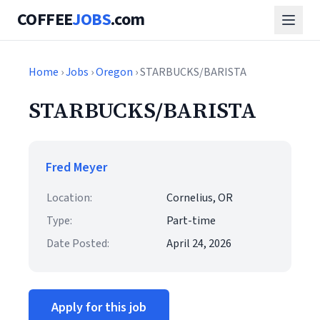
COFFEE
JOBS
.com
Home
›
Jobs
›
Oregon
› STARBUCKS/BARISTA
STARBUCKS/BARISTA
Fred Meyer
Location:
Cornelius, OR
Type:
Part-time
Date Posted:
April 24, 2026
Apply for this job