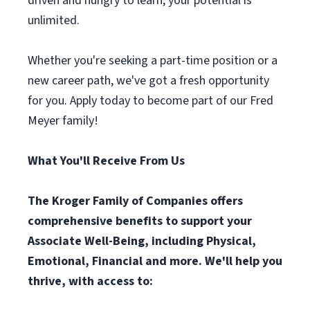
driven and hungry to learn, your potential is
unlimited.
Whether you're seeking a part-time position or a
new career path, we've got a fresh opportunity
for you. Apply today to become part of our Fred
Meyer family!
What You'll Receive From Us
The Kroger Family of Companies offers
comprehensive benefits to support your
Associate Well-Being, including Physical,
Emotional, Financial and more. We'll help you
thrive, with access to: