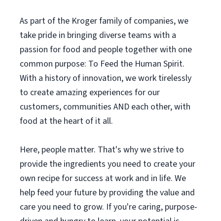
As part of the Kroger family of companies, we
take pride in bringing diverse teams with a
passion for food and people together with one
common purpose: To Feed the Human Spirit.
With a history of innovation, we work tirelessly
to create amazing experiences for our
customers, communities AND each other, with
food at the heart of it all.
Here, people matter. That's why we strive to
provide the ingredients you need to create your
own recipe for success at work and in life. We
help feed your future by providing the value and
care you need to grow. If you're caring, purpose-