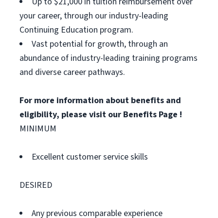
Up to $21,000 in tuition reimbursement over
your career, through our industry-leading
Continuing Education program.
Vast potential for growth, through an
abundance of industry-leading training programs
and diverse career pathways.
For more information about benefits and
eligibility, please visit
our Benefits Page
!
MINIMUM
Excellent customer service skills
DESIRED
Any previous comparable experience