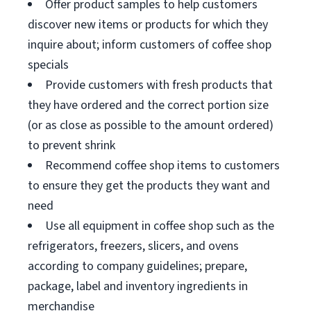
Offer product samples to help customers
discover new items or products for which they
inquire about; inform customers of coffee shop
specials
Provide customers with fresh products that
they have ordered and the correct portion size
(or as close as possible to the amount ordered)
to prevent shrink
Recommend coffee shop items to customers
to ensure they get the products they want and
need
Use all equipment in coffee shop such as the
refrigerators, freezers, slicers, and ovens
according to company guidelines; prepare,
package, label and inventory ingredients in
merchandise