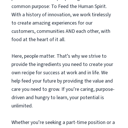
common purpose: To Feed the Human Spirit.
With a history of innovation, we work tirelessly
to create amazing experiences for our
customers, communities AND each other, with
food at the heart of it all.
Here, people matter. That’s why we strive to
provide the ingredients you need to create your
own recipe for success at work and in life. We
help feed your future by providing the value and
care you need to grow. If you’re caring, purpose-
driven and hungry to learn, your potential is
unlimited.
Whether you’re seeking a part-time position or a