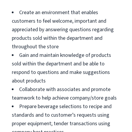
Create an environment that enables
customers to feel welcome, important and
appreciated by answering questions regarding
products sold within the department and
throughout the store
Gain and maintain knowledge of products
sold within the department and be able to
respond to questions and make suggestions
about products
Collaborate with associates and promote
teamwork to help achieve company/store goals
Prepare beverage selections to recipe and
standards and to customer’s requests using
proper equipment; tender transactions using