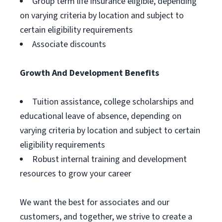
Group term life insurance eligible, depending
on varying criteria by location and subject to
certain eligibility requirements
Associate discounts
Growth And Development Benefits
Tuition assistance, college scholarships and
educational leave of absence, depending on
varying criteria by location and subject to certain
eligibility requirements
Robust internal training and development
resources to grow your career
We want the best for associates and our
customers, and together, we strive to create a