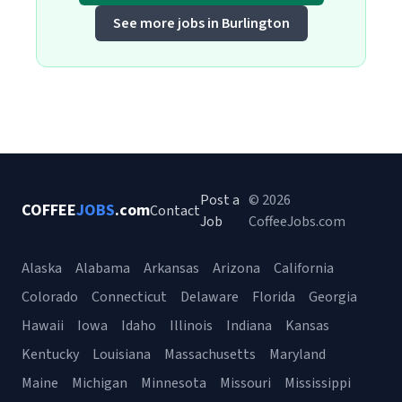
See more jobs in Burlington
Post a
© 2026
COFFEE
JOBS
.com
Contact
Job
CoffeeJobs.com
Alaska
Alabama
Arkansas
Arizona
California
Colorado
Connecticut
Delaware
Florida
Georgia
Hawaii
Iowa
Idaho
Illinois
Indiana
Kansas
Kentucky
Louisiana
Massachusetts
Maryland
Maine
Michigan
Minnesota
Missouri
Mississippi