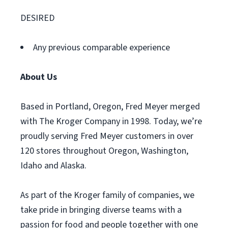
DESIRED
Any previous comparable experience
About Us
Based in Portland, Oregon, Fred Meyer merged
with The Kroger Company in 1998. Today, we’re
proudly serving Fred Meyer customers in over
120 stores throughout Oregon, Washington,
Idaho and Alaska.
As part of the Kroger family of companies, we
take pride in bringing diverse teams with a
passion for food and people together with one