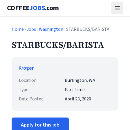
COFFEE
JOBS
.com
Home
›
Jobs
›
Washington
› STARBUCKS/BARISTA
STARBUCKS/BARISTA
Kroger
Location:
Burlington, WA
Type:
Part-time
Date Posted:
April 23, 2026
Apply for this job