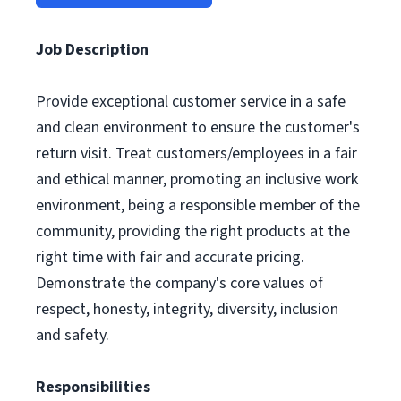
Job Description
Provide exceptional customer service in a safe
and clean environment to ensure the customer's
return visit. Treat customers/employees in a fair
and ethical manner, promoting an inclusive work
environment, being a responsible member of the
community, providing the right products at the
right time with fair and accurate pricing.
Demonstrate the company's core values of
respect, honesty, integrity, diversity, inclusion
and safety.
Responsibilities