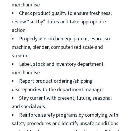
merchandise
Check product quality to ensure freshness;
review “sell by” dates and take appropriate
action
Properly use kitchen equipment, espresso
machine, blender, computerized scale and
steamer
Label, stock and inventory department
merchandise
Report product ordering/shipping
discrepancies to the department manager
Stay current with present, future, seasonal
and special ads
Reinforce safety programs by complying with
safety procedures and identify unsafe conditions