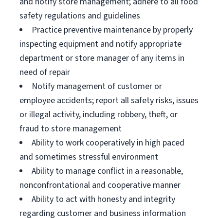
and notify store management; adhere to all food
safety regulations and guidelines
Practice preventive maintenance by properly
inspecting equipment and notify appropriate
department or store manager of any items in
need of repair
Notify management of customer or
employee accidents; report all safety risks, issues
or illegal activity, including robbery, theft, or
fraud to store management
Ability to work cooperatively in high paced
and sometimes stressful environment
Ability to manage conflict in a reasonable,
nonconfrontational and cooperative manner
Ability to act with honesty and integrity
regarding customer and business information