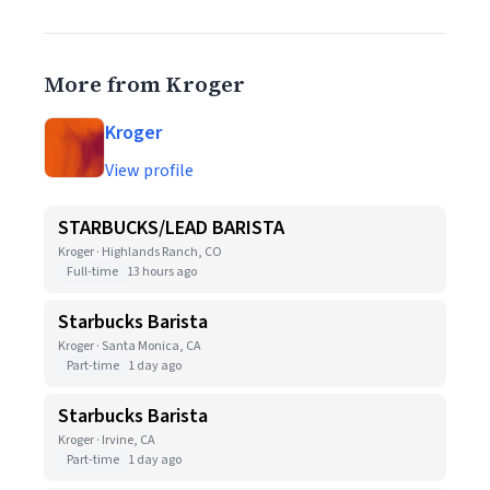
More from Kroger
Kroger
View profile
STARBUCKS/LEAD BARISTA
Kroger · Highlands Ranch, CO
Full-time
13 hours ago
Starbucks Barista
Kroger · Santa Monica, CA
Part-time
1 day ago
Starbucks Barista
Kroger · Irvine, CA
Part-time
1 day ago