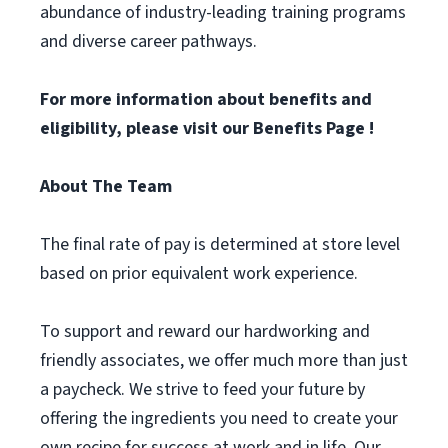
abundance of industry-leading training programs
and diverse career pathways.
For more information about benefits and
eligibility, please visit
our Benefits Page
!
About The Team
The final rate of pay is determined at store level
based on prior equivalent work experience.
To support and reward our hardworking and
friendly associates, we offer much more than just
a paycheck. We strive to feed your future by
offering the ingredients you need to create your
own recipe for success at work and in life. Our