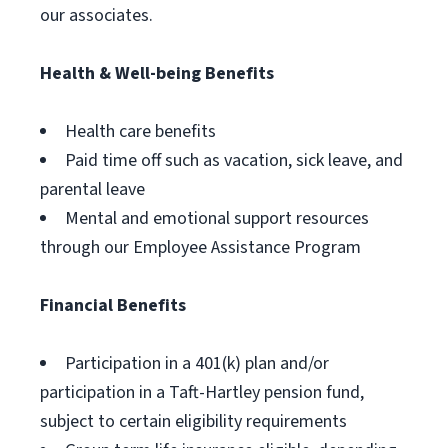
our associates.
Health & Well-being Benefits
Health care benefits
Paid time off such as vacation, sick leave, and
parental leave
Mental and emotional support resources
through our Employee Assistance Program
Financial Benefits
Participation in a 401(k) plan and/or
participation in a Taft-Hartley pension fund,
subject to certain eligibility requirements