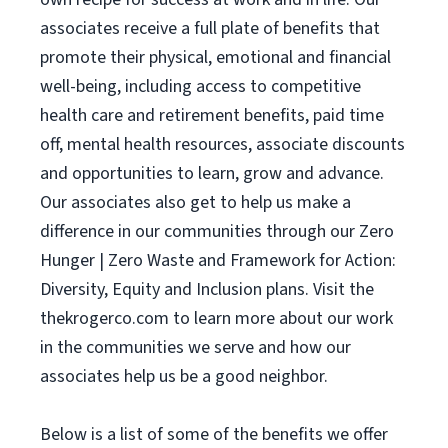
associates receive a full plate of benefits that
promote their physical, emotional and financial
well-being, including access to competitive
health care and retirement benefits, paid time
off, mental health resources, associate discounts
and opportunities to learn, grow and advance.
Our associates also get to help us make a
difference in our communities through our Zero
Hunger | Zero Waste and Framework for Action:
Diversity, Equity and Inclusion plans. Visit the
thekrogerco.com to learn more about our work
in the communities we serve and how our
associates help us be a good neighbor.
Below is a list of some of the benefits we offer