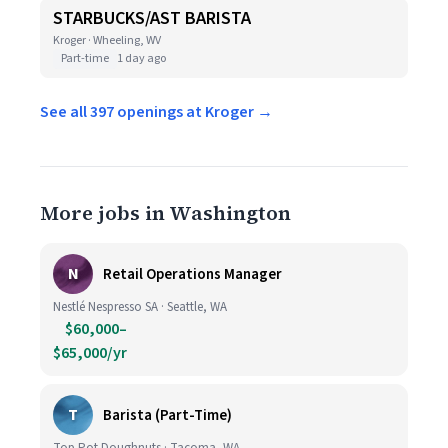
STARBUCKS/AST BARISTA
Kroger · Wheeling, WV
Part-time
1 day ago
See all 397 openings at Kroger →
More jobs in Washington
N
Retail Operations Manager
Nestlé Nespresso SA · Seattle, WA
$60,000–
$65,000/yr
T
Barista (Part-Time)