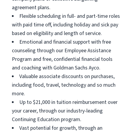
agreement plans.
Flexible scheduling in full- and part-time roles
with paid time off, including holiday and sick pay
based on eligibility and length of service.
Emotional and financial support with free
counseling through our Employee Assistance
Program and free, confidential financial tools
and coaching with Goldman Sachs Ayco.
Valuable associate discounts on purchases,
including food, travel, technology and so much
more.
Up to $21,000 in tuition reimbursement over
your career, through our industry-leading
Continuing Education program.
Vast potential for growth, through an