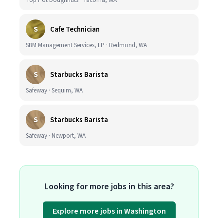
Top Pot Doughnuts · Tacoma, WA
S
Cafe Technician
SBM Management Services, LP · Redmond, WA
S
Starbucks Barista
Safeway · Sequim, WA
S
Starbucks Barista
Safeway · Newport, WA
Looking for more jobs in this area?
Explore more jobs in Washington