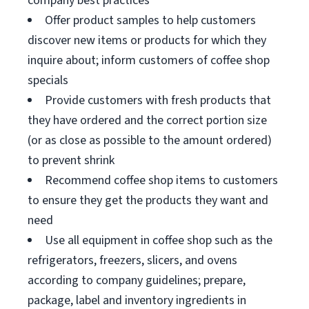
company best practices
Offer product samples to help customers
discover new items or products for which they
inquire about; inform customers of coffee shop
specials
Provide customers with fresh products that
they have ordered and the correct portion size
(or as close as possible to the amount ordered)
to prevent shrink
Recommend coffee shop items to customers
to ensure they get the products they want and
need
Use all equipment in coffee shop such as the
refrigerators, freezers, slicers, and ovens
according to company guidelines; prepare,
package, label and inventory ingredients in