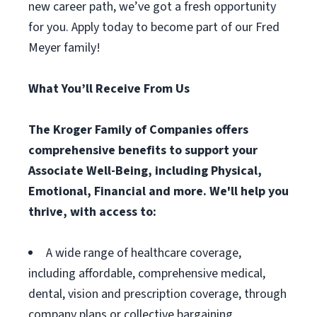
new career path, we’ve got a fresh opportunity
for you. Apply today to become part of our Fred
Meyer family!
What You’ll Receive From Us
The Kroger Family of Companies offers
comprehensive benefits to support your
Associate Well-Being, including Physical,
Emotional, Financial and more. We'll help you
thrive, with access to:
A wide range of healthcare coverage,
including affordable, comprehensive medical,
dental, vision and prescription coverage, through
company plans or collective bargaining