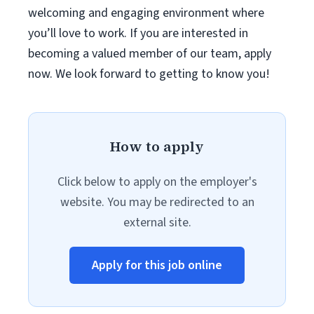
welcoming and engaging environment where
you’ll love to work. If you are interested in
becoming a valued member of our team, apply
now. We look forward to getting to know you!
How to apply
Click below to apply on the employer's
website. You may be redirected to an
external site.
Apply for this job online