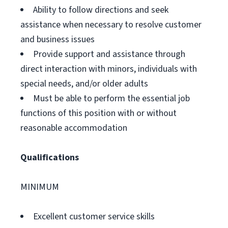
Ability to follow directions and seek
assistance when necessary to resolve customer
and business issues
Provide support and assistance through
direct interaction with minors, individuals with
special needs, and/or older adults
Must be able to perform the essential job
functions of this position with or without
reasonable accommodation
Qualifications
MINIMUM
Excellent customer service skills