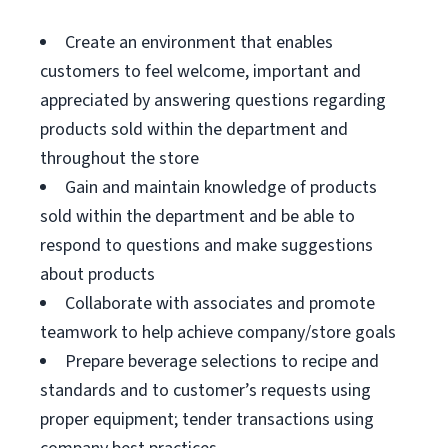
Create an environment that enables
customers to feel welcome, important and
appreciated by answering questions regarding
products sold within the department and
throughout the store
Gain and maintain knowledge of products
sold within the department and be able to
respond to questions and make suggestions
about products
Collaborate with associates and promote
teamwork to help achieve company/store goals
Prepare beverage selections to recipe and
standards and to customer’s requests using
proper equipment; tender transactions using