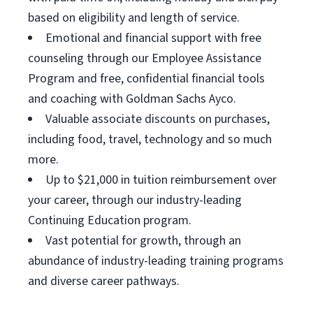
based on eligibility and length of service.
Emotional and financial support with free
counseling through our Employee Assistance
Program and free, confidential financial tools
and coaching with Goldman Sachs Ayco.
Valuable associate discounts on purchases,
including food, travel, technology and so much
more.
Up to $21,000 in tuition reimbursement over
your career, through our industry-leading
Continuing Education program.
Vast potential for growth, through an
abundance of industry-leading training programs
and diverse career pathways.