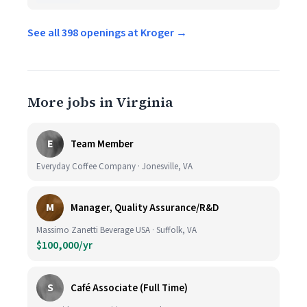
See all 398 openings at Kroger →
More jobs in Virginia
E
Team Member
Everyday Coffee Company · Jonesville, VA
M
Manager, Quality Assurance/R&D
Massimo Zanetti Beverage USA · Suffolk, VA
$100,000/yr
S
Café Associate (Full Time)