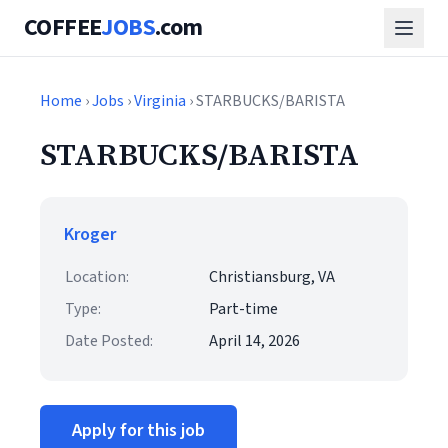
COFFEE
JOBS
.com
Home
›
Jobs
›
Virginia
› STARBUCKS/BARISTA
STARBUCKS/BARISTA
Kroger
Location:
Christiansburg, VA
Type:
Part-time
Date Posted:
April 14, 2026
Apply for this job