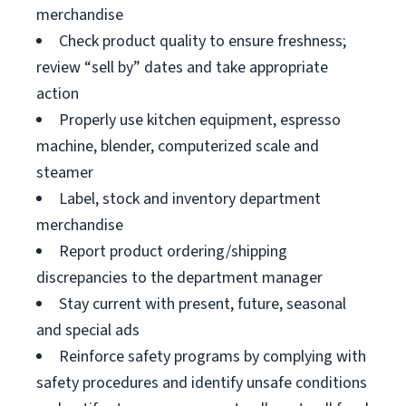
merchandise
Check product quality to ensure freshness;
review “sell by” dates and take appropriate
action
Properly use kitchen equipment, espresso
machine, blender, computerized scale and
steamer
Label, stock and inventory department
merchandise
Report product ordering/shipping
discrepancies to the department manager
Stay current with present, future, seasonal
and special ads
Reinforce safety programs by complying with
safety procedures and identify unsafe conditions