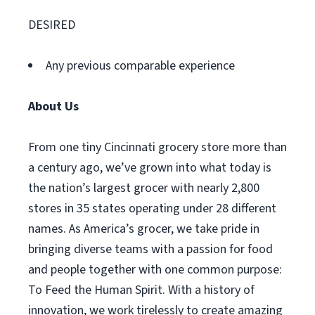
DESIRED
Any previous comparable experience
About Us
From one tiny Cincinnati grocery store more than
a century ago, we’ve grown into what today is
the nation’s largest grocer with nearly 2,800
stores in 35 states operating under 28 different
names. As America’s grocer, we take pride in
bringing diverse teams with a passion for food
and people together with one common purpose:
To Feed the Human Spirit. With a history of
innovation, we work tirelessly to create amazing