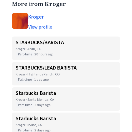
More from Kroger
Kroger
View profile
STARBUCKS/BARISTA
Kroger · Alvin, TX
Part-time
20 hours ago
STARBUCKS/LEAD BARISTA
Kroger · Highlands Ranch, CO
Full-time
1 day ago
Starbucks Barista
Kroger · Santa Monica, CA
Part-time
2 days ago
Starbucks Barista
Kroger · Irvine, CA
Part-time
2 days ago