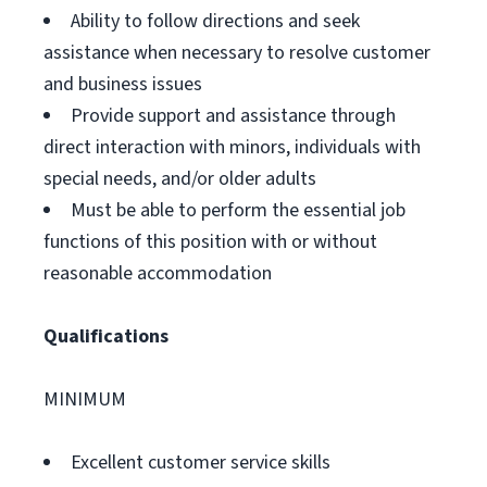
Ability to follow directions and seek
assistance when necessary to resolve customer
and business issues
Provide support and assistance through
direct interaction with minors, individuals with
special needs, and/or older adults
Must be able to perform the essential job
functions of this position with or without
reasonable accommodation
Qualifications
MINIMUM
Excellent customer service skills