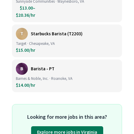
Sunnyside Communities · Waynesboro, VA
$13.00–
$20.36/hr
T
Starbucks Barista (T2203)
Target · Chesapeake, VA
$15.00/hr
B
Barista - PT
Barnes & Noble, Inc. · Roanoke, VA
$14.00/hr
Looking for more jobs in this area?
Explore more jobs in Virginia