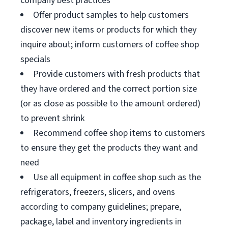
company best practices
Offer product samples to help customers
discover new items or products for which they
inquire about; inform customers of coffee shop
specials
Provide customers with fresh products that
they have ordered and the correct portion size
(or as close as possible to the amount ordered)
to prevent shrink
Recommend coffee shop items to customers
to ensure they get the products they want and
need
Use all equipment in coffee shop such as the
refrigerators, freezers, slicers, and ovens
according to company guidelines; prepare,
package, label and inventory ingredients in