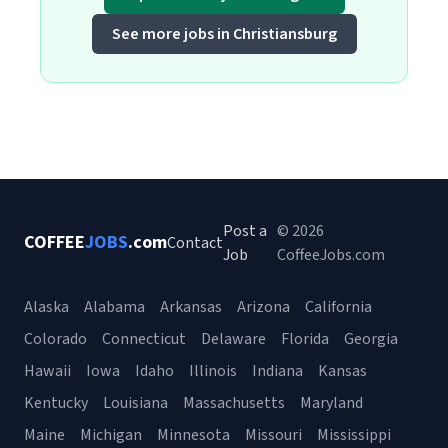
See more jobs in Christiansburg
Post a
© 2026
COFFEE
JOBS
.com
Contact
Job
CoffeeJobs.com
Alaska
Alabama
Arkansas
Arizona
California
Colorado
Connecticut
Delaware
Florida
Georgia
Hawaii
Iowa
Idaho
Illinois
Indiana
Kansas
Kentucky
Louisiana
Massachusetts
Maryland
Maine
Michigan
Minnesota
Missouri
Mississippi