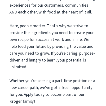
experiences for our customers, communities
AND each other, with food at the heart of it all.
Here, people matter. That’s why we strive to
provide the ingredients you need to create your
own recipe for success at work and in life. We
help feed your future by providing the value and
care you need to grow. If you’re caring, purpose-
driven and hungry to learn, your potential is
unlimited.
Whether you’re seeking a part-time position or a
new career path, we’ve got a fresh opportunity
for you. Apply today to become part of our
Kroger family!