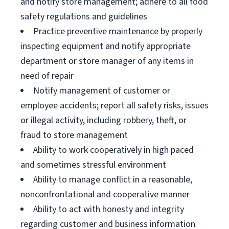
and notify store management; adhere to all food
safety regulations and guidelines
Practice preventive maintenance by properly
inspecting equipment and notify appropriate
department or store manager of any items in
need of repair
Notify management of customer or
employee accidents; report all safety risks, issues
or illegal activity, including robbery, theft, or
fraud to store management
Ability to work cooperatively in high paced
and sometimes stressful environment
Ability to manage conflict in a reasonable,
nonconfrontational and cooperative manner
Ability to act with honesty and integrity
regarding customer and business information