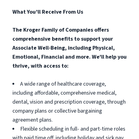
What You’ll Receive From Us
The Kroger Family of Companies offers
comprehensive benefits to support your
Associate Well-Being, including Physical,
Emotional, Financial and more. We'll help you
thrive, with access to:
A wide range of healthcare coverage,
including affordable, comprehensive medical,
dental, vision and prescription coverage, through
company plans or collective bargaining
agreement plans.
Flexible scheduling in full- and part-time roles
with paid time off, including holiday and sick pay