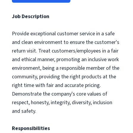
Job Description
Provide exceptional customer service in a safe
and clean environment to ensure the customer's
return visit. Treat customers/employees in a fair
and ethical manner, promoting an inclusive work
environment, being a responsible member of the
community, providing the right products at the
right time with fair and accurate pricing.
Demonstrate the company's core values of
respect, honesty, integrity, diversity, inclusion
and safety.
Responsibilities