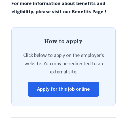
For more information about benefits and
eligibility, please visit
our Benefits Page
!
How to apply
Click below to apply on the employer's
website. You may be redirected to an
external site.
Apply for this job online