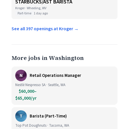
STARBUCKS/AST BARISTA
Kroger · Wheeling, WV
Part-time
1 day ago
See all 397 openings at Kroger →
More jobs in Washington
N
Retail Operations Manager
Nestlé Nespresso SA · Seattle, WA
$60,000–
$65,000/yr
T
Barista (Part-Time)
Top Pot Doughnuts · Tacoma, WA