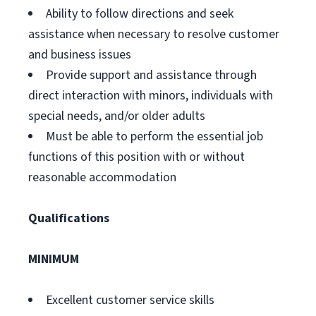
Ability to follow directions and seek
assistance when necessary to resolve customer
and business issues
Provide support and assistance through
direct interaction with minors, individuals with
special needs, and/or older adults
Must be able to perform the essential job
functions of this position with or without
reasonable accommodation
Qualifications
MINIMUM
Excellent customer service skills