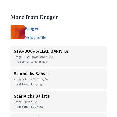
More from Kroger
Kroger
View profile
STARBUCKS/LEAD BARISTA
Kroger · Highlands Ranch, CO
Full-time
10 hours ago
Starbucks Barista
Kroger · Santa Monica, CA
Part-time
1 day ago
Starbucks Barista
Kroger · Irvine, CA
Part-time
1 day ago