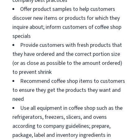
company best practices
Offer product samples to help customers
discover new items or products for which they
inquire about; inform customers of coffee shop
specials
Provide customers with fresh products that
they have ordered and the correct portion size
(or as close as possible to the amount ordered)
to prevent shrink
Recommend coffee shop items to customers
to ensure they get the products they want and
need
Use all equipment in coffee shop such as the
refrigerators, freezers, slicers, and ovens
according to company guidelines; prepare,
package, label and inventory ingredients in