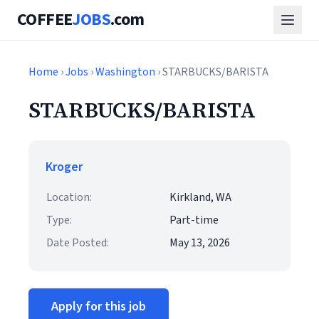
COFFEE
JOBS
.com
Home
›
Jobs
›
Washington
› STARBUCKS/BARISTA
STARBUCKS/BARISTA
Kroger
Location:
Kirkland, WA
Type:
Part-time
Date Posted:
May 13, 2026
Apply for this job