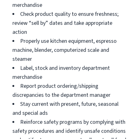
merchandise
Check product quality to ensure freshness;
review “sell by” dates and take appropriate
action
Properly use kitchen equipment, espresso
machine, blender, computerized scale and
steamer
Label, stock and inventory department
merchandise
Report product ordering/shipping
discrepancies to the department manager
Stay current with present, future, seasonal
and special ads
Reinforce safety programs by complying with
safety procedures and identify unsafe conditions