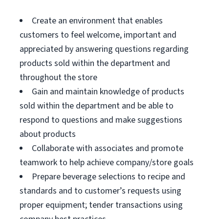
Create an environment that enables
customers to feel welcome, important and
appreciated by answering questions regarding
products sold within the department and
throughout the store
Gain and maintain knowledge of products
sold within the department and be able to
respond to questions and make suggestions
about products
Collaborate with associates and promote
teamwork to help achieve company/store goals
Prepare beverage selections to recipe and
standards and to customer’s requests using
proper equipment; tender transactions using