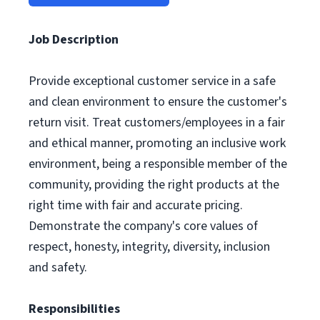
Job Description
Provide exceptional customer service in a safe
and clean environment to ensure the customer's
return visit. Treat customers/employees in a fair
and ethical manner, promoting an inclusive work
environment, being a responsible member of the
community, providing the right products at the
right time with fair and accurate pricing.
Demonstrate the company's core values of
respect, honesty, integrity, diversity, inclusion
and safety.
Responsibilities