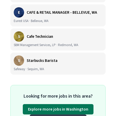
E
CAFE & RETAIL MANAGER - BELLEVUE, WA
Eurest USA · Bellevue, WA
S
Cafe Technician
SBM Management Services, LP · Redmond, WA
S
Starbucks Barista
Safeway · Sequim, WA
Looking for more jobs in this area?
Explore more jobs in Washington