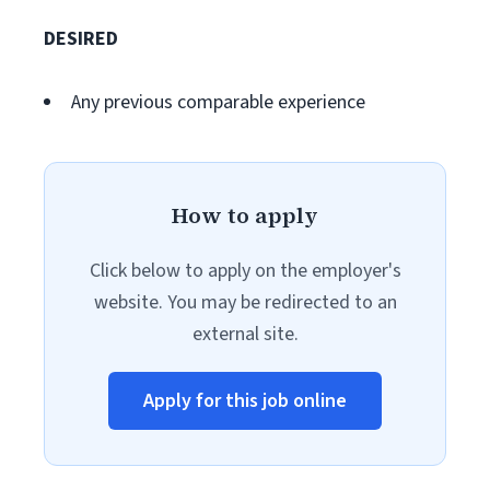
DESIRED
Any previous comparable experience
How to apply
Click below to apply on the employer's
website. You may be redirected to an
external site.
Apply for this job online