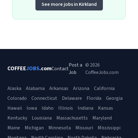
See more jobs in Kirkland
Post a
© 2026
COFFEE
JOBS
.com
Contact
Job
CoffeeJobs.com
Alaska
Alabama
Arkansas
Arizona
California
Colorado
Connecticut
Delaware
Florida
Georgia
Hawaii
Iowa
Idaho
Illinois
Indiana
Kansas
Kentucky
Louisiana
Massachusetts
Maryland
Maine
Michigan
Minnesota
Missouri
Mississippi
Montana
North Carolina
North Dakota
Nebraska