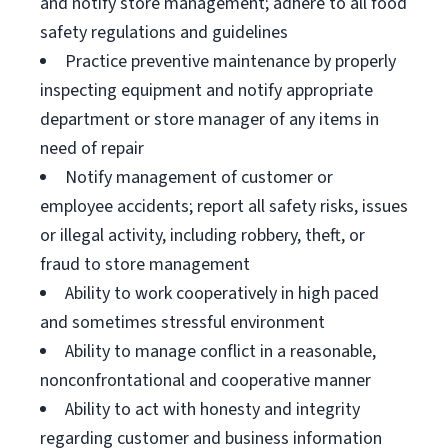
and notify store management; adhere to all food
safety regulations and guidelines
Practice preventive maintenance by properly
inspecting equipment and notify appropriate
department or store manager of any items in
need of repair
Notify management of customer or
employee accidents; report all safety risks, issues
or illegal activity, including robbery, theft, or
fraud to store management
Ability to work cooperatively in high paced
and sometimes stressful environment
Ability to manage conflict in a reasonable,
nonconfrontational and cooperative manner
Ability to act with honesty and integrity
regarding customer and business information