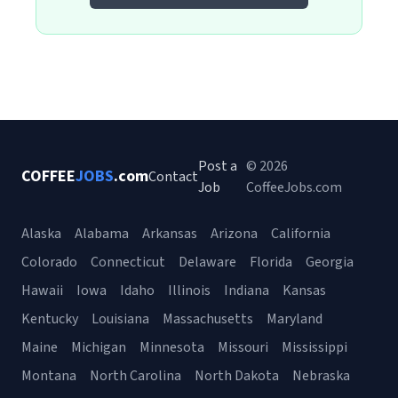
Post a
© 2026
COFFEE
JOBS
.com
Contact
Job
CoffeeJobs.com
Alaska
Alabama
Arkansas
Arizona
California
Colorado
Connecticut
Delaware
Florida
Georgia
Hawaii
Iowa
Idaho
Illinois
Indiana
Kansas
Kentucky
Louisiana
Massachusetts
Maryland
Maine
Michigan
Minnesota
Missouri
Mississippi
Montana
North Carolina
North Dakota
Nebraska