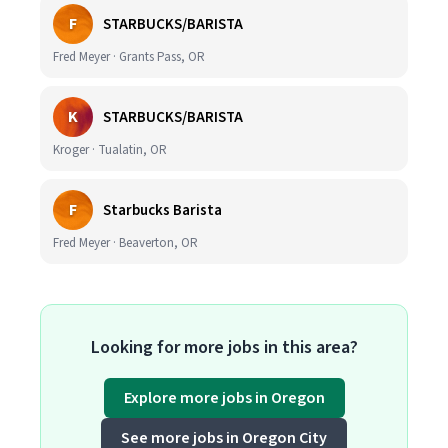
F
STARBUCKS/BARISTA
Fred Meyer · Grants Pass, OR
K
STARBUCKS/BARISTA
Kroger · Tualatin, OR
F
Starbucks Barista
Fred Meyer · Beaverton, OR
Looking for more jobs in this area?
Explore more jobs in Oregon
See more jobs in Oregon City