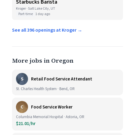
Starbucks Barista
Kroger · Salt Lake City, UT
Part-time
1 day ago
See all 396 openings at Kroger →
More jobs in Oregon
S
Retail Food Service Attendant
St. Charles Health System · Bend, OR
C
Food Service Worker
Columbia Memorial Hospital · Astoria, OR
$21.01/hr