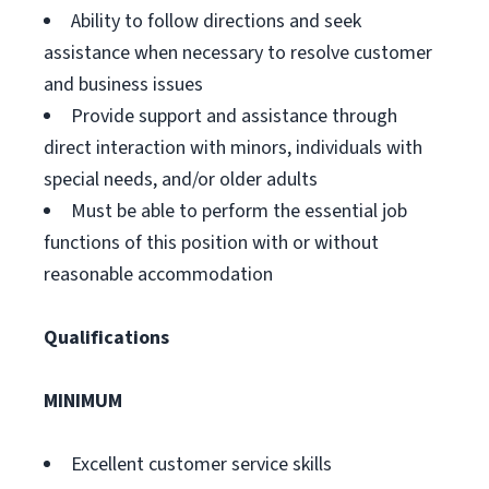
Ability to follow directions and seek
assistance when necessary to resolve customer
and business issues
Provide support and assistance through
direct interaction with minors, individuals with
special needs, and/or older adults
Must be able to perform the essential job
functions of this position with or without
reasonable accommodation
Qualifications
MINIMUM
Excellent customer service skills