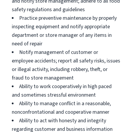
and notify store management; adhere to all food
safety regulations and guidelines
Practice preventive maintenance by properly
inspecting equipment and notify appropriate
department or store manager of any items in
need of repair
Notify management of customer or
employee accidents; report all safety risks, issues
or illegal activity, including robbery, theft, or
fraud to store management
Ability to work cooperatively in high paced
and sometimes stressful environment
Ability to manage conflict in a reasonable,
nonconfrontational and cooperative manner
Ability to act with honesty and integrity
regarding customer and business information