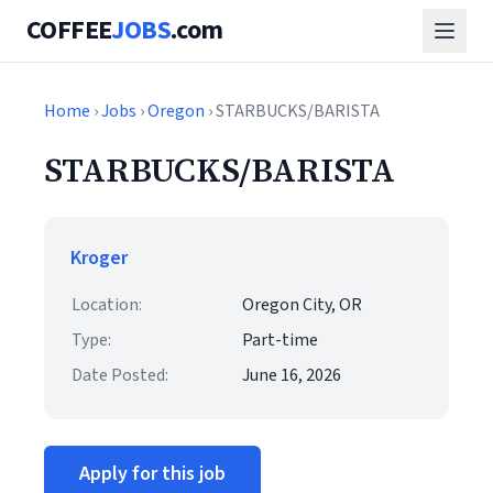
COFFEE
JOBS
.com
Home
›
Jobs
›
Oregon
› STARBUCKS/BARISTA
STARBUCKS/BARISTA
Kroger
Location:
Oregon City, OR
Type:
Part-time
Date Posted:
June 16, 2026
Apply for this job