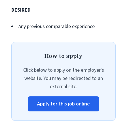
DESIRED
Any previous comparable experience
How to apply
Click below to apply on the employer's
website. You may be redirected to an
external site.
Apply for this job online