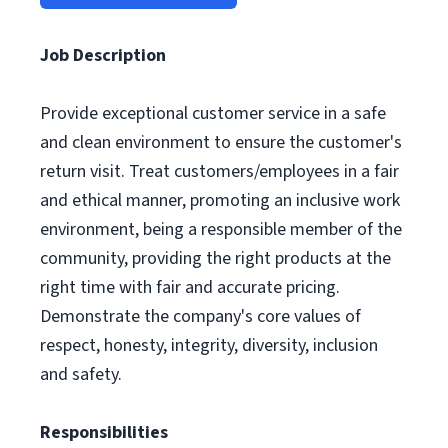
Job Description
Provide exceptional customer service in a safe
and clean environment to ensure the customer's
return visit. Treat customers/employees in a fair
and ethical manner, promoting an inclusive work
environment, being a responsible member of the
community, providing the right products at the
right time with fair and accurate pricing.
Demonstrate the company's core values of
respect, honesty, integrity, diversity, inclusion
and safety.
Responsibilities