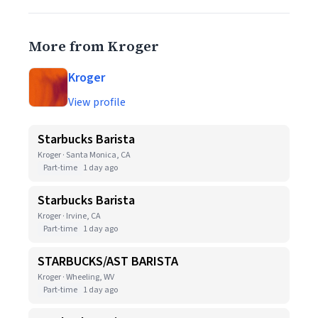
More from Kroger
Kroger
View profile
Starbucks Barista
Kroger · Santa Monica, CA
Part-time
1 day ago
Starbucks Barista
Kroger · Irvine, CA
Part-time
1 day ago
STARBUCKS/AST BARISTA
Kroger · Wheeling, WV
Part-time
1 day ago