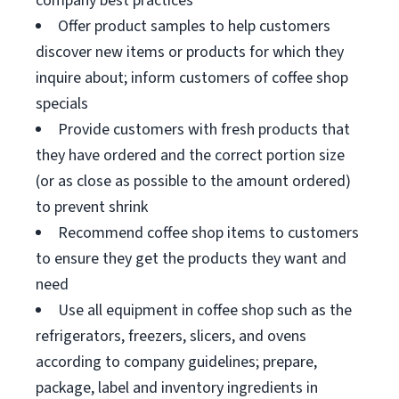
company best practices
Offer product samples to help customers
discover new items or products for which they
inquire about; inform customers of coffee shop
specials
Provide customers with fresh products that
they have ordered and the correct portion size
(or as close as possible to the amount ordered)
to prevent shrink
Recommend coffee shop items to customers
to ensure they get the products they want and
need
Use all equipment in coffee shop such as the
refrigerators, freezers, slicers, and ovens
according to company guidelines; prepare,
package, label and inventory ingredients in