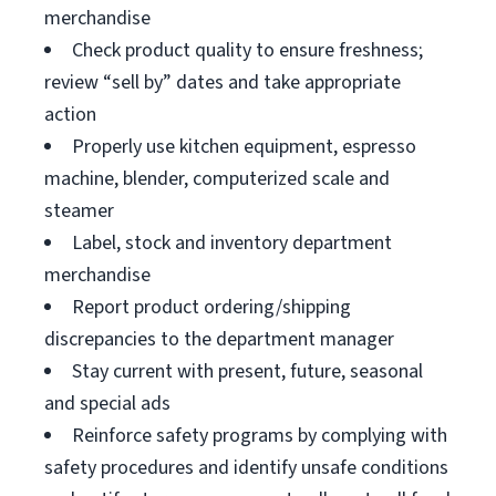
merchandise
Check product quality to ensure freshness;
review “sell by” dates and take appropriate
action
Properly use kitchen equipment, espresso
machine, blender, computerized scale and
steamer
Label, stock and inventory department
merchandise
Report product ordering/shipping
discrepancies to the department manager
Stay current with present, future, seasonal
and special ads
Reinforce safety programs by complying with
safety procedures and identify unsafe conditions