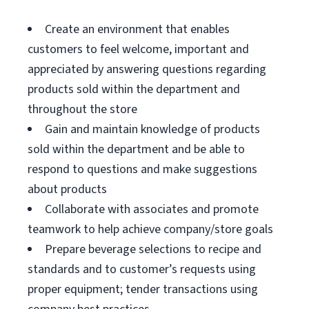
Create an environment that enables
customers to feel welcome, important and
appreciated by answering questions regarding
products sold within the department and
throughout the store
Gain and maintain knowledge of products
sold within the department and be able to
respond to questions and make suggestions
about products
Collaborate with associates and promote
teamwork to help achieve company/store goals
Prepare beverage selections to recipe and
standards and to customer’s requests using
proper equipment; tender transactions using