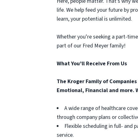
Here, people matter. That’s why we 
life. We help feed your future by p
learn, your potential is unlimited.
Whether you’re seeking a part-time
part of our Fred Meyer family!
What You’ll Receive From Us
The Kroger Family of Companies o
Emotional, Financial and more. W
A wide range of healthcare cove
through company plans or collectiv
Flexible scheduling in full- and 
service.