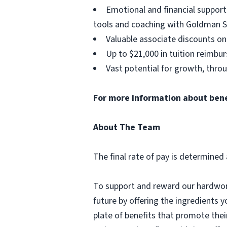
Emotional and financial support
tools and coaching with Goldman S
Valuable associate discounts on
Up to $21,000 in tuition reimbu
Vast potential for growth, thro
For more information about benefi
About The Team
The final rate of pay is determined 
To support and reward our hardwork
future by offering the ingredients y
plate of benefits that promote thei