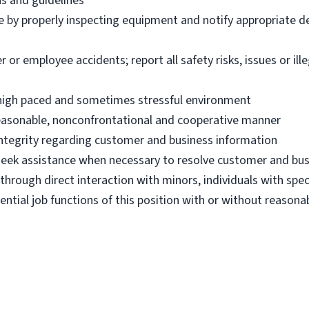
ns and guidelines
e by properly inspecting equipment and notify appropriate 
 employee accidents; report all safety risks, issues or illega
n high paced and sometimes stressful environment
 reasonable, nonconfrontational and cooperative manner
 integrity regarding customer and business information
d seek assistance when necessary to resolve customer and bus
hrough direct interaction with minors, individuals with spec
ential job functions of this position with or without reas