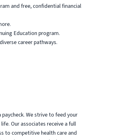
am and free, confidential financial
more.
tinuing Education program.
 diverse career pathways.
 paycheck. We strive to feed your
ife. Our associates receive a full
ess to competitive health care and