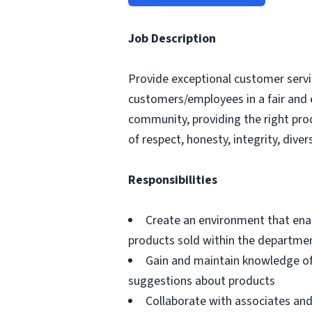
Job Description
Provide exceptional customer servic
customers/employees in a fair and 
community, providing the right pro
of respect, honesty, integrity, divers
Responsibilities
Create an environment that ena
products sold within the departme
Gain and maintain knowledge of
suggestions about products
Collaborate with associates a