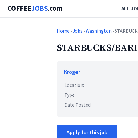
COFFEE
JOBS
.com
ALL JO
Home
›
Jobs
›
Washington
› STARBUCK
STARBUCKS/BARI
Kroger
Location:
Type:
Date Posted:
Apply for this job