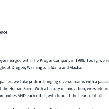
ence
eyer merged with The Kroger Company in 1998. Today, we’re
ughout Oregon, Washington, Idaho and Alaska.
panies, we take pride in bringing diverse teams with a pass
he Human Spirit. With a history of innovation, we work tir
unities AND each other, with food at the heart of it all.