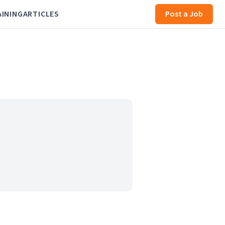
AINING
ARTICLES
Post a Job