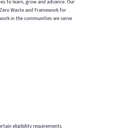
ies to learn, grow and advance. Our
| Zero Waste and Framework for
r work in the communities we serve
ertain eligibility requirements