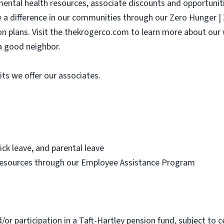
 mental health resources, associate discounts and opportunit
e a difference in our communities through our Zero Hunger 
sion plans. Visit the thekrogerco.com to learn more about ou
a good neighbor.
its we offer our associates.
ick leave, and parental leave
resources through our Employee Assistance Program
d/or participation in a Taft-Hartley pension fund, subject to c