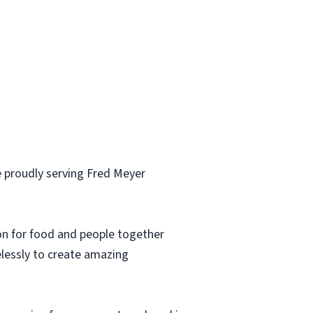
 proudly serving Fred Meyer
ion for food and people together
elessly to create amazing