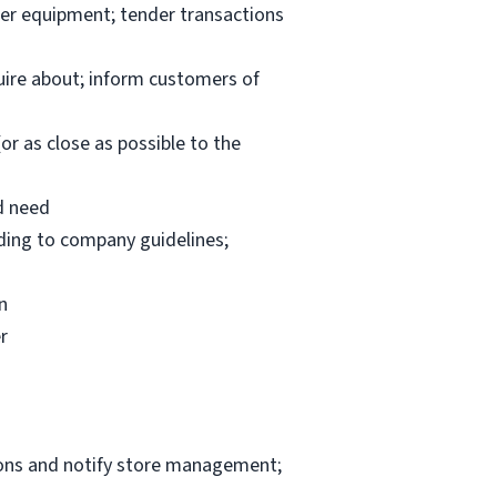
per equipment; tender transactions
uire about; inform customers of
or as close as possible to the
d need
rding to company guidelines;
n
r
ions and notify store management;