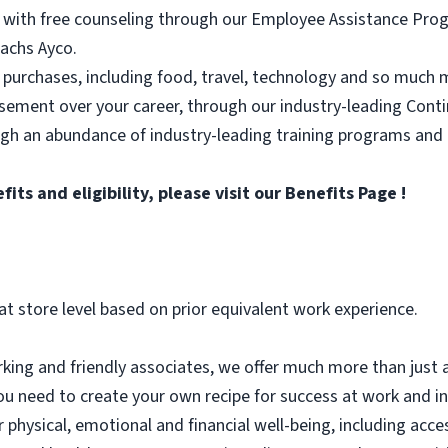
 with free counseling through our Employee Assistance Progr
achs Ayco.
 purchases, including food, travel, technology and so much 
rsement over your career, through our industry-leading Con
ugh an abundance of industry-leading training programs and
ts and eligibility, please visit
our Benefits Page
!
at store level based on prior equivalent work experience.
ing and friendly associates, we offer much more than just a
ou need to create your own recipe for success at work and in l
r physical, emotional and financial well-being, including acc