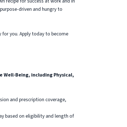
wn recipe for success at work and in
, purpose-driven and hungry to
y for you. Apply today to become
 Well-Being, including Physical,
ision and prescription coverage,
ay based on eligibility and length of