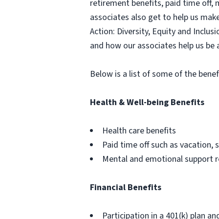
retirement benefits, paid time off,
associates also get to help us mak
Action: Diversity, Equity and Inclu
and how our associates help us be 
Below is a list of some of the benef
Health & Well-being Benefits
Health care benefits
Paid time off such as vacation, s
Mental and emotional support 
Financial Benefits
Participation in a 401(k) plan an