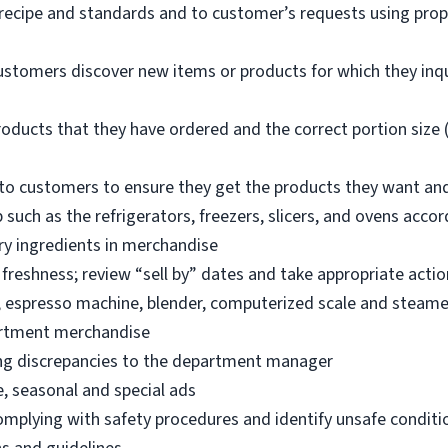
 recipe and standards and to customer’s requests using pro
ustomers discover new items or products for which they inq
oducts that they have ordered and the correct portion size (
o customers to ensure they get the products they want an
 such as the refrigerators, freezers, slicers, and ovens acco
ry ingredients in merchandise
freshness; review “sell by” dates and take appropriate actio
, espresso machine, blender, computerized scale and steame
artment merchandise
ng discrepancies to the department manager
e, seasonal and special ads
omplying with safety procedures and identify unsafe condit