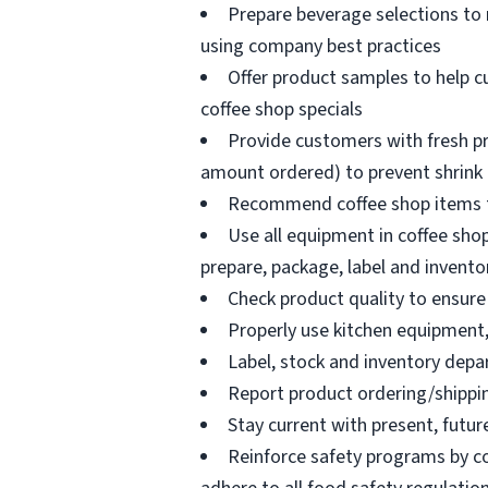
Prepare beverage selections to
using company best practices
Offer product samples to help c
coffee shop specials
Provide customers with fresh pr
amount ordered) to prevent shrink
Recommend coffee shop items t
Use all equipment in coffee shop
prepare, package, label and invento
Check product quality to ensure 
Properly use kitchen equipment
Label, stock and inventory dep
Report product ordering/shippi
Stay current with present, futur
Reinforce safety programs by c