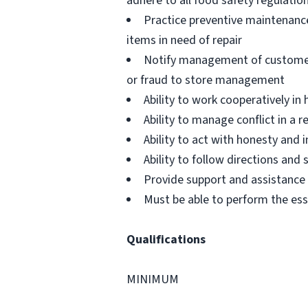
adhere to all food safety regulatio
Practice preventive maintenanc
items in need of repair
Notify management of customer or
or fraud to store management
Ability to work cooperatively i
Ability to manage conflict in a
Ability to act with honesty and
Ability to follow directions an
Provide support and assistance t
Must be able to perform the ess
Qualifications
MINIMUM