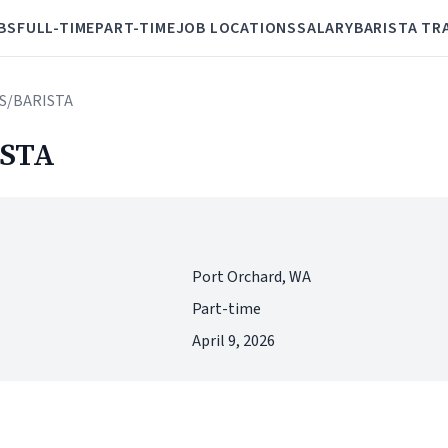
BS
FULL-TIME
PART-TIME
JOB LOCATIONS
SALARY
BARISTA TR
S/BARISTA
STA
Port Orchard, WA
Part-time
April 9, 2026