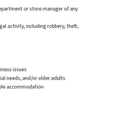
department or store manager of any
l activity, including robbery, theft,
iness issues
ial needs, and/or older adults
onable accommodation