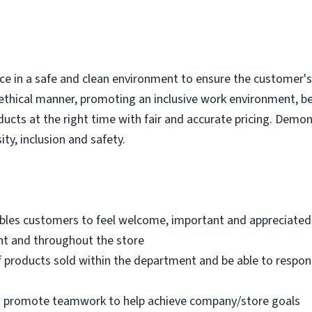
e in a safe and clean environment to ensure the customer's r
ethical manner, promoting an inclusive work environment, b
ducts at the right time with fair and accurate pricing. Demo
ity, inclusion and safety.
bles customers to feel welcome, important and appreciated
nt and throughout the store
 products sold within the department and be able to respo
nd promote teamwork to help achieve company/store goals