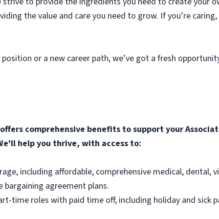
strive to provide the ingredients you need to create your o
roviding the value and care you need to grow. If you’re caring
 position or a new career path, we’ve got a fresh opportunit
ffers comprehensive benefits to support your Associate
e'll help you thrive, with access to:
rage, including affordable, comprehensive medical, dental, v
e bargaining agreement plans.
part-time roles with paid time off, including holiday and sick p