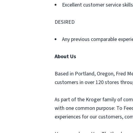
Excellent customer service skills
DESIRED
Any previous comparable experi
About Us
Based in Portland, Oregon, Fred M
customers in over 120 stores thro
As part of the Kroger family of com
with one common purpose: To Feed t
experiences for our customers, comm