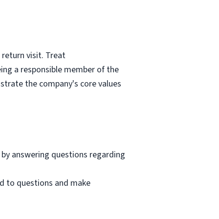
eturn visit. Treat
eing a responsible member of the
nstrate the company's core values
 by answering questions regarding
nd to questions and make