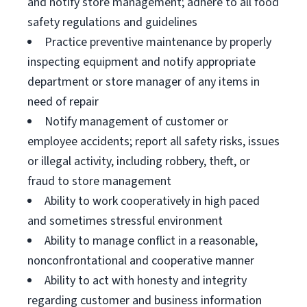
and notify store management; adhere to all food
safety regulations and guidelines
Practice preventive maintenance by properly
inspecting equipment and notify appropriate
department or store manager of any items in
need of repair
Notify management of customer or
employee accidents; report all safety risks, issues
or illegal activity, including robbery, theft, or
fraud to store management
Ability to work cooperatively in high paced
and sometimes stressful environment
Ability to manage conflict in a reasonable,
nonconfrontational and cooperative manner
Ability to act with honesty and integrity
regarding customer and business information