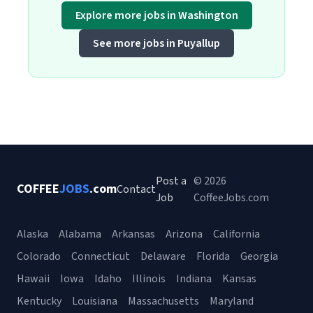
Explore more jobs in Washington
See more jobs in Puyallup
Post a
© 2026
COFFEE
JOBS
.com
Contact
Job
CoffeeJobs.com
Alaska
Alabama
Arkansas
Arizona
California
Colorado
Connecticut
Delaware
Florida
Georgia
Hawaii
Iowa
Idaho
Illinois
Indiana
Kansas
Kentucky
Louisiana
Massachusetts
Maryland