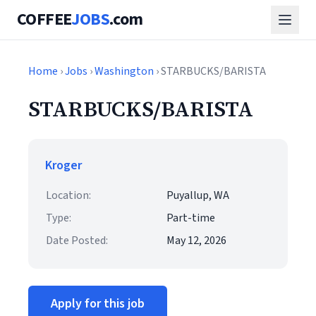
COFFEE
JOBS
.com
Home
›
Jobs
›
Washington
› STARBUCKS/BARISTA
STARBUCKS/BARISTA
Kroger
Location:
Puyallup, WA
Type:
Part-time
Date Posted:
May 12, 2026
Apply for this job