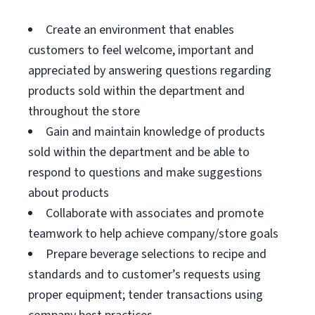
Create an environment that enables
customers to feel welcome, important and
appreciated by answering questions regarding
products sold within the department and
throughout the store
Gain and maintain knowledge of products
sold within the department and be able to
respond to questions and make suggestions
about products
Collaborate with associates and promote
teamwork to help achieve company/store goals
Prepare beverage selections to recipe and
standards and to customer’s requests using
proper equipment; tender transactions using