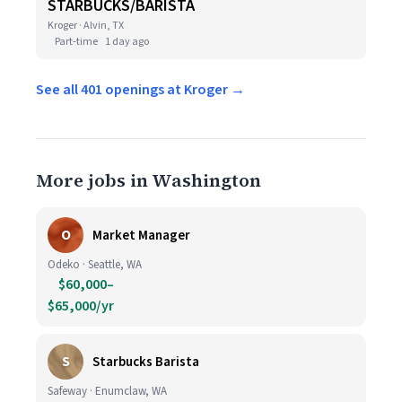
STARBUCKS/BARISTA
Kroger · Alvin, TX
Part-time
1 day ago
See all 401 openings at Kroger →
More jobs in Washington
O
Market Manager
Odeko · Seattle, WA
$60,000–
$65,000/yr
S
Starbucks Barista
Safeway · Enumclaw, WA