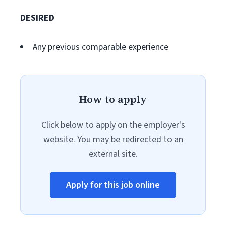
DESIRED
Any previous comparable experience
How to apply
Click below to apply on the employer's
website. You may be redirected to an
external site.
Apply for this job online