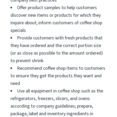
company best practices
Offer product samples to help customers
discover new items or products for which they
inquire about; inform customers of coffee shop
specials
Provide customers with fresh products that
they have ordered and the correct portion size
(or as close as possible to the amount ordered)
to prevent shrink
Recommend coffee shop items to customers
to ensure they get the products they want and
need
Use all equipment in coffee shop such as the
refrigerators, freezers, slicers, and ovens
according to company guidelines; prepare,
package, label and inventory ingredients in