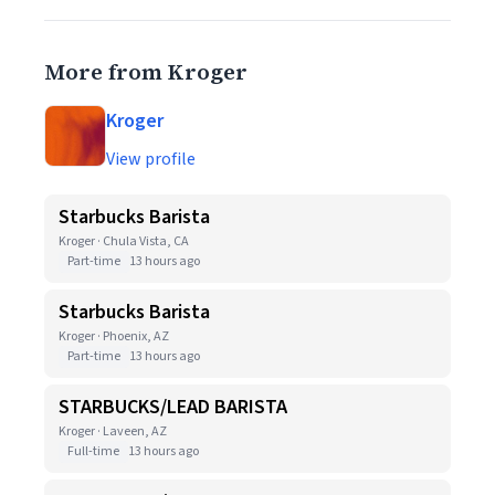
More from Kroger
Kroger
View profile
Starbucks Barista
Kroger · Chula Vista, CA
Part-time
13 hours ago
Starbucks Barista
Kroger · Phoenix, AZ
Part-time
13 hours ago
STARBUCKS/LEAD BARISTA
Kroger · Laveen, AZ
Full-time
13 hours ago