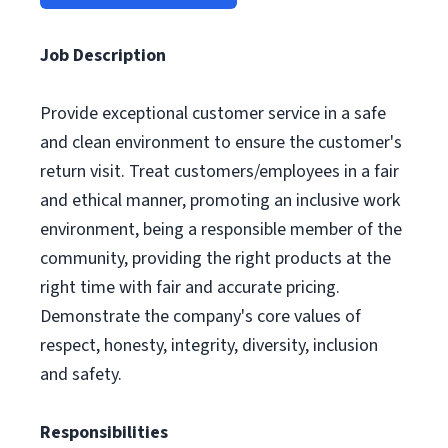
Job Description
Provide exceptional customer service in a safe
and clean environment to ensure the customer's
return visit. Treat customers/employees in a fair
and ethical manner, promoting an inclusive work
environment, being a responsible member of the
community, providing the right products at the
right time with fair and accurate pricing.
Demonstrate the company's core values of
respect, honesty, integrity, diversity, inclusion
and safety.
Responsibilities