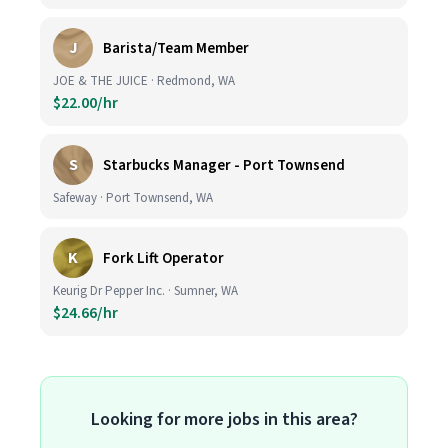
J
Barista/Team Member
JOE & THE JUICE · Redmond, WA
$22.00/hr
S
Starbucks Manager - Port Townsend
Safeway · Port Townsend, WA
K
Fork Lift Operator
Keurig Dr Pepper Inc. · Sumner, WA
$24.66/hr
Looking for more jobs in this area?