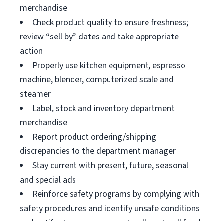
merchandise
Check product quality to ensure freshness;
review “sell by” dates and take appropriate
action
Properly use kitchen equipment, espresso
machine, blender, computerized scale and
steamer
Label, stock and inventory department
merchandise
Report product ordering/shipping
discrepancies to the department manager
Stay current with present, future, seasonal
and special ads
Reinforce safety programs by complying with
safety procedures and identify unsafe conditions