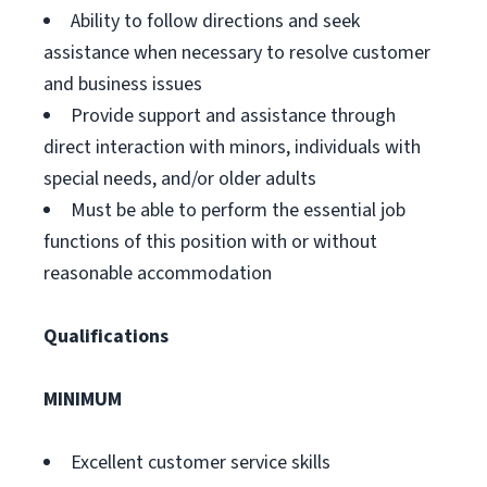
Ability to follow directions and seek
assistance when necessary to resolve customer
and business issues
Provide support and assistance through
direct interaction with minors, individuals with
special needs, and/or older adults
Must be able to perform the essential job
functions of this position with or without
reasonable accommodation
Qualifications
MINIMUM
Excellent customer service skills