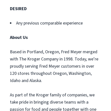
DESIRED
Any previous comparable experience
About Us
Based in Portland, Oregon, Fred Meyer merged
with The Kroger Company in 1998. Today, we’re
proudly serving Fred Meyer customers in over
120 stores throughout Oregon, Washington,
Idaho and Alaska.
As part of the Kroger family of companies, we
take pride in bringing diverse teams with a
passion for food and people together with one