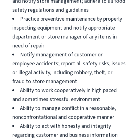
and notify store management; adhere to all food
safety regulations and guidelines
Practice preventive maintenance by properly
inspecting equipment and notify appropriate
department or store manager of any items in
need of repair
Notify management of customer or
employee accidents; report all safety risks, issues
or illegal activity, including robbery, theft, or
fraud to store management
Ability to work cooperatively in high paced
and sometimes stressful environment
Ability to manage conflict in a reasonable,
nonconfrontational and cooperative manner
Ability to act with honesty and integrity
regarding customer and business information