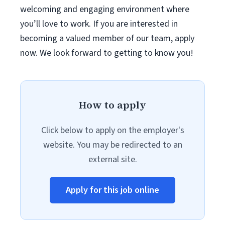
welcoming and engaging environment where
you’ll love to work. If you are interested in
becoming a valued member of our team, apply
now. We look forward to getting to know you!
How to apply
Click below to apply on the employer's
website. You may be redirected to an
external site.
Apply for this job online