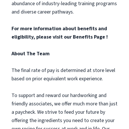
abundance of industry-leading training programs
and diverse career pathways.
For more information about benefits and
eligibility, please visit
our Benefits Page
!
About The Team
The final rate of pay is determined at store level
based on prior equivalent work experience.
To support and reward our hardworking and
friendly associates, we offer much more than just
a paycheck. We strive to feed your future by
offering the ingredients you need to create your
own recipe for success at work and in life. Our