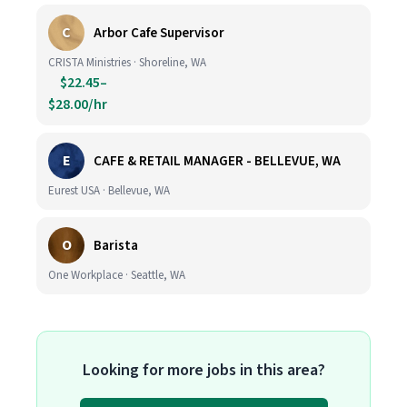
C
Arbor Cafe Supervisor
CRISTA Ministries · Shoreline, WA
$22.45–
$28.00/hr
E
CAFE & RETAIL MANAGER - BELLEVUE, WA
Eurest USA · Bellevue, WA
O
Barista
One Workplace · Seattle, WA
Looking for more jobs in this area?