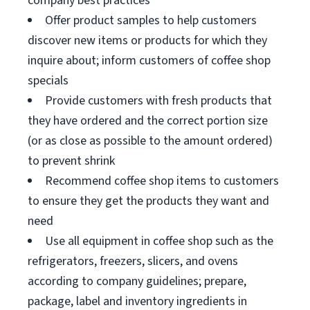
company best practices
Offer product samples to help customers
discover new items or products for which they
inquire about; inform customers of coffee shop
specials
Provide customers with fresh products that
they have ordered and the correct portion size
(or as close as possible to the amount ordered)
to prevent shrink
Recommend coffee shop items to customers
to ensure they get the products they want and
need
Use all equipment in coffee shop such as the
refrigerators, freezers, slicers, and ovens
according to company guidelines; prepare,
package, label and inventory ingredients in