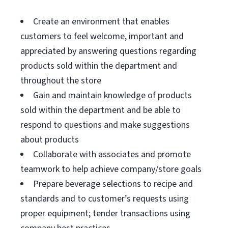
Create an environment that enables
customers to feel welcome, important and
appreciated by answering questions regarding
products sold within the department and
throughout the store
Gain and maintain knowledge of products
sold within the department and be able to
respond to questions and make suggestions
about products
Collaborate with associates and promote
teamwork to help achieve company/store goals
Prepare beverage selections to recipe and
standards and to customer’s requests using
proper equipment; tender transactions using