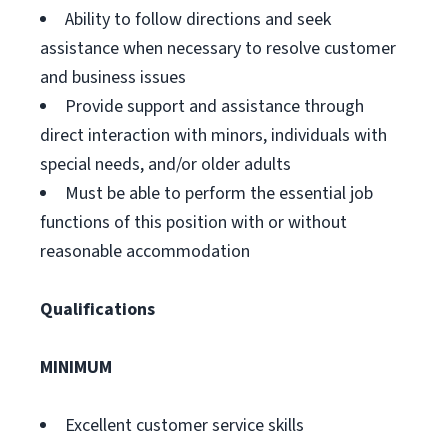
Ability to follow directions and seek
assistance when necessary to resolve customer
and business issues
Provide support and assistance through
direct interaction with minors, individuals with
special needs, and/or older adults
Must be able to perform the essential job
functions of this position with or without
reasonable accommodation
Qualifications
MINIMUM
Excellent customer service skills