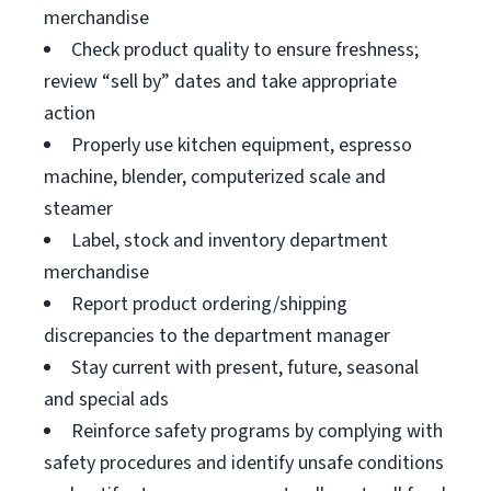
merchandise
Check product quality to ensure freshness;
review “sell by” dates and take appropriate
action
Properly use kitchen equipment, espresso
machine, blender, computerized scale and
steamer
Label, stock and inventory department
merchandise
Report product ordering/shipping
discrepancies to the department manager
Stay current with present, future, seasonal
and special ads
Reinforce safety programs by complying with
safety procedures and identify unsafe conditions