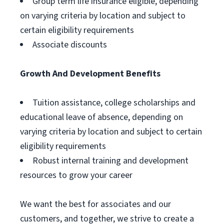
Group term life insurance eligible, depending
on varying criteria by location and subject to
certain eligibility requirements
Associate discounts
Growth And Development Benefits
Tuition assistance, college scholarships and
educational leave of absence, depending on
varying criteria by location and subject to certain
eligibility requirements
Robust internal training and development
resources to grow your career
We want the best for associates and our
customers, and together, we strive to create a