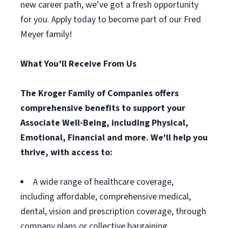
new career path, we’ve got a fresh opportunity
for you. Apply today to become part of our Fred
Meyer family!
What You’ll Receive From Us
The Kroger Family of Companies offers
comprehensive benefits to support your
Associate Well-Being, including Physical,
Emotional, Financial and more. We'll help you
thrive, with access to:
A wide range of healthcare coverage,
including affordable, comprehensive medical,
dental, vision and prescription coverage, through
company plans or collective bargaining