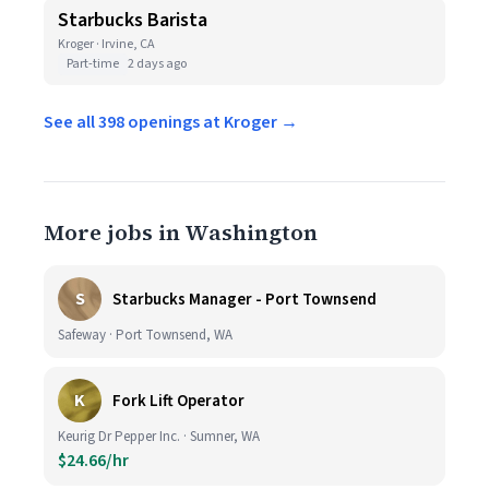
Starbucks Barista
Kroger · Irvine, CA
Part-time
2 days ago
See all 398 openings at Kroger →
More jobs in Washington
S
Starbucks Manager - Port Townsend
Safeway · Port Townsend, WA
K
Fork Lift Operator
Keurig Dr Pepper Inc. · Sumner, WA
$24.66/hr