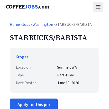
COFFEE
JOBS
.com
Home
›
Jobs
›
Washington
› STARBUCKS/BARISTA
STARBUCKS/BARISTA
Kroger
Location:
Sumner, WA
Type:
Part-time
Date Posted:
June 13, 2026
Apply for this job