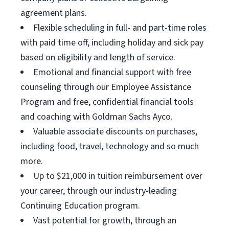
agreement plans.
Flexible scheduling in full- and part-time roles
with paid time off, including holiday and sick pay
based on eligibility and length of service.
Emotional and financial support with free
counseling through our Employee Assistance
Program and free, confidential financial tools
and coaching with Goldman Sachs Ayco.
Valuable associate discounts on purchases,
including food, travel, technology and so much
more.
Up to $21,000 in tuition reimbursement over
your career, through our industry-leading
Continuing Education program.
Vast potential for growth, through an