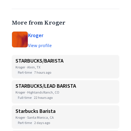
More from Kroger
Kroger
View profile
STARBUCKS/BARISTA
Kroger · Alvin, TX
Part-time
7 hours ago
STARBUCKS/LEAD BARISTA
Kroger · Highlands Ranch, CO
Full-time
22 hours ago
Starbucks Barista
Kroger · Santa Monica, CA
Part-time
2 days ago