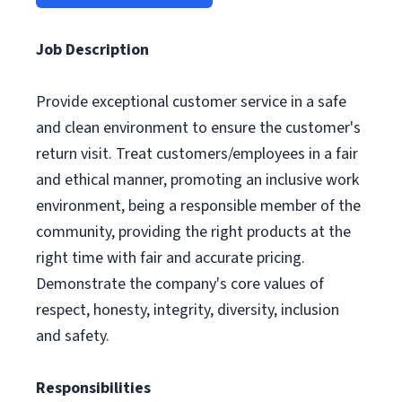
Job Description
Provide exceptional customer service in a safe
and clean environment to ensure the customer's
return visit. Treat customers/employees in a fair
and ethical manner, promoting an inclusive work
environment, being a responsible member of the
community, providing the right products at the
right time with fair and accurate pricing.
Demonstrate the company's core values of
respect, honesty, integrity, diversity, inclusion
and safety.
Responsibilities