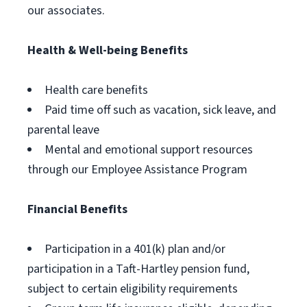
our associates.
Health & Well-being Benefits
Health care benefits
Paid time off such as vacation, sick leave, and
parental leave
Mental and emotional support resources
through our Employee Assistance Program
Financial Benefits
Participation in a 401(k) plan and/or
participation in a Taft-Hartley pension fund,
subject to certain eligibility requirements