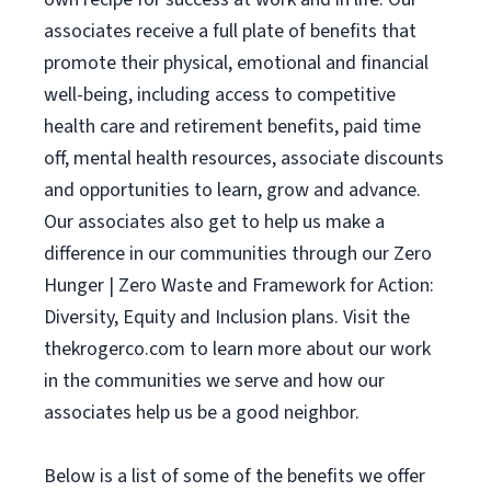
associates receive a full plate of benefits that
promote their physical, emotional and financial
well-being, including access to competitive
health care and retirement benefits, paid time
off, mental health resources, associate discounts
and opportunities to learn, grow and advance.
Our associates also get to help us make a
difference in our communities through our Zero
Hunger | Zero Waste and Framework for Action:
Diversity, Equity and Inclusion plans. Visit the
thekrogerco.com to learn more about our work
in the communities we serve and how our
associates help us be a good neighbor.
Below is a list of some of the benefits we offer