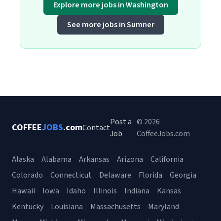
Explore more jobs in Washington
See more jobs in Sumner
Post a
© 2026
COFFEE
JOBS
.com
Contact
Job
CoffeeJobs.com
Alaska
Alabama
Arkansas
Arizona
California
Colorado
Connecticut
Delaware
Florida
Georgia
Hawaii
Iowa
Idaho
Illinois
Indiana
Kansas
Kentucky
Louisiana
Massachusetts
Maryland