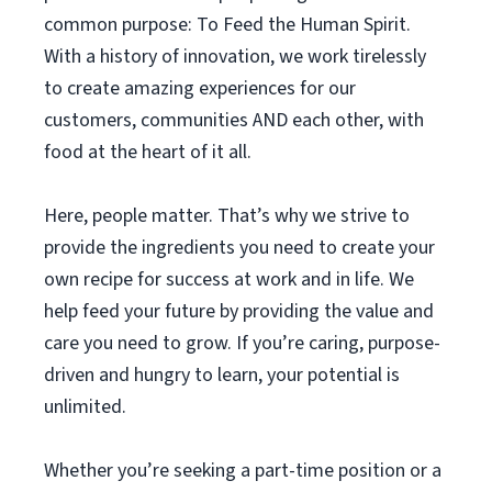
common purpose: To Feed the Human Spirit.
With a history of innovation, we work tirelessly
to create amazing experiences for our
customers, communities AND each other, with
food at the heart of it all.
Here, people matter. That’s why we strive to
provide the ingredients you need to create your
own recipe for success at work and in life. We
help feed your future by providing the value and
care you need to grow. If you’re caring, purpose-
driven and hungry to learn, your potential is
unlimited.
Whether you’re seeking a part-time position or a