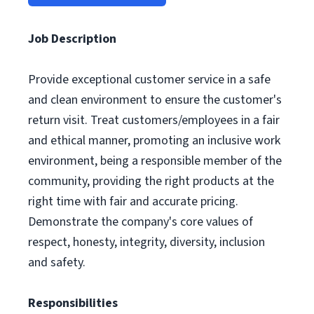
Job Description
Provide exceptional customer service in a safe
and clean environment to ensure the customer's
return visit. Treat customers/employees in a fair
and ethical manner, promoting an inclusive work
environment, being a responsible member of the
community, providing the right products at the
right time with fair and accurate pricing.
Demonstrate the company's core values of
respect, honesty, integrity, diversity, inclusion
and safety.
Responsibilities