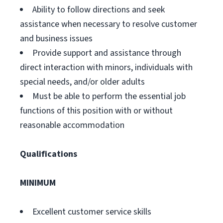
Ability to follow directions and seek
assistance when necessary to resolve customer
and business issues
Provide support and assistance through
direct interaction with minors, individuals with
special needs, and/or older adults
Must be able to perform the essential job
functions of this position with or without
reasonable accommodation
Qualifications
MINIMUM
Excellent customer service skills