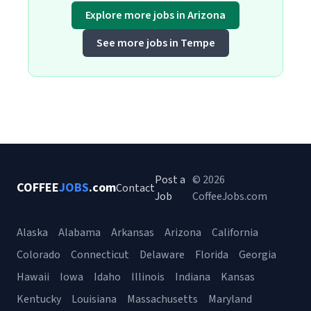
Explore more jobs in Arizona
See more jobs in Tempe
Post a
© 2026
COFFEE
JOBS
.com
Contact
Job
CoffeeJobs.com
Alaska
Alabama
Arkansas
Arizona
California
Colorado
Connecticut
Delaware
Florida
Georgia
Hawaii
Iowa
Idaho
Illinois
Indiana
Kansas
Kentucky
Louisiana
Massachusetts
Maryland