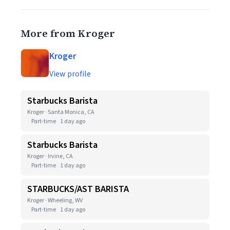
More from Kroger
Kroger
View profile
Starbucks Barista
Kroger · Santa Monica, CA
Part-time
1 day ago
Starbucks Barista
Kroger · Irvine, CA
Part-time
1 day ago
STARBUCKS/AST BARISTA
Kroger · Wheeling, WV
Part-time
1 day ago