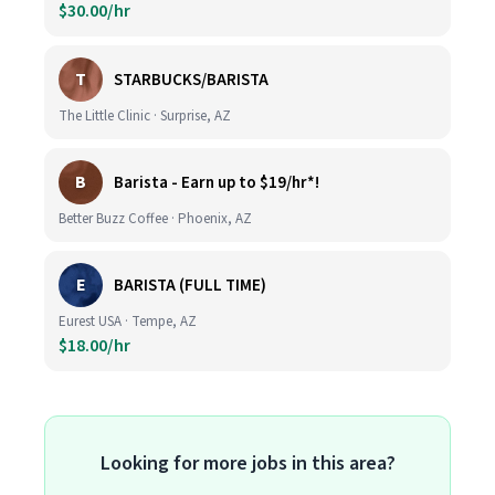
$30.00/hr
T
STARBUCKS/BARISTA
The Little Clinic · Surprise, AZ
B
Barista - Earn up to $19/hr*!
Better Buzz Coffee · Phoenix, AZ
E
BARISTA (FULL TIME)
Eurest USA · Tempe, AZ
$18.00/hr
Looking for more jobs in this area?