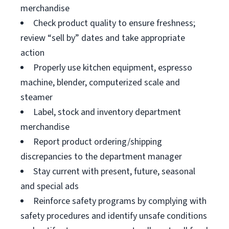
merchandise
Check product quality to ensure freshness;
review “sell by” dates and take appropriate
action
Properly use kitchen equipment, espresso
machine, blender, computerized scale and
steamer
Label, stock and inventory department
merchandise
Report product ordering/shipping
discrepancies to the department manager
Stay current with present, future, seasonal
and special ads
Reinforce safety programs by complying with
safety procedures and identify unsafe conditions