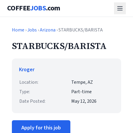
COFFEE
JOBS
.com
Home
›
Jobs
›
Arizona
› STARBUCKS/BARISTA
STARBUCKS/BARISTA
Kroger
Location:
Tempe, AZ
Type:
Part-time
Date Posted:
May 12, 2026
Apply for this job