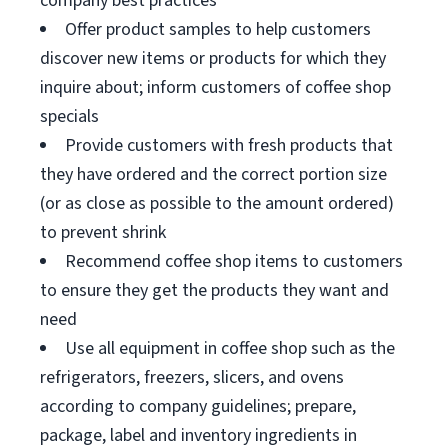
company best practices
Offer product samples to help customers
discover new items or products for which they
inquire about; inform customers of coffee shop
specials
Provide customers with fresh products that
they have ordered and the correct portion size
(or as close as possible to the amount ordered)
to prevent shrink
Recommend coffee shop items to customers
to ensure they get the products they want and
need
Use all equipment in coffee shop such as the
refrigerators, freezers, slicers, and ovens
according to company guidelines; prepare,
package, label and inventory ingredients in