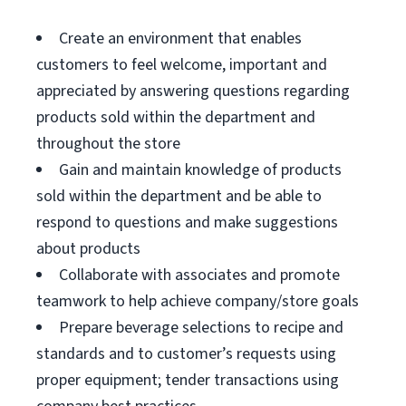
Create an environment that enables
customers to feel welcome, important and
appreciated by answering questions regarding
products sold within the department and
throughout the store
Gain and maintain knowledge of products
sold within the department and be able to
respond to questions and make suggestions
about products
Collaborate with associates and promote
teamwork to help achieve company/store goals
Prepare beverage selections to recipe and
standards and to customer’s requests using
proper equipment; tender transactions using