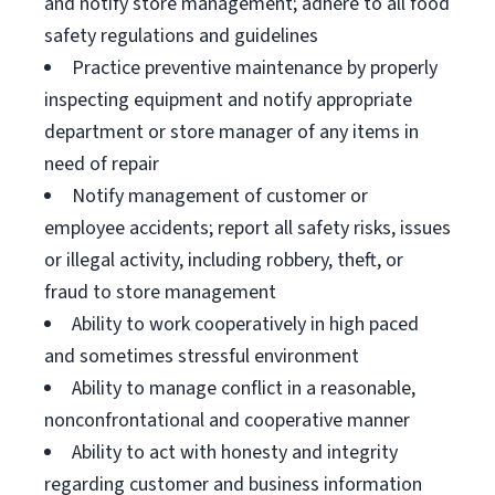
and notify store management; adhere to all food
safety regulations and guidelines
Practice preventive maintenance by properly
inspecting equipment and notify appropriate
department or store manager of any items in
need of repair
Notify management of customer or
employee accidents; report all safety risks, issues
or illegal activity, including robbery, theft, or
fraud to store management
Ability to work cooperatively in high paced
and sometimes stressful environment
Ability to manage conflict in a reasonable,
nonconfrontational and cooperative manner
Ability to act with honesty and integrity
regarding customer and business information