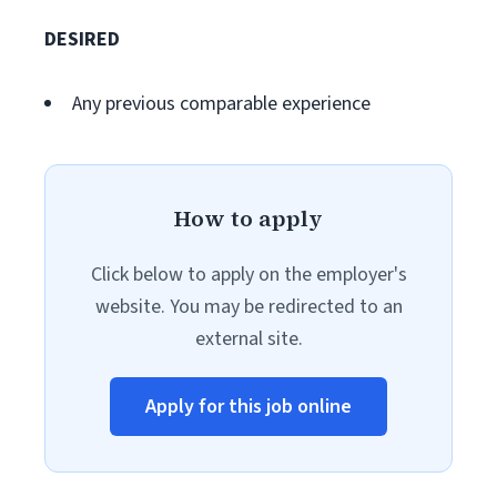
DESIRED
Any previous comparable experience
How to apply
Click below to apply on the employer's
website. You may be redirected to an
external site.
Apply for this job online