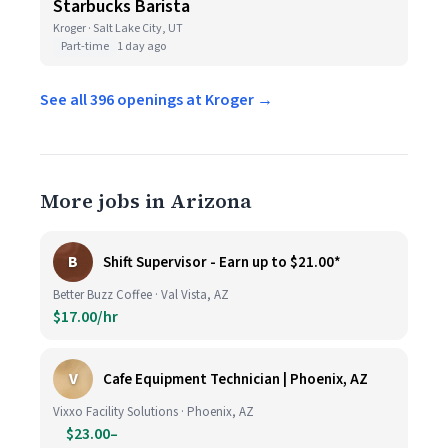
Starbucks Barista
Kroger · Salt Lake City, UT
Part-time
1 day ago
See all 396 openings at Kroger →
More jobs in Arizona
B
Shift Supervisor - Earn up to $21.00*
Better Buzz Coffee · Val Vista, AZ
$17.00/hr
V
Cafe Equipment Technician | Phoenix, AZ
Vixxo Facility Solutions · Phoenix, AZ
$23.00–