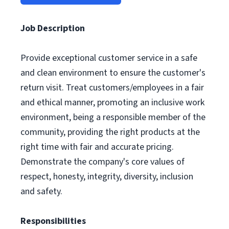
Job Description
Provide exceptional customer service in a safe
and clean environment to ensure the customer's
return visit. Treat customers/employees in a fair
and ethical manner, promoting an inclusive work
environment, being a responsible member of the
community, providing the right products at the
right time with fair and accurate pricing.
Demonstrate the company's core values of
respect, honesty, integrity, diversity, inclusion
and safety.
Responsibilities