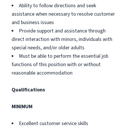
Ability to follow directions and seek
assistance when necessary to resolve customer
and business issues
Provide support and assistance through
direct interaction with minors, individuals with
special needs, and/or older adults
Must be able to perform the essential job
functions of this position with or without
reasonable accommodation
Qualifications
MINIMUM
Excellent customer service skills