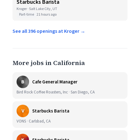
Starbucks Barista
Kroger · Salt Lake City, UT
Part-time
21 hours ago
See all 396 openings at Kroger →
More jobs in California
B
Cafe General Manager
Bird Rock Coffee Roasters, Inc · San Diego, CA
V
Starbucks Barista
VONS · Carlsbad, CA