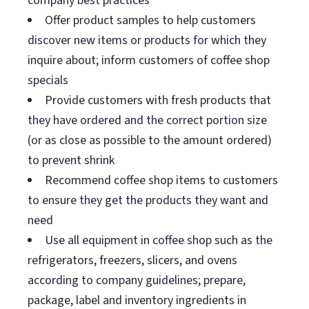
company best practices
Offer product samples to help customers
discover new items or products for which they
inquire about; inform customers of coffee shop
specials
Provide customers with fresh products that
they have ordered and the correct portion size
(or as close as possible to the amount ordered)
to prevent shrink
Recommend coffee shop items to customers
to ensure they get the products they want and
need
Use all equipment in coffee shop such as the
refrigerators, freezers, slicers, and ovens
according to company guidelines; prepare,
package, label and inventory ingredients in