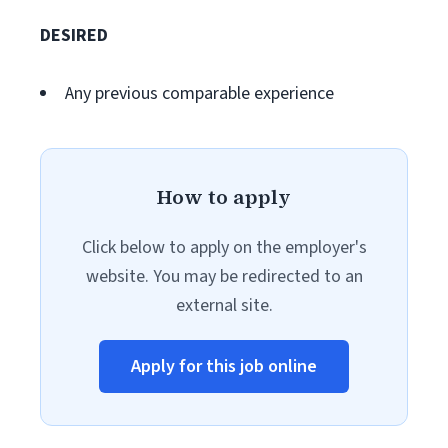
DESIRED
Any previous comparable experience
How to apply
Click below to apply on the employer's
website. You may be redirected to an
external site.
Apply for this job online