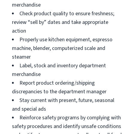
merchandise
Check product quality to ensure freshness;
review “sell by” dates and take appropriate
action
Properly use kitchen equipment, espresso
machine, blender, computerized scale and
steamer
Label, stock and inventory department
merchandise
Report product ordering/shipping
discrepancies to the department manager
Stay current with present, future, seasonal
and special ads
Reinforce safety programs by complying with
safety procedures and identify unsafe conditions