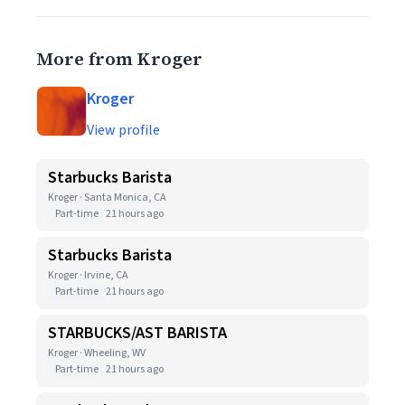
More from Kroger
Kroger
View profile
Starbucks Barista
Kroger · Santa Monica, CA
Part-time
21 hours ago
Starbucks Barista
Kroger · Irvine, CA
Part-time
21 hours ago
STARBUCKS/AST BARISTA
Kroger · Wheeling, WV
Part-time
21 hours ago