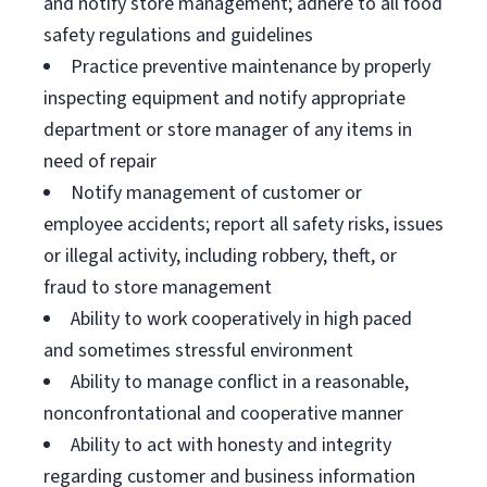
and notify store management; adhere to all food
safety regulations and guidelines
Practice preventive maintenance by properly
inspecting equipment and notify appropriate
department or store manager of any items in
need of repair
Notify management of customer or
employee accidents; report all safety risks, issues
or illegal activity, including robbery, theft, or
fraud to store management
Ability to work cooperatively in high paced
and sometimes stressful environment
Ability to manage conflict in a reasonable,
nonconfrontational and cooperative manner
Ability to act with honesty and integrity
regarding customer and business information