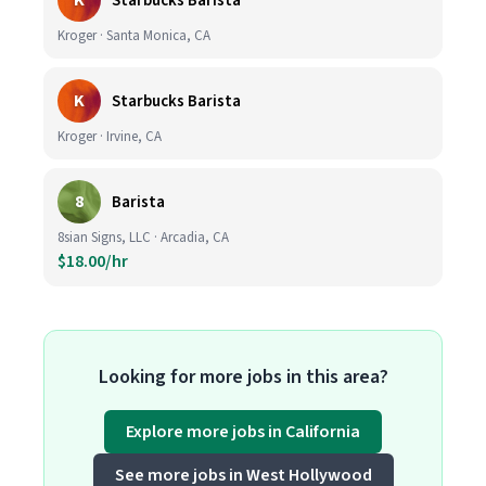
K
Starbucks Barista
Kroger · Santa Monica, CA
K
Starbucks Barista
Kroger · Irvine, CA
8
Barista
8sian Signs, LLC · Arcadia, CA
$18.00/hr
Looking for more jobs in this area?
Explore more jobs in California
See more jobs in West Hollywood