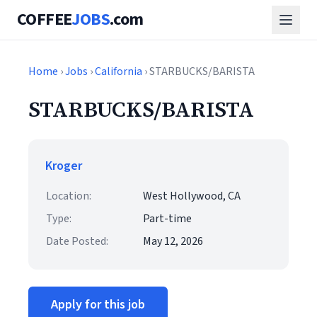
COFFEE
JOBS
.com
Home
›
Jobs
›
California
› STARBUCKS/BARISTA
STARBUCKS/BARISTA
Kroger
Location:
West Hollywood, CA
Type:
Part-time
Date Posted:
May 12, 2026
Apply for this job