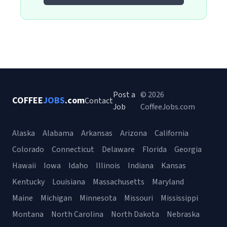
Post a
© 2026
COFFEE
JOBS
.com
Contact
Job
CoffeeJobs.com
Alaska
Alabama
Arkansas
Arizona
California
Colorado
Connecticut
Delaware
Florida
Georgia
Hawaii
Iowa
Idaho
Illinois
Indiana
Kansas
Kentucky
Louisiana
Massachusetts
Maryland
Maine
Michigan
Minnesota
Missouri
Mississippi
Montana
North Carolina
North Dakota
Nebraska