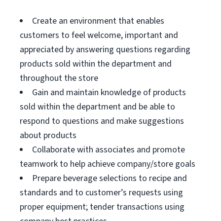
Create an environment that enables
customers to feel welcome, important and
appreciated by answering questions regarding
products sold within the department and
throughout the store
Gain and maintain knowledge of products
sold within the department and be able to
respond to questions and make suggestions
about products
Collaborate with associates and promote
teamwork to help achieve company/store goals
Prepare beverage selections to recipe and
standards and to customer’s requests using
proper equipment; tender transactions using