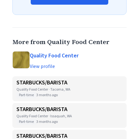
More from Quality Food Center
Quality Food Center
View profile
STARBUCKS/BARISTA
Quality Food Center · Tacoma, WA
Part-time
3 months ago
STARBUCKS/BARISTA
Quality Food Center · Issaquah, WA
Part-time
3 months ago
STARBUCKS/BARISTA