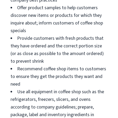
company best practices
Offer product samples to help customers
discover new items or products for which they
inquire about; inform customers of coffee shop
specials
Provide customers with fresh products that
they have ordered and the correct portion size
(or as close as possible to the amount ordered)
to prevent shrink
Recommend coffee shop items to customers
to ensure they get the products they want and
need
Use all equipment in coffee shop such as the
refrigerators, freezers, slicers, and ovens
according to company guidelines; prepare,
package, label and inventory ingredients in