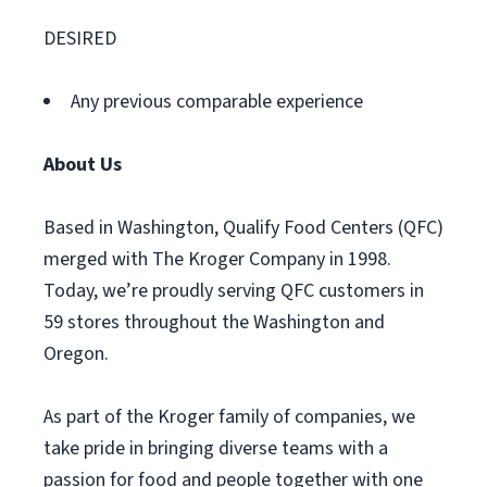
DESIRED
Any previous comparable experience
About Us
Based in Washington, Qualify Food Centers (QFC)
merged with The Kroger Company in 1998.
Today, we’re proudly serving QFC customers in
59 stores throughout the Washington and
Oregon.
As part of the Kroger family of companies, we
take pride in bringing diverse teams with a
passion for food and people together with one