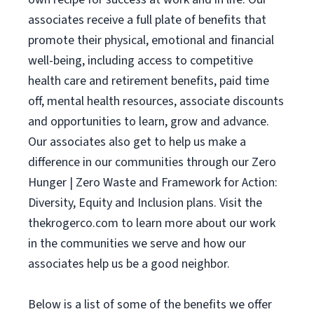
associates receive a full plate of benefits that
promote their physical, emotional and financial
well-being, including access to competitive
health care and retirement benefits, paid time
off, mental health resources, associate discounts
and opportunities to learn, grow and advance.
Our associates also get to help us make a
difference in our communities through our Zero
Hunger | Zero Waste and Framework for Action:
Diversity, Equity and Inclusion plans. Visit the
thekrogerco.com to learn more about our work
in the communities we serve and how our
associates help us be a good neighbor.
Below is a list of some of the benefits we offer