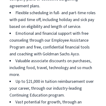
agreement plans.
Flexible scheduling in full- and part-time roles
with paid time off, including holiday and sick pay
based on eligibility and length of service.
Emotional and financial support with free
counseling through our Employee Assistance
Program and free, confidential financial tools
and coaching with Goldman Sachs Ayco.
Valuable associate discounts on purchases,
including food, travel, technology and so much
more.
Up to $21,000 in tuition reimbursement over
your career, through our industry-leading
Continuing Education program.
Vast potential for growth, through an