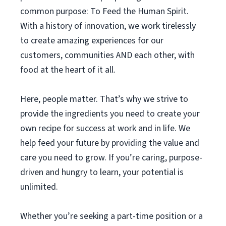
common purpose: To Feed the Human Spirit.
With a history of innovation, we work tirelessly
to create amazing experiences for our
customers, communities AND each other, with
food at the heart of it all.
Here, people matter. That’s why we strive to
provide the ingredients you need to create your
own recipe for success at work and in life. We
help feed your future by providing the value and
care you need to grow. If you’re caring, purpose-
driven and hungry to learn, your potential is
unlimited.
Whether you’re seeking a part-time position or a