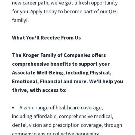
new career path, we’ve got a fresh opportunity
for you. Apply today to become part of our QFC
family!
What You’ll Receive From Us
The Kroger Family of Companies offers
comprehensive benefits to support your
Associate Well-Being, including Physical,
Emotional, Financial and more. We'll help you
thrive, with access to:
A wide range of healthcare coverage,
including affordable, comprehensive medical,
dental, vision and prescription coverage, through
company plans or collective bargaining