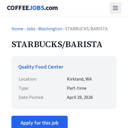
COFFEE
JOBS
.com
Home
›
Jobs
›
Washington
› STARBUCKS/BARISTA
STARBUCKS/BARISTA
Quality Food Center
Location:
Kirkland, WA
Type:
Part-time
Date Posted:
April 29, 2026
Apply for this job