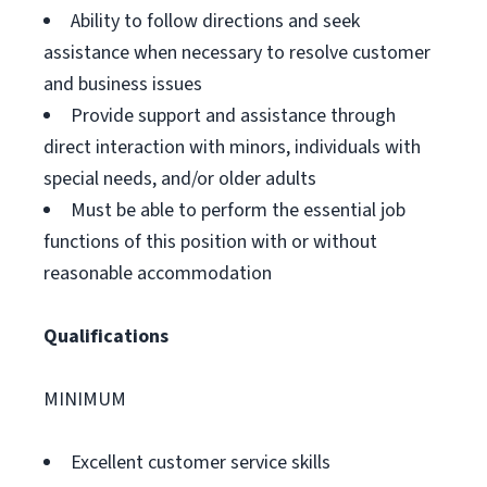
Ability to follow directions and seek
assistance when necessary to resolve customer
and business issues
Provide support and assistance through
direct interaction with minors, individuals with
special needs, and/or older adults
Must be able to perform the essential job
functions of this position with or without
reasonable accommodation
Qualifications
MINIMUM
Excellent customer service skills