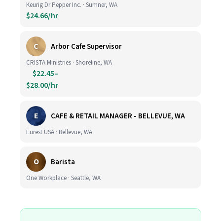
Keurig Dr Pepper Inc. · Sumner, WA
$24.66/hr
C
Arbor Cafe Supervisor
CRISTA Ministries · Shoreline, WA
$22.45–
$28.00/hr
E
CAFE & RETAIL MANAGER - BELLEVUE, WA
Eurest USA · Bellevue, WA
O
Barista
One Workplace · Seattle, WA