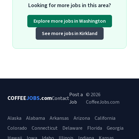
Looking for more jobs in this area?
Explore more jobs in Washington
See more jobs in Kirkland
Post a
© 2026
COFFEE
JOBS
.com
Contact
Job
CoffeeJobs.com
Alaska
Alabama
Arkansas
Arizona
California
Colorado
Connecticut
Delaware
Florida
Georgia
Hawaii
Iowa
Idaho
Illinois
Indiana
Kansas