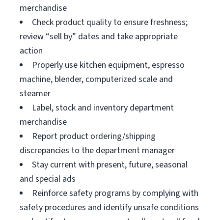
merchandise
Check product quality to ensure freshness;
review “sell by” dates and take appropriate
action
Properly use kitchen equipment, espresso
machine, blender, computerized scale and
steamer
Label, stock and inventory department
merchandise
Report product ordering/shipping
discrepancies to the department manager
Stay current with present, future, seasonal
and special ads
Reinforce safety programs by complying with
safety procedures and identify unsafe conditions