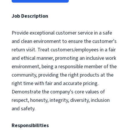
Job Description
Provide exceptional customer service in a safe
and clean environment to ensure the customer's
return visit. Treat customers/employees in a fair
and ethical manner, promoting an inclusive work
environment, being a responsible member of the
community, providing the right products at the
right time with fair and accurate pricing.
Demonstrate the company's core values of
respect, honesty, integrity, diversity, inclusion
and safety.
Responsibilities