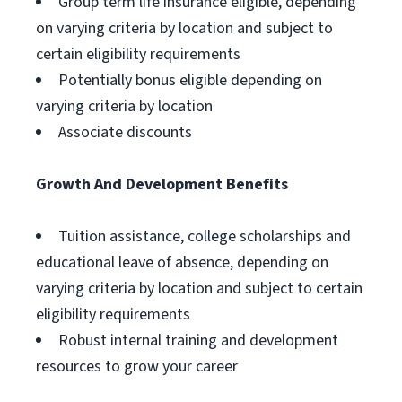
Group term life insurance eligible, depending
on varying criteria by location and subject to
certain eligibility requirements
Potentially bonus eligible depending on
varying criteria by location
Associate discounts
Growth And Development Benefits
Tuition assistance, college scholarships and
educational leave of absence, depending on
varying criteria by location and subject to certain
eligibility requirements
Robust internal training and development
resources to grow your career