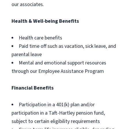
our associates.
Health & Well-being Benefits
Health care benefits
Paid time off such as vacation, sick leave, and
parental leave
Mental and emotional support resources
through our Employee Assistance Program
Financial Benefits
Participation in a 401(k) plan and/or
participation in a Taft-Hartley pension fund,
subject to certain eligibility requirements