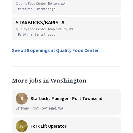
Quality Food Center · Renton, WA
Part-time
3 months ago
STARBUCKS/BARISTA
Quality Food Center · Maple Valley, WA
Part-time
3 months ago
See all 8 openings at Quality Food Center →
More jobs in Washington
S
Starbucks Manager - Port Townsend
Safeway · Port Townsend, WA
K
Fork Lift Operator