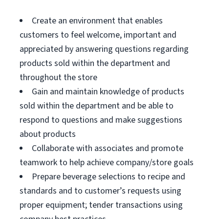
Create an environment that enables
customers to feel welcome, important and
appreciated by answering questions regarding
products sold within the department and
throughout the store
Gain and maintain knowledge of products
sold within the department and be able to
respond to questions and make suggestions
about products
Collaborate with associates and promote
teamwork to help achieve company/store goals
Prepare beverage selections to recipe and
standards and to customer’s requests using
proper equipment; tender transactions using