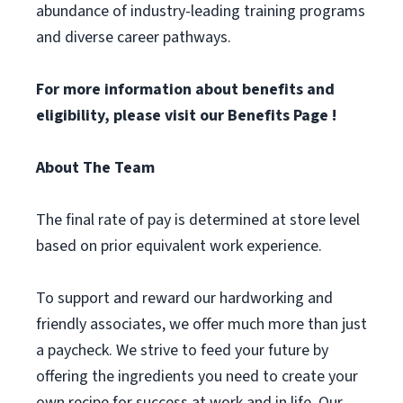
abundance of industry-leading training programs
and diverse career pathways.
For more information about benefits and
eligibility, please visit
our Benefits Page
!
About The Team
The final rate of pay is determined at store level
based on prior equivalent work experience.
To support and reward our hardworking and
friendly associates, we offer much more than just
a paycheck. We strive to feed your future by
offering the ingredients you need to create your
own recipe for success at work and in life. Our