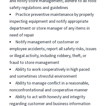
and notify store management; adhere to all food
safety regulations and guidelines
Practice preventive maintenance by properly
inspecting equipment and notify appropriate
department or store manager of any items in
need of repair
Notify management of customer or
employee accidents; report all safety risks, issues
or illegal activity, including robbery, theft, or
fraud to store management
Ability to work cooperatively in high paced
and sometimes stressful environment
Ability to manage conflict in a reasonable,
nonconfrontational and cooperative manner
Ability to act with honesty and integrity
regarding customer and business information