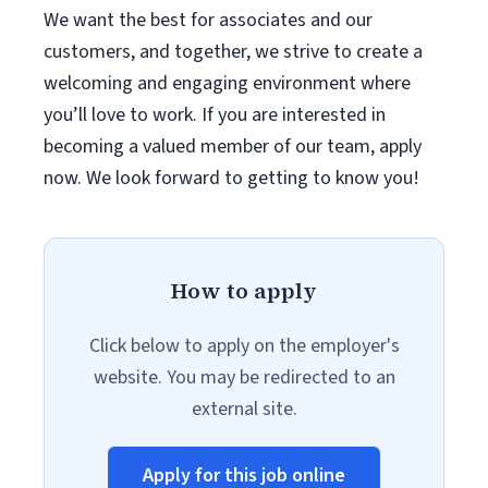
We want the best for associates and our
customers, and together, we strive to create a
welcoming and engaging environment where
you’ll love to work. If you are interested in
becoming a valued member of our team, apply
now. We look forward to getting to know you!
How to apply
Click below to apply on the employer's
website. You may be redirected to an
external site.
Apply for this job online