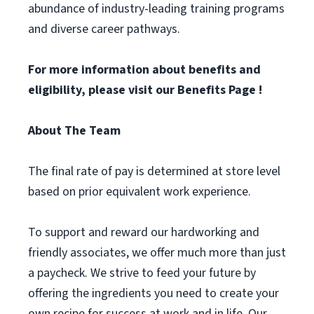
abundance of industry-leading training programs
and diverse career pathways.
For more information about benefits and
eligibility, please visit
our Benefits Page
!
About The Team
The final rate of pay is determined at store level
based on prior equivalent work experience.
To support and reward our hardworking and
friendly associates, we offer much more than just
a paycheck. We strive to feed your future by
offering the ingredients you need to create your
own recipe for success at work and in life. Our