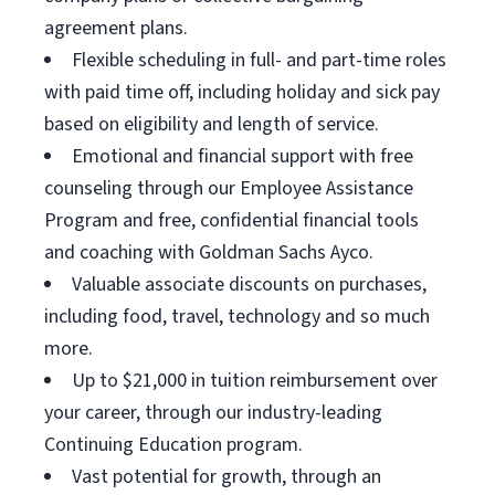
agreement plans.
Flexible scheduling in full- and part-time roles
with paid time off, including holiday and sick pay
based on eligibility and length of service.
Emotional and financial support with free
counseling through our Employee Assistance
Program and free, confidential financial tools
and coaching with Goldman Sachs Ayco.
Valuable associate discounts on purchases,
including food, travel, technology and so much
more.
Up to $21,000 in tuition reimbursement over
your career, through our industry-leading
Continuing Education program.
Vast potential for growth, through an