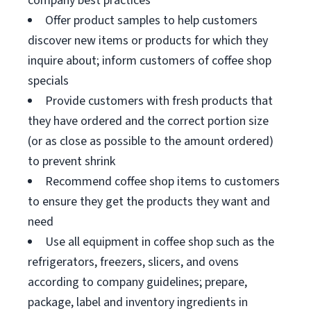
company best practices
Offer product samples to help customers
discover new items or products for which they
inquire about; inform customers of coffee shop
specials
Provide customers with fresh products that
they have ordered and the correct portion size
(or as close as possible to the amount ordered)
to prevent shrink
Recommend coffee shop items to customers
to ensure they get the products they want and
need
Use all equipment in coffee shop such as the
refrigerators, freezers, slicers, and ovens
according to company guidelines; prepare,
package, label and inventory ingredients in