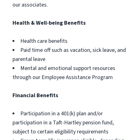
our associates.
Health & Well-being Benefits
Health care benefits
Paid time off such as vacation, sick leave, and
parental leave
Mental and emotional support resources
through our Employee Assistance Program
Financial Benefits
Participation in a 401(k) plan and/or
participation in a Taft-Hartley pension fund,
subject to certain eligibility requirements