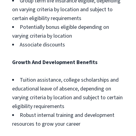
Group term life insurance eligible, depending
on varying criteria by location and subject to
certain eligibility requirements
Potentially bonus eligible depending on
varying criteria by location
Associate discounts
Growth And Development Benefits
Tuition assistance, college scholarships and
educational leave of absence, depending on
varying criteria by location and subject to certain
eligibility requirements
Robust internal training and development
resources to grow your career