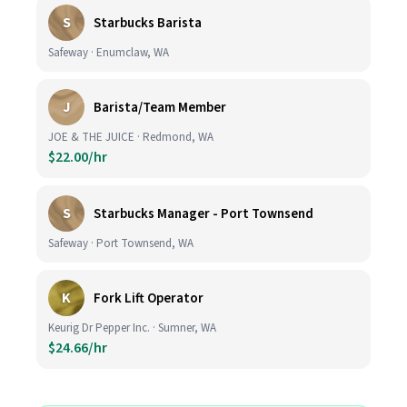
S
Starbucks Barista
Safeway · Enumclaw, WA
J
Barista/Team Member
JOE & THE JUICE · Redmond, WA
$22.00/hr
S
Starbucks Manager - Port Townsend
Safeway · Port Townsend, WA
K
Fork Lift Operator
Keurig Dr Pepper Inc. · Sumner, WA
$24.66/hr