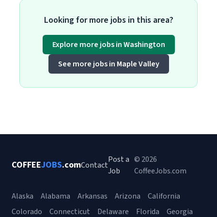
Looking for more jobs in this area?
Explore more jobs in Washington
See more jobs in Maple Valley
Post a
© 2026
COFFEE
JOBS
.com
Contact
Job
CoffeeJobs.com
Alaska
Alabama
Arkansas
Arizona
California
Colorado
Connecticut
Delaware
Florida
Georgia