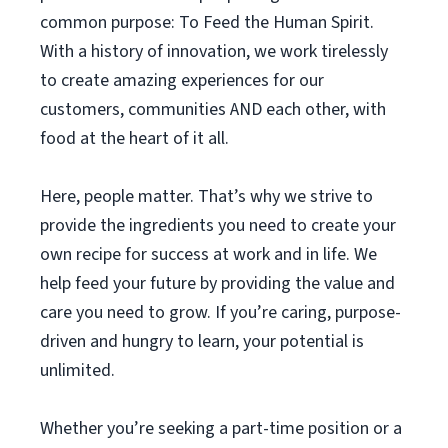
common purpose: To Feed the Human Spirit.
With a history of innovation, we work tirelessly
to create amazing experiences for our
customers, communities AND each other, with
food at the heart of it all.
Here, people matter. That’s why we strive to
provide the ingredients you need to create your
own recipe for success at work and in life. We
help feed your future by providing the value and
care you need to grow. If you’re caring, purpose-
driven and hungry to learn, your potential is
unlimited.
Whether you’re seeking a part-time position or a