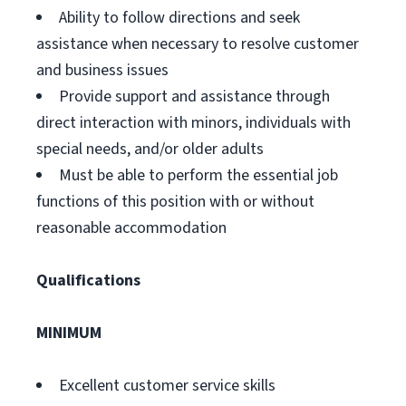
Ability to follow directions and seek
assistance when necessary to resolve customer
and business issues
Provide support and assistance through
direct interaction with minors, individuals with
special needs, and/or older adults
Must be able to perform the essential job
functions of this position with or without
reasonable accommodation
Qualifications
MINIMUM
Excellent customer service skills