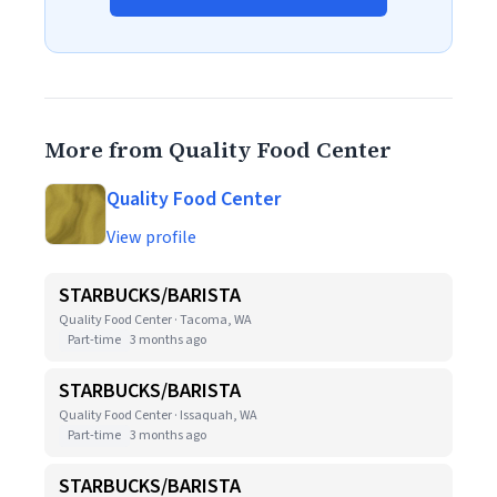
More from Quality Food Center
Quality Food Center
View profile
STARBUCKS/BARISTA
Quality Food Center · Tacoma, WA
Part-time
3 months ago
STARBUCKS/BARISTA
Quality Food Center · Issaquah, WA
Part-time
3 months ago
STARBUCKS/BARISTA