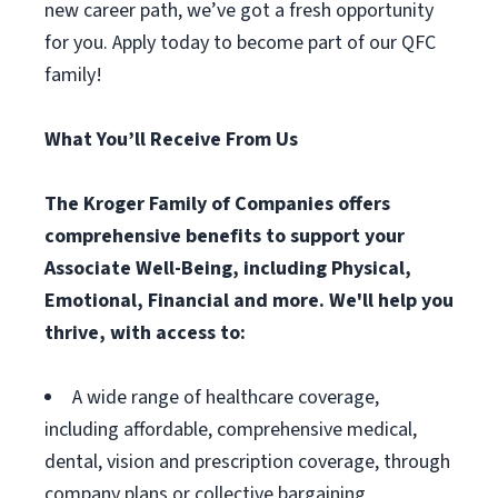
new career path, we’ve got a fresh opportunity
for you. Apply today to become part of our QFC
family!
What You’ll Receive From Us
The Kroger Family of Companies offers
comprehensive benefits to support your
Associate Well-Being, including Physical,
Emotional, Financial and more. We'll help you
thrive, with access to:
A wide range of healthcare coverage,
including affordable, comprehensive medical,
dental, vision and prescription coverage, through
company plans or collective bargaining