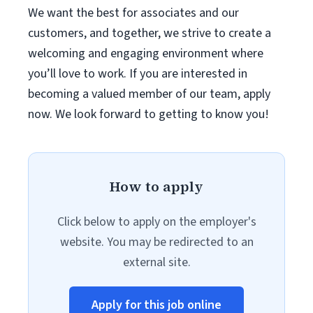
We want the best for associates and our
customers, and together, we strive to create a
welcoming and engaging environment where
you’ll love to work. If you are interested in
becoming a valued member of our team, apply
now. We look forward to getting to know you!
How to apply
Click below to apply on the employer's
website. You may be redirected to an
external site.
Apply for this job online