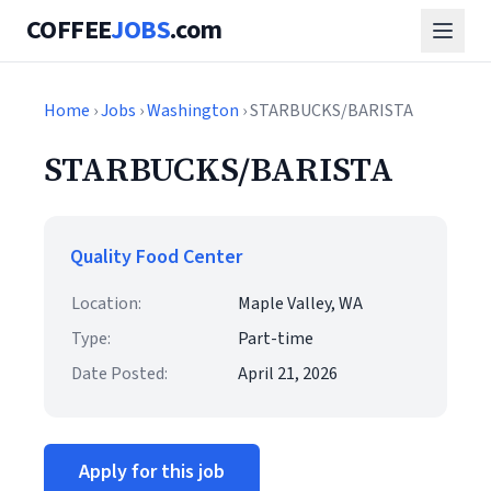
COFFEE
JOBS
.com
Home
›
Jobs
›
Washington
› STARBUCKS/BARISTA
STARBUCKS/BARISTA
Quality Food Center
Location:
Maple Valley, WA
Type:
Part-time
Date Posted:
April 21, 2026
Apply for this job