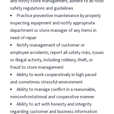
and notify store management; adhere to all food
safety regulations and guidelines
Practice preventive maintenance by properly
inspecting equipment and notify appropriate
department or store manager of any items in
need of repair
Notify management of customer or
employee accidents; report all safety risks, issues
or illegal activity, including robbery, theft, or
fraud to store management
Ability to work cooperatively in high paced
and sometimes stressful environment
Ability to manage conflict in a reasonable,
nonconfrontational and cooperative manner
Ability to act with honesty and integrity
regarding customer and business information