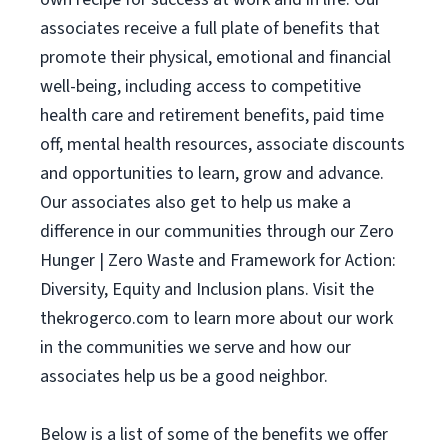
associates receive a full plate of benefits that
promote their physical, emotional and financial
well-being, including access to competitive
health care and retirement benefits, paid time
off, mental health resources, associate discounts
and opportunities to learn, grow and advance.
Our associates also get to help us make a
difference in our communities through our Zero
Hunger | Zero Waste and Framework for Action:
Diversity, Equity and Inclusion plans. Visit the
thekrogerco.com to learn more about our work
in the communities we serve and how our
associates help us be a good neighbor.
Below is a list of some of the benefits we offer