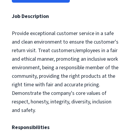
Job Description
Provide exceptional customer service in a safe
and clean environment to ensure the customer's
return visit. Treat customers/employees in a fair
and ethical manner, promoting an inclusive work
environment, being a responsible member of the
community, providing the right products at the
right time with fair and accurate pricing.
Demonstrate the company's core values of
respect, honesty, integrity, diversity, inclusion
and safety.
Responsibilities