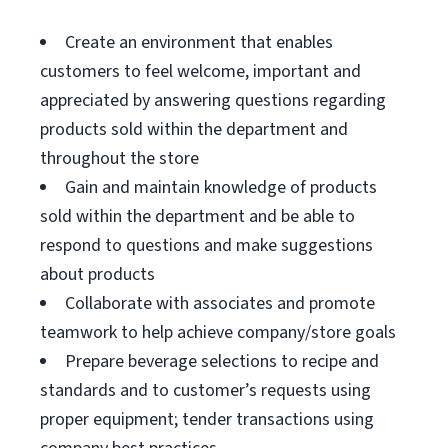
Create an environment that enables
customers to feel welcome, important and
appreciated by answering questions regarding
products sold within the department and
throughout the store
Gain and maintain knowledge of products
sold within the department and be able to
respond to questions and make suggestions
about products
Collaborate with associates and promote
teamwork to help achieve company/store goals
Prepare beverage selections to recipe and
standards and to customer’s requests using
proper equipment; tender transactions using