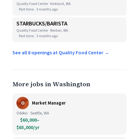
Quality Food Center · Kirkland, WA
Part-time
3 months ago
STARBUCKS/BARISTA
Quality Food Center · Renton, WA
Part-time
3 months ago
See all 8 openings at Quality Food Center →
More jobs in Washington
O
Market Manager
Odeko · Seattle, WA
$60,000–
$65,000/yr