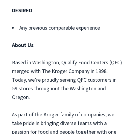
DESIRED
Any previous comparable experience
About Us
Based in Washington, Qualify Food Centers (QFC)
merged with The Kroger Company in 1998.
Today, we’re proudly serving QFC customers in
59 stores throughout the Washington and
Oregon.
As part of the Kroger family of companies, we
take pride in bringing diverse teams with a
passion for food and people together with one