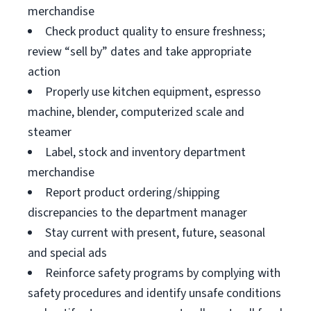
merchandise
Check product quality to ensure freshness;
review “sell by” dates and take appropriate
action
Properly use kitchen equipment, espresso
machine, blender, computerized scale and
steamer
Label, stock and inventory department
merchandise
Report product ordering/shipping
discrepancies to the department manager
Stay current with present, future, seasonal
and special ads
Reinforce safety programs by complying with
safety procedures and identify unsafe conditions