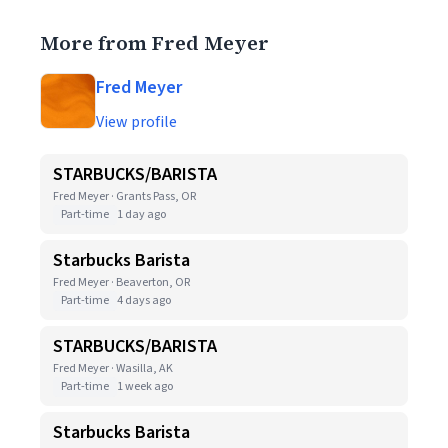
More from Fred Meyer
Fred Meyer
View profile
STARBUCKS/BARISTA
Fred Meyer · Grants Pass, OR
Part-time
1 day ago
Starbucks Barista
Fred Meyer · Beaverton, OR
Part-time
4 days ago
STARBUCKS/BARISTA
Fred Meyer · Wasilla, AK
Part-time
1 week ago
Starbucks Barista