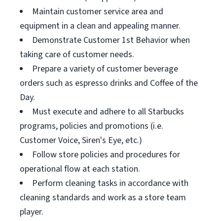
Maintain customer service area and
equipment in a clean and appealing manner.
Demonstrate Customer 1st Behavior when
taking care of customer needs.
Prepare a variety of customer beverage
orders such as espresso drinks and Coffee of the
Day.
Must execute and adhere to all Starbucks
programs, policies and promotions (i.e.
Customer Voice, Siren's Eye, etc.)
Follow store policies and procedures for
operational flow at each station.
Perform cleaning tasks in accordance with
cleaning standards and work as a store team
player.