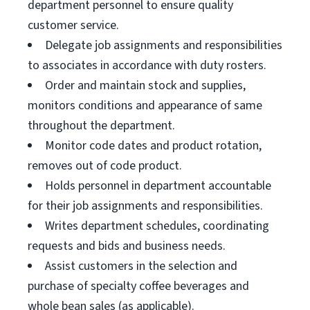
department personnel to ensure quality
customer service.
Delegate job assignments and responsibilities
to associates in accordance with duty rosters.
Order and maintain stock and supplies,
monitors conditions and appearance of same
throughout the department.
Monitor code dates and product rotation,
removes out of code product.
Holds personnel in department accountable
for their job assignments and responsibilities.
Writes department schedules, coordinating
requests and bids and business needs.
Assist customers in the selection and
purchase of specialty coffee beverages and
whole bean sales (as applicable).