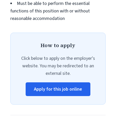
Must be able to perform the essential
functions of this position with or without
reasonable accommodation
How to apply
Click below to apply on the employer's
website. You may be redirected to an
external site.
Apply for this job online