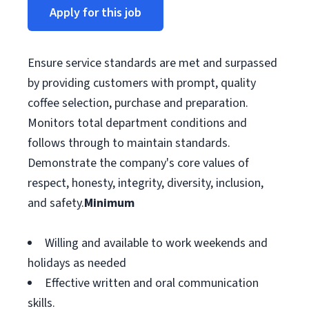
Apply for this job
Ensure service standards are met and surpassed
by providing customers with prompt, quality
coffee selection, purchase and preparation.
Monitors total department conditions and
follows through to maintain standards.
Demonstrate the company's core values of
respect, honesty, integrity, diversity, inclusion,
and safety.
Minimum
Willing and available to work weekends and
holidays as needed
Effective written and oral communication
skills.