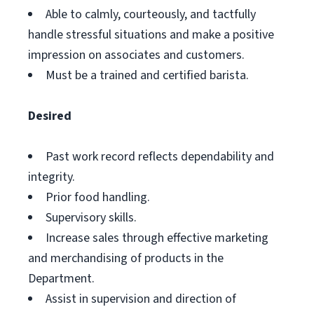
Able to calmly, courteously, and tactfully
handle stressful situations and make a positive
impression on associates and customers.
Must be a trained and certified barista.
Desired
Past work record reflects dependability and
integrity.
Prior food handling.
Supervisory skills.
Increase sales through effective marketing
and merchandising of products in the
Department.
Assist in supervision and direction of