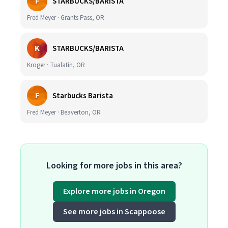
F
STARBUCKS/BARISTA
Fred Meyer · Grants Pass, OR
K
STARBUCKS/BARISTA
Kroger · Tualatin, OR
F
Starbucks Barista
Fred Meyer · Beaverton, OR
Looking for more jobs in this area?
Explore more jobs in Oregon
See more jobs in Scappoose