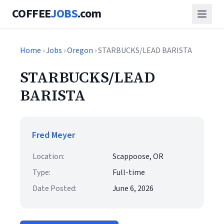
COFFEE
JOBS
.com
Home
›
Jobs
›
Oregon
› STARBUCKS/LEAD BARISTA
STARBUCKS/LEAD
BARISTA
Fred Meyer
Location:
Scappoose, OR
Type:
Full-time
Date Posted:
June 6, 2026