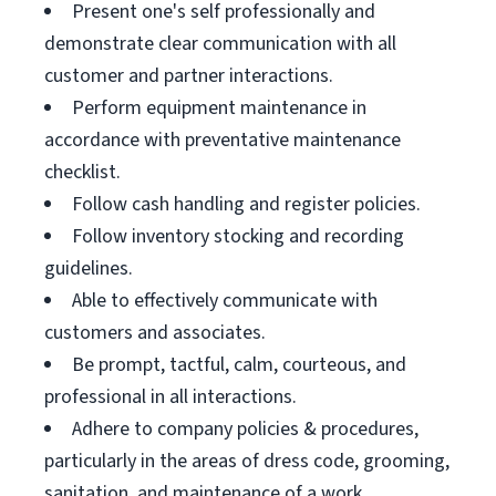
Present one's self professionally and
demonstrate clear communication with all
customer and partner interactions.
Perform equipment maintenance in
accordance with preventative maintenance
checklist.
Follow cash handling and register policies.
Follow inventory stocking and recording
guidelines.
Able to effectively communicate with
customers and associates.
Be prompt, tactful, calm, courteous, and
professional in all interactions.
Adhere to company policies & procedures,
particularly in the areas of dress code, grooming,
sanitation, and maintenance of a work