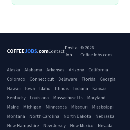
Post a
© 2026
COFFEE
JOBS
.com
Contact
Job
CoffeeJobs.com
Alaska
Alabama
Arkansas
Arizona
California
Colorado
Connecticut
Delaware
Florida
Georgia
Hawaii
Iowa
Idaho
Illinois
Indiana
Kansas
Kentucky
Louisiana
Massachusetts
Maryland
Maine
Michigan
Minnesota
Missouri
Mississippi
Montana
North Carolina
North Dakota
Nebraska
New Hampshire
New Jersey
New Mexico
Nevada