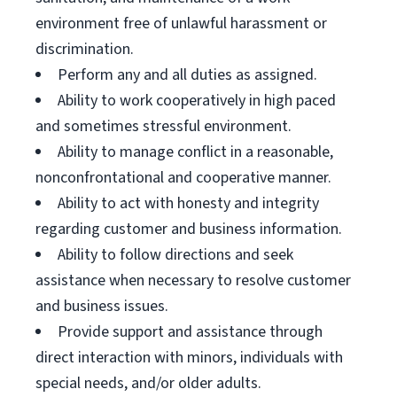
environment free of unlawful harassment or
discrimination.
Perform any and all duties as assigned.
Ability to work cooperatively in high paced
and sometimes stressful environment.
Ability to manage conflict in a reasonable,
nonconfrontational and cooperative manner.
Ability to act with honesty and integrity
regarding customer and business information.
Ability to follow directions and seek
assistance when necessary to resolve customer
and business issues.
Provide support and assistance through
direct interaction with minors, individuals with
special needs, and/or older adults.