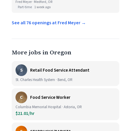
Fred Meyer · Medford, OR
Part-time
1 week ago
See all 76 openings at Fred Meyer →
More jobs in Oregon
S
Retail Food Service Attendant
St. Charles Health System · Bend, OR
C
Food Service Worker
Columbia Memorial Hospital · Astoria, OR
$21.01/hr