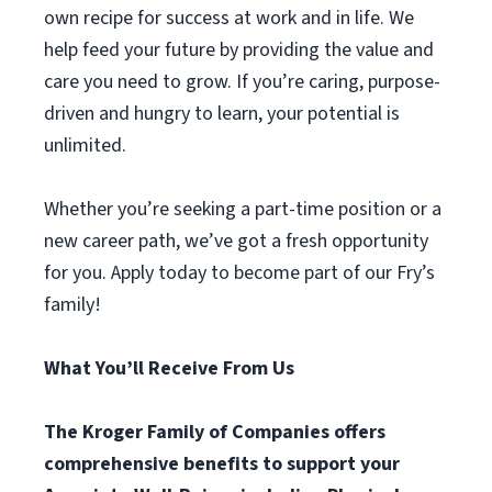
own recipe for success at work and in life. We
help feed your future by providing the value and
care you need to grow. If you’re caring, purpose-
driven and hungry to learn, your potential is
unlimited.
Whether you’re seeking a part-time position or a
new career path, we’ve got a fresh opportunity
for you. Apply today to become part of our Fry’s
family!
What You’ll Receive From Us
The Kroger Family of Companies offers
comprehensive benefits to support your