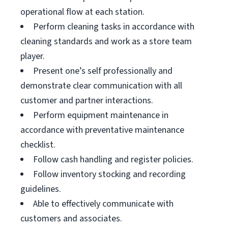
operational flow at each station.
Perform cleaning tasks in accordance with
cleaning standards and work as a store team
player.
Present one’s self professionally and
demonstrate clear communication with all
customer and partner interactions.
Perform equipment maintenance in
accordance with preventative maintenance
checklist.
Follow cash handling and register policies.
Follow inventory stocking and recording
guidelines.
Able to effectively communicate with
customers and associates.