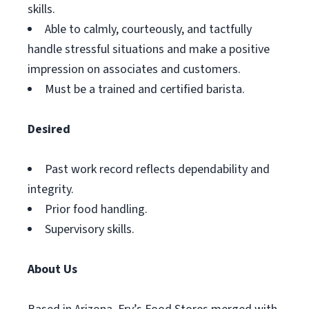
skills.
Able to calmly, courteously, and tactfully
handle stressful situations and make a positive
impression on associates and customers.
Must be a trained and certified barista.
Desired
Past work record reflects dependability and
integrity.
Prior food handling.
Supervisory skills.
About Us