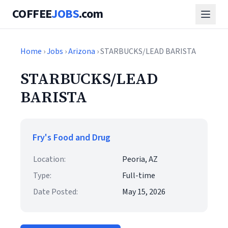
COFFEE
JOBS
.com
Home
›
Jobs
›
Arizona
› STARBUCKS/LEAD BARISTA
STARBUCKS/LEAD
BARISTA
Fry's Food and Drug
Location:
Peoria, AZ
Type:
Full-time
Date Posted:
May 15, 2026