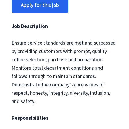
Apply for this job
Job Description
Ensure service standards are met and surpassed
by providing customers with prompt, quality
coffee selection, purchase and preparation.
Monitors total department conditions and
follows through to maintain standards.
Demonstrate the company’s core values of
respect, honesty, integrity, diversity, inclusion,
and safety.
Responsibilities