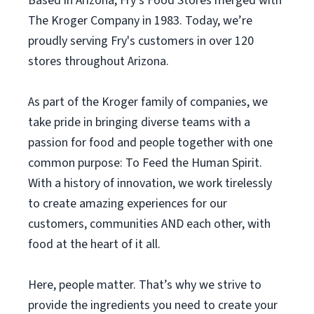
Based in Arizona, Fry’s Food Stores merged with
The Kroger Company in 1983. Today, we’re
proudly serving Fry's customers in over 120
stores throughout Arizona.
As part of the Kroger family of companies, we
take pride in bringing diverse teams with a
passion for food and people together with one
common purpose: To Feed the Human Spirit.
With a history of innovation, we work tirelessly
to create amazing experiences for our
customers, communities AND each other, with
food at the heart of it all.
Here, people matter. That’s why we strive to
provide the ingredients you need to create your