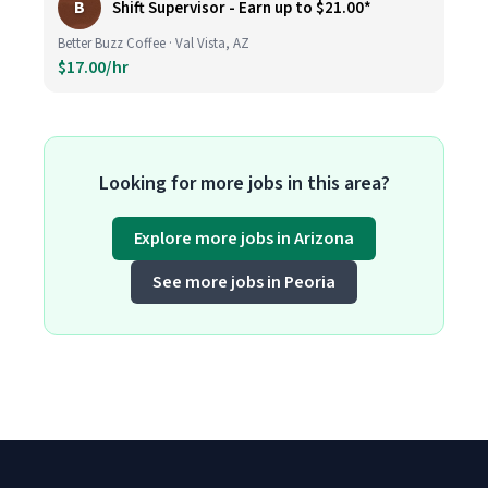
B
Shift Supervisor - Earn up to $21.00*
Better Buzz Coffee · Val Vista, AZ
$17.00/hr
Looking for more jobs in this area?
Explore more jobs in Arizona
See more jobs in Peoria