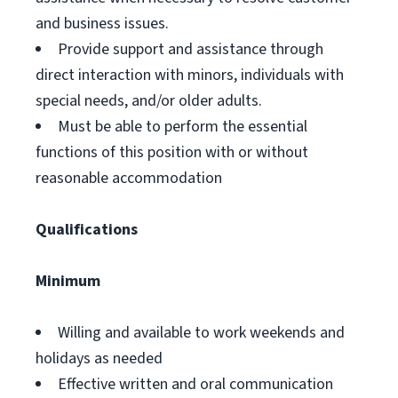
and business issues.
Provide support and assistance through
direct interaction with minors, individuals with
special needs, and/or older adults.
Must be able to perform the essential
functions of this position with or without
reasonable accommodation
Qualifications
Minimum
Willing and available to work weekends and
holidays as needed
Effective written and oral communication