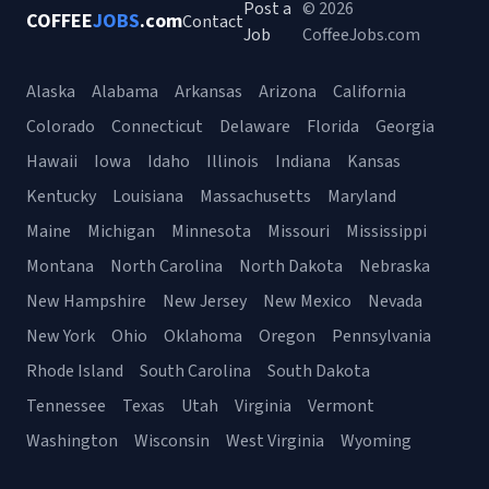
Post a
© 2026
COFFEE
JOBS
.com
Contact
Job
CoffeeJobs.com
Alaska
Alabama
Arkansas
Arizona
California
Colorado
Connecticut
Delaware
Florida
Georgia
Hawaii
Iowa
Idaho
Illinois
Indiana
Kansas
Kentucky
Louisiana
Massachusetts
Maryland
Maine
Michigan
Minnesota
Missouri
Mississippi
Montana
North Carolina
North Dakota
Nebraska
New Hampshire
New Jersey
New Mexico
Nevada
New York
Ohio
Oklahoma
Oregon
Pennsylvania
Rhode Island
South Carolina
South Dakota
Tennessee
Texas
Utah
Virginia
Vermont
Washington
Wisconsin
West Virginia
Wyoming