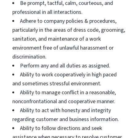
Be prompt, tactful, calm, courteous, and
professional in all interactions.
Adhere to company policies & procedures,
particularly in the areas of dress code, grooming,
sanitation, and maintenance of a work
environment free of unlawful harassment or
discrimination.
Perform any and all duties as assigned.
Ability to work cooperatively in high paced
and sometimes stressful environment.
Ability to manage conflict in a reasonable,
nonconfrontational and cooperative manner.
Ability to act with honesty and integrity
regarding customer and business information.
Ability to follow directions and seek
assistance when necessary to resolve customer