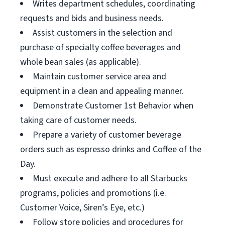
Writes department schedules, coordinating
requests and bids and business needs.
Assist customers in the selection and
purchase of specialty coffee beverages and
whole bean sales (as applicable).
Maintain customer service area and
equipment in a clean and appealing manner.
Demonstrate Customer 1st Behavior when
taking care of customer needs.
Prepare a variety of customer beverage
orders such as espresso drinks and Coffee of the
Day.
Must execute and adhere to all Starbucks
programs, policies and promotions (i.e.
Customer Voice, Siren’s Eye, etc.)
Follow store policies and procedures for