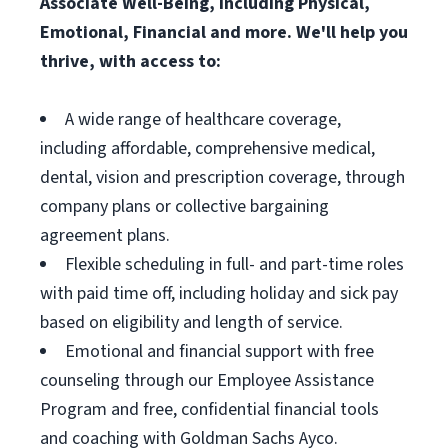
Associate Well-Being, including Physical,
Emotional, Financial and more. We'll help you
thrive, with access to:
A wide range of healthcare coverage,
including affordable, comprehensive medical,
dental, vision and prescription coverage, through
company plans or collective bargaining
agreement plans.
Flexible scheduling in full- and part-time roles
with paid time off, including holiday and sick pay
based on eligibility and length of service.
Emotional and financial support with free
counseling through our Employee Assistance
Program and free, confidential financial tools
and coaching with Goldman Sachs Ayco.