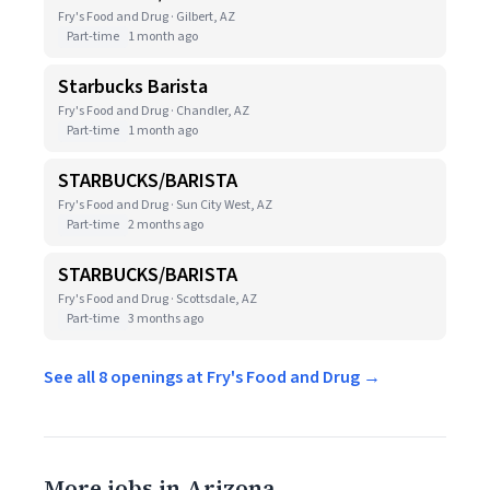
Fry's Food and Drug · Gilbert, AZ
Part-time
1 month ago
Starbucks Barista
Fry's Food and Drug · Chandler, AZ
Part-time
1 month ago
STARBUCKS/BARISTA
Fry's Food and Drug · Sun City West, AZ
Part-time
2 months ago
STARBUCKS/BARISTA
Fry's Food and Drug · Scottsdale, AZ
Part-time
3 months ago
See all 8 openings at Fry's Food and Drug →
More jobs in Arizona