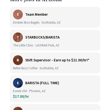
E
Team Member
Einstein Bros Bagels · Scottsdale, AZ
T
STARBUCKS/BARISTA
The Little Clinic · Litchfield Park, AZ
B
Shift Supervisor - Earn up to $21.00/hr!*
Better Buzz Coffee · Scottsdale, AZ
E
BARISTA (FULL TIME)
Eurest USA · Phoenix, AZ
$17.00/hr