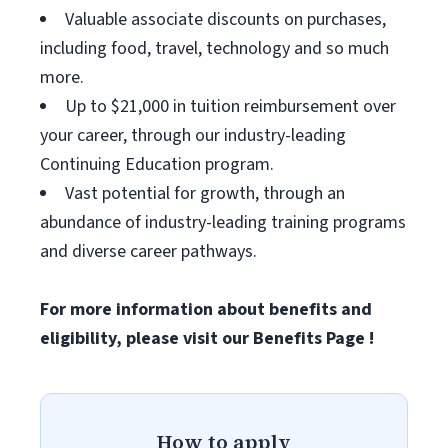
Valuable associate discounts on purchases,
including food, travel, technology and so much
more.
Up to $21,000 in tuition reimbursement over
your career, through our industry-leading
Continuing Education program.
Vast potential for growth, through an
abundance of industry-leading training programs
and diverse career pathways.
For more information about benefits and
eligibility, please visit
our Benefits Page
!
How to apply