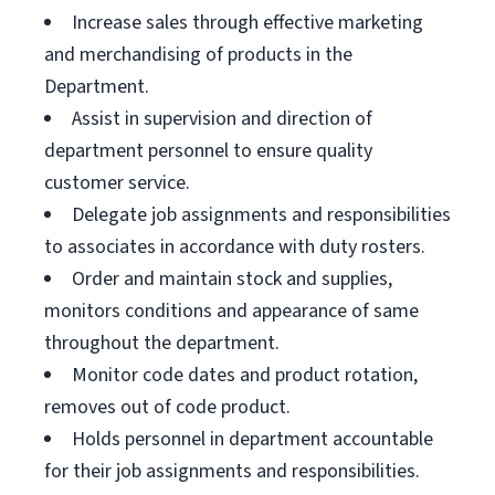
Increase sales through effective marketing
and merchandising of products in the
Department.
Assist in supervision and direction of
department personnel to ensure quality
customer service.
Delegate job assignments and responsibilities
to associates in accordance with duty rosters.
Order and maintain stock and supplies,
monitors conditions and appearance of same
throughout the department.
Monitor code dates and product rotation,
removes out of code product.
Holds personnel in department accountable
for their job assignments and responsibilities.