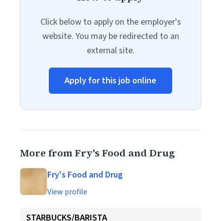
Click below to apply on the employer's
website. You may be redirected to an
external site.
Apply for this job online
More from Fry's Food and Drug
Fry's Food and Drug
View profile
STARBUCKS/BARISTA