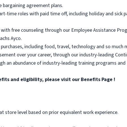
e bargaining agreement plans.
part-time roles with paid time off, including holiday and sick p
 with free counseling through our Employee Assistance Progr
achs Ayco.
 purchases, including food, travel, technology and so much 
rsement over your career, through our industry-leading Con
ugh an abundance of industry-leading training programs and
ts and eligibility, please visit
our Benefits Page
!
at store level based on prior equivalent work experience.