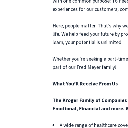
with one common purpose: To Feed t
experiences for our customers, comm
Here, people matter. That’s why we 
life. We help feed your future by p
learn, your potential is unlimited.
Whether you’re seeking a part-time
part of our Fred Meyer family!
What You’ll Receive From Us
The Kroger Family of Companies o
Emotional, Financial and more. W
A wide range of healthcare cove