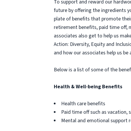
To support and reward our hardwork
future by offering the ingredients y
plate of benefits that promote thei
retirement benefits, paid time off,
associates also get to help us mak
Action: Diversity, Equity and Inclu
and how our associates help us be 
Below is a list of some of the benef
Health & Well-being Benefits
Health care benefits
Paid time off such as vacation, s
Mental and emotional support 