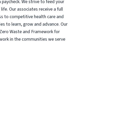
 paycheck. We strive to feed your
ife. Our associates receive a full
ess to competitive health care and
ies to learn, grow and advance. Our
| Zero Waste and Framework for
r work in the communities we serve