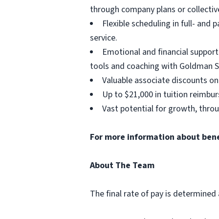
through company plans or collectiv
Flexible scheduling in full- and 
service.
Emotional and financial support
tools and coaching with Goldman S
Valuable associate discounts on
Up to $21,000 in tuition reimbu
Vast potential for growth, thro
For more information about benefi
About The Team
The final rate of pay is determined 