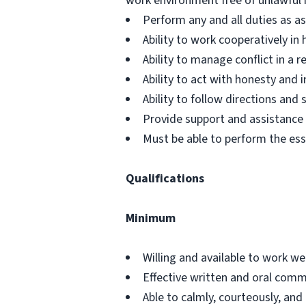
work environment free of unlawful 
Perform any and all duties as a
Ability to work cooperatively i
Ability to manage conflict in a
Ability to act with honesty and
Ability to follow directions an
Provide support and assistance t
Must be able to perform the ess
Qualifications
Minimum
Willing and available to work w
Effective written and oral commu
Able to calmly, courteously, and