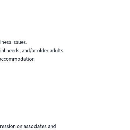
iness issues.
ial needs, and/or older adults.
le accommodation
mpression on associates and