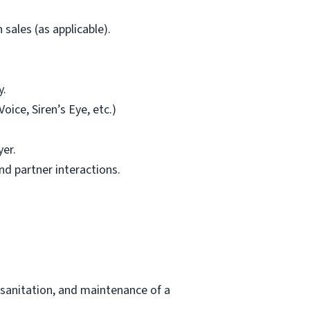
sales (as applicable).
y.
ice, Siren’s Eye, etc.)
yer.
d partner interactions.
 sanitation, and maintenance of a