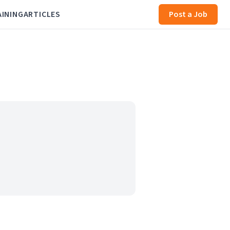
AINING
ARTICLES
Post a Job