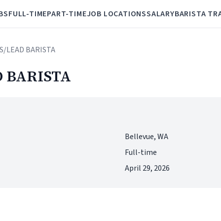
BS
FULL-TIME
PART-TIME
JOB LOCATIONS
SALARY
BARISTA TR
S/LEAD BARISTA
 BARISTA
Bellevue, WA
Full-time
April 29, 2026