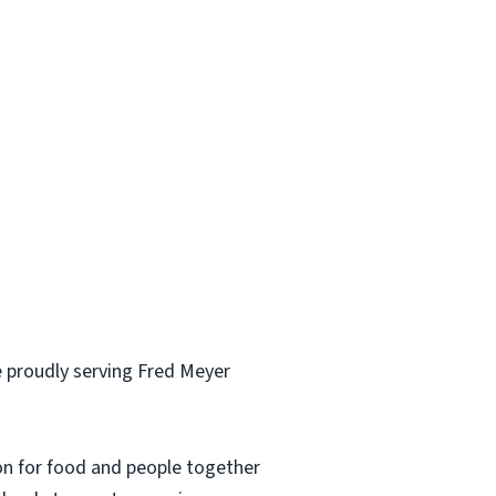
 proudly serving Fred Meyer
ion for food and people together