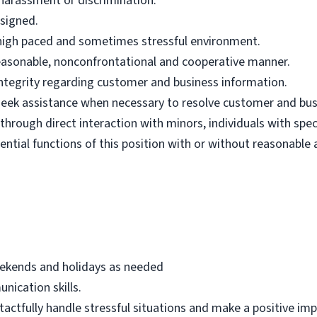
harassment or discrimination.
ssigned.
n high paced and sometimes stressful environment.
 reasonable, nonconfrontational and cooperative manner.
 integrity regarding customer and business information.
d seek assistance when necessary to resolve customer and bus
hrough direct interaction with minors, individuals with spec
ential functions of this position with or without reasonab
eekends and holidays as needed
nication skills.
 tactfully handle stressful situations and make a positive i