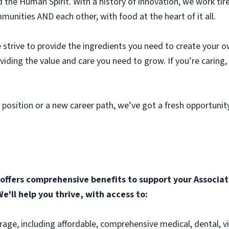
he Human Spirit. With a history of innovation, we work tir
unities AND each other, with food at the heart of it all.
strive to provide the ingredients you need to create your o
roviding the value and care you need to grow. If you’re caring
 position or a new career path, we’ve got a fresh opportunit
ffers comprehensive benefits to support your Associate
e'll help you thrive, with access to:
rage, including affordable, comprehensive medical, dental, v