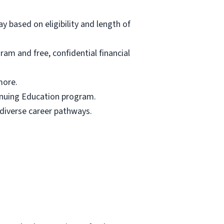
ay based on eligibility and length of
am and free, confidential financial
more.
tinuing Education program.
 diverse career pathways.