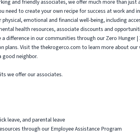
ing and friendly associates, we offer much more than just a
ou need to create your own recipe for success at work and in l
r physical, emotional and financial well-being, including acc
 mental health resources, associate discounts and opportunit
e a difference in our communities through our Zero Hunger 
sion plans. Visit the thekrogerco.com to learn more about ou
a good neighbor.
its we offer our associates.
ick leave, and parental leave
resources through our Employee Assistance Program