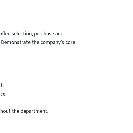
ffee selection, purchase and
s. Demonstrate the company’s core
t.
ce.
.
ghout the department.