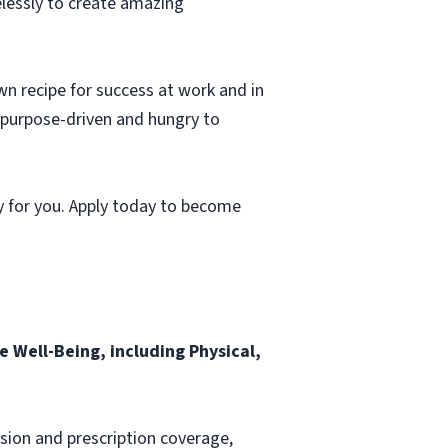
elessly to create amazing
wn recipe for success at work and in
, purpose-driven and hungry to
y for you. Apply today to become
 Well-Being, including Physical,
ision and prescription coverage,