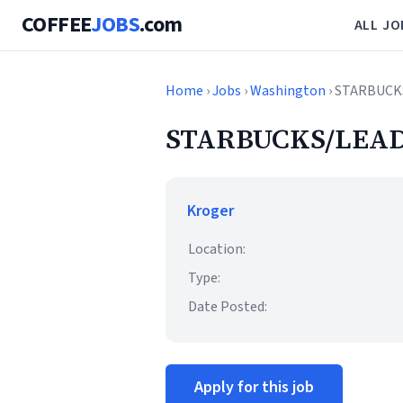
COFFEE
JOBS
.com
ALL JO
Home
›
Jobs
›
Washington
› STARBUCK
STARBUCKS/LEAD
Kroger
Location:
Type:
Date Posted:
Apply for this job