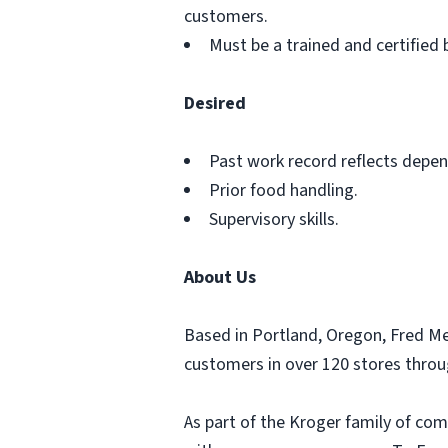
customers.
Must be a trained and certified 
Desired
Past work record reflects depend
Prior food handling.
Supervisory skills.
About Us
Based in Portland, Oregon, Fred M
customers in over 120 stores thro
As part of the Kroger family of com