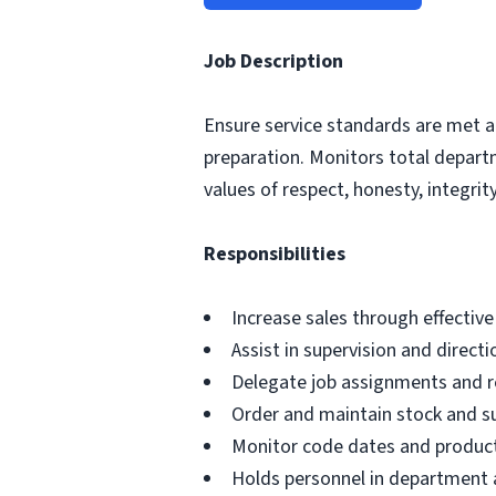
Job Description
Ensure service standards are met a
preparation. Monitors total depar
values of respect, honesty, integrity,
Responsibilities
Increase sales through effectiv
Assist in supervision and direct
Delegate job assignments and re
Order and maintain stock and s
Monitor code dates and product
Holds personnel in department a