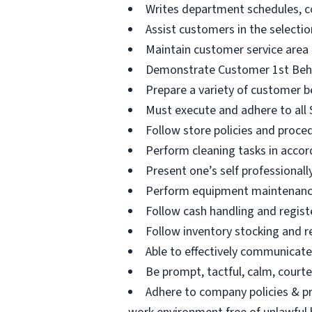
Writes department schedules, c
Assist customers in the selectio
Maintain customer service area
Demonstrate Customer 1st Beha
Prepare a variety of customer b
Must execute and adhere to all S
Follow store policies and proced
Perform cleaning tasks in accor
Present one’s self professional
Perform equipment maintenance 
Follow cash handling and registe
Follow inventory stocking and r
Able to effectively communicat
Be prompt, tactful, calm, courteo
Adhere to company policies & pr