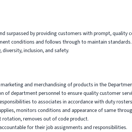
nd surpassed by providing customers with prompt, quality co
tment conditions and follows through to maintain standard
 diversity, inclusion, and safety.
e marketing and merchandising of products in the Departmen
ion of department personnel to ensure quality customer servi
sponsibilities to associates in accordance with duty rosters
upplies, monitors conditions and appearance of same throu
 rotation, removes out of code product.
ccountable for their job assignments and responsibilities.