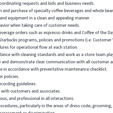
oordinating requests and bids and business needs.
n and purchase of specialty coffee beverages and whole bean 
 and equipment in a clean and appealing manner.
vior when taking care of customer needs.
everage orders such as espresso drinks and Coffee of the Da
tarbucks programs, policies and promotions (i.e. Customer Vo
ures for operational flow at each station.
dance with cleaning standards and work as a store team pla
ly and demonstrate clear communication with all customer an
in accordance with preventative maintenance checklist.
r policies.
ecording guidelines.
e with customers and associates.
us, and professional in all interactions.
ocedures, particularly in the areas of dress code, grooming,