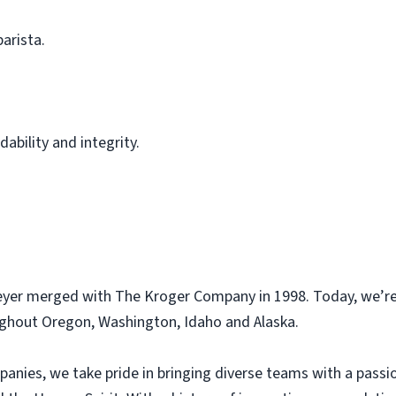
barista.
ability and integrity.
eyer merged with The Kroger Company in 1998. Today, we’re
ughout Oregon, Washington, Idaho and Alaska.
panies, we take pride in bringing diverse teams with a pass