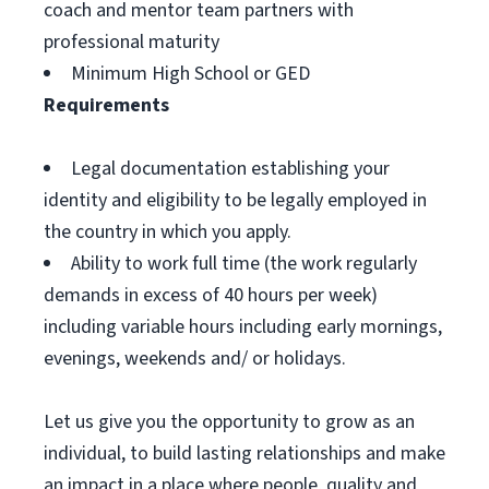
coach and mentor team partners with
professional maturity
Minimum High School or GED
Requirements
Legal documentation establishing your
identity and eligibility to be legally employed in
the country in which you apply.
Ability to work full time (the work regularly
demands in excess of 40 hours per week)
including variable hours including early mornings,
evenings, weekends and/ or holidays.
Let us give you the opportunity to grow as an
individual, to build lasting relationships and make
an impact in a place where people, quality and