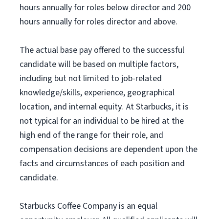
hours annually for roles below director and 200
hours annually for roles director and above.
The actual base pay offered to the successful
candidate will be based on multiple factors,
including but not limited to job-related
knowledge/skills, experience, geographical
location, and internal equity. At Starbucks, it is
not typical for an individual to be hired at the
high end of the range for their role, and
compensation decisions are dependent upon the
facts and circumstances of each position and
candidate.
Starbucks Coffee Company is an equal