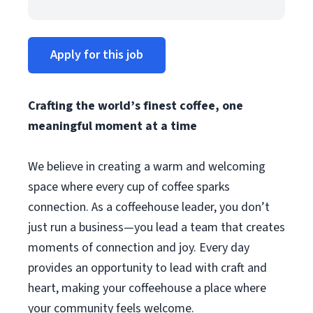
Apply for this job
Crafting the world’s finest coffee, one
meaningful moment at a time
We believe in creating a warm and welcoming
space where every cup of coffee sparks
connection. As a coffeehouse leader, you don’t
just run a business—you lead a team that creates
moments of connection and joy. Every day
provides an opportunity to lead with craft and
heart, making your coffeehouse a place where
your community feels welcome.