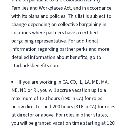
Families and Workplaces Act, and in accordance
with its plans and policies. This list is subject to
change depending on collective bargaining in
locations where partners have a certified
bargaining representative. For additional
information regarding partner perks and more
detailed information about benefits, go to
starbucksbenefits.com.
If you are working in CA, CO, IL, LA, ME, MA,
NE, ND or RI, you will accrue vacation up to a
maximum of 120 hours (190 in CA) for roles
below director and 200 hours (316 in CA) for roles
at director or above. For roles in other states,
you will be granted vacation time starting at 120