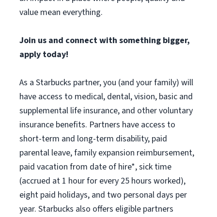
value mean everything.
Join us and connect with something bigger,
apply today!
As a Starbucks partner, you (and your family) will
have access to medical, dental, vision, basic and
supplemental life insurance, and other voluntary
insurance benefits. Partners have access to
short-term and long-term disability, paid
parental leave, family expansion reimbursement,
paid vacation from date of hire*, sick time
(accrued at 1 hour for every 25 hours worked),
eight paid holidays, and two personal days per
year. Starbucks also offers eligible partners