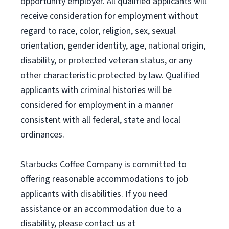
opportunity employer. All qualified applicants will
receive consideration for employment without
regard to race, color, religion, sex, sexual
orientation, gender identity, age, national origin,
disability, or protected veteran status, or any
other characteristic protected by law. Qualified
applicants with criminal histories will be
considered for employment in a manner
consistent with all federal, state and local
ordinances.
Starbucks Coffee Company is committed to
offering reasonable accommodations to job
applicants with disabilities. If you need
assistance or an accommodation due to a
disability, please contact us at