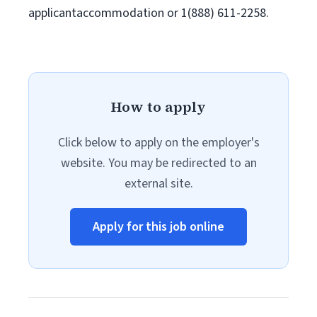
applicantaccommodation or 1(888) 611-2258.
How to apply
Click below to apply on the employer's
website. You may be redirected to an
external site.
Apply for this job online