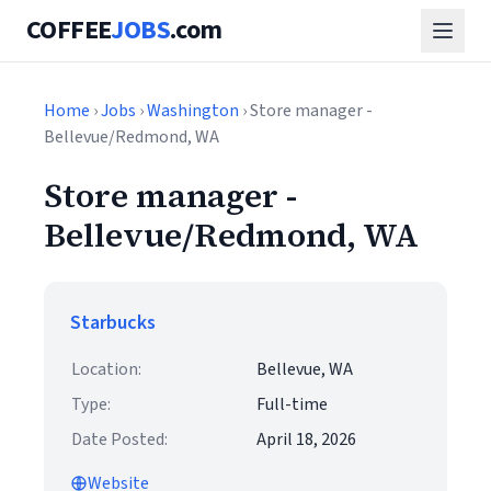
COFFEE
JOBS
.com
Home
›
Jobs
›
Washington
› Store manager -
Bellevue/Redmond, WA
Store manager -
Bellevue/Redmond, WA
Starbucks
Location:
Bellevue, WA
Type:
Full-time
Date Posted:
April 18, 2026
Website