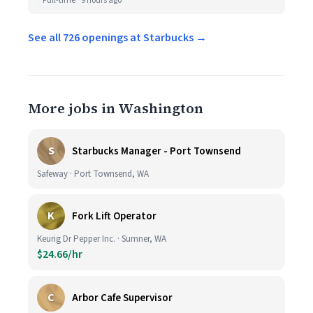
Full-time
9 hours ago
See all 726 openings at Starbucks →
More jobs in Washington
S
Starbucks Manager - Port Townsend
Safeway · Port Townsend, WA
K
Fork Lift Operator
Keurig Dr Pepper Inc. · Sumner, WA
$24.66/hr
C
Arbor Cafe Supervisor