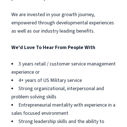
We are invested in your growth journey,
empowered through developmental experiences
as well as our industry leading benefits.
We'd Love To Hear From People With
3 years retail / customer service management
experience or
4+ years of US Military service
Strong organizational, interpersonal and
problem solving skills
Entrepreneurial mentality with experience in a
sales focused environment
Strong leadership skills and the ability to