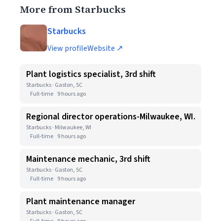
More from Starbucks
Starbucks
View profile
Website ↗
Plant logistics specialist, 3rd shift
Starbucks · Gaston, SC
Full-time
9 hours ago
Regional director operations-Milwaukee, WI.
Starbucks · Milwaukee, WI
Full-time
9 hours ago
Maintenance mechanic, 3rd shift
Starbucks · Gaston, SC
Full-time
9 hours ago
Plant maintenance manager
Starbucks · Gaston, SC