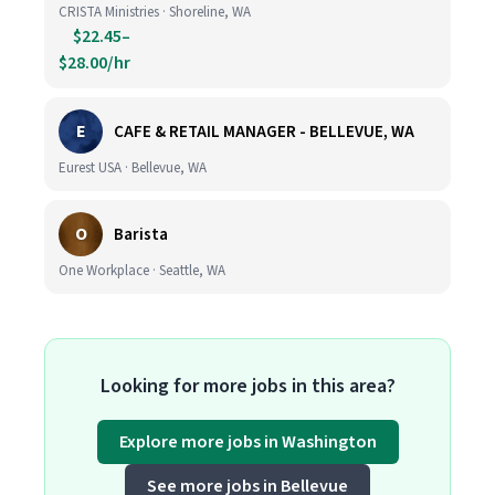
CRISTA Ministries · Shoreline, WA
$22.45–
$28.00/hr
E
CAFE & RETAIL MANAGER - BELLEVUE, WA
Eurest USA · Bellevue, WA
O
Barista
One Workplace · Seattle, WA
Looking for more jobs in this area?
Explore more jobs in Washington
See more jobs in Bellevue