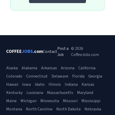
Post a
© 2026
COFFEE
JOBS
.com
Contact
Job
CoffeeJobs.com
Alaska
Alabama
Arkansas
Arizona
California
Colorado
Connecticut
Delaware
Florida
Georgia
Hawaii
Iowa
Idaho
Illinois
Indiana
Kansas
Kentucky
Louisiana
Massachusetts
Maryland
Maine
Michigan
Minnesota
Missouri
Mississippi
Montana
North Carolina
North Dakota
Nebraska