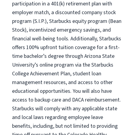
participation in a 401(k) retirement plan with
employer match, a discounted company stock
program (S.I.P.), Starbucks equity program (Bean
Stock), incentivized emergency savings, and
financial well-being tools. Additionally, Starbucks
offers 100% upfront tuition coverage for a first-
time bachelor’s degree through Arizona State
University’s online program via the Starbucks
College Achievement Plan, student loan
management resources, and access to other
educational opportunities. You will also have
access to backup care and DACA reimbursement.
Starbucks will comply with any applicable state
and local laws regarding employee leave
benefits, including, but not limited to providing
time off pursuant to the Colorado Healthy