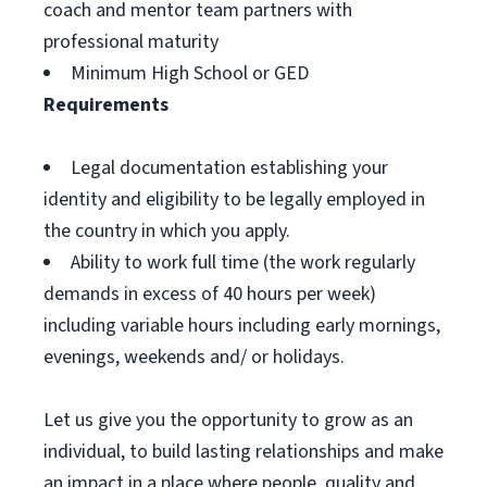
coach and mentor team partners with
professional maturity
Minimum High School or GED
Requirements
Legal documentation establishing your
identity and eligibility to be legally employed in
the country in which you apply.
Ability to work full time (the work regularly
demands in excess of 40 hours per week)
including variable hours including early mornings,
evenings, weekends and/ or holidays.
Let us give you the opportunity to grow as an
individual, to build lasting relationships and make
an impact in a place where people, quality and