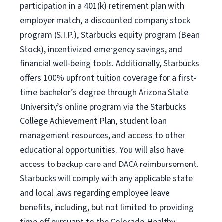
participation in a 401(k) retirement plan with
employer match, a discounted company stock
program (S.I.P.), Starbucks equity program (Bean
Stock), incentivized emergency savings, and
financial well-being tools. Additionally, Starbucks
offers 100% upfront tuition coverage for a first-
time bachelor’s degree through Arizona State
University’s online program via the Starbucks
College Achievement Plan, student loan
management resources, and access to other
educational opportunities. You will also have
access to backup care and DACA reimbursement.
Starbucks will comply with any applicable state
and local laws regarding employee leave
benefits, including, but not limited to providing
time off pursuant to the Colorado Healthy