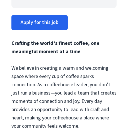
Apply for this job
Crafting the world’s finest coffee, one
meaningful moment at a time
We believe in creating a warm and welcoming
space where every cup of coffee sparks
connection. As a coffeehouse leader, you don’t
just run a business—you lead a team that creates
moments of connection and joy. Every day
provides an opportunity to lead with craft and
heart, making your coffeehouse a place where
your community feels welcome.