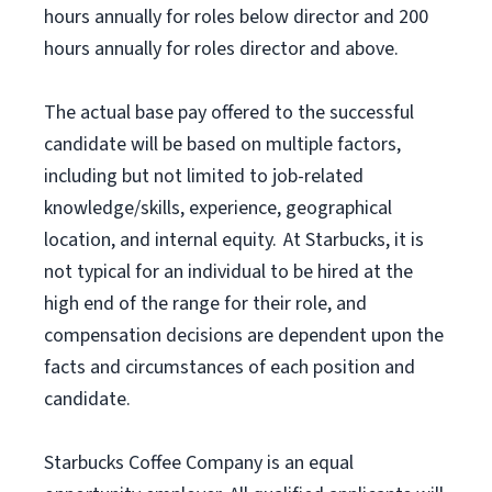
hours annually for roles below director and 200
hours annually for roles director and above.
The actual base pay offered to the successful
candidate will be based on multiple factors,
including but not limited to job-related
knowledge/skills, experience, geographical
location, and internal equity. At Starbucks, it is
not typical for an individual to be hired at the
high end of the range for their role, and
compensation decisions are dependent upon the
facts and circumstances of each position and
candidate.
Starbucks Coffee Company is an equal