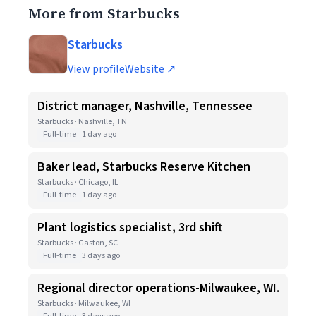
More from Starbucks
Starbucks
View profile
Website ↗
District manager, Nashville, Tennessee
Starbucks · Nashville, TN
Full-time
1 day ago
Baker lead, Starbucks Reserve Kitchen
Starbucks · Chicago, IL
Full-time
1 day ago
Plant logistics specialist, 3rd shift
Starbucks · Gaston, SC
Full-time
3 days ago
Regional director operations-Milwaukee, WI.
Starbucks · Milwaukee, WI