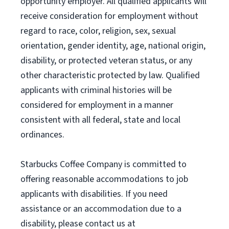
opportunity employer. All qualified applicants will
receive consideration for employment without
regard to race, color, religion, sex, sexual
orientation, gender identity, age, national origin,
disability, or protected veteran status, or any
other characteristic protected by law. Qualified
applicants with criminal histories will be
considered for employment in a manner
consistent with all federal, state and local
ordinances.
Starbucks Coffee Company is committed to
offering reasonable accommodations to job
applicants with disabilities. If you need
assistance or an accommodation due to a
disability, please contact us at