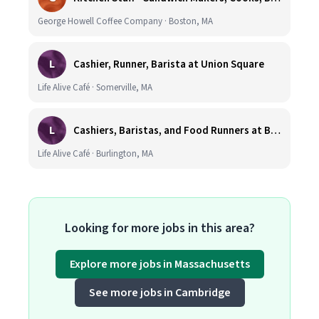
George Howell Coffee Company · Boston, MA
L
Cashier, Runner, Barista at Union Square
Life Alive Café · Somerville, MA
L
Cashiers, Baristas, and Food Runners at Burlington
Life Alive Café · Burlington, MA
Looking for more jobs in this area?
Explore more jobs in Massachusetts
See more jobs in Cambridge