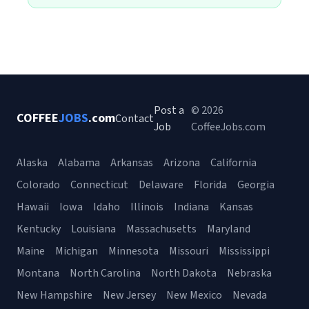
Post a
© 2026
COFFEE
JOBS
.com
Contact
Job
CoffeeJobs.com
Alaska
Alabama
Arkansas
Arizona
California
Colorado
Connecticut
Delaware
Florida
Georgia
Hawaii
Iowa
Idaho
Illinois
Indiana
Kansas
Kentucky
Louisiana
Massachusetts
Maryland
Maine
Michigan
Minnesota
Missouri
Mississippi
Montana
North Carolina
North Dakota
Nebraska
New Hampshire
New Jersey
New Mexico
Nevada