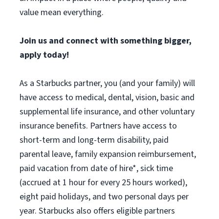
value mean everything.
Join us and connect with something bigger,
apply today!
As a Starbucks partner, you (and your family) will
have access to medical, dental, vision, basic and
supplemental life insurance, and other voluntary
insurance benefits. Partners have access to
short-term and long-term disability, paid
parental leave, family expansion reimbursement,
paid vacation from date of hire*, sick time
(accrued at 1 hour for every 25 hours worked),
eight paid holidays, and two personal days per
year. Starbucks also offers eligible partners