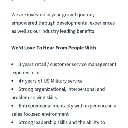
We are invested in your growth journey,
empowered through developmental experiences
as well as our industry leading benefits.
We'd Love To Hear From People With
3 years retail / customer service management
experience or
4+ years of US Military service
Strong organizational, interpersonal and
problem solving skills
Entrepreneurial mentality with experience in a
sales focused environment
Strong leadership skills and the ability to