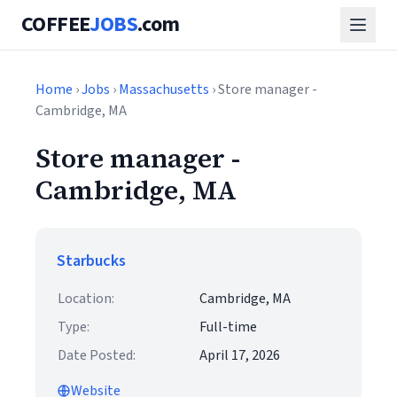
COFFEE
JOBS
.com
Home
›
Jobs
›
Massachusetts
› Store manager -
Cambridge, MA
Store manager -
Cambridge, MA
Starbucks
Location:
Cambridge, MA
Type:
Full-time
Date Posted:
April 17, 2026
Website