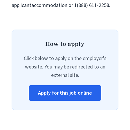
applicantaccommodation or 1(888) 611-2258.
How to apply
Click below to apply on the employer's
website. You may be redirected to an
external site.
Apply for this job online