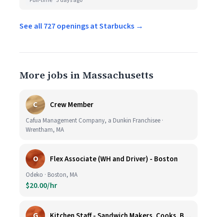
Full-time
3 days ago
See all 727 openings at Starbucks →
More jobs in Massachusetts
C
Crew Member
Cafua Management Company, a Dunkin Franchisee ·
Wrentham, MA
O
Flex Associate (WH and Driver) - Boston
Odeko · Boston, MA
$20.00/hr
G
Kitchen Staff - Sandwich Makers, Cooks, Bussers and Dishwashers - Great Hourly Rate plus TIPS