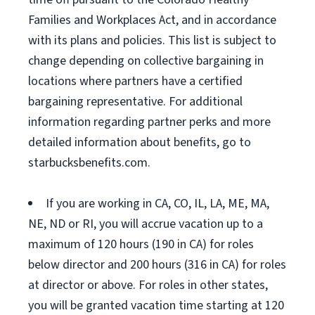
Families and Workplaces Act, and in accordance
with its plans and policies. This list is subject to
change depending on collective bargaining in
locations where partners have a certified
bargaining representative. For additional
information regarding partner perks and more
detailed information about benefits, go to
starbucksbenefits.com.
If you are working in CA, CO, IL, LA, ME, MA,
NE, ND or RI, you will accrue vacation up to a
maximum of 120 hours (190 in CA) for roles
below director and 200 hours (316 in CA) for roles
at director or above. For roles in other states,
you will be granted vacation time starting at 120