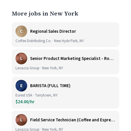
More jobs in New York
C
Regional Sales Director
Coffee Distributing Co. · New Hyde Park, NY
L
Senior Product Marketing Specialist - Roast & Ground
Lavazza Group · New York, NY
E
BARISTA (FULL TIME)
Eurest USA · Tarrytown, NY
$24.00/hr
L
Field Service Technician (Coffee and Espresso Equipment)
Lavazza Group · New York, NY