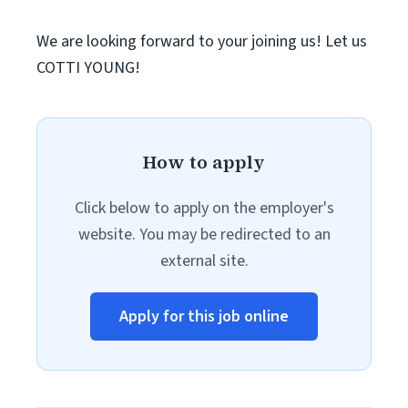
We are looking forward to your joining us! Let us
COTTI YOUNG!
How to apply
Click below to apply on the employer's
website. You may be redirected to an
external site.
Apply for this job online