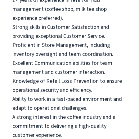
1+ years of experience in retail or F&B
management (coffee shop, milk tea shop
experience preferred).
Strong skills in Customer Satisfaction and
providing exceptional Customer Service.
Proficient in Store Management, including
inventory oversight and team coordination.
Excellent Communication abilities for team
management and customer interaction.
Knowledge of Retail Loss Prevention to ensure
operational security and efficiency.
Ability to work in a fast-paced environment and
adapt to operational challenges.
A strong interest in the coffee industry and a
commitment to delivering a high-quality
customer experience.