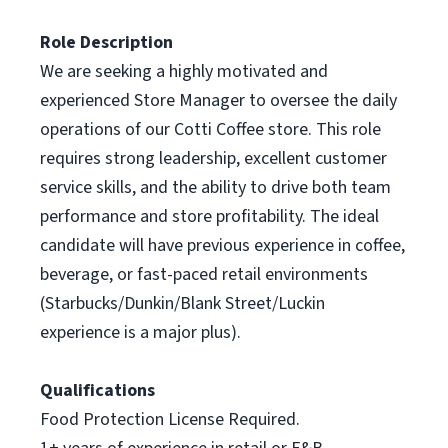
Role Description
We are seeking a highly motivated and
experienced Store Manager to oversee the daily
operations of our Cotti Coffee store. This role
requires strong leadership, excellent customer
service skills, and the ability to drive both team
performance and store profitability. The ideal
candidate will have previous experience in coffee,
beverage, or fast-paced retail environments
(Starbucks/Dunkin/Blank Street/Luckin
experience is a major plus).
Qualifications
Food Protection License Required.