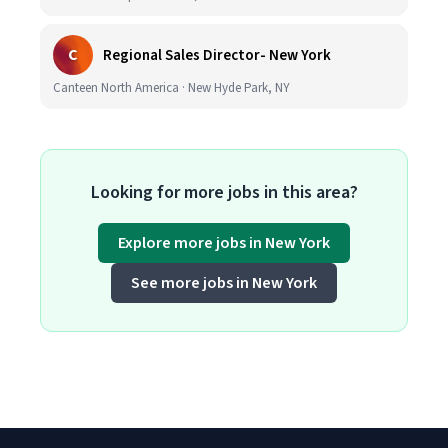
C
Regional Sales Director- New York
Canteen North America · New Hyde Park, NY
Looking for more jobs in this area?
Explore more jobs in New York
See more jobs in New York