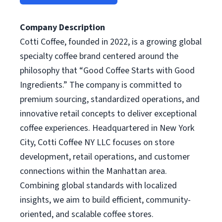
Company Description
Cotti Coffee, founded in 2022, is a growing global
specialty coffee brand centered around the
philosophy that “Good Coffee Starts with Good
Ingredients.” The company is committed to
premium sourcing, standardized operations, and
innovative retail concepts to deliver exceptional
coffee experiences. Headquartered in New York
City, Cotti Coffee NY LLC focuses on store
development, retail operations, and customer
connections within the Manhattan area.
Combining global standards with localized
insights, we aim to build efficient, community-
oriented, and scalable coffee stores.