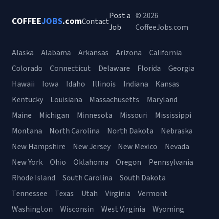
Post a
© 2026
COFFEE
JOBS
.com
Contact
Job
CoffeeJobs.com
Alaska
Alabama
Arkansas
Arizona
California
Colorado
Connecticut
Delaware
Florida
Georgia
Hawaii
Iowa
Idaho
Illinois
Indiana
Kansas
Kentucky
Louisiana
Massachusetts
Maryland
Maine
Michigan
Minnesota
Missouri
Mississippi
Montana
North Carolina
North Dakota
Nebraska
New Hampshire
New Jersey
New Mexico
Nevada
New York
Ohio
Oklahoma
Oregon
Pennsylvania
Rhode Island
South Carolina
South Dakota
Tennessee
Texas
Utah
Virginia
Vermont
Washington
Wisconsin
West Virginia
Wyoming