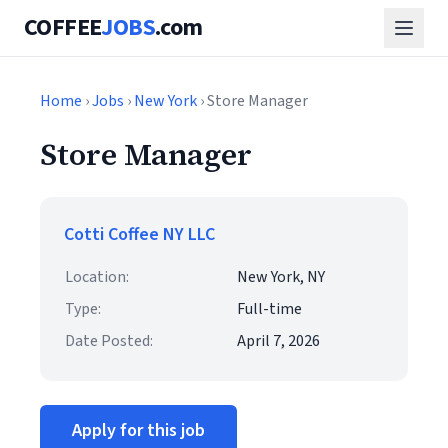
COFFEE
JOBS
.com
Home
›
Jobs
›
New York
› Store Manager
Store Manager
Cotti Coffee NY LLC
Location:
New York, NY
Type:
Full-time
Date Posted:
April 7, 2026
Apply for this job