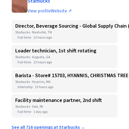
Starbucks
View profile
Website ↗
Director, Beverage Sourcing - Global Supply Chain 
Starbucks · Nashville, TN
Full-time
13 hours ago
Loader technician, 1st shift rotating
Starbucks · Augusta, GA
Full-time
13 hours ago
Barista - Store# 15703, HYANNIS, CHRISTMAS TR
Starbucks · Hyannis, MA
Internship
13 hours ago
Facility maintenance partner, 2nd shift
Starbucks · York, PA
Full-time
1 day ago
See all 716 openings at Starbucks →