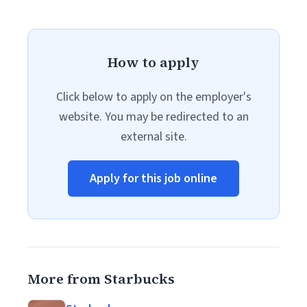
How to apply
Click below to apply on the employer's
website. You may be redirected to an
external site.
Apply for this job online
More from Starbucks