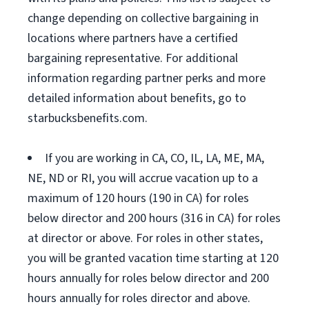
change depending on collective bargaining in
locations where partners have a certified
bargaining representative. For additional
information regarding partner perks and more
detailed information about benefits, go to
starbucksbenefits.com.
If you are working in CA, CO, IL, LA, ME, MA,
NE, ND or RI, you will accrue vacation up to a
maximum of 120 hours (190 in CA) for roles
below director and 200 hours (316 in CA) for roles
at director or above. For roles in other states,
you will be granted vacation time starting at 120
hours annually for roles below director and 200
hours annually for roles director and above.