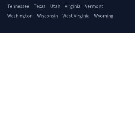
Tennessee
Texas
Utah
Virginia
Vermont
Washington
Wisconsin
West Virginia
Wyoming