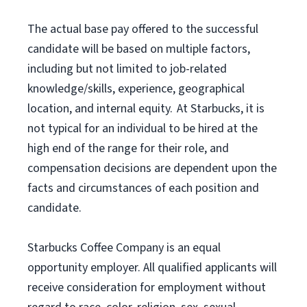
The actual base pay offered to the successful
candidate will be based on multiple factors,
including but not limited to job-related
knowledge/skills, experience, geographical
location, and internal equity. At Starbucks, it is
not typical for an individual to be hired at the
high end of the range for their role, and
compensation decisions are dependent upon the
facts and circumstances of each position and
candidate.
Starbucks Coffee Company is an equal
opportunity employer. All qualified applicants will
receive consideration for employment without