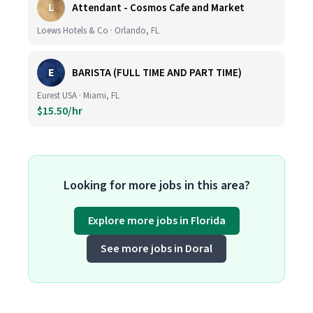
L
Attendant - Cosmos Cafe and Market
Loews Hotels & Co · Orlando, FL
E
BARISTA (FULL TIME AND PART TIME)
Eurest USA · Miami, FL
$15.50/hr
Looking for more jobs in this area?
Explore more jobs in Florida
See more jobs in Doral