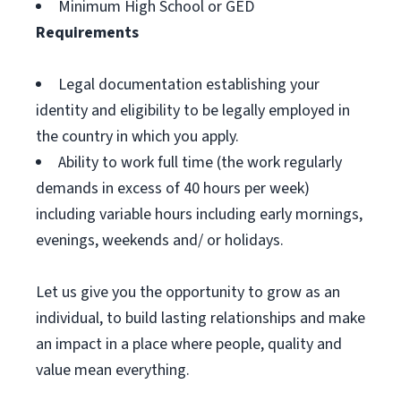
Minimum High School or GED
Requirements
Legal documentation establishing your
identity and eligibility to be legally employed in
the country in which you apply.
Ability to work full time (the work regularly
demands in excess of 40 hours per week)
including variable hours including early mornings,
evenings, weekends and/ or holidays.
Let us give you the opportunity to grow as an
individual, to build lasting relationships and make
an impact in a place where people, quality and
value mean everything.