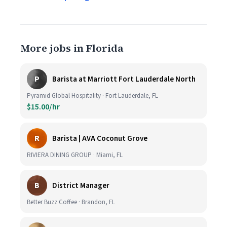
More jobs in Florida
P
Barista at Marriott Fort Lauderdale North
Pyramid Global Hospitality · Fort Lauderdale, FL
$15.00/hr
R
Barista | AVA Coconut Grove
RIVIERA DINING GROUP · Miami, FL
B
District Manager
Better Buzz Coffee · Brandon, FL