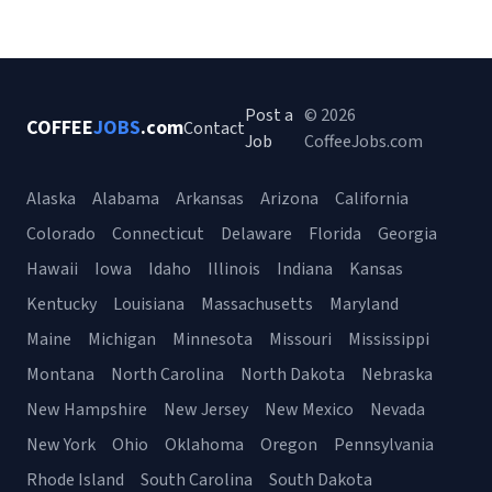
Post a
© 2026
COFFEE
JOBS
.com
Contact
Job
CoffeeJobs.com
Alaska
Alabama
Arkansas
Arizona
California
Colorado
Connecticut
Delaware
Florida
Georgia
Hawaii
Iowa
Idaho
Illinois
Indiana
Kansas
Kentucky
Louisiana
Massachusetts
Maryland
Maine
Michigan
Minnesota
Missouri
Mississippi
Montana
North Carolina
North Dakota
Nebraska
New Hampshire
New Jersey
New Mexico
Nevada
New York
Ohio
Oklahoma
Oregon
Pennsylvania
Rhode Island
South Carolina
South Dakota