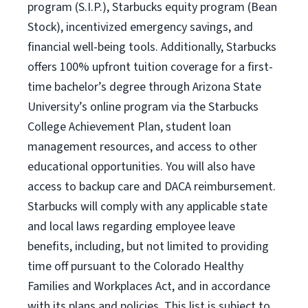
program (S.I.P.), Starbucks equity program (Bean
Stock), incentivized emergency savings, and
financial well-being tools. Additionally, Starbucks
offers 100% upfront tuition coverage for a first-
time bachelor’s degree through Arizona State
University’s online program via the Starbucks
College Achievement Plan, student loan
management resources, and access to other
educational opportunities. You will also have
access to backup care and DACA reimbursement.
Starbucks will comply with any applicable state
and local laws regarding employee leave
benefits, including, but not limited to providing
time off pursuant to the Colorado Healthy
Families and Workplaces Act, and in accordance
with its plans and policies. This list is subject to