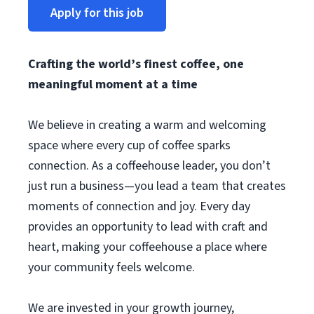
Apply for this job
Crafting the world’s finest coffee, one
meaningful moment at a time
We believe in creating a warm and welcoming
space where every cup of coffee sparks
connection. As a coffeehouse leader, you don’t
just run a business—you lead a team that creates
moments of connection and joy. Every day
provides an opportunity to lead with craft and
heart, making your coffeehouse a place where
your community feels welcome.
We are invested in your growth journey,