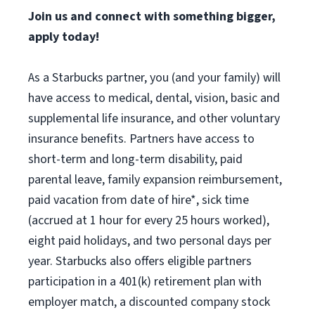
Join us and connect with something bigger,
apply today!
As a Starbucks partner, you (and your family) will
have access to medical, dental, vision, basic and
supplemental life insurance, and other voluntary
insurance benefits. Partners have access to
short-term and long-term disability, paid
parental leave, family expansion reimbursement,
paid vacation from date of hire*, sick time
(accrued at 1 hour for every 25 hours worked),
eight paid holidays, and two personal days per
year. Starbucks also offers eligible partners
participation in a 401(k) retirement plan with
employer match, a discounted company stock