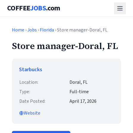
COFFEE
JOBS
.com
Home
›
Jobs
›
Florida
› Store manager-Doral, FL
Store manager-Doral, FL
Starbucks
Location:
Doral, FL
Type:
Full-time
Date Posted:
April 17, 2026
Website