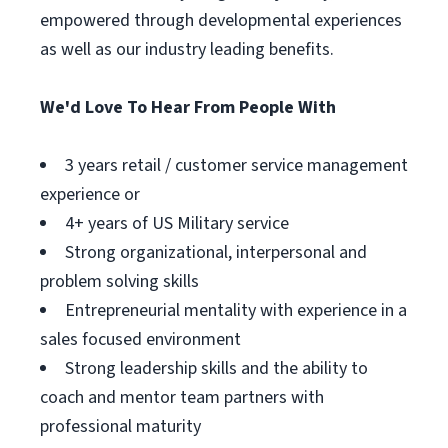
empowered through developmental experiences
as well as our industry leading benefits.
We'd Love To Hear From People With
3 years retail / customer service management
experience or
4+ years of US Military service
Strong organizational, interpersonal and
problem solving skills
Entrepreneurial mentality with experience in a
sales focused environment
Strong leadership skills and the ability to
coach and mentor team partners with
professional maturity