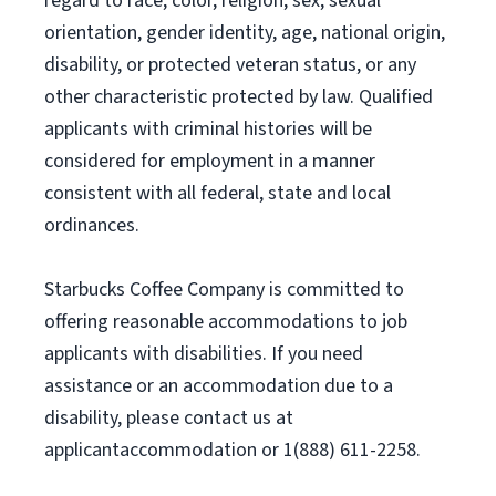
regard to race, color, religion, sex, sexual
orientation, gender identity, age, national origin,
disability, or protected veteran status, or any
other characteristic protected by law. Qualified
applicants with criminal histories will be
considered for employment in a manner
consistent with all federal, state and local
ordinances.
Starbucks Coffee Company is committed to
offering reasonable accommodations to job
applicants with disabilities. If you need
assistance or an accommodation due to a
disability, please contact us at
applicantaccommodation or 1(888) 611-2258.