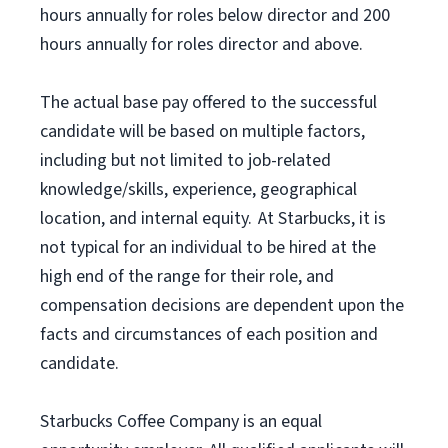
hours annually for roles below director and 200
hours annually for roles director and above.
The actual base pay offered to the successful
candidate will be based on multiple factors,
including but not limited to job-related
knowledge/skills, experience, geographical
location, and internal equity. At Starbucks, it is
not typical for an individual to be hired at the
high end of the range for their role, and
compensation decisions are dependent upon the
facts and circumstances of each position and
candidate.
Starbucks Coffee Company is an equal