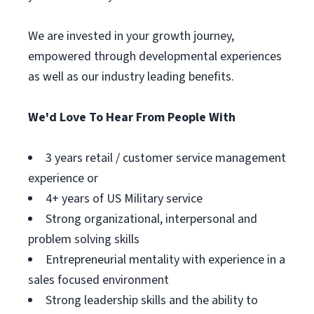
We are invested in your growth journey,
empowered through developmental experiences
as well as our industry leading benefits.
We'd Love To Hear From People With
3 years retail / customer service management
experience or
4+ years of US Military service
Strong organizational, interpersonal and
problem solving skills
Entrepreneurial mentality with experience in a
sales focused environment
Strong leadership skills and the ability to