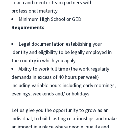
coach and mentor team partners with
professional maturity
Minimum High School or GED
Requirements
Legal documentation establishing your
identity and eligibility to be legally employed in
the country in which you apply.
Ability to work full time (the work regularly
demands in excess of 40 hours per week)
including variable hours including early mornings,
evenings, weekends and/ or holidays.
Let us give you the opportunity to grow as an
individual, to build lasting relationships and make
an impact in a place where people, quality and