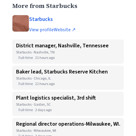
More from Starbucks
Starbucks
View profile
Website ↗
District manager, Nashville, Tennessee
Starbucks · Nashville, TN
Full-time
21 hours ago
Baker lead, Starbucks Reserve Kitchen
Starbucks · Chicago, IL
Full-time
21 hours ago
Plant logistics specialist, 3rd shift
Starbucks · Gaston, SC
Full-time
2 days ago
Regional director operations-Milwaukee, WI.
Starbucks · Milwaukee, WI