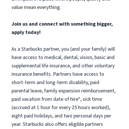
value mean everything.
Join us and connect with something bigger,
apply today!
As a Starbucks partner, you (and your family) will
have access to medical, dental, vision, basic and
supplemental life insurance, and other voluntary
insurance benefits. Partners have access to
short-term and long-term disability, paid
parental leave, family expansion reimbursement,
paid vacation from date of hire*, sick time
(accrued at 1 hour for every 25 hours worked),
eight paid holidays, and two personal days per
year. Starbucks also offers eligible partners