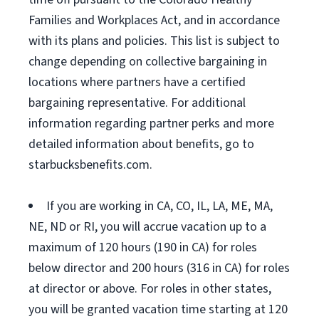
Families and Workplaces Act, and in accordance
with its plans and policies. This list is subject to
change depending on collective bargaining in
locations where partners have a certified
bargaining representative. For additional
information regarding partner perks and more
detailed information about benefits, go to
starbucksbenefits.com.
If you are working in CA, CO, IL, LA, ME, MA,
NE, ND or RI, you will accrue vacation up to a
maximum of 120 hours (190 in CA) for roles
below director and 200 hours (316 in CA) for roles
at director or above. For roles in other states,
you will be granted vacation time starting at 120