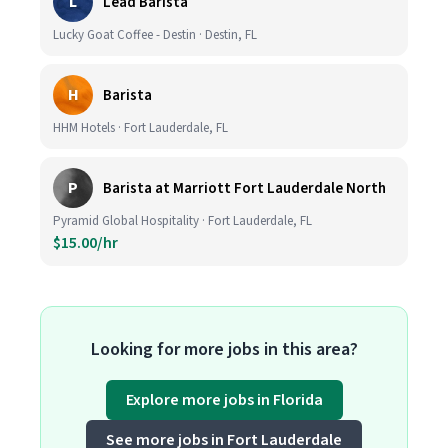
L
Lead Barista
Lucky Goat Coffee - Destin · Destin, FL
H
Barista
HHM Hotels · Fort Lauderdale, FL
P
Barista at Marriott Fort Lauderdale North
Pyramid Global Hospitality · Fort Lauderdale, FL
$15.00/hr
Looking for more jobs in this area?
Explore more jobs in Florida
See more jobs in Fort Lauderdale