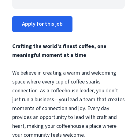
Apply for this job
Crafting the world’s finest coffee, one
meaningful moment at a time
We believe in creating a warm and welcoming
space where every cup of coffee sparks
connection. As a coffeehouse leader, you don’t
just run a business—you lead a team that creates
moments of connection and joy. Every day
provides an opportunity to lead with craft and
heart, making your coffeehouse a place where
your community feels welcome.