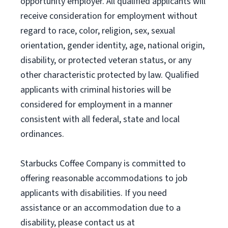
opportunity employer. All qualified applicants will
receive consideration for employment without
regard to race, color, religion, sex, sexual
orientation, gender identity, age, national origin,
disability, or protected veteran status, or any
other characteristic protected by law. Qualified
applicants with criminal histories will be
considered for employment in a manner
consistent with all federal, state and local
ordinances.
Starbucks Coffee Company is committed to
offering reasonable accommodations to job
applicants with disabilities. If you need
assistance or an accommodation due to a
disability, please contact us at