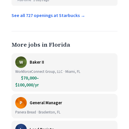
Full-time
2 days ago
See all 727 openings at Starbucks →
More jobs in Florida
W
Baker II
WorkforceConnect Group, LLC · Miami, FL
$70,000–
$100,000/yr
P
General Manager
Panera Bread · Bradenton, FL