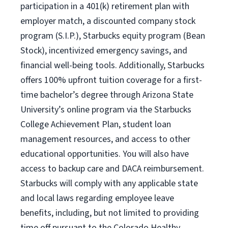
participation in a 401(k) retirement plan with
employer match, a discounted company stock
program (S.I.P.), Starbucks equity program (Bean
Stock), incentivized emergency savings, and
financial well-being tools. Additionally, Starbucks
offers 100% upfront tuition coverage for a first-
time bachelor’s degree through Arizona State
University’s online program via the Starbucks
College Achievement Plan, student loan
management resources, and access to other
educational opportunities. You will also have
access to backup care and DACA reimbursement.
Starbucks will comply with any applicable state
and local laws regarding employee leave
benefits, including, but not limited to providing
time off pursuant to the Colorado Healthy