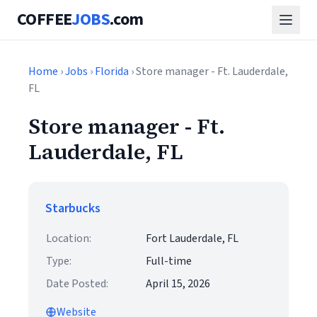
COFFEE
JOBS
.com
Home
›
Jobs
›
Florida
› Store manager - Ft. Lauderdale,
FL
Store manager - Ft.
Lauderdale, FL
Starbucks
Location:
Fort Lauderdale, FL
Type:
Full-time
Date Posted:
April 15, 2026
Website