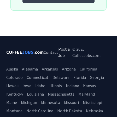
Post a
© 2026
COFFEE
JOBS
.com
Contact
Job
CoffeeJobs.com
Alaska
Alabama
Arkansas
Arizona
California
Colorado
Connecticut
Delaware
Florida
Georgia
Hawaii
Iowa
Idaho
Illinois
Indiana
Kansas
Kentucky
Louisiana
Massachusetts
Maryland
Maine
Michigan
Minnesota
Missouri
Mississippi
Montana
North Carolina
North Dakota
Nebraska