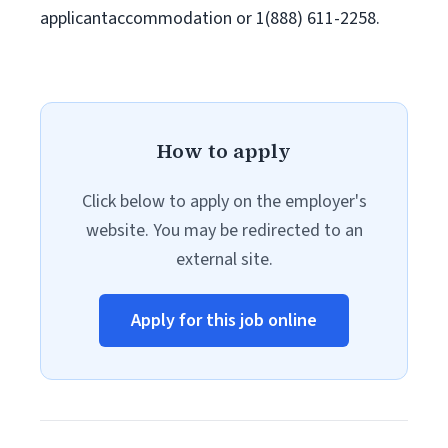
applicantaccommodation or 1(888) 611-2258.
How to apply
Click below to apply on the employer's
website. You may be redirected to an
external site.
Apply for this job online