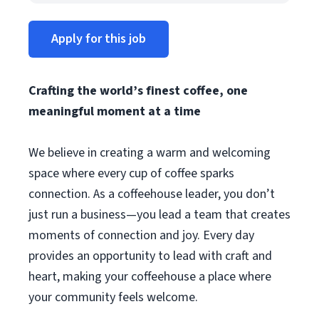
Apply for this job
Crafting the world’s finest coffee, one
meaningful moment at a time
We believe in creating a warm and welcoming
space where every cup of coffee sparks
connection. As a coffeehouse leader, you don’t
just run a business—you lead a team that creates
moments of connection and joy. Every day
provides an opportunity to lead with craft and
heart, making your coffeehouse a place where
your community feels welcome.