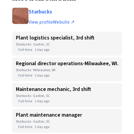
Starbucks
View profile
Website ↗
Plant logistics specialist, 3rd shift
Starbucks · Gaston, SC
Full-time
1 day ago
Regional director operations-Milwaukee, WI.
Starbucks · Milwaukee, WI
Full-time
1 day ago
Maintenance mechanic, 3rd shift
Starbucks · Gaston, SC
Full-time
1 day ago
Plant maintenance manager
Starbucks · Gaston, SC
Full-time
1 day ago