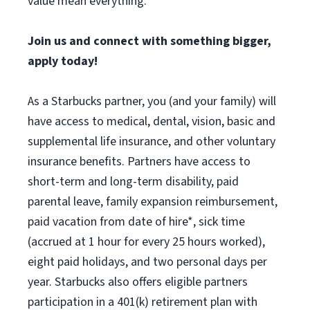
value mean everything.
Join us and connect with something bigger,
apply today!
As a Starbucks partner, you (and your family) will
have access to medical, dental, vision, basic and
supplemental life insurance, and other voluntary
insurance benefits. Partners have access to
short-term and long-term disability, paid
parental leave, family expansion reimbursement,
paid vacation from date of hire*, sick time
(accrued at 1 hour for every 25 hours worked),
eight paid holidays, and two personal days per
year. Starbucks also offers eligible partners
participation in a 401(k) retirement plan with