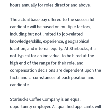
hours annually for roles director and above.
The actual base pay offered to the successful
candidate will be based on multiple factors,
including but not limited to job-related
knowledge/skills, experience, geographical
location, and internal equity. At Starbucks, it is
not typical for an individual to be hired at the
high end of the range for their role, and
compensation decisions are dependent upon the
facts and circumstances of each position and
candidate.
Starbucks Coffee Company is an equal
opportunity employer. All qualified applicants will