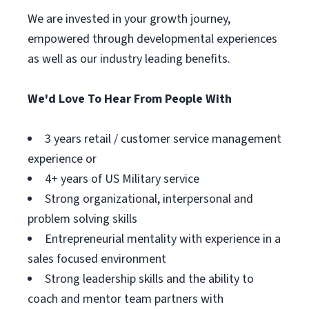
We are invested in your growth journey,
empowered through developmental experiences
as well as our industry leading benefits.
We'd Love To Hear From People With
3 years retail / customer service management
experience or
4+ years of US Military service
Strong organizational, interpersonal and
problem solving skills
Entrepreneurial mentality with experience in a
sales focused environment
Strong leadership skills and the ability to
coach and mentor team partners with