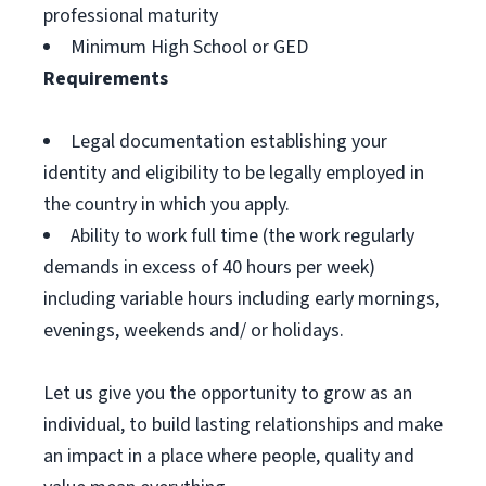
professional maturity
Minimum High School or GED
Requirements
Legal documentation establishing your
identity and eligibility to be legally employed in
the country in which you apply.
Ability to work full time (the work regularly
demands in excess of 40 hours per week)
including variable hours including early mornings,
evenings, weekends and/ or holidays.
Let us give you the opportunity to grow as an
individual, to build lasting relationships and make
an impact in a place where people, quality and