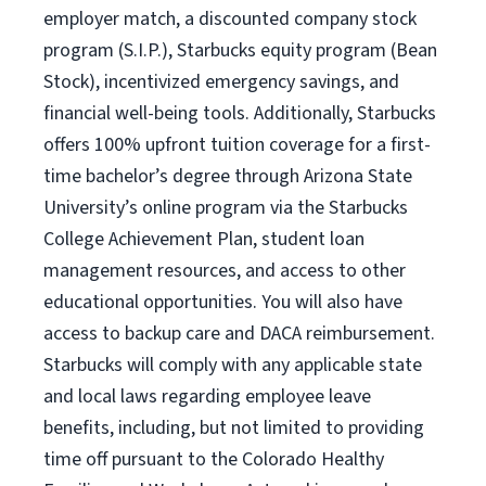
employer match, a discounted company stock
program (S.I.P.), Starbucks equity program (Bean
Stock), incentivized emergency savings, and
financial well-being tools. Additionally, Starbucks
offers 100% upfront tuition coverage for a first-
time bachelor’s degree through Arizona State
University’s online program via the Starbucks
College Achievement Plan, student loan
management resources, and access to other
educational opportunities. You will also have
access to backup care and DACA reimbursement.
Starbucks will comply with any applicable state
and local laws regarding employee leave
benefits, including, but not limited to providing
time off pursuant to the Colorado Healthy