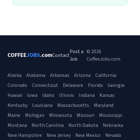
Post a
© 2026
COFFEE
JOBS
.com
Contact
Job
CoffeeJobs.com
Alaska
Alabama
Arkansas
Arizona
California
Colorado
Connecticut
Delaware
Florida
Georgia
Hawaii
Iowa
Idaho
Illinois
Indiana
Kansas
Kentucky
Louisiana
Massachusetts
Maryland
Maine
Michigan
Minnesota
Missouri
Mississippi
Montana
North Carolina
North Dakota
Nebraska
New Hampshire
New Jersey
New Mexico
Nevada