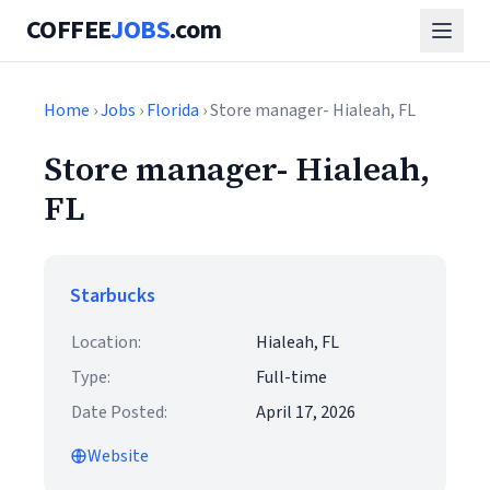
COFFEE
JOBS
.com
Home
›
Jobs
›
Florida
› Store manager- Hialeah, FL
Store manager- Hialeah,
FL
Starbucks
Location:
Hialeah, FL
Type:
Full-time
Date Posted:
April 17, 2026
Website