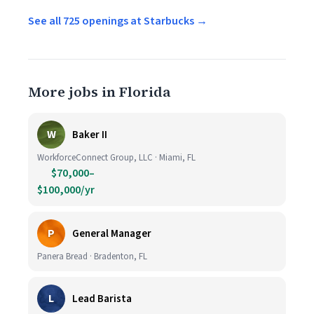
See all 725 openings at Starbucks →
More jobs in Florida
W
Baker II
WorkforceConnect Group, LLC · Miami, FL
$70,000–
$100,000/yr
P
General Manager
Panera Bread · Bradenton, FL
L
Lead Barista