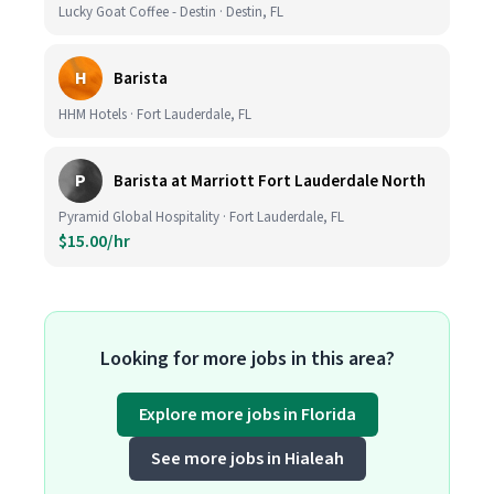
Lucky Goat Coffee - Destin · Destin, FL
H
Barista
HHM Hotels · Fort Lauderdale, FL
P
Barista at Marriott Fort Lauderdale North
Pyramid Global Hospitality · Fort Lauderdale, FL
$15.00/hr
Looking for more jobs in this area?
Explore more jobs in Florida
See more jobs in Hialeah