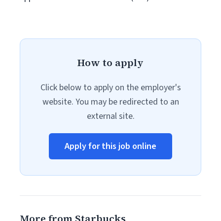
How to apply
Click below to apply on the employer's
website. You may be redirected to an
external site.
Apply for this job online
More from Starbucks