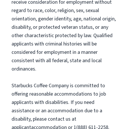
receive consideration for employment without
regard to race, color, religion, sex, sexual
orientation, gender identity, age, national origin,
disability, or protected veteran status, or any
other characteristic protected by law. Qualified
applicants with criminal histories will be
considered for employment in a manner
consistent with all federal, state and local
ordinances.
Starbucks Coffee Company is committed to
offering reasonable accommodations to job
applicants with disabilities. If you need
assistance or an accommodation due to a
disability, please contact us at
applicantaccommodation or 1(888) 611-2258.