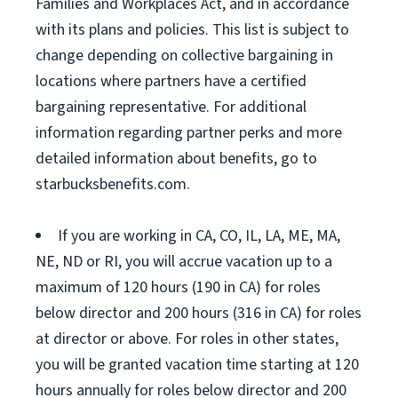
Families and Workplaces Act, and in accordance
with its plans and policies. This list is subject to
change depending on collective bargaining in
locations where partners have a certified
bargaining representative. For additional
information regarding partner perks and more
detailed information about benefits, go to
starbucksbenefits.com.
If you are working in CA, CO, IL, LA, ME, MA,
NE, ND or RI, you will accrue vacation up to a
maximum of 120 hours (190 in CA) for roles
below director and 200 hours (316 in CA) for roles
at director or above. For roles in other states,
you will be granted vacation time starting at 120
hours annually for roles below director and 200