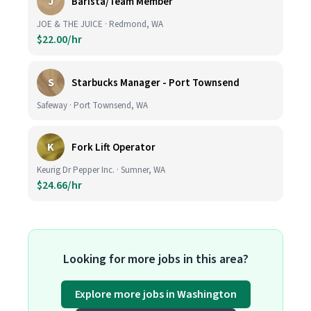
J
Barista/Team Member
JOE & THE JUICE · Redmond, WA
$22.00/hr
S
Starbucks Manager - Port Townsend
Safeway · Port Townsend, WA
K
Fork Lift Operator
Keurig Dr Pepper Inc. · Sumner, WA
$24.66/hr
Looking for more jobs in this area?
Explore more jobs in Washington