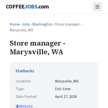
COFFEE
JOBS
.com
Home
›
Jobs
›
Washington
› Store manager -
Marysville, WA
Store manager -
Marysville, WA
Starbucks
Location:
Marysville, WA
Type:
Full-time
Date Posted:
April 17, 2026
Website