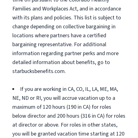
Families and Workplaces Act, and in accordance
with its plans and policies. This list is subject to
change depending on collective bargaining in
locations where partners have a certified
bargaining representative. For additional
information regarding partner perks and more
detailed information about benefits, go to
starbucksbenefits.com.
If you are working in CA, CO, IL, LA, ME, MA,
NE, ND or RI, you will accrue vacation up to a
maximum of 120 hours (190 in CA) for roles
below director and 200 hours (316 in CA) for roles
at director or above. For roles in other states,
you will be granted vacation time starting at 120