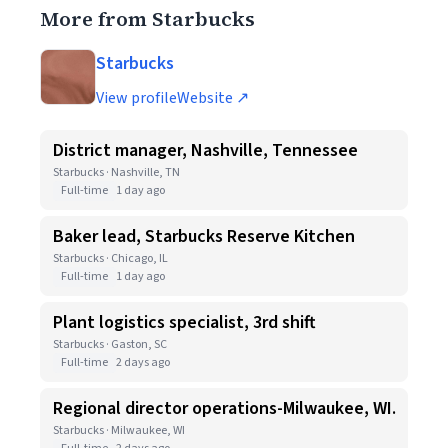
More from Starbucks
Starbucks
View profile
Website ↗
District manager, Nashville, Tennessee
Starbucks · Nashville, TN
Full-time
1 day ago
Baker lead, Starbucks Reserve Kitchen
Starbucks · Chicago, IL
Full-time
1 day ago
Plant logistics specialist, 3rd shift
Starbucks · Gaston, SC
Full-time
2 days ago
Regional director operations-Milwaukee, WI.
Starbucks · Milwaukee, WI