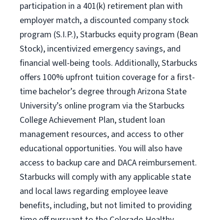
participation in a 401(k) retirement plan with
employer match, a discounted company stock
program (S.I.P.), Starbucks equity program (Bean
Stock), incentivized emergency savings, and
financial well-being tools. Additionally, Starbucks
offers 100% upfront tuition coverage for a first-
time bachelor’s degree through Arizona State
University’s online program via the Starbucks
College Achievement Plan, student loan
management resources, and access to other
educational opportunities. You will also have
access to backup care and DACA reimbursement.
Starbucks will comply with any applicable state
and local laws regarding employee leave
benefits, including, but not limited to providing
time off pursuant to the Colorado Healthy