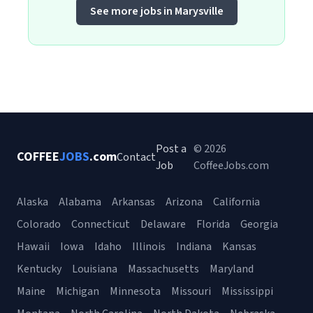
See more jobs in Marysville
Post a
© 2026
COFFEE
JOBS
.com
Contact
Job
CoffeeJobs.com
Alaska
Alabama
Arkansas
Arizona
California
Colorado
Connecticut
Delaware
Florida
Georgia
Hawaii
Iowa
Idaho
Illinois
Indiana
Kansas
Kentucky
Louisiana
Massachusetts
Maryland
Maine
Michigan
Minnesota
Missouri
Mississippi