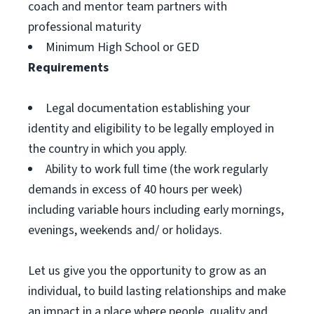
coach and mentor team partners with
professional maturity
Minimum High School or GED
Requirements
Legal documentation establishing your
identity and eligibility to be legally employed in
the country in which you apply.
Ability to work full time (the work regularly
demands in excess of 40 hours per week)
including variable hours including early mornings,
evenings, weekends and/ or holidays.
Let us give you the opportunity to grow as an
individual, to build lasting relationships and make
an impact in a place where people, quality and