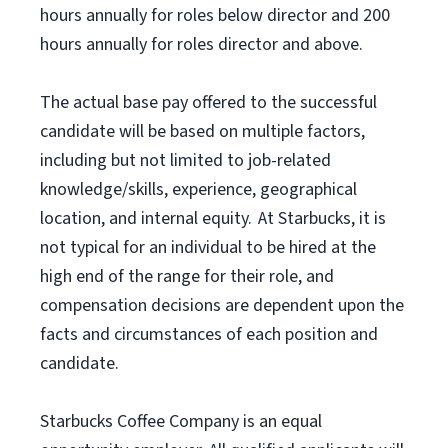
hours annually for roles below director and 200
hours annually for roles director and above.
The actual base pay offered to the successful
candidate will be based on multiple factors,
including but not limited to job-related
knowledge/skills, experience, geographical
location, and internal equity. At Starbucks, it is
not typical for an individual to be hired at the
high end of the range for their role, and
compensation decisions are dependent upon the
facts and circumstances of each position and
candidate.
Starbucks Coffee Company is an equal