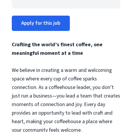
Apply for this job
Crafting the world’s finest coffee, one
meaningful moment at a time
We believe in creating a warm and welcoming
space where every cup of coffee sparks
connection. As a coffeehouse leader, you don’t
just run a business—you lead a team that creates
moments of connection and joy. Every day
provides an opportunity to lead with craft and
heart, making your coffeehouse a place where
your community feels welcome.