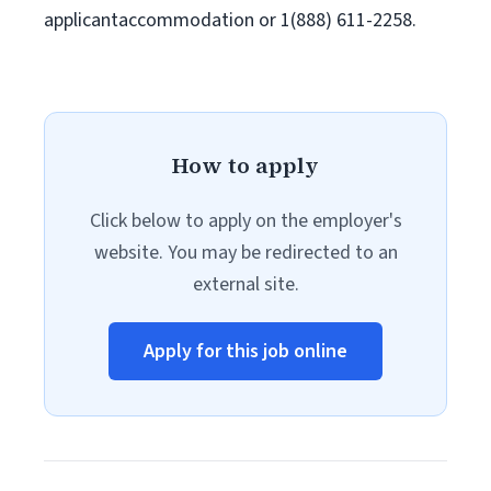
applicantaccommodation or 1(888) 611-2258.
How to apply
Click below to apply on the employer's
website. You may be redirected to an
external site.
Apply for this job online