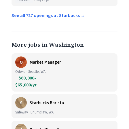
Full-time
2 days ago
See all 727 openings at Starbucks →
More jobs in Washington
O
Market Manager
Odeko · Seattle, WA
$60,000–
$65,000/yr
S
Starbucks Barista
Safeway · Enumclaw, WA