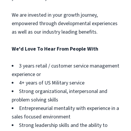
We are invested in your growth journey,
empowered through developmental experiences
as well as our industry leading benefits.
We'd Love To Hear From People With
3 years retail / customer service management
experience or
4+ years of US Military service
Strong organizational, interpersonal and
problem solving skills
Entrepreneurial mentality with experience in a
sales focused environment
Strong leadership skills and the ability to