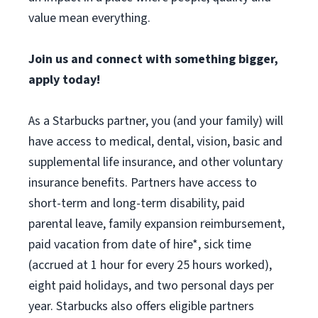
value mean everything.
Join us and connect with something bigger,
apply today!
As a Starbucks partner, you (and your family) will
have access to medical, dental, vision, basic and
supplemental life insurance, and other voluntary
insurance benefits. Partners have access to
short-term and long-term disability, paid
parental leave, family expansion reimbursement,
paid vacation from date of hire*, sick time
(accrued at 1 hour for every 25 hours worked),
eight paid holidays, and two personal days per
year. Starbucks also offers eligible partners