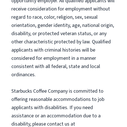
opportunity employer. All qualified applicants will
receive consideration for employment without
regard to race, color, religion, sex, sexual
orientation, gender identity, age, national origin,
disability, or protected veteran status, or any
other characteristic protected by law. Qualified
applicants with criminal histories will be
considered for employment in a manner
consistent with all federal, state and local
ordinances.
Starbucks Coffee Company is committed to
offering reasonable accommodations to job
applicants with disabilities. If you need
assistance or an accommodation due to a
disability, please contact us at