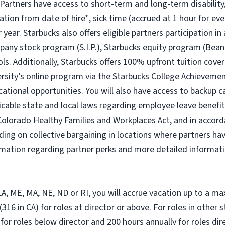
 Partners have access to short-term and long-term disability,
ion from date of hire*, sick time (accrued at 1 hour for eve
year. Starbucks also offers eligible partners participation in
ny stock program (S.I.P.), Starbucks equity program (Bean
ols. Additionally, Starbucks offers 100% upfront tuition cover
ersity’s online program via the Starbucks College Achievem
cational opportunities. You will also have access to backup
icable state and local laws regarding employee leave benefits
Colorado Healthy Families and Workplaces Act, and in accorda
ding on collective bargaining in locations where partners hav
ormation regarding partner perks and more detailed informati
, LA, ME, MA, NE, ND or RI, you will accrue vacation up to a m
316 in CA) for roles at director or above. For roles in other 
 for roles below director and 200 hours annually for roles di