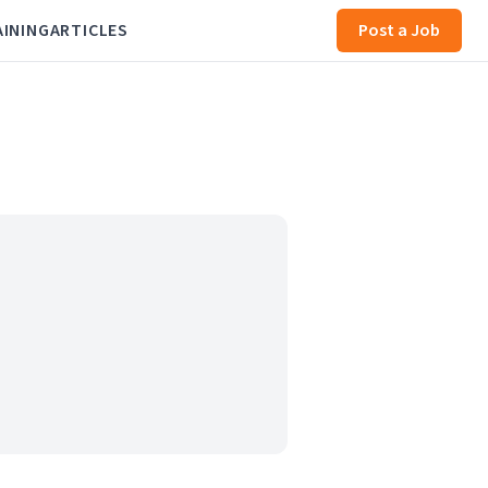
AINING
ARTICLES
Post a Job