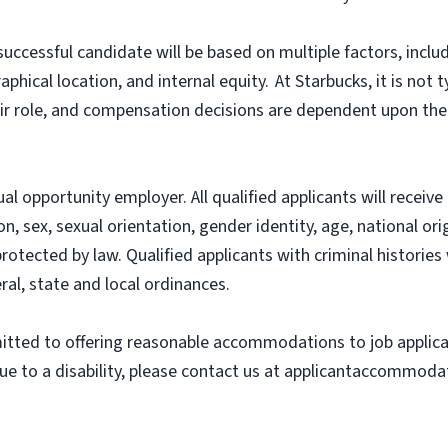
successful candidate will be based on multiple factors, includ
hical location, and internal equity. At Starbucks, it is not ty
heir role, and compensation decisions are dependent upon th
l opportunity employer. All qualified applicants will recei
on, sex, sexual orientation, gender identity, age, national ori
 protected by law. Qualified applicants with criminal histori
ral, state and local ordinances.
ted to offering reasonable accommodations to job applicants
 to a disability, please contact us at applicantaccommodat