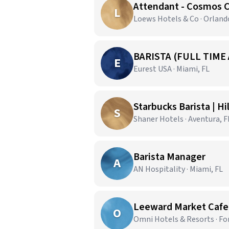
Attendant - Cosmos 
L
Loews Hotels & Co · Orland
BARISTA (FULL TIME
E
Eurest USA · Miami, FL
Starbucks Barista | H
S
Shaner Hotels · Aventura, F
Barista Manager
A
AN Hospitality · Miami, FL
Leeward Market Cafe |
O
Omni Hotels & Resorts · Fo