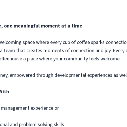
fee, one meaningful moment at a time
welcoming space where every cup of coffee sparks connection
 a team that creates moments of connection and joy. Every 
coffeehouse a place where your community feels welcome.
rney, empowered through developmental experiences as well 
With
ce management experience or
onal and problem solving skills