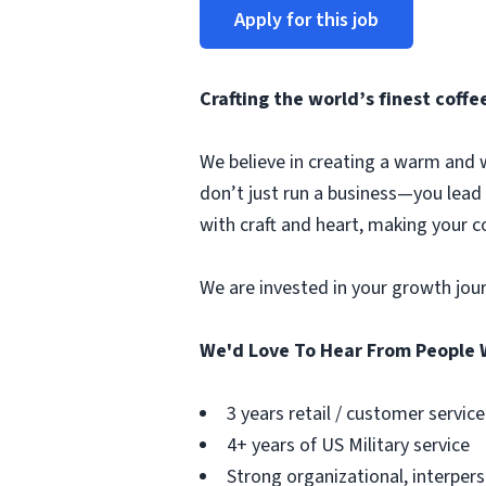
Apply for this job
Crafting the world’s finest cof
We believe in creating a warm and 
don’t just run a business—you lead
with craft and heart, making your 
We are invested in your growth jou
We'd Love To Hear From People 
3 years retail / customer servi
4+ years of US Military service
Strong organizational, interpers