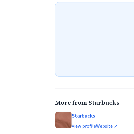
More from Starbucks
Starbucks
View profile
Website ↗