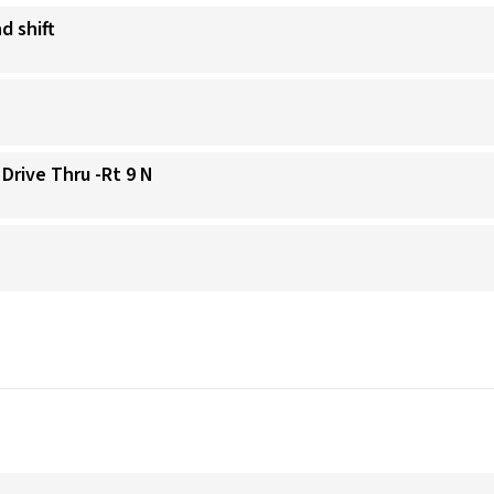
d shift
 Drive Thru -Rt 9 N