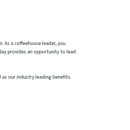
. As a coffeehouse leader, you
day provides an opportunity to lead
as our industry leading benefits.