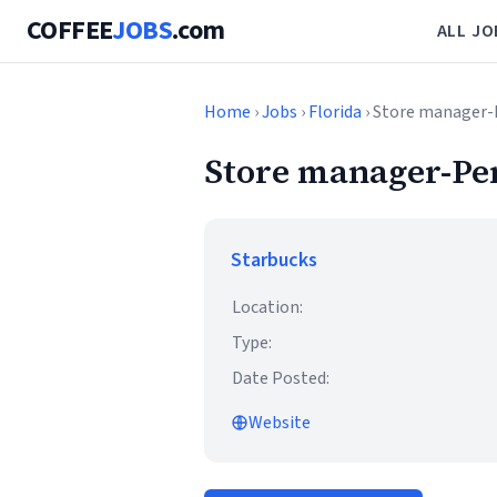
COFFEE
JOBS
.com
ALL JO
Home
›
Jobs
›
Florida
› Store manager-
Store manager-Pe
Starbucks
Location:
Type:
Date Posted:
Website