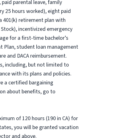
 paid parental leave, family
ry 25 hours worked), eight paid
 a 401(k) retirement plan with
 Stock), incentivized emergency
age for a first-time bachelor’s
ent Plan, student loan management
 care and DACA reimbursement.
, including, but not limited to
nce with its plans and policies.
e a certified bargaining
on about benefits, go to
aximum of 120 hours (190 in CA) for
states, you will be granted vacation
rector and above.