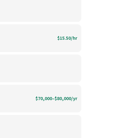
$15.50/hr
$70,000–$80,000/yr