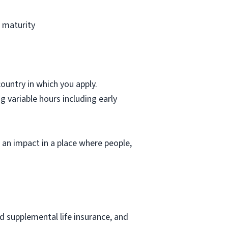
l maturity
country in which you apply.
g variable hours including early
e an impact in a place where people,
nd supplemental life insurance, and