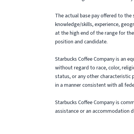
The actual base pay offered to the 
knowledge/skills, experience, geograp
at the high end of the range for t
position and candidate.
Starbucks Coffee Company is an equa
without regard to race, color, religi
status, or any other characteristic
in a manner consistent with all fede
Starbucks Coffee Company is commit
assistance or an accommodation due