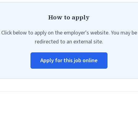
How to apply
Click below to apply on the employer's website. You may be
redirected to an external site.
Apply for this job online