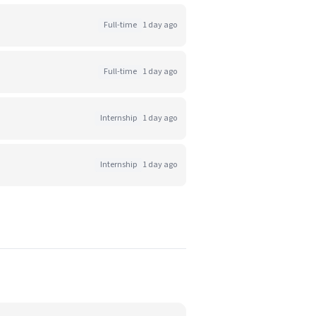
Full-time
1 day ago
Full-time
1 day ago
Internship
1 day ago
Internship
1 day ago