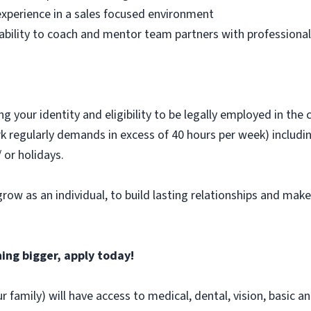
experience in a sales focused environment
e ability to coach and mentor team partners with professiona
 your identity and eligibility to be legally employed in the 
ork regularly demands in excess of 40 hours per week) includin
or holidays.
grow as an individual, to build lasting relationships and mak
ing bigger, apply today!
r family) will have access to medical, dental, vision, basic a