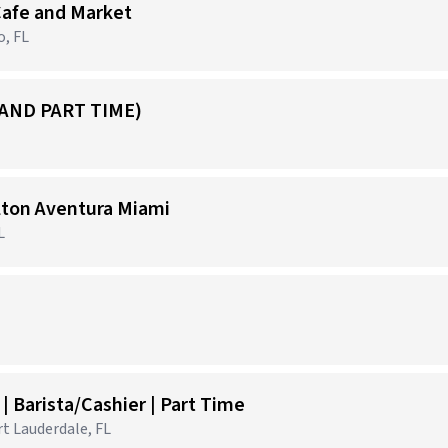
Cafe and Market
o, FL
 AND PART TIME)
ilton Aventura Miami
L
 Barista/Cashier | Part Time
rt Lauderdale, FL