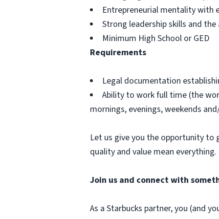
Entrepreneurial mentality with 
Strong leadership skills and th
Minimum High School or GED
Requirements
Legal documentation establishing
Ability to work full time (the w
mornings, evenings, weekends and/ 
Let us give you the opportunity to 
quality and value mean everything.
Join us and connect with someth
As a Starbucks partner, you (and you