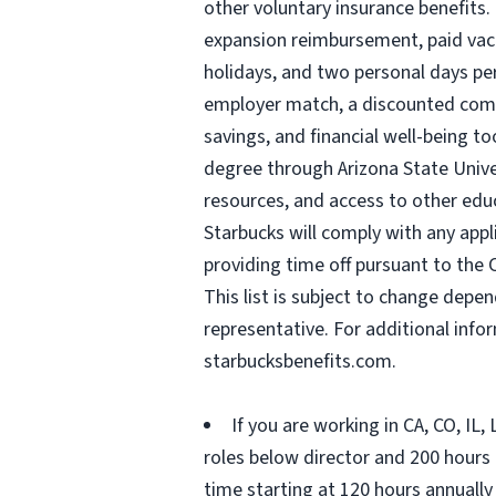
other voluntary insurance benefits.
expansion reimbursement, paid vacat
holidays, and two personal days per 
employer match, a discounted compa
savings, and financial well-being to
degree through Arizona State Univ
resources, and access to other edu
Starbucks will comply with any appl
providing time off pursuant to the 
This list is subject to change depen
representative. For additional inf
starbucksbenefits.com.
If you are working in CA, CO, IL
roles below director and 200 hours (
time starting at 120 hours annually