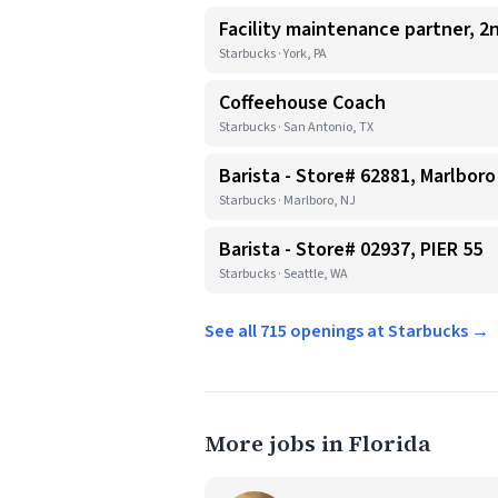
Facility maintenance partner, 2n
Starbucks · York, PA
Coffeehouse Coach
Starbucks · San Antonio, TX
Barista - Store# 62881, Marlboro
Starbucks · Marlboro, NJ
Barista - Store# 02937, PIER 55
Starbucks · Seattle, WA
See all 715 openings at Starbucks →
More jobs in Florida