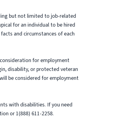
ing but not limited to job-related
pical for an individual to be hired
e facts and circumstances of each
ve consideration for employment
gin, disability, or protected veteran
es will be considered for employment
 with disabilities. If you need
ion or 1(888) 611-2258.