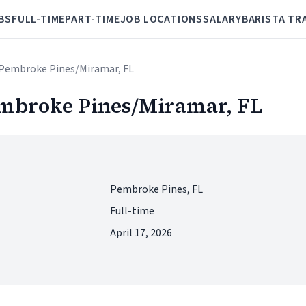
BS
FULL-TIME
PART-TIME
JOB LOCATIONS
SALARY
BARISTA TR
Pembroke Pines/Miramar, FL
mbroke Pines/Miramar, FL
Pembroke Pines, FL
Full-time
April 17, 2026