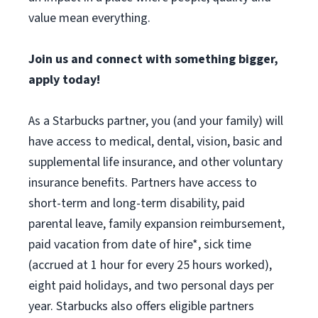
value mean everything.
Join us and connect with something bigger,
apply today!
As a Starbucks partner, you (and your family) will
have access to medical, dental, vision, basic and
supplemental life insurance, and other voluntary
insurance benefits. Partners have access to
short-term and long-term disability, paid
parental leave, family expansion reimbursement,
paid vacation from date of hire*, sick time
(accrued at 1 hour for every 25 hours worked),
eight paid holidays, and two personal days per
year. Starbucks also offers eligible partners