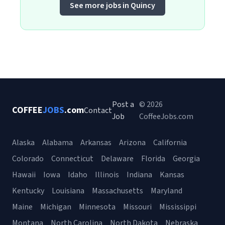
See more jobs in Quincy
Post a
© 2026
COFFEE
JOBS
.com
Contact
Job
CoffeeJobs.com
Alaska
Alabama
Arkansas
Arizona
California
Colorado
Connecticut
Delaware
Florida
Georgia
Hawaii
Iowa
Idaho
Illinois
Indiana
Kansas
Kentucky
Louisiana
Massachusetts
Maryland
Maine
Michigan
Minnesota
Missouri
Mississippi
Montana
North Carolina
North Dakota
Nebraska