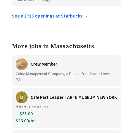
Internship
1 day ago
See all 715 openings at Starbucks →
More jobs in Massachusetts
C
Crew Member
Cafua Management Company, a Dunkin Franchisee · Lowell,
MA
D
Cafe Part Leader - ARTE MUSEUM NEW YORK
d'strict · Chelsea, MA
$23.00–
$26.00/hr