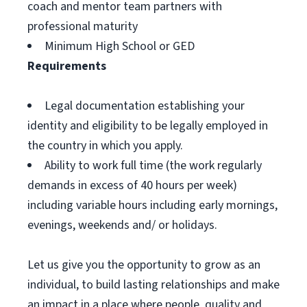
coach and mentor team partners with
professional maturity
Minimum High School or GED
Requirements
Legal documentation establishing your
identity and eligibility to be legally employed in
the country in which you apply.
Ability to work full time (the work regularly
demands in excess of 40 hours per week)
including variable hours including early mornings,
evenings, weekends and/ or holidays.
Let us give you the opportunity to grow as an
individual, to build lasting relationships and make
an impact in a place where people, quality and