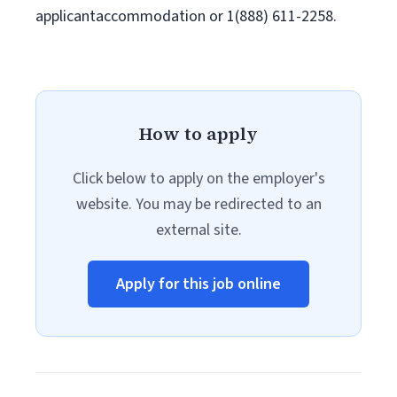
applicantaccommodation or 1(888) 611-2258.
How to apply
Click below to apply on the employer's
website. You may be redirected to an
external site.
Apply for this job online