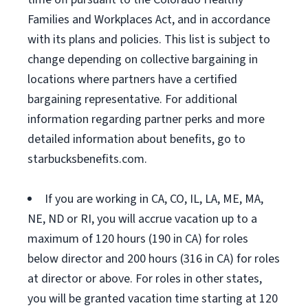
Families and Workplaces Act, and in accordance
with its plans and policies. This list is subject to
change depending on collective bargaining in
locations where partners have a certified
bargaining representative. For additional
information regarding partner perks and more
detailed information about benefits, go to
starbucksbenefits.com.
If you are working in CA, CO, IL, LA, ME, MA,
NE, ND or RI, you will accrue vacation up to a
maximum of 120 hours (190 in CA) for roles
below director and 200 hours (316 in CA) for roles
at director or above. For roles in other states,
you will be granted vacation time starting at 120