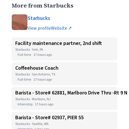
More from Starbucks
Starbucks
View profile
Website ↗
Facility maintenance partner, 2nd shift
Starbucks · York, PA
Full-time
17 hours ago
Coffeehouse Coach
Starbucks · San Antonio, TX
Full-time
17 hours ago
Barista - Store# 62881, Marlboro Drive Thru -Rt 9 N
Starbucks · Marlboro, NJ
Internship
17 hours ago
Barista - Store# 02937, PIER 55
Starbucks · Seattle, WA