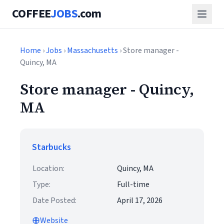
COFFEE
JOBS
.com
Home
›
Jobs
›
Massachusetts
› Store manager -
Quincy, MA
Store manager - Quincy,
MA
Starbucks
Location:
Quincy, MA
Type:
Full-time
Date Posted:
April 17, 2026
Website