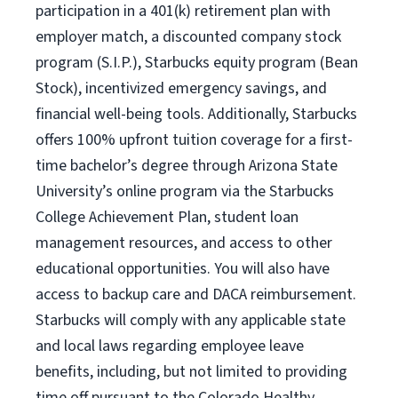
participation in a 401(k) retirement plan with
employer match, a discounted company stock
program (S.I.P.), Starbucks equity program (Bean
Stock), incentivized emergency savings, and
financial well-being tools. Additionally, Starbucks
offers 100% upfront tuition coverage for a first-
time bachelor’s degree through Arizona State
University’s online program via the Starbucks
College Achievement Plan, student loan
management resources, and access to other
educational opportunities. You will also have
access to backup care and DACA reimbursement.
Starbucks will comply with any applicable state
and local laws regarding employee leave
benefits, including, but not limited to providing
time off pursuant to the Colorado Healthy