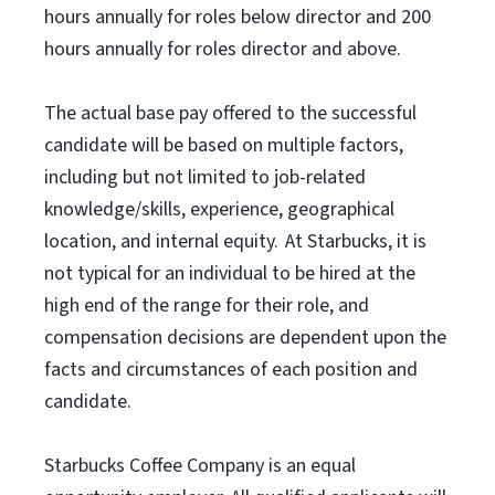
hours annually for roles below director and 200
hours annually for roles director and above.
The actual base pay offered to the successful
candidate will be based on multiple factors,
including but not limited to job-related
knowledge/skills, experience, geographical
location, and internal equity. At Starbucks, it is
not typical for an individual to be hired at the
high end of the range for their role, and
compensation decisions are dependent upon the
facts and circumstances of each position and
candidate.
Starbucks Coffee Company is an equal