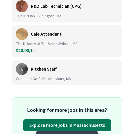
T
R&D Lab Technician (CPG)
TEK NINJAS · Burlington, MA
T
Cafe Attendant
The Delaney at The Vale · Woburn, MA
$20.00/hr
G
Kitchen Staff
Grind and Go Cafe · Amesbury, MA
Looking for more jobs in this area?
Explore more jobs in Massachusetts