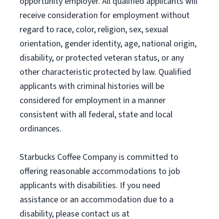
opportunity employer. All qualified applicants will
receive consideration for employment without
regard to race, color, religion, sex, sexual
orientation, gender identity, age, national origin,
disability, or protected veteran status, or any
other characteristic protected by law. Qualified
applicants with criminal histories will be
considered for employment in a manner
consistent with all federal, state and local
ordinances.
Starbucks Coffee Company is committed to
offering reasonable accommodations to job
applicants with disabilities. If you need
assistance or an accommodation due to a
disability, please contact us at