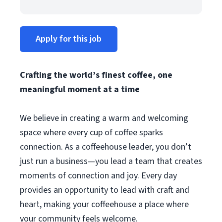
Apply for this job
Crafting the world’s finest coffee, one
meaningful moment at a time
We believe in creating a warm and welcoming
space where every cup of coffee sparks
connection. As a coffeehouse leader, you don’t
just run a business—you lead a team that creates
moments of connection and joy. Every day
provides an opportunity to lead with craft and
heart, making your coffeehouse a place where
your community feels welcome.