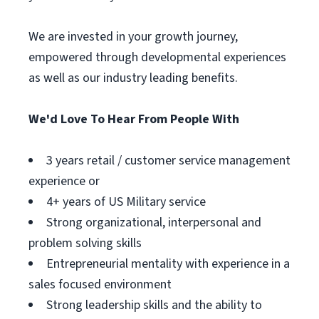
We are invested in your growth journey,
empowered through developmental experiences
as well as our industry leading benefits.
We'd Love To Hear From People With
3 years retail / customer service management
experience or
4+ years of US Military service
Strong organizational, interpersonal and
problem solving skills
Entrepreneurial mentality with experience in a
sales focused environment
Strong leadership skills and the ability to