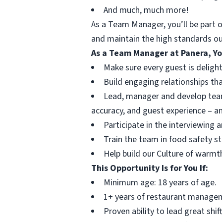
And much, much more!
As a Team Manager, you’ll be part o
and maintain the high standards ou
As a Team Manager at Panera, Yo
Make sure every guest is delighte
Build engaging relationships tha
Lead, manager and develop team
accuracy, and guest experience – a
Participate in the interviewing 
Train the team in food safety s
Help build our Culture of warmth
This Opportunity Is for You If:
Minimum age: 18 years of age.
1+ years of restaurant managem
Proven ability to lead great shi