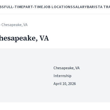
BS
FULL-TIME
PART-TIME
JOB LOCATIONS
SALARY
BARISTA TR
- Chesapeake, VA
hesapeake, VA
Chesapeake, VA
Internship
April 10, 2026