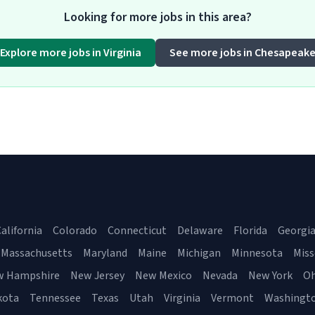
Looking for more jobs in this area?
Explore more jobs in Virginia
See more jobs in Chesapeak
alifornia
Colorado
Connecticut
Delaware
Florida
Georgi
Massachusetts
Maryland
Maine
Michigan
Minnesota
Miss
w Hampshire
New Jersey
New Mexico
Nevada
New York
Oh
kota
Tennessee
Texas
Utah
Virginia
Vermont
Washingt