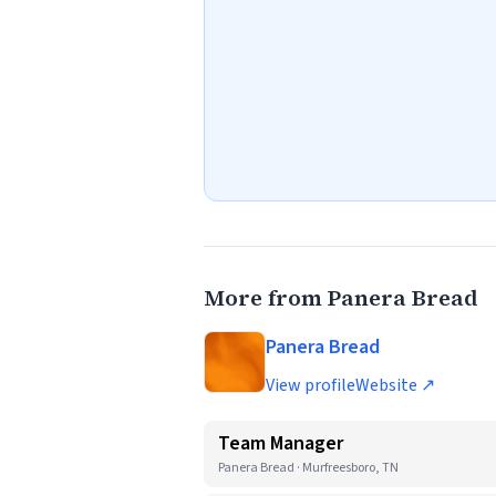
More from Panera Bread
Panera Bread
View profile
Website ↗
Team Manager
Panera Bread · Murfreesboro, TN