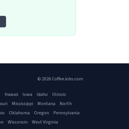
e
© 2026 CoffeeJobs.com
a
Hawaii
Iowa
Idaho
Illinois
ouri
Mississippi
Montana
North
io
Oklahoma
Oregon
Pennsylvania
on
Wisconsin
West Virginia