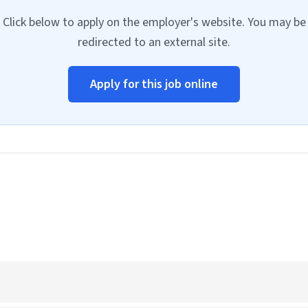
Click below to apply on the employer's website. You may be
redirected to an external site.
Apply for this job online