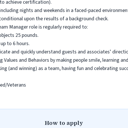
 to achieve certification).
s including nights and weekends in a faced-paced environment 
s conditional upon the results of a background check.
eam Manager role is regularly required to:
ll objects 25 pounds.
 up to 6 hours.
cate and quickly understand guests and associates’ directio
 Values and Behaviors by making people smile, learning and
rking (and winning) as a team, having fun and celebrating suc
led/Veterans
How to apply