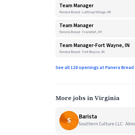
Team Manager
Panera Bread · Lathrup Village, MI
Team Manager
Panera Bread · Frankfort, KY
Team Manager-Fort Wayne, IN
Panera Bread · Fort Wayne, IN
See all 128 openings at Panera Brea
More jobs in Virginia
Barista
S
Southern Culture LLC · Abi