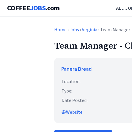
COFFEE
JOBS
.com
ALL JO
Home
›
Jobs
›
Virginia
› Team Manager 
Team Manager - C
Panera Bread
Location:
Type:
Date Posted:
Website