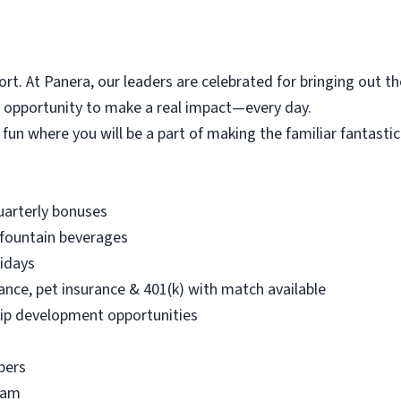
t. At Panera, our leaders are celebrated for bringing out th
e opportunity to make a real impact—every day.
 fun where you will be a part of making the familiar fantasti
quarterly bonuses
 fountain beverages
lidays
urance, pet insurance & 401(k) with match available
ip development opportunities
bers
ram