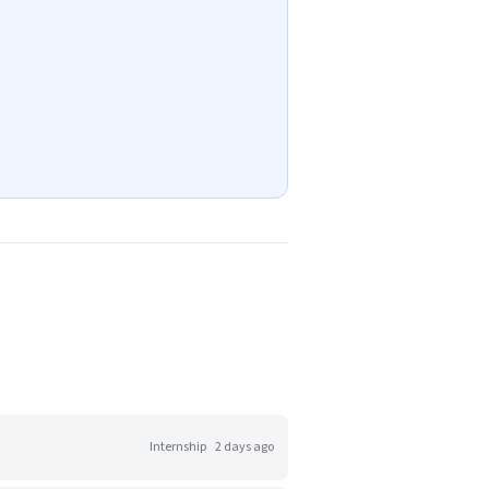
Internship
2 days ago