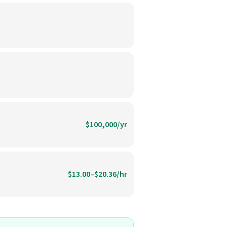
$100,000/yr
$13.00–$20.36/hr