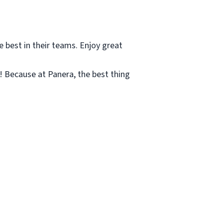
e best in their teams. Enjoy great
c! Because at Panera, the best thing