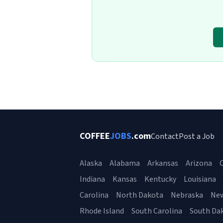
COFFEE
JOBS
.com
Contact
Post a Job
Alaska
Alabama
Arkansas
Arizona
C
Indiana
Kansas
Kentucky
Louisiana
Carolina
North Dakota
Nebraska
Ne
Rhode Island
South Carolina
South Da