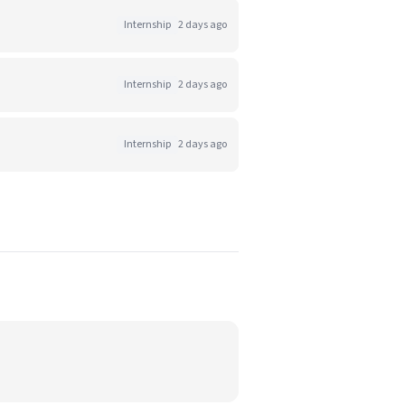
Internship
2 days ago
Internship
2 days ago
Internship
2 days ago