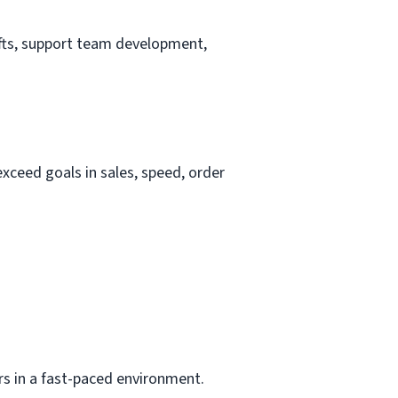
hifts, support team development,
ceed goals in sales, speed, order
ers in a fast-paced environment.