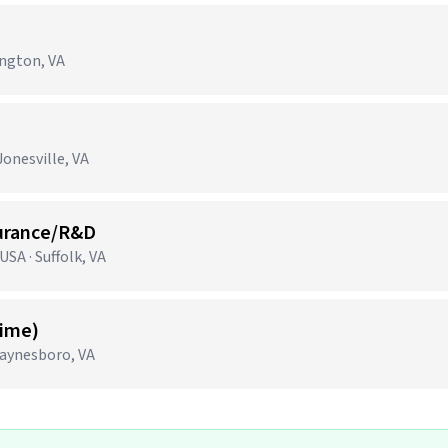
ington, VA
onesville, VA
surance/R&D
SA · Suffolk, VA
Time)
aynesboro, VA