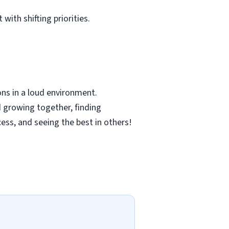
with shifting priorities.
ns in a loud environment.
 growing together, finding
cess, and seeing the best in others!