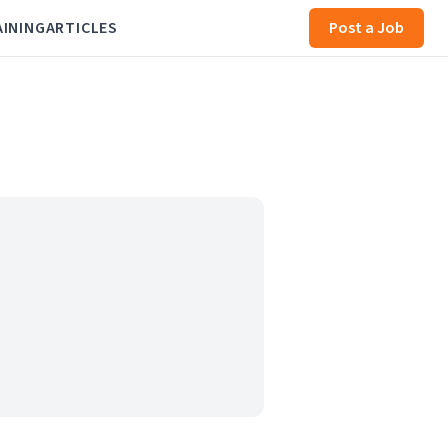
AINING
ARTICLES
Post a Job