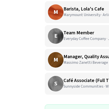
Barista, Lola's Cafe
M
Marymount University · Arl
Team Member
E
Everyday Coffee Company · J
Manager, Quality As
M
Massimo Zanetti Beverage U
Café Associate (Full 
S
Sunnyside Communities · W