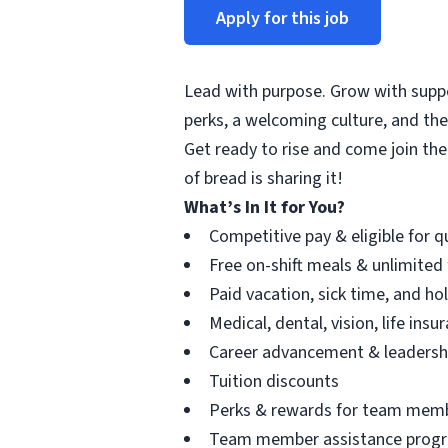
Apply for this job
Lead with purpose. Grow with suppor
perks, a welcoming culture, and th
Get ready to rise and come join the
of bread is sharing it!
What’s In It for You?
Competitive pay & eligible for 
Free on-shift meals & unlimited
Paid vacation, sick time, and ho
Medical, dental, vision, life ins
Career advancement & leadersh
Tuition discounts
Perks & rewards for team mem
Team member assistance prog