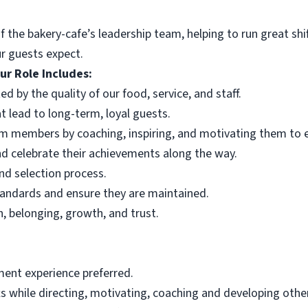
f the bakery-cafe’s leadership team, helping to run great s
r guests expect.
ur Role Includes:
d by the quality of our food, service, and staff.
t lead to long-term, loyal guests.
 members by coaching, inspiring, and motivating them to ex
nd celebrate their achievements along the way.
and selection process.
tandards and ensure they are maintained.
, belonging, growth, and trust.
ent experience preferred.
fts while directing, motivating, coaching and developing oth