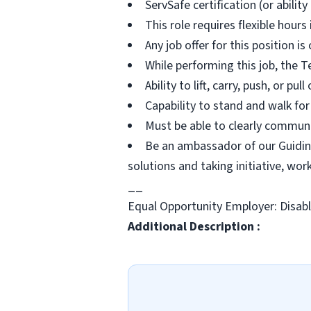
ServSafe certification (or ability
This role requires flexible hour
Any job offer for this position i
While performing this job, the T
Ability to lift, carry, push, or pu
Capability to stand and walk for
Must be able to clearly communi
Be an ambassador of our Guiding
solutions and taking initiative, wo
__
Equal Opportunity Employer: Disab
Additional Description :