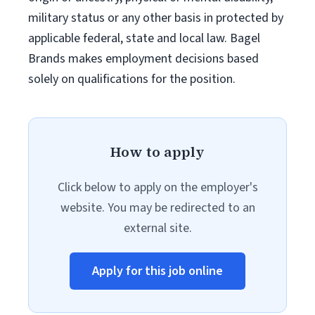
military status or any other basis in protected by
applicable federal, state and local law. Bagel
Brands makes employment decisions based
solely on qualifications for the position.
How to apply
Click below to apply on the employer's
website. You may be redirected to an
external site.
Apply for this job online