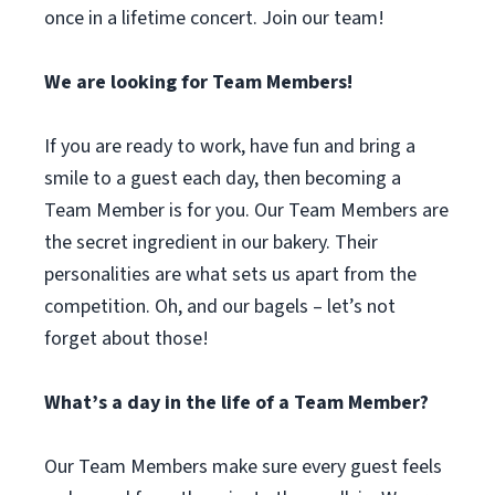
once in a lifetime concert. Join our team!
We are looking for Team Members!
If you are ready to work, have fun and bring a
smile to a guest each day, then becoming a
Team Member is for you. Our Team Members are
the secret ingredient in our bakery. Their
personalities are what sets us apart from the
competition. Oh, and our bagels – let’s not
forget about those!
What’s a day in the life of a Team Member?
Our Team Members make sure every guest feels