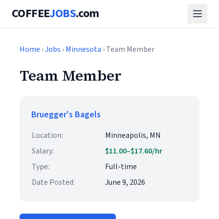
COFFEE
JOBS
.com
Home
›
Jobs
›
Minnesota
› Team Member
Team Member
Bruegger's Bagels
Location:
Minneapolis, MN
Salary:
$11.00–$17.60/hr
Type:
Full-time
Date Posted:
June 9, 2026