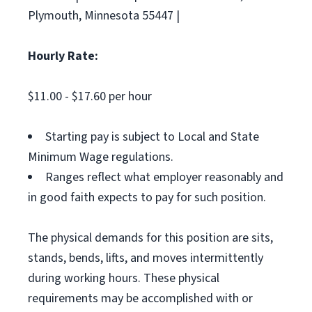
Plymouth, Minnesota 55447 |
Hourly Rate:
$11.00 - $17.60 per hour
Starting pay is subject to Local and State
Minimum Wage regulations.
Ranges reflect what employer reasonably and
in good faith expects to pay for such position.
The physical demands for this position are sits,
stands, bends, lifts, and moves intermittently
during working hours. These physical
requirements may be accomplished with or