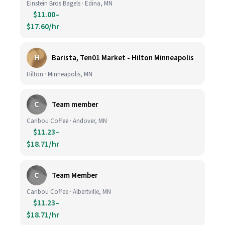
Einstein Bros Bagels · Edina, MN
$11.00–
$17.60/hr
H
Barista, Ten01 Market - Hilton Minneapolis
Hilton · Minneapolis, MN
C
Team member
Caribou Coffee · Andover, MN
$11.23–
$18.71/hr
C
Team Member
Caribou Coffee · Albertville, MN
$11.23–
$18.71/hr