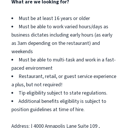
What are we looking for?
Must be at least 16 years or older
Must be able to work varied hours/days as
business dictates including early hours (as early
as 3am depending on the restaurant) and
weekends
Must be able to multi-task and work in a fast-
paced environment
Restaurant, retail, or guest service experience
a plus, but not required!
Tip eligibility subject to state regulations.
Additional benefits eligibility is subject to
position guidelines at time of hire.
Address: | 4000 Annapolis Lane Suite 109 ,