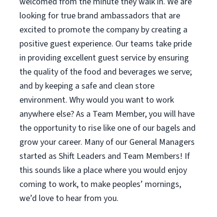
welcomed from the minute they walk in. We are
looking for true brand ambassadors that are
excited to promote the company by creating a
positive guest experience. Our teams take pride
in providing excellent guest service by ensuring
the quality of the food and beverages we serve;
and by keeping a safe and clean store
environment. Why would you want to work
anywhere else? As a Team Member, you will have
the opportunity to rise like one of our bagels and
grow your career. Many of our General Managers
started as Shift Leaders and Team Members! If
this sounds like a place where you would enjoy
coming to work, to make peoples’ mornings,
we’d love to hear from you.