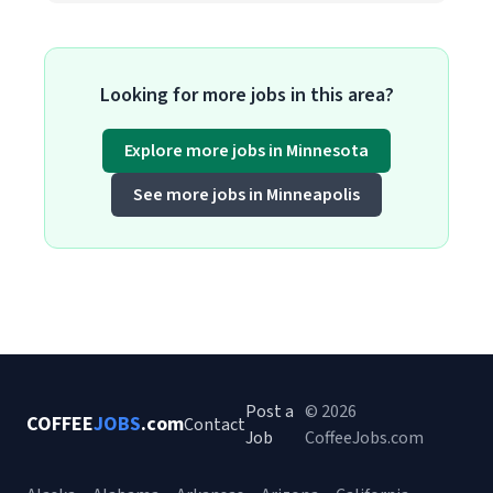
Looking for more jobs in this area?
Explore more jobs in Minnesota
See more jobs in Minneapolis
Post a
© 2026
COFFEE
JOBS
.com
Contact
Job
CoffeeJobs.com