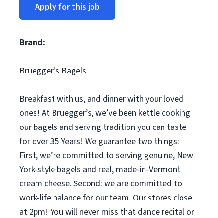
Apply for this job
Brand:
Bruegger's Bagels
Breakfast with us, and dinner with your loved
ones! At Bruegger’s, we’ve been kettle cooking
our bagels and serving tradition you can taste
for over 35 Years! We guarantee two things:
First, we’re committed to serving genuine, New
York-style bagels and real, made-in-Vermont
cream cheese. Second: we are committed to
work-life balance for our team. Our stores close
at 2pm! You will never miss that dance recital or