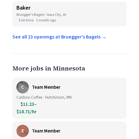
Baker
Bruegger's Bagels · Iowa City, IA
Full-time
1 month ago
See all 23 openings at Bruegger's Bagels →
More jobs in Minnesota
C
Team Member
Caribou Coffee · Hutchinson, MN
$11.23–
$18.71/hr
E
Team Member