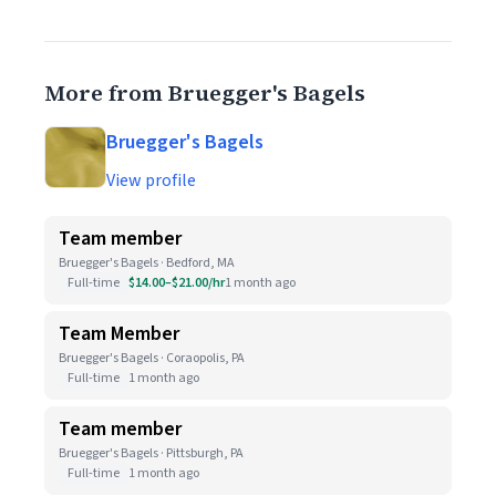
More from Bruegger's Bagels
Bruegger's Bagels
View profile
Team member
Bruegger's Bagels · Bedford, MA
Full-time
$14.00–$21.00/hr
1 month ago
Team Member
Bruegger's Bagels · Coraopolis, PA
Full-time
1 month ago
Team member
Bruegger's Bagels · Pittsburgh, PA
Full-time
1 month ago