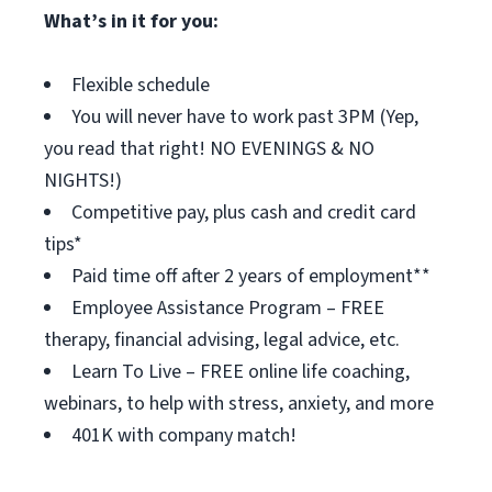
What’s in it for you:
Flexible schedule
You will never have to work past 3PM (Yep,
you read that right! NO EVENINGS & NO
NIGHTS!)
Competitive pay, plus cash and credit card
tips*
Paid time off after 2 years of employment**
Employee Assistance Program – FREE
therapy, financial advising, legal advice, etc.
Learn To Live – FREE online life coaching,
webinars, to help with stress, anxiety, and more
401K with company match!