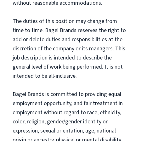
without reasonable accommodations.
The duties of this position may change from
time to time. Bagel Brands reserves the right to
add or delete duties and responsibilities at the
discretion of the company or its managers. This
job description is intended to describe the
general level of work being performed. It is not
intended to be all-inclusive.
Bagel Brands is committed to providing equal
employment opportunity, and fair treatment in
employment without regard to race, ethnicity,
color, religion, gender/gender identity or
expression, sexual orientation, age, national
origin or ancestry, physical or mental disability,