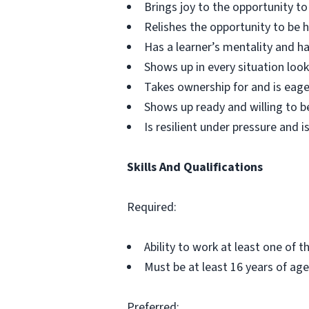
Brings joy to the opportunity t
Relishes the opportunity to be
Has a learner’s mentality and ha
Shows up in every situation look
Takes ownership for and is eage
Shows up ready and willing to b
Is resilient under pressure and is
Skills And Qualifications
Required:
Ability to work at least one of 
Must be at least 16 years of age
Preferred: