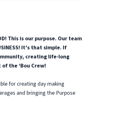
D! This is our purpose. Our team
INESS! It’s that simple. If
mmunity, creating life-long
t of the ‘Bou Crew!
ble for creating day making
verages and bringing the Purpose