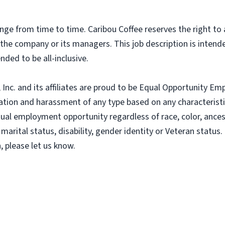
nge from time to time. Caribou Coffee reserves the right to
f the company or its managers. This job description is intend
nded to be all-inclusive.
nc. and its affiliates are proud to be Equal Opportunity Empl
tion and harassment of any type based on any characteristic
al employment opportunity regardless of race, color, ancestry
 marital status, disability, gender identity or Veteran status. 
 please let us know.