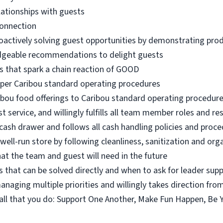
lationships with guests
connection
oactively solving guest opportunities by demonstrating pro
dgeable recommendations to delight guests
s that spark a chain reaction of GOOD
 per Caribou standard operating procedures
ibou food offerings to Caribou standard operating procedur
 service, and willingly fulfills all team member roles and res
ash drawer and follows all cash handling policies and proc
 well-run store by following cleanliness, sanitization and or
at the team and guest will need in the future
 that can be solved directly and when to ask for leader sup
naging multiple priorities and willingly takes direction fro
n all that you do: Support One Another, Make Fun Happen, Be 