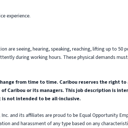
ice experience.
on are seeing, hearing, speaking, reaching, lifting up to 50 po
ittently during working hours. These physical demands must
change from time to time. Caribou reserves the right to
n of Caribou or its managers. This job description is int
 is not intended to be all-inclusive.
nc. and its affiliates are proud to be Equal Opportunity Empl
tion and harassment of any type based on any characteristic