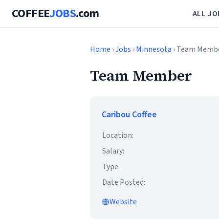
COFFEE
JOBS
.com
ALL JO
Home
›
Jobs
›
Minnesota
› Team Memb
Team Member
Caribou Coffee
Location:
Salary:
Type:
Date Posted:
Website