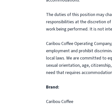
accommodations.
The duties of this position may cha
responsibilities at the discretion o
work being performed. It is not inte
Caribou Coffee Operating Company, I
employment and prohibit discrimina
local laws. We are committed to equ
sexual orientation, age, citizenship,
need that requires accommodation,
Brand:
Caribou Coffee