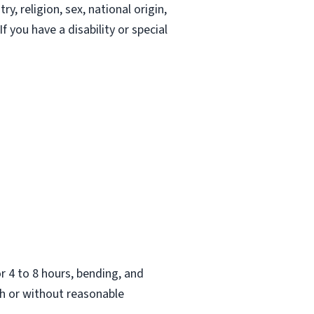
, religion, sex, national origin,
If you have a disability or special
.
or 4 to 8 hours, bending, and
h or without reasonable