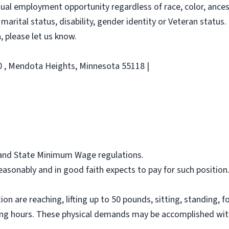
al employment opportunity regardless of race, color, ancestry
 marital status, disability, gender identity or Veteran status. 
 please let us know.
00 , Mendota Heights, Minnesota 55118 |
l and State Minimum Wage regulations.
asonably and in good faith expects to pay for such position
on are reaching, lifting up to 50 pounds, sitting, standing, f
ing hours. These physical demands may be accomplished wit