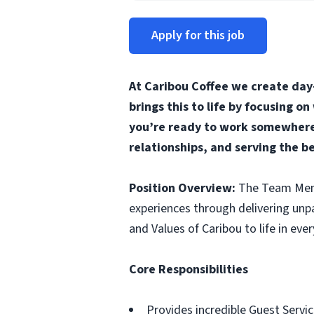
Apply for this job
At Caribou Coffee we create day
brings this to life by focusing o
you’re ready to work somewhere 
relationships, and serving the b
Position Overview:
The Team Membe
experiences through delivering unp
and Values of Caribou to life in ever
Core Responsibilities
Provides incredible Guest Servic