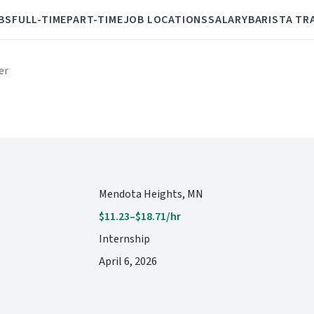
BS
FULL-TIME
PART-TIME
JOB LOCATIONS
SALARY
BARISTA TR
er
Mendota Heights, MN
$11.23–$18.71/hr
Internship
April 6, 2026