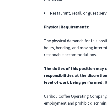
Restaurant, retail, or guest serv
Physical Requirements:
The physical demands for this positi
hours, bending, and moving interm
reasonable accommodations.
The duties of this position may 
responsibilities at the discretio
level of work being performed. It
Caribou Coffee Operating Company, I
employment and prohibit discrimina