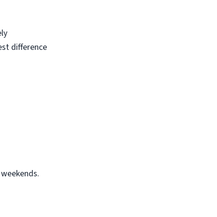
ely
est difference
r weekends.