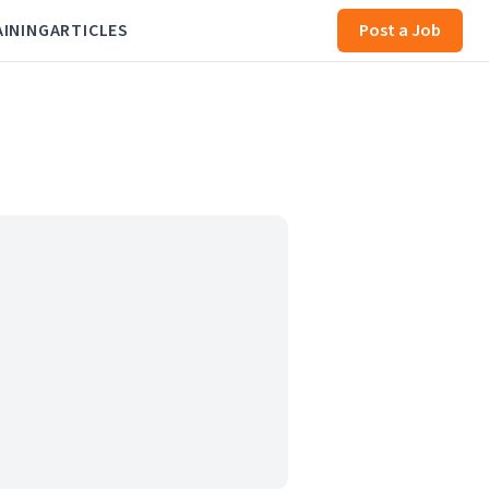
AINING
ARTICLES
Post a Job