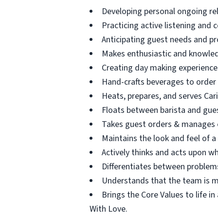
Developing personal ongoing re
Practicing active listening and 
Anticipating guest needs and pr
Makes enthusiastic and knowle
Creating day making experience
Hand-crafts beverages to order
Heats, prepares, and serves Car
Floats between barista and guest
Takes guest orders & manages c
Maintains the look and feel of a
Actively thinks and acts upon wh
Differentiates between problems
Understands that the team is ma
Brings the Core Values to life i
With Love.