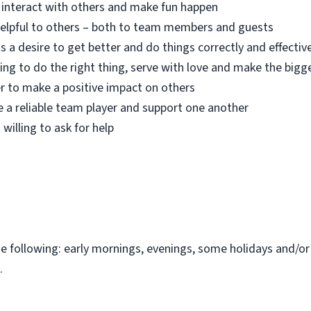
o interact with others and make fun happen
 helpful to others – both to team members and guests
s a desire to get better and do things correctly and effectiv
ing to do the right thing, serve with love and make the bigg
r to make a positive impact on others
e a reliable team player and support one another
 willing to ask for help
the following: early mornings, evenings, some holidays and/o
.