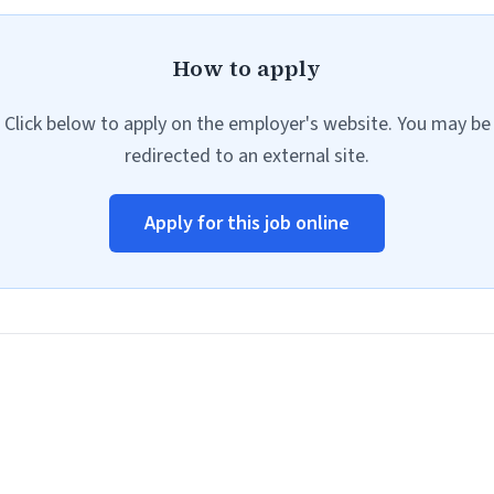
How to apply
Click below to apply on the employer's website. You may be
redirected to an external site.
Apply for this job online