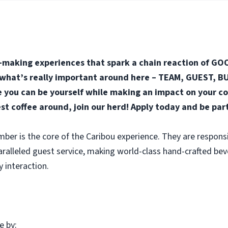
-making experiences that spark a chain reaction of GOO
n what’s really important around here – TEAM, GUEST, BUS
you can be yourself while making an impact on your co
est coffee around, join our herd! Apply today and be par
r is the core of the Caribou experience. They are responsi
aralleled guest service, making world-class hand-crafted be
y interaction.
e by: