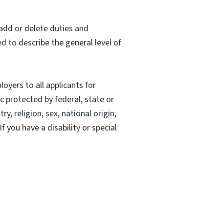
 add or delete duties and
ed to describe the general level of
oyers to all applicants for
 protected by federal, state or
, religion, sex, national origin,
If you have a disability or special