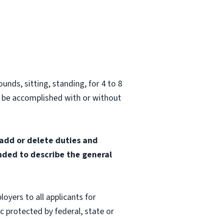
unds, sitting, standing, for 4 to 8
 be accomplished with or without
 add or delete duties and
ended to describe the general
oyers to all applicants for
 protected by federal, state or