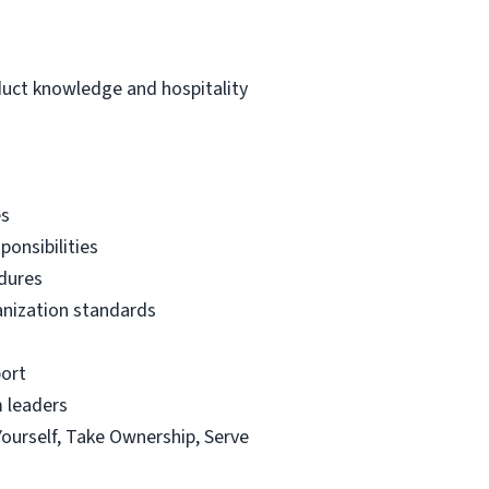
duct knowledge and hospitality
es
ponsibilities
edures
ganization standards
port
m leaders
Yourself, Take Ownership, Serve