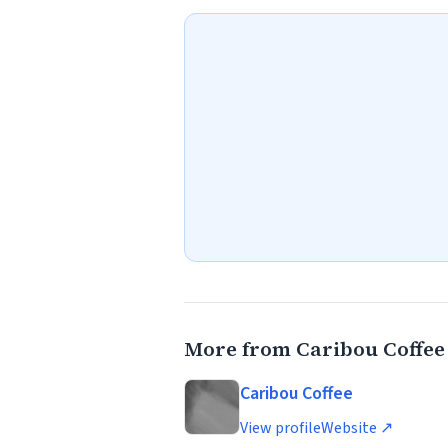
More from Caribou Coffee
Caribou Coffee
View profile
Website ↗