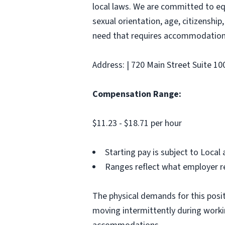
local laws. We are committed to equ
sexual orientation, age, citizenship,
need that requires accommodation,
Address: | 720 Main Street Suite 1
Compensation Range:
$11.23 - $18.71 per hour
Starting pay is subject to Loca
Ranges reflect what employer re
The physical demands for this positi
moving intermittently during work