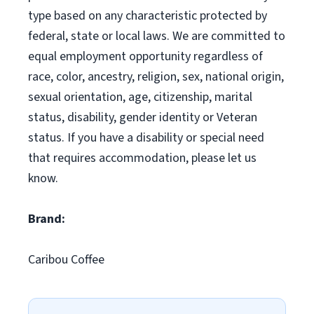
type based on any characteristic protected by
federal, state or local laws. We are committed to
equal employment opportunity regardless of
race, color, ancestry, religion, sex, national origin,
sexual orientation, age, citizenship, marital
status, disability, gender identity or Veteran
status. If you have a disability or special need
that requires accommodation, please let us
know.
Brand:
Caribou Coffee