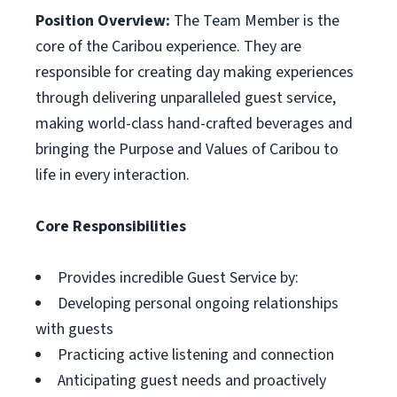
Position Overview:
The Team Member is the
core of the Caribou experience. They are
responsible for creating day making experiences
through delivering unparalleled guest service,
making world-class hand-crafted beverages and
bringing the Purpose and Values of Caribou to
life in every interaction.
Core Responsibilities
Provides incredible Guest Service by:
Developing personal ongoing relationships
with guests
Practicing active listening and connection
Anticipating guest needs and proactively