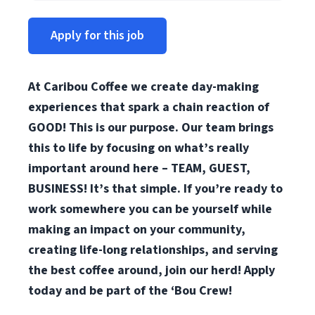
Apply for this job
At Caribou Coffee we create day-making
experiences that spark a chain reaction of
GOOD! This is our purpose. Our team brings
this to life by focusing on what’s really
important around here – TEAM, GUEST,
BUSINESS! It’s that simple. If you’re ready to
work somewhere you can be yourself while
making an impact on your community,
creating life-long relationships, and serving
the best coffee around, join our herd! Apply
today and be part of the ‘Bou Crew!