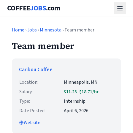
COFFEE
JOBS
.com
Home
›
Jobs
›
Minnesota
› Team member
Team member
Caribou Coffee
Location:
Minneapolis, MN
Salary:
$11.23–$18.71/hr
Type:
Internship
Date Posted:
April 6, 2026
Website