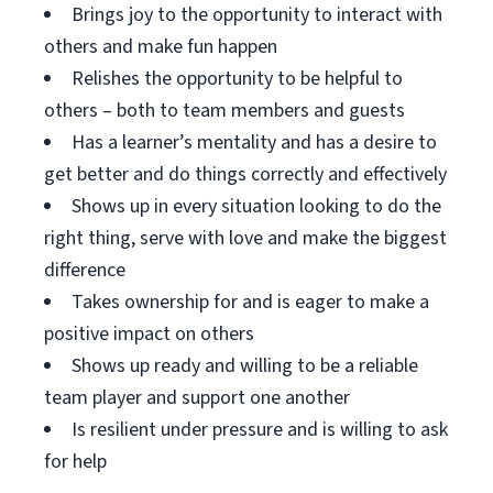
Brings joy to the opportunity to interact with
others and make fun happen
Relishes the opportunity to be helpful to
others – both to team members and guests
Has a learner’s mentality and has a desire to
get better and do things correctly and effectively
Shows up in every situation looking to do the
right thing, serve with love and make the biggest
difference
Takes ownership for and is eager to make a
positive impact on others
Shows up ready and willing to be a reliable
team player and support one another
Is resilient under pressure and is willing to ask
for help