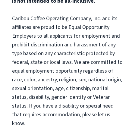
is not intended to be all-inclusive.
Caribou Coffee Operating Company, Inc. and its
affiliates are proud to be Equal Opportunity
Employers to all applicants for employment and
prohibit discrimination and harassment of any
type based on any characteristic protected by
federal, state or local laws. We are committed to
equal employment opportunity regardless of
race, color, ancestry, religion, sex, national origin,
sexual orientation, age, citizenship, marital
status, disability, gender identity or Veteran
status. If you have a disability or special need
that requires accommodation, please let us
know.