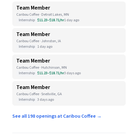
Team Member
Caribou Coffee · Detroit Lakes, MN
Internship
$11.23–$18.71/hr
1 day ago
Team Member
Caribou Coffee · Johnston, IA
Internship
1 day ago
Team Member
Caribou Coffee · Hutchinson, MN
Internship
$11.23–$18.71/hr
3 days ago
Team Member
Caribou Coffee · Snellville, GA
Internship
3 days ago
See all 198 openings at Caribou Coffee →