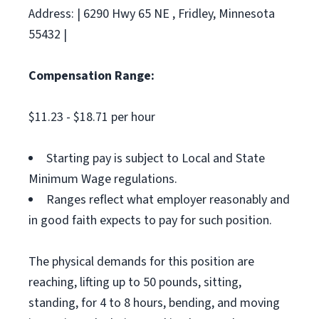
Address: | 6290 Hwy 65 NE , Fridley, Minnesota
55432 |
Compensation Range:
$11.23 - $18.71 per hour
Starting pay is subject to Local and State
Minimum Wage regulations.
Ranges reflect what employer reasonably and
in good faith expects to pay for such position.
The physical demands for this position are
reaching, lifting up to 50 pounds, sitting,
standing, for 4 to 8 hours, bending, and moving