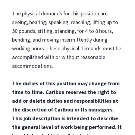
The physical demands for this position are
seeing, hearing, speaking, reaching, lifting up to
50 pounds, sitting, standing, for 4 to 8 hours,
bending, and moving intermittently during
working hours. These physical demands must be
accomplished with or without reasonable
accommodations.
The duties of this position may change from
time to time. Caribou reserves the right to
add or delete duties and responsibilities at
the discretion of Caribou or its managers.
This job description is intended to describe
the general level of work being performed. It