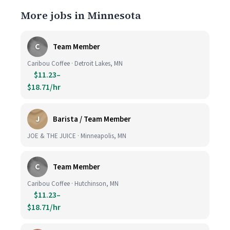
More jobs in Minnesota
C
Team Member
Caribou Coffee · Detroit Lakes, MN
$11.23–
$18.71/hr
J
Barista / Team Member
JOE & THE JUICE · Minneapolis, MN
C
Team Member
Caribou Coffee · Hutchinson, MN
$11.23–
$18.71/hr