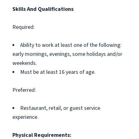
Skills And Qualifications
Required:
Ability to work at least one of the following:
early mornings, evenings, some holidays and/or
weekends.
Must be at least 16 years of age.
Preferred:
Restaurant, retail, or guest service
experience.
Physical Requirements: