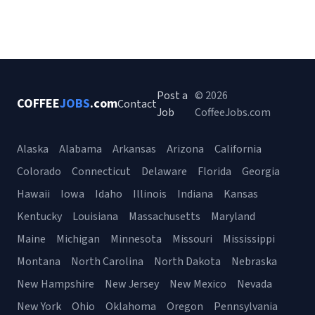
Post a
© 2026
COFFEE
JOBS
.com
Contact
Job
CoffeeJobs.com
Alaska
Alabama
Arkansas
Arizona
California
Colorado
Connecticut
Delaware
Florida
Georgia
Hawaii
Iowa
Idaho
Illinois
Indiana
Kansas
Kentucky
Louisiana
Massachusetts
Maryland
Maine
Michigan
Minnesota
Missouri
Mississippi
Montana
North Carolina
North Dakota
Nebraska
New Hampshire
New Jersey
New Mexico
Nevada
New York
Ohio
Oklahoma
Oregon
Pennsylvania