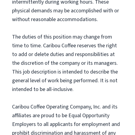
intermittently during working hours. These
physical demands may be accomplished with or
without reasonable accommodations.
The duties of this position may change from
time to time. Caribou Coffee reserves the right
to add or delete duties and responsibilities at
the discretion of the company or its managers.
This job description is intended to describe the
general level of work being performed. It is not
intended to be all-inclusive.
Caribou Coffee Operating Company, Inc. and its
affiliates are proud to be Equal Opportunity
Employers to all applicants for employment and
prohibit discrimination and harassment of any