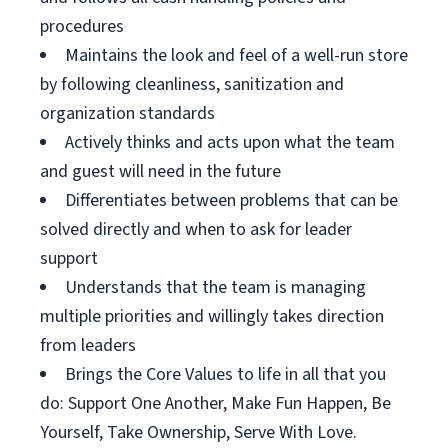
procedures
Maintains the look and feel of a well-run store
by following cleanliness, sanitization and
organization standards
Actively thinks and acts upon what the team
and guest will need in the future
Differentiates between problems that can be
solved directly and when to ask for leader
support
Understands that the team is managing
multiple priorities and willingly takes direction
from leaders
Brings the Core Values to life in all that you
do: Support One Another, Make Fun Happen, Be
Yourself, Take Ownership, Serve With Love.