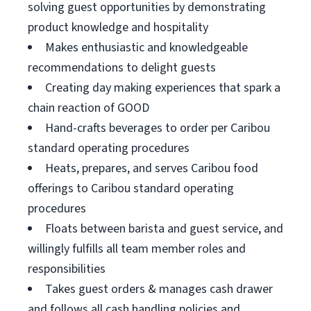
solving guest opportunities by demonstrating
product knowledge and hospitality
Makes enthusiastic and knowledgeable
recommendations to delight guests
Creating day making experiences that spark a
chain reaction of GOOD
Hand-crafts beverages to order per Caribou
standard operating procedures
Heats, prepares, and serves Caribou food
offerings to Caribou standard operating
procedures
Floats between barista and guest service, and
willingly fulfills all team member roles and
responsibilities
Takes guest orders & manages cash drawer
and follows all cash handling policies and