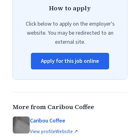
How to apply
Click below to apply on the employer's
website. You may be redirected to an
external site.
Apply for this job online
More from Caribou Coffee
Caribou Coffee
View profile
Website ↗