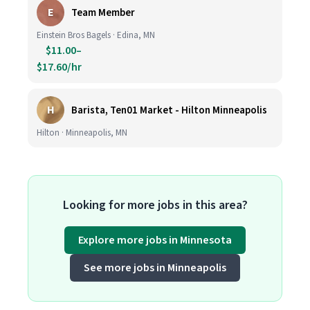
E
Team Member
Einstein Bros Bagels · Edina, MN
$11.00–
$17.60/hr
H
Barista, Ten01 Market - Hilton Minneapolis
Hilton · Minneapolis, MN
Looking for more jobs in this area?
Explore more jobs in Minnesota
See more jobs in Minneapolis