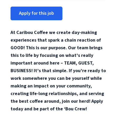
Apply for this job
At Caribou Coffee we create day-making
experiences that spark a chain reaction of
GOOD! This is our purpose. Our team brings
this to life by focusing on what’s really
important around here – TEAM, GUEST,
BUSINESS! It’s that simple. If you’re ready to
work somewhere you can be yourself while
making an impact on your community,
creating life-long relationships, and serving
the best coffee around, join our herd! Apply
today and be part of the ‘Bou Crew!