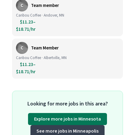
C
Team member
Caribou Coffee · Andover, MN
$11.23–
$18.71/hr
C
Team Member
Caribou Coffee · Albertville, MN
$11.23–
$18.71/hr
Looking for more jobs in this area?
Explore more jobs in Minnesota
See more jobs in Minneapolis