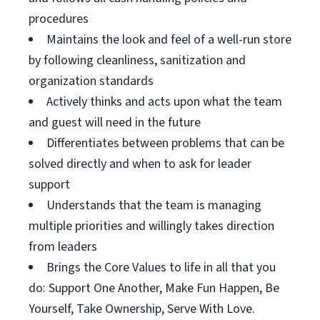
procedures
Maintains the look and feel of a well-run store
by following cleanliness, sanitization and
organization standards
Actively thinks and acts upon what the team
and guest will need in the future
Differentiates between problems that can be
solved directly and when to ask for leader
support
Understands that the team is managing
multiple priorities and willingly takes direction
from leaders
Brings the Core Values to life in all that you
do: Support One Another, Make Fun Happen, Be
Yourself, Take Ownership, Serve With Love.