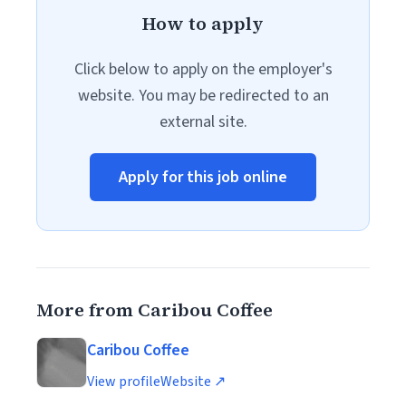
How to apply
Click below to apply on the employer's
website. You may be redirected to an
external site.
Apply for this job online
More from Caribou Coffee
Caribou Coffee
View profile
Website ↗