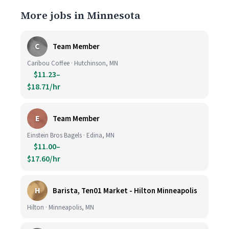
More jobs in Minnesota
C
Team Member
Caribou Coffee · Hutchinson, MN
$11.23–
$18.71/hr
E
Team Member
Einstein Bros Bagels · Edina, MN
$11.00–
$17.60/hr
H
Barista, Ten01 Market - Hilton Minneapolis
Hilton · Minneapolis, MN