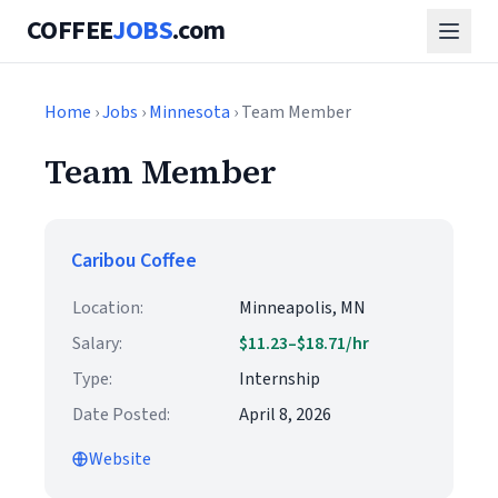
COFFEE
JOBS
.com
Home
›
Jobs
›
Minnesota
› Team Member
Team Member
Caribou Coffee
Location:
Minneapolis, MN
Salary:
$11.23–$18.71/hr
Type:
Internship
Date Posted:
April 8, 2026
Website