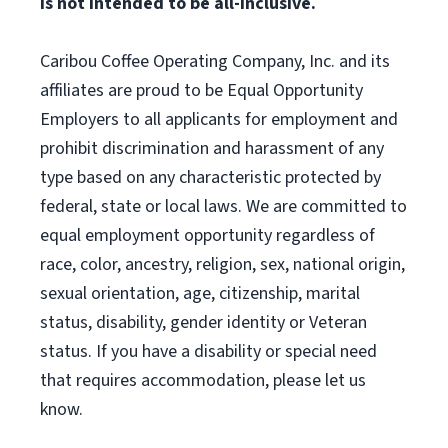
is not intended to be all-inclusive.
Caribou Coffee Operating Company, Inc. and its
affiliates are proud to be Equal Opportunity
Employers to all applicants for employment and
prohibit discrimination and harassment of any
type based on any characteristic protected by
federal, state or local laws. We are committed to
equal employment opportunity regardless of
race, color, ancestry, religion, sex, national origin,
sexual orientation, age, citizenship, marital
status, disability, gender identity or Veteran
status. If you have a disability or special need
that requires accommodation, please let us
know.