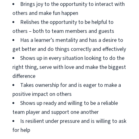
Brings joy to the opportunity to interact with
others and make fun happen
Relishes the opportunity to be helpful to
others – both to team members and guests
Has a learner’s mentality and has a desire to
get better and do things correctly and effectively
Shows up in every situation looking to do the
right thing, serve with love and make the biggest
difference
Takes ownership for and is eager to make a
positive impact on others
Shows up ready and willing to be a reliable
team player and support one another
Is resilient under pressure and is willing to ask
for help