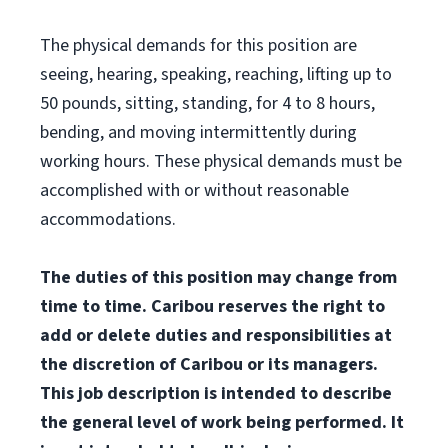
The physical demands for this position are
seeing, hearing, speaking, reaching, lifting up to
50 pounds, sitting, standing, for 4 to 8 hours,
bending, and moving intermittently during
working hours. These physical demands must be
accomplished with or without reasonable
accommodations.
The duties of this position may change from
time to time. Caribou reserves the right to
add or delete duties and responsibilities at
the discretion of Caribou or its managers.
This job description is intended to describe
the general level of work being performed. It