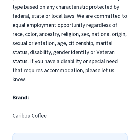
type based on any characteristic protected by
federal, state or local laws. We are committed to
equal employment opportunity regardless of
race, color, ancestry, religion, sex, national origin,
sexual orientation, age, citizenship, marital
status, disability, gender identity or Veteran
status. If you have a disability or special need
that requires accommodation, please let us
know.
Brand:
Caribou Coffee