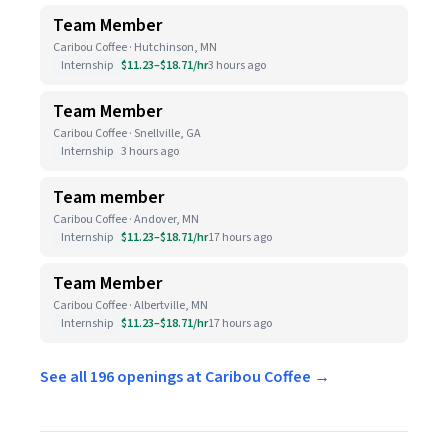
Team Member
Caribou Coffee · Hutchinson, MN
Internship
$11.23–$18.71/hr
3 hours ago
Team Member
Caribou Coffee · Snellville, GA
Internship
3 hours ago
Team member
Caribou Coffee · Andover, MN
Internship
$11.23–$18.71/hr
17 hours ago
Team Member
Caribou Coffee · Albertville, MN
Internship
$11.23–$18.71/hr
17 hours ago
See all 196 openings at Caribou Coffee →