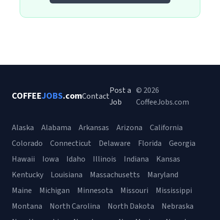
Post a
© 2026
COFFEE
JOBS
.com
Contact
Job
CoffeeJobs.com
Alaska
Alabama
Arkansas
Arizona
California
Colorado
Connecticut
Delaware
Florida
Georgia
Hawaii
Iowa
Idaho
Illinois
Indiana
Kansas
Kentucky
Louisiana
Massachusetts
Maryland
Maine
Michigan
Minnesota
Missouri
Mississippi
Montana
North Carolina
North Dakota
Nebraska