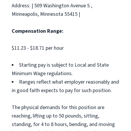
Address: | 509 Washington Avenue S ,
Minneapolis, Minnesota 55415 |
Compensation Range:
$11.23 - $18.71 per hour
Starting pay is subject to Local and State
Minimum Wage regulations.
Ranges reflect what employer reasonably and
in good faith expects to pay for such position.
The physical demands for this position are
reaching, lifting up to 50 pounds, sitting,
standing, for 4 to 8 hours, bending, and moving