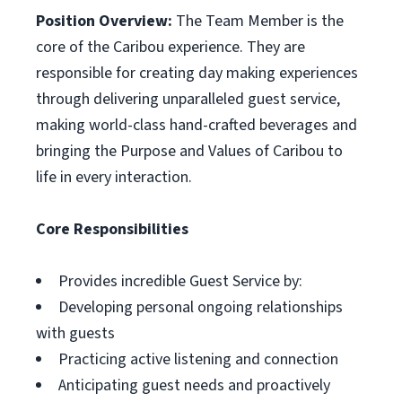
Position Overview:
The Team Member is the
core of the Caribou experience. They are
responsible for creating day making experiences
through delivering unparalleled guest service,
making world-class hand-crafted beverages and
bringing the Purpose and Values of Caribou to
life in every interaction.
Core Responsibilities
Provides incredible Guest Service by:
Developing personal ongoing relationships
with guests
Practicing active listening and connection
Anticipating guest needs and proactively