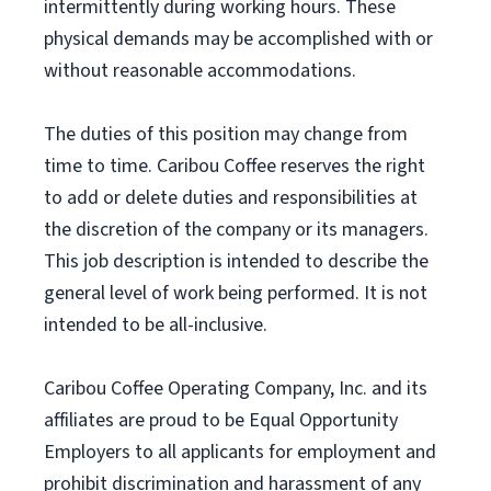
intermittently during working hours. These
physical demands may be accomplished with or
without reasonable accommodations.
The duties of this position may change from
time to time. Caribou Coffee reserves the right
to add or delete duties and responsibilities at
the discretion of the company or its managers.
This job description is intended to describe the
general level of work being performed. It is not
intended to be all-inclusive.
Caribou Coffee Operating Company, Inc. and its
affiliates are proud to be Equal Opportunity
Employers to all applicants for employment and
prohibit discrimination and harassment of any