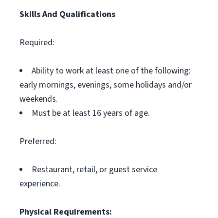
Skills And Qualifications
Required:
Ability to work at least one of the following:
early mornings, evenings, some holidays and/or
weekends.
Must be at least 16 years of age.
Preferred:
Restaurant, retail, or guest service
experience.
Physical Requirements: