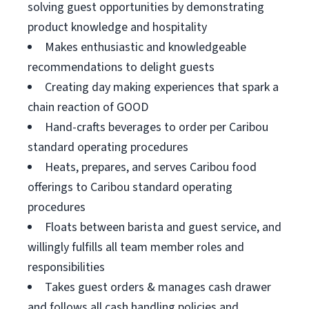
solving guest opportunities by demonstrating
product knowledge and hospitality
Makes enthusiastic and knowledgeable
recommendations to delight guests
Creating day making experiences that spark a
chain reaction of GOOD
Hand-crafts beverages to order per Caribou
standard operating procedures
Heats, prepares, and serves Caribou food
offerings to Caribou standard operating
procedures
Floats between barista and guest service, and
willingly fulfills all team member roles and
responsibilities
Takes guest orders & manages cash drawer
and follows all cash handling policies and