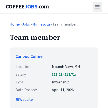
COFFEE
JOBS
.com
Home
›
Jobs
›
Minnesota
› Team member
Team member
Caribou Coffee
Location:
Mounds View, MN
Salary:
$11.23–$18.71/hr
Type:
Internship
Date Posted:
April 11, 2026
Website