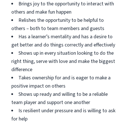
Brings joy to the opportunity to interact with
others and make fun happen
Relishes the opportunity to be helpful to
others – both to team members and guests
Has a learner’s mentality and has a desire to
get better and do things correctly and effectively
Shows up in every situation looking to do the
right thing, serve with love and make the biggest
difference
Takes ownership for and is eager to make a
positive impact on others
Shows up ready and willing to be a reliable
team player and support one another
Is resilient under pressure and is willing to ask
for help