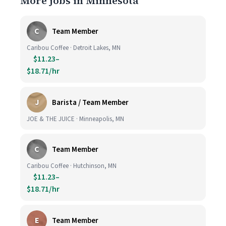
More jobs in Minnesota
C
Team Member
Caribou Coffee · Detroit Lakes, MN
$11.23–
$18.71/hr
J
Barista / Team Member
JOE & THE JUICE · Minneapolis, MN
C
Team Member
Caribou Coffee · Hutchinson, MN
$11.23–
$18.71/hr
E
Team Member