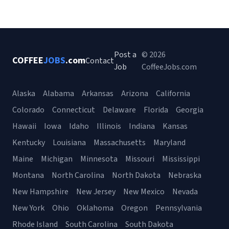
Post a
© 2026
COFFEE
JOBS
.com
Contact
Job
CoffeeJobs.com
Alaska
Alabama
Arkansas
Arizona
California
Colorado
Connecticut
Delaware
Florida
Georgia
Hawaii
Iowa
Idaho
Illinois
Indiana
Kansas
Kentucky
Louisiana
Massachusetts
Maryland
Maine
Michigan
Minnesota
Missouri
Mississippi
Montana
North Carolina
North Dakota
Nebraska
New Hampshire
New Jersey
New Mexico
Nevada
New York
Ohio
Oklahoma
Oregon
Pennsylvania
Rhode Island
South Carolina
South Dakota