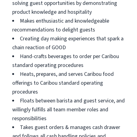
solving guest opportunities by demonstrating
product knowledge and hospitality
Makes enthusiastic and knowledgeable
recommendations to delight guests
Creating day making experiences that spark a
chain reaction of GOOD
Hand-crafts beverages to order per Caribou
standard operating procedures
Heats, prepares, and serves Caribou food
offerings to Caribou standard operating
procedures
Floats between barista and guest service, and
willingly fulfills all team member roles and
responsibilities
Takes guest orders & manages cash drawer
and follows all cash handling policies and