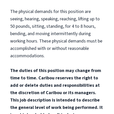
The physical demands for this position are
seeing, hearing, speaking, reaching, lifting up to
50 pounds, sitting, standing, for 4 to 8 hours,
bending, and moving intermittently during
working hours. These physical demands must be
accomplished with or without reasonable
accommodations.
The duties of this position may change from
time to time. Caribou reserves the right to
add or delete duties and responsibilities at
the discretion of Caribou or its managers.
This job description is intended to describe
the general level of work being performed. It