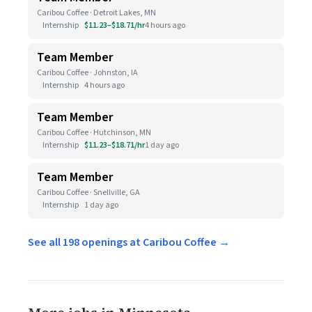
Caribou Coffee · Detroit Lakes, MN
Internship
$11.23–$18.71/hr
4 hours ago
Team Member
Caribou Coffee · Johnston, IA
Internship
4 hours ago
Team Member
Caribou Coffee · Hutchinson, MN
Internship
$11.23–$18.71/hr
1 day ago
Team Member
Caribou Coffee · Snellville, GA
Internship
1 day ago
See all 198 openings at Caribou Coffee →