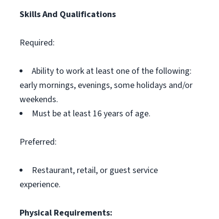
Skills And Qualifications
Required:
Ability to work at least one of the following:
early mornings, evenings, some holidays and/or
weekends.
Must be at least 16 years of age.
Preferred:
Restaurant, retail, or guest service
experience.
Physical Requirements: