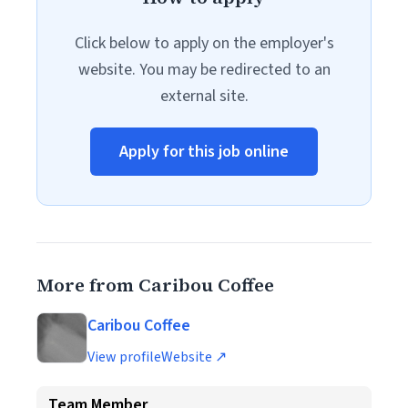
Click below to apply on the employer's
website. You may be redirected to an
external site.
Apply for this job online
More from Caribou Coffee
Caribou Coffee
View profile
Website ↗
Team Member