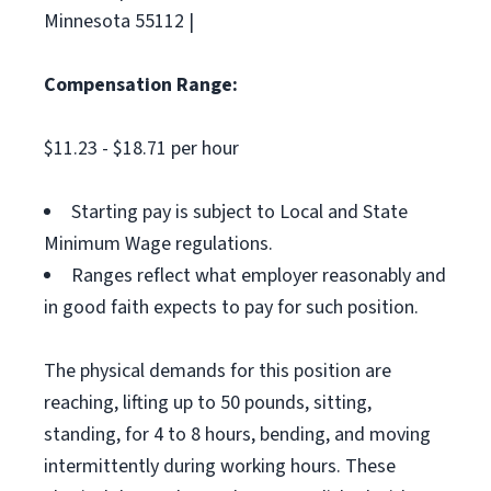
Minnesota 55112 |
Compensation Range:
$11.23 - $18.71 per hour
Starting pay is subject to Local and State
Minimum Wage regulations.
Ranges reflect what employer reasonably and
in good faith expects to pay for such position.
The physical demands for this position are
reaching, lifting up to 50 pounds, sitting,
standing, for 4 to 8 hours, bending, and moving
intermittently during working hours. These