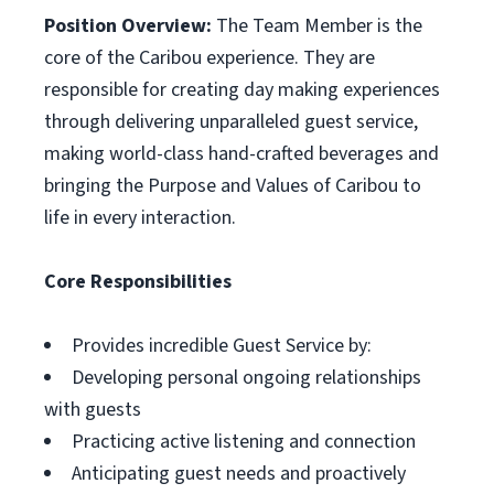
Position Overview:
The Team Member is the
core of the Caribou experience. They are
responsible for creating day making experiences
through delivering unparalleled guest service,
making world-class hand-crafted beverages and
bringing the Purpose and Values of Caribou to
life in every interaction.
Core Responsibilities
Provides incredible Guest Service by:
Developing personal ongoing relationships
with guests
Practicing active listening and connection
Anticipating guest needs and proactively