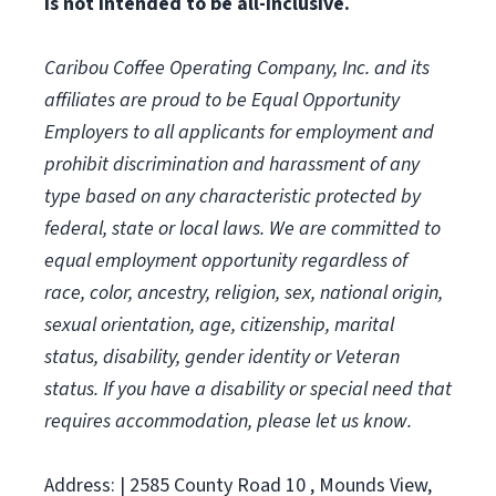
is not intended to be all-inclusive.
Caribou Coffee Operating Company, Inc. and its
affiliates are proud to be Equal Opportunity
Employers to all applicants for employment and
prohibit discrimination and harassment of any
type based on any characteristic protected by
federal, state or local laws.
We are committed to
equal employment opportunity regardless of
race, color, ancestry, religion, sex, national origin,
sexual orientation, age, citizenship, marital
status, disability, gender identity or Veteran
status. If you have a disability or special need that
requires accommodation, please let us know.
Address: | 2585 County Road 10 , Mounds View,