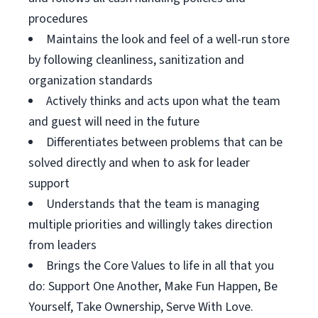
procedures
Maintains the look and feel of a well-run store
by following cleanliness, sanitization and
organization standards
Actively thinks and acts upon what the team
and guest will need in the future
Differentiates between problems that can be
solved directly and when to ask for leader
support
Understands that the team is managing
multiple priorities and willingly takes direction
from leaders
Brings the Core Values to life in all that you
do: Support One Another, Make Fun Happen, Be
Yourself, Take Ownership, Serve With Love.