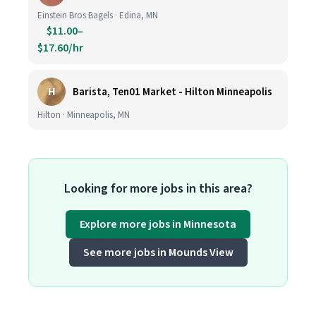
Einstein Bros Bagels · Edina, MN
$11.00–
$17.60/hr
H
Barista, Ten01 Market - Hilton Minneapolis
Hilton · Minneapolis, MN
Looking for more jobs in this area?
Explore more jobs in Minnesota
See more jobs in Mounds View