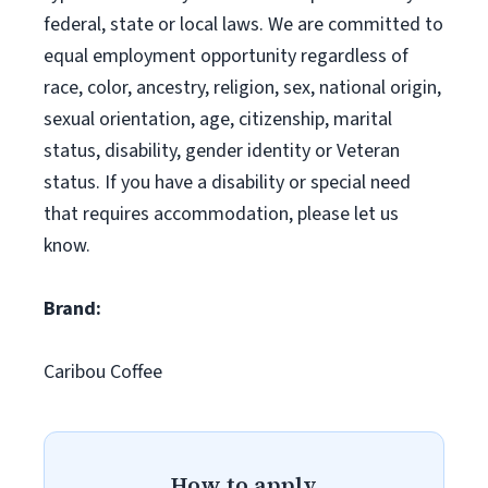
federal, state or local laws. We are committed to
equal employment opportunity regardless of
race, color, ancestry, religion, sex, national origin,
sexual orientation, age, citizenship, marital
status, disability, gender identity or Veteran
status. If you have a disability or special need
that requires accommodation, please let us
know.
Brand:
Caribou Coffee
How to apply