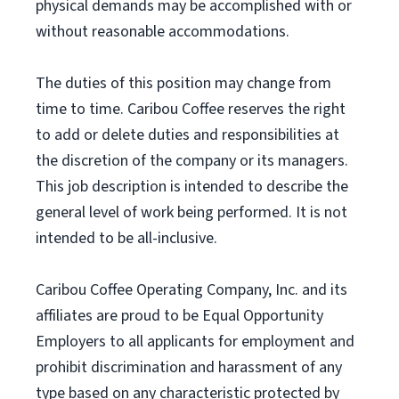
physical demands may be accomplished with or
without reasonable accommodations.
The duties of this position may change from
time to time. Caribou Coffee reserves the right
to add or delete duties and responsibilities at
the discretion of the company or its managers.
This job description is intended to describe the
general level of work being performed. It is not
intended to be all-inclusive.
Caribou Coffee Operating Company, Inc. and its
affiliates are proud to be Equal Opportunity
Employers to all applicants for employment and
prohibit discrimination and harassment of any
type based on any characteristic protected by