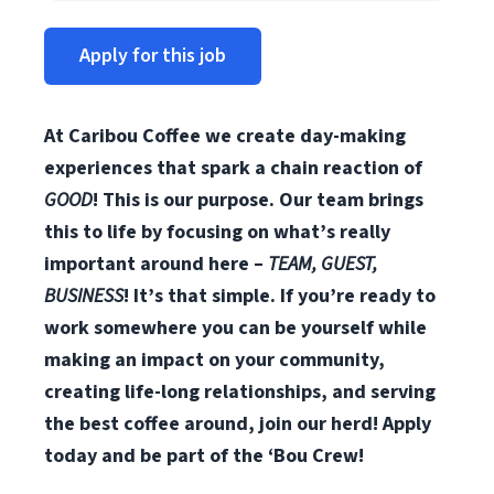
Apply for this job
At Caribou Coffee we create day-making
experiences that spark a chain reaction of
GOOD
! This is our purpose. Our team brings
this to life by focusing on what’s really
important around here –
TEAM, GUEST,
BUSINESS
! It’s that simple. If you’re ready to
work somewhere you can be yourself while
making an impact on your community,
creating life-long relationships, and serving
the best coffee around, join our herd! Apply
today and be part of the ‘Bou Crew!