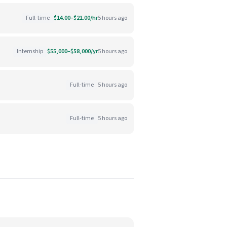
Full-time
$14.00–$21.00/hr
5 hours ago
Internship
$55,000–$58,000/yr
5 hours ago
Full-time
5 hours ago
Full-time
5 hours ago