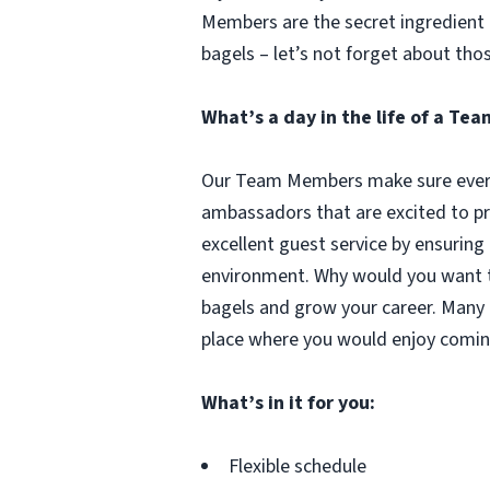
Members are the secret ingredient i
bagels – let’s not forget about tho
What’s a day in the life of a T
Our Team Members make sure every 
ambassadors that are excited to pr
excellent guest service by ensuring
environment. Why would you want to
bagels and grow your career. Many 
place where you would enjoy comin
What’s in it for you:
Flexible schedule