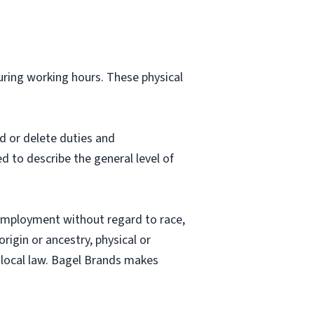
during working hours. These physical
d or delete duties and
ed to describe the general level of
employment without regard to race,
origin or ancestry, physical or
nd local law. Bagel Brands makes