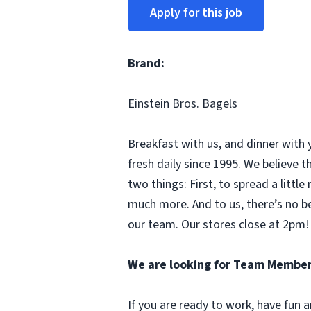
Apply for this job
Brand:
Einstein Bros. Bagels
Breakfast with us, and dinner with 
fresh daily since 1995. We believe
two things: First, to spread a litt
much more. And to us, there’s no b
our team. Our stores close at 2pm! 
We are looking for Team Member
If you are ready to work, have fun