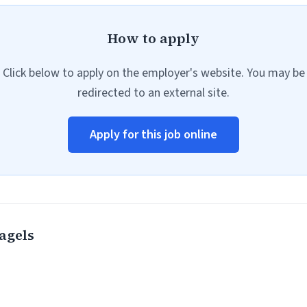
How to apply
Click below to apply on the employer's website. You may be
redirected to an external site.
Apply for this job online
agels