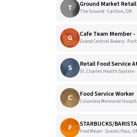
Ground Market Retail
T
The Ground · Carlton, OR
Cafe Team Member -
G
Grand Central Bakery · Por
Retail Food Service 
S
St. Charles Health System 
Food Service Worker
C
Columbia Memorial Hospital
STARBUCKS/BARISTA
F
Fred Meyer · Grants Pass, O