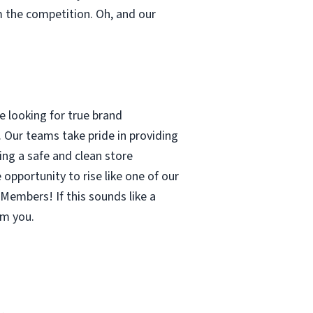
m the competition. Oh, and our
 looking for true brand
 Our teams take pride in providing
ing a safe and clean store
pportunity to rise like one of our
Members! If this sounds like a
om you.