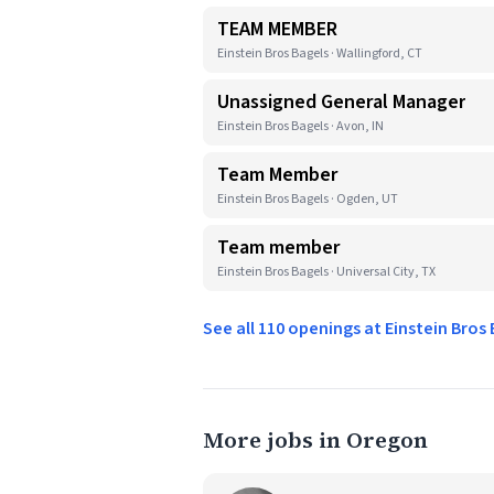
TEAM MEMBER
Einstein Bros Bagels · Wallingford, CT
Unassigned General Manager
Einstein Bros Bagels · Avon, IN
Team Member
Einstein Bros Bagels · Ogden, UT
Team member
Einstein Bros Bagels · Universal City, TX
See all 110 openings at Einstein Bros
More jobs in Oregon