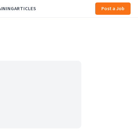
AINING
ARTICLES
Post a Job