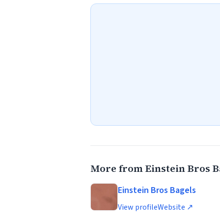
More from Einstein Bros B
Einstein Bros Bagels
View profile
Website ↗