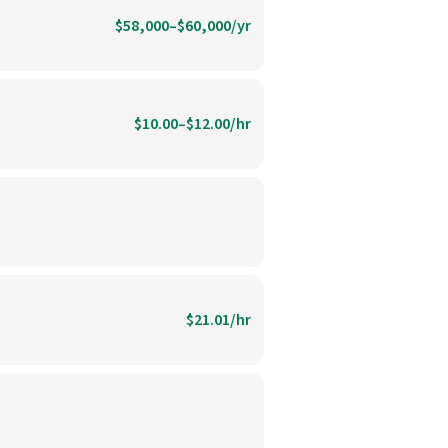
$58,000–$60,000/yr
$10.00–$12.00/hr
$21.01/hr