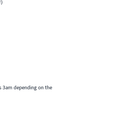
!)
 as 3am depending on the