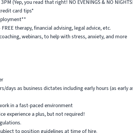
st 3PM (Yep, you read that right! NO EVENINGS & NO NIGHTS
redit card tips*
employment**
REE therapy, financial advising, legal advice, etc.
 coaching, webinars, to help with stress, anxiety, and more
er
rs/days as business dictates including early hours (as early
work in a fast-paced environment
ice experience a plus, but not required!
egulations.
 subject to position guidelines at time of hire.