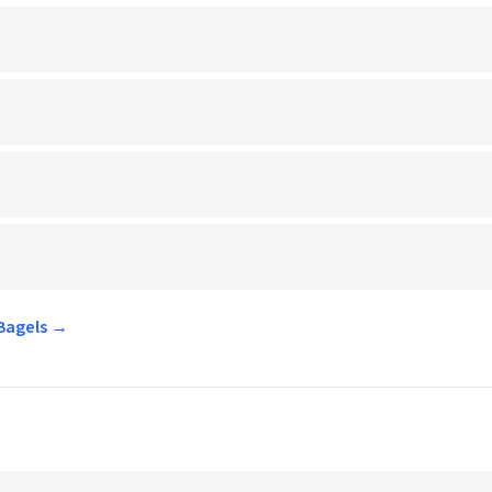
 Bagels →