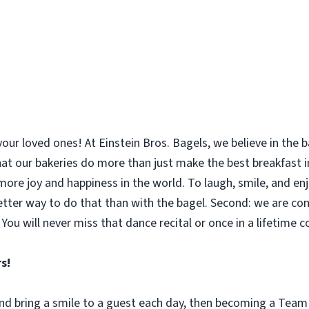
your loved ones! At Einstein Bros. Bagels, we believe in the
 that our bakeries do more than just make the best breakfast
le more joy and happiness in the world. To laugh, smile, and 
etter way to do that than with the bagel. Second: we are co
You will never miss that dance recital or once in a lifetime 
s!
 and bring a smile to a guest each day, then becoming a Tea