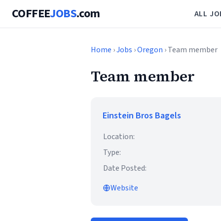
COFFEE
JOBS
.com
ALL JO
Home
›
Jobs
›
Oregon
› Team member
Team member
Einstein Bros Bagels
Location:
Type:
Date Posted:
Website