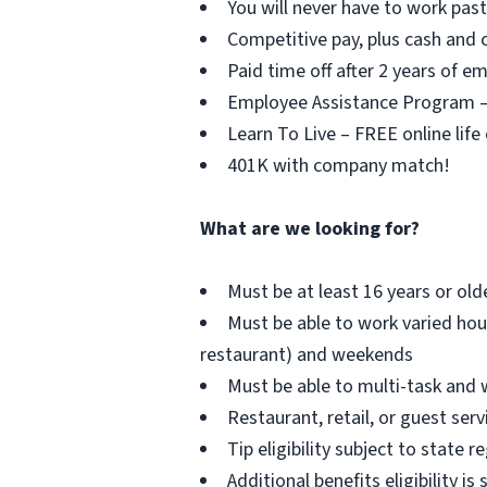
You will never have to work pa
Competitive pay, plus cash and c
Paid time off after 2 years of 
Employee Assistance Program – F
Learn To Live – FREE online life
401K with company match!
What are we looking for?
Must be at least 16 years or old
Must be able to work varied hou
restaurant) and weekends
Must be able to multi-task and 
Restaurant, retail, or guest serv
Tip eligibility subject to state r
Additional benefits eligibility is