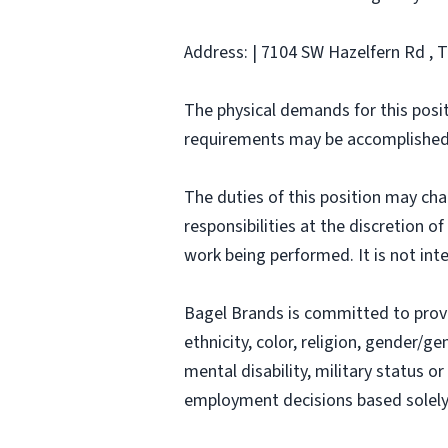
Address: | 7104 SW Hazelfern Rd , 
The physical demands for this posit
requirements may be accomplished
The duties of this position may ch
responsibilities at the discretion o
work being performed. It is not inte
Bagel Brands is committed to prov
ethnicity, color, religion, gender/ge
mental disability, military status o
employment decisions based solely o