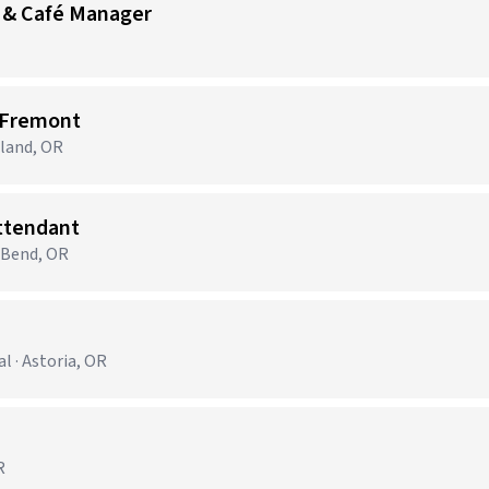
 & Café Manager
 Fremont
tland, OR
Attendant
· Bend, OR
 · Astoria, OR
R