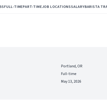
BS
FULL-TIME
PART-TIME
JOB LOCATIONS
SALARY
BARISTA TR
Portland, OR
Full-time
May 13, 2026