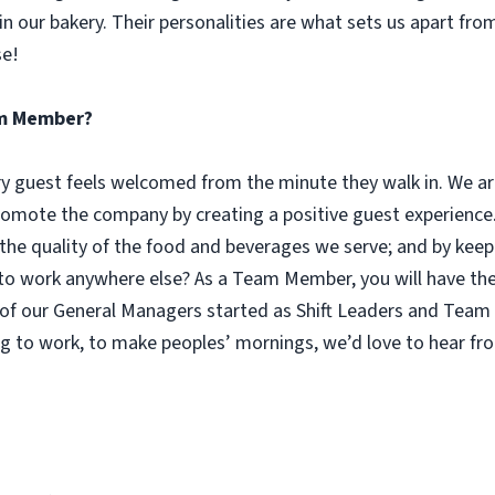
n our bakery. Their personalities are what sets us apart fro
se!
eam Member?
guest feels welcomed from the minute they walk in. We are
omote the company by creating a positive guest experience.
 the quality of the food and beverages we serve; and by keep
 work anywhere else? As a Team Member, you will have the o
of our General Managers started as Shift Leaders and Team 
g to work, to make peoples’ mornings, we’d love to hear fr