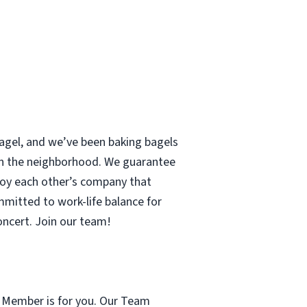
 bagel, and we’ve been baking bagels
 in the neighborhood. We guarantee
enjoy each other’s company that
mmitted to work-life balance for
concert. Join our team!
m Member is for you. Our Team