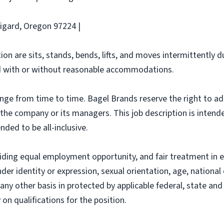
Tigard, Oregon 97224 |
ion are sits, stands, bends, lifts, and moves intermittently 
 with or without reasonable accommodations.
ange from time to time. Bagel Brands reserve the right to ad
f the company or its managers. This job description is intend
nded to be all-inclusive.
iding equal employment opportunity, and fair treatment in 
nder identity or expression, sexual orientation, age, national 
r any other basis in protected by applicable federal, state a
n qualifications for the position.