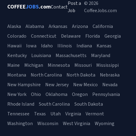
Post a
© 2026
COFFEE
JOBS
.com
Contact
Job
CoffeeJobs.com
Alaska
Alabama
Arkansas
Arizona
California
Colorado
Connecticut
Delaware
Florida
Georgia
Hawaii
Iowa
Idaho
Illinois
Indiana
Kansas
Kentucky
Louisiana
Massachusetts
Maryland
Maine
Michigan
Minnesota
Missouri
Mississippi
Montana
North Carolina
North Dakota
Nebraska
New Hampshire
New Jersey
New Mexico
Nevada
New York
Ohio
Oklahoma
Oregon
Pennsylvania
Rhode Island
South Carolina
South Dakota
Tennessee
Texas
Utah
Virginia
Vermont
Washington
Wisconsin
West Virginia
Wyoming