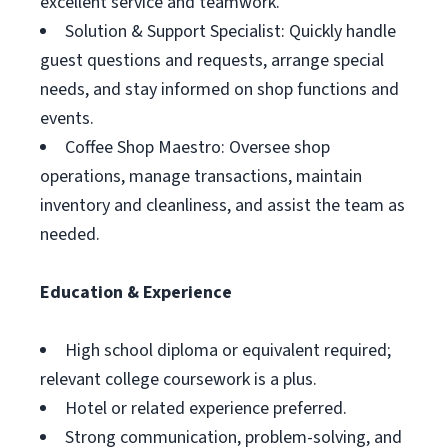
excellent service and teamwork.
Solution & Support Specialist: Quickly handle
guest questions and requests, arrange special
needs, and stay informed on shop functions and
events.
Coffee Shop Maestro: Oversee shop
operations, manage transactions, maintain
inventory and cleanliness, and assist the team as
needed.
Education & Experience
High school diploma or equivalent required;
relevant college coursework is a plus.
Hotel or related experience preferred.
Strong communication, problem-solving, and