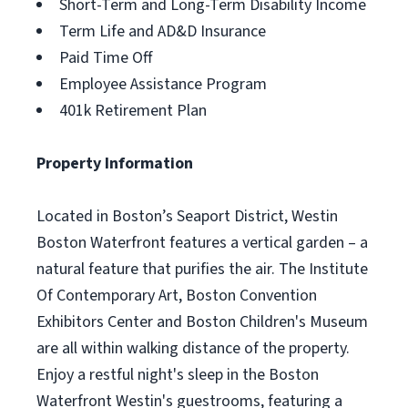
Short-Term and Long-Term Disability Income
Term Life and AD&D Insurance
Paid Time Off
Employee Assistance Program
401k Retirement Plan
Property Information
Located in Boston’s Seaport District, Westin
Boston Waterfront features a vertical garden – a
natural feature that purifies the air. The Institute
Of Contemporary Art, Boston Convention
Exhibitors Center and Boston Children's Museum
are all within walking distance of the property.
Enjoy a restful night's sleep in the Boston
Waterfront Westin's guestrooms, featuring a