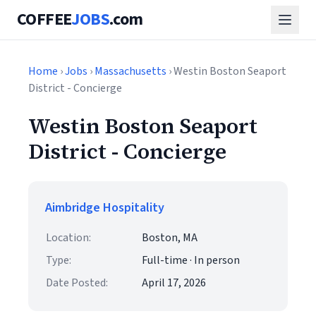
COFFEE
JOBS
.com
Home
›
Jobs
›
Massachusetts
› Westin Boston Seaport
District - Concierge
Westin Boston Seaport
District - Concierge
Aimbridge Hospitality
Location:
Boston, MA
Type:
Full-time · In person
Date Posted:
April 17, 2026