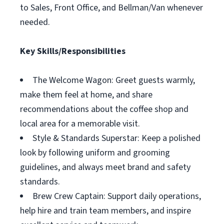
to Sales, Front Office, and Bellman/Van whenever
needed.
Key Skills/Responsibilities
The Welcome Wagon: Greet guests warmly,
make them feel at home, and share
recommendations about the coffee shop and
local area for a memorable visit.
Style & Standards Superstar: Keep a polished
look by following uniform and grooming
guidelines, and always meet brand and safety
standards.
Brew Crew Captain: Support daily operations,
help hire and train team members, and inspire