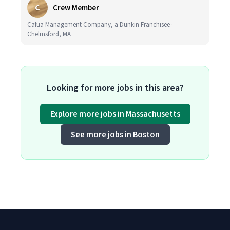
C
Crew Member
Cafua Management Company, a Dunkin Franchisee ·
Chelmsford, MA
Looking for more jobs in this area?
Explore more jobs in Massachusetts
See more jobs in Boston