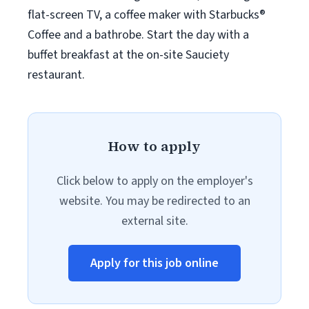
flat-screen TV, a coffee maker with Starbucks®
Coffee and a bathrobe. Start the day with a
buffet breakfast at the on-site Sauciety
restaurant.
How to apply
Click below to apply on the employer's
website. You may be redirected to an
external site.
Apply for this job online