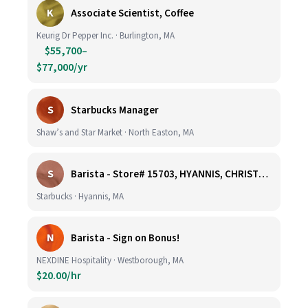
K
Associate Scientist, Coffee
Keurig Dr Pepper Inc. · Burlington, MA
$55,700–
$77,000/yr
S
Starbucks Manager
Shaw’s and Star Market · North Easton, MA
S
Barista - Store# 15703, HYANNIS, CHRISTMAS TREE PROMENADE
Starbucks · Hyannis, MA
N
Barista - Sign on Bonus!
NEXDINE Hospitality · Westborough, MA
$20.00/hr