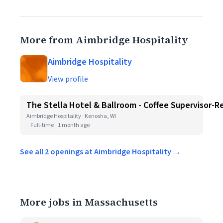
More from Aimbridge Hospitality
Aimbridge Hospitality
View profile
The Stella Hotel & Ballroom - Coffee Supervisor-R
Aimbridge Hospitality · Kenosha, WI
Full-time
1 month ago
See all 2 openings at Aimbridge Hospitality →
More jobs in Massachusetts