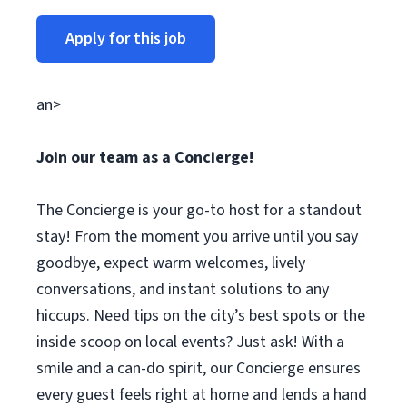
Apply for this job
an>
Join our team as a Concierge!
The Concierge is your go-to host for a standout
stay! From the moment you arrive until you say
goodbye, expect warm welcomes, lively
conversations, and instant solutions to any
hiccups. Need tips on the city’s best spots or the
inside scoop on local events? Just ask! With a
smile and a can-do spirit, our Concierge ensures
every guest feels right at home and lends a hand