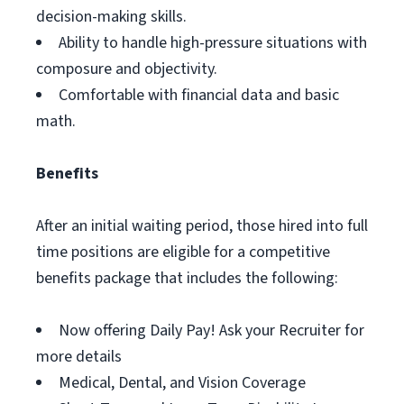
decision-making skills.
Ability to handle high-pressure situations with
composure and objectivity.
Comfortable with financial data and basic
math.
Benefits
After an initial waiting period, those hired into full
time positions are eligible for a competitive
benefits package that includes the following:
Now offering Daily Pay! Ask your Recruiter for
more details
Medical, Dental, and Vision Coverage