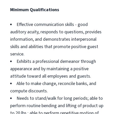
Minimum Qualifications
Effective communication skills - good
auditory acuity, responds to questions, provides
information, and demonstrates interpersonal
skills and abilities that promote positive guest
service.
Exhibits a professional demeanor through
appearance and by maintaining a positive
attitude toward all employees and guests.
Able to make change, reconcile banks, and
compute discounts.
Needs to stand/walk for long periods; able to
perform routine bending and lifting of product up
to 20 lbs.; able to perform repetitive motion of