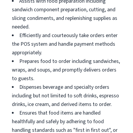
Assists with food preparation including
sandwich component preparation, cutting, and
slicing condiments, and replenishing supplies as
needed.
Efficiently and courteously take orders enter
the POS system and handle payment methods
appropriately.
Prepares food to order including sandwiches,
wraps, and soups, and promptly delivers orders
to guests.
Dispenses beverage and specialty orders
including but not limited to soft drinks, espresso
drinks, ice cream, and derived items to order.
Ensures that food items are handled
healthfully and safely by adhering to food
handling standards such as "first in first out", or