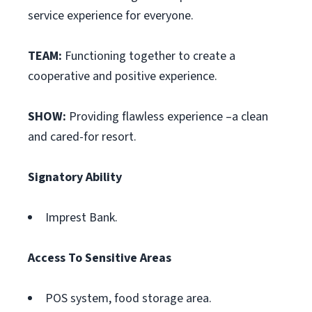
service experience for everyone.
TEAM:
Functioning together to create a
cooperative and positive experience.
SHOW:
Providing flawless experience –a clean
and cared-for resort.
Signatory Ability
Imprest Bank.
Access To Sensitive Areas
POS system, food storage area.