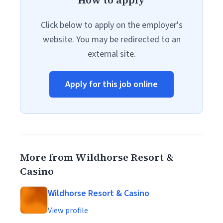
How to apply
Click below to apply on the employer's
website. You may be redirected to an
external site.
Apply for this job online
More from Wildhorse Resort &
Casino
Wildhorse Resort & Casino
View profile