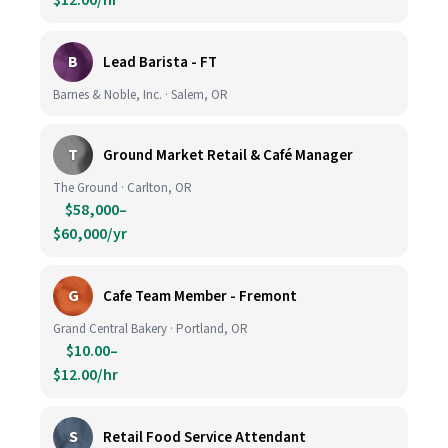
$12.00/hr
B
Lead Barista - FT
Barnes & Noble, Inc. · Salem, OR
T
Ground Market Retail & Café Manager
The Ground · Carlton, OR
$58,000–
$60,000/yr
G
Cafe Team Member - Fremont
Grand Central Bakery · Portland, OR
$10.00–
$12.00/hr
S
Retail Food Service Attendant