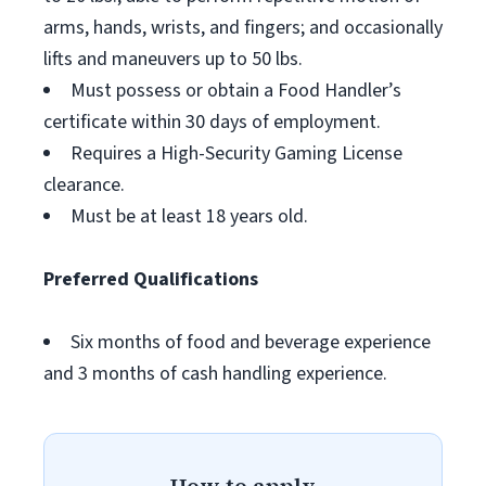
arms, hands, wrists, and fingers; and occasionally
lifts and maneuvers up to 50 lbs.
Must possess or obtain a Food Handler’s
certificate within 30 days of employment.
Requires a High-Security Gaming License
clearance.
Must be at least 18 years old.
Preferred Qualifications
Six months of food and beverage experience
and 3 months of cash handling experience.