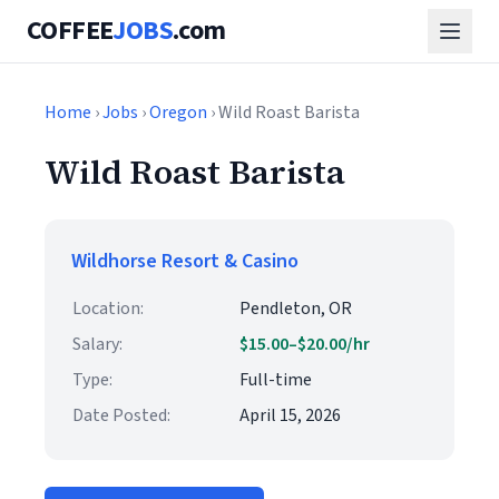
COFFEE
JOBS
.com
Home
›
Jobs
›
Oregon
› Wild Roast Barista
Wild Roast Barista
Wildhorse Resort & Casino
Location:
Pendleton, OR
Salary:
$15.00–$20.00/hr
Type:
Full-time
Date Posted:
April 15, 2026