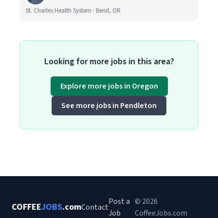
St. Charles Health System · Bend, OR
Looking for more jobs in this area?
Explore more jobs in Oregon
See more jobs in Pendleton
Post a
© 2026
COFFEE
JOBS
.com
Contact
Job
CoffeeJobs.com