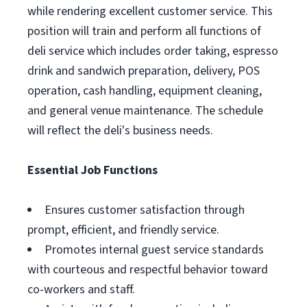
while rendering excellent customer service. This
position will train and perform all functions of
deli service which includes order taking, espresso
drink and sandwich preparation, delivery, POS
operation, cash handling, equipment cleaning,
and general venue maintenance. The schedule
will reflect the deli's business needs.
Essential Job Functions
Ensures customer satisfaction through
prompt, efficient, and friendly service.
Promotes internal guest service standards
with courteous and respectful behavior toward
co-workers and staff.