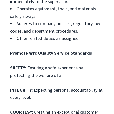
immediately to the supervisor.
Operates equipment, tools, and materials
safely always.
Adheres to company policies, regulatory laws,
codes, and department procedures.
Other related duties as assigned.
Promote Wrc Quality Service Standards
SAFETY:
Ensuring a safe experience by
protecting the welfare of all.
INTEGRITY:
Expecting personal accountability at
every level.
COURTESY:
Creating an exceptional customer