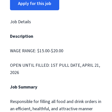
Apply for this job
Job Details
Description
WAGE RANGE: $15.00-$20.00
OPEN UNTIL FILLED: 1ST PULL DATE, APRIL 21,
2026
Job Summary
Responsible for filling all food and drink orders in
an efficient, healthful, and attractive manner