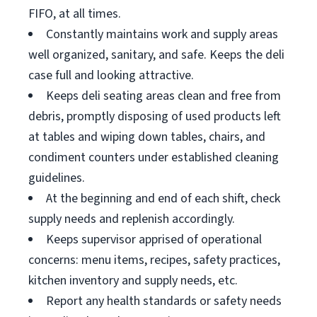
FIFO, at all times.
Constantly maintains work and supply areas
well organized, sanitary, and safe. Keeps the deli
case full and looking attractive.
Keeps deli seating areas clean and free from
debris, promptly disposing of used products left
at tables and wiping down tables, chairs, and
condiment counters under established cleaning
guidelines.
At the beginning and end of each shift, check
supply needs and replenish accordingly.
Keeps supervisor apprised of operational
concerns: menu items, recipes, safety practices,
kitchen inventory and supply needs, etc.
Report any health standards or safety needs