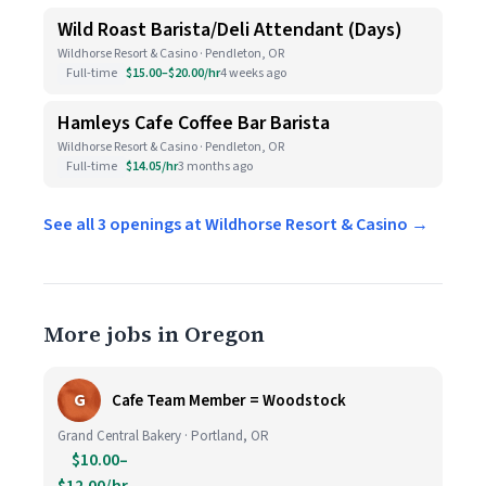
Wild Roast Barista/Deli Attendant (Days)
Wildhorse Resort & Casino · Pendleton, OR
Full-time
$15.00–$20.00/hr
4 weeks ago
Hamleys Cafe Coffee Bar Barista
Wildhorse Resort & Casino · Pendleton, OR
Full-time
$14.05/hr
3 months ago
See all 3 openings at Wildhorse Resort & Casino →
More jobs in Oregon
G
Cafe Team Member = Woodstock
Grand Central Bakery · Portland, OR
$10.00–