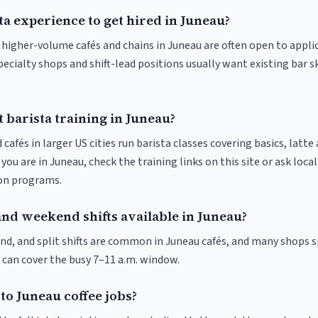
ta experience to get hired in Juneau?
t higher-volume cafés and chains in Juneau are often open to appli
pecialty shops and shift-lead positions usually want existing bar s
 barista training in Juneau?
 cafés in larger US cities run barista classes covering basics, latte
If you are in Juneau, check the training links on this site or ask loca
ion programs.
and weekend shifts available in Juneau?
nd, and split shifts are common in Juneau cafés, and many shops s
 can cover the busy 7–11 a.m. window.
to Juneau coffee jobs?