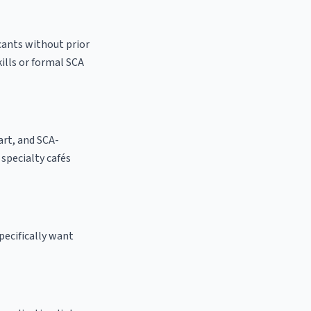
cants without prior
kills or formal SCA
 art, and SCA-
l specialty cafés
pecifically want