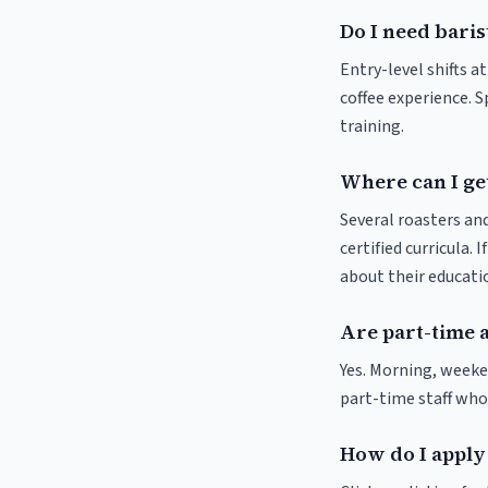
Do I need baris
Entry-level shifts a
coffee experience. S
training.
Where can I get
Several roasters and
certified curricula. 
about their educat
Are part-time 
Yes. Morning, weeke
part-time staff who
How do I apply 