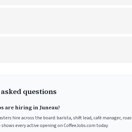
 asked questions
s are hiring in Juneau?
sters hire across the board: barista, shift lead, café manager, roa
ve shows every active opening on CoffeeJobs.com today.