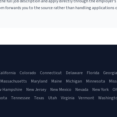
r the full job description and apply directly through the employer's
om forwards you to the source rather than handling applications o
alifornia
Colorado
Connecticut
Delaware
Florida
Georgi
Massachusetts
Maryland
Maine
Michigan
Minnesota
Miss
w Hampshire
New Jersey
New Mexico
Nevada
New York
Oh
kota
Tennessee
Texas
Utah
Virginia
Vermont
Washingt