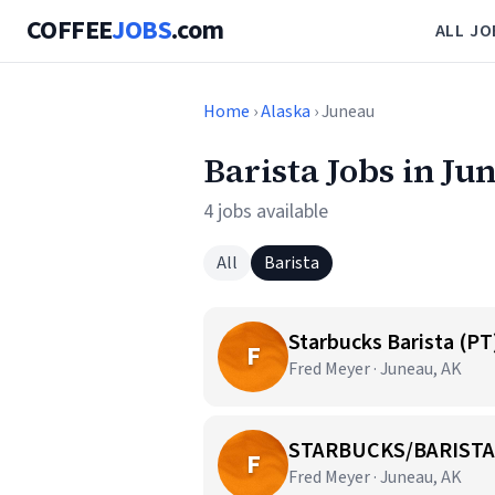
COFFEE
JOBS
.com
ALL JO
Home
›
Alaska
› Juneau
Barista Jobs in Ju
4 jobs available
All
Barista
Starbucks Barista (PT
F
Fred Meyer · Juneau, AK
STARBUCKS/BARISTA
F
Fred Meyer · Juneau, AK