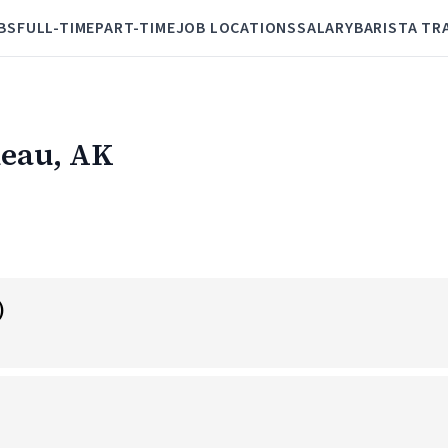
BS
FULL-TIME
PART-TIME
JOB LOCATIONS
SALARY
BARISTA TR
neau, AK
)