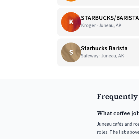
STARBUCKS/BARISTA
K
Kroger · Juneau, AK
Starbucks Barista
S
Safeway · Juneau, AK
Frequently
What coffee job
Juneau cafés and roa
roles. The list abo