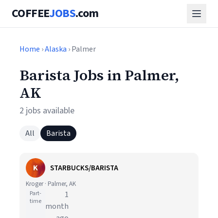
COFFEE
JOBS
.com
Home
›
Alaska
› Palmer
Barista Jobs in Palmer,
AK
2 jobs available
All
Barista
K
STARBUCKS/BARISTA
Kroger · Palmer, AK
Part-
1
time
month