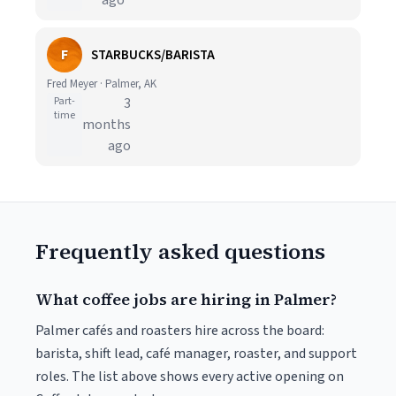
ago
F
STARBUCKS/BARISTA
Fred Meyer · Palmer, AK
Part-
3
time
months
ago
Frequently asked questions
What coffee jobs are hiring in Palmer?
Palmer cafés and roasters hire across the board:
barista, shift lead, café manager, roaster, and support
roles. The list above shows every active opening on