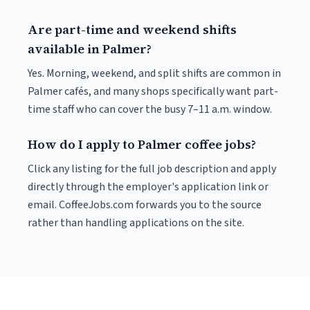
Are part-time and weekend shifts
available in Palmer?
Yes. Morning, weekend, and split shifts are common in
Palmer cafés, and many shops specifically want part-
time staff who can cover the busy 7–11 a.m. window.
How do I apply to Palmer coffee jobs?
Click any listing for the full job description and apply
directly through the employer's application link or
email. CoffeeJobs.com forwards you to the source
rather than handling applications on the site.