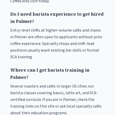
CoffeeJobs.com today.
Do I need barista experience to get hired
in Palmer?
Entry-level shifts at higher-volume cafés and chains
in Palmer are often open to applicants without prior
coffee experience. Specialty shops and shift-lead
positions usually want existing bar skills or formal
SCA training.
Where can I get barista training in
Palmer?
Several roasters and cafés in larger US cities run
barista classes covering basics, latte art, and SCA-
certified curricula. If you are in Palmer, check the
training links on this site or ask local specialty cafés
about their education programs.