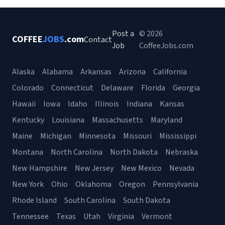
Post a
© 2026
COFFEE
JOBS
.com
Contact
Job
CoffeeJobs.com
Alaska
Alabama
Arkansas
Arizona
California
Colorado
Connecticut
Delaware
Florida
Georgia
Hawaii
Iowa
Idaho
Illinois
Indiana
Kansas
Kentucky
Louisiana
Massachusetts
Maryland
Maine
Michigan
Minnesota
Missouri
Mississippi
Montana
North Carolina
North Dakota
Nebraska
New Hampshire
New Jersey
New Mexico
Nevada
New York
Ohio
Oklahoma
Oregon
Pennsylvania
Rhode Island
South Carolina
South Dakota
Tennessee
Texas
Utah
Virginia
Vermont