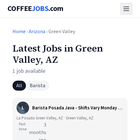
COFFEE
JOBS
.com
Home
›
Arizona
› Green Valley
Latest Jobs in Green
Valley, AZ
1 job available
All
Barista
L
Barista Posada Java - Shifts Vary Monday thru Saturday from 6am-5pm
La Posada Green Valley, AZ · Green Valley, AZ
Part-
3
time
months