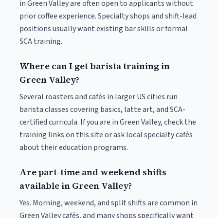
in Green Valley are often open to applicants without
prior coffee experience. Specialty shops and shift-lead
positions usually want existing bar skills or formal
SCA training.
Where can I get barista training in
Green Valley?
Several roasters and cafés in larger US cities run
barista classes covering basics, latte art, and SCA-
certified curricula. If you are in Green Valley, check the
training links on this site or ask local specialty cafés
about their education programs.
Are part-time and weekend shifts
available in Green Valley?
Yes. Morning, weekend, and split shifts are common in
Green Valley cafés, and many shops specifically want