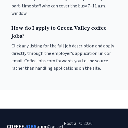
part-time staff who can cover the busy 7–11 a.m.
window.
How do I apply to Green Valley coffee
jobs?
Click any listing for the full job description and apply
directly through the employer's application link or
email. CoffeeJobs.com forwards you to the source
rather than handling applications on the site.
Post a
© 2026
COFFEE
JOBS
.com
Contact