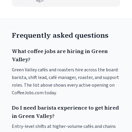
ago
Frequently asked questions
What coffee jobs are hiring in Green
Valley?
Green Valley cafés and roasters hire across the board:
barista, shift lead, café manager, roaster, and support
roles. The list above shows every active opening on
CoffeeJobs.com today.
Do I need barista experience to get hired
in Green Valley?
Entry-level shifts at higher-volume cafés and chains