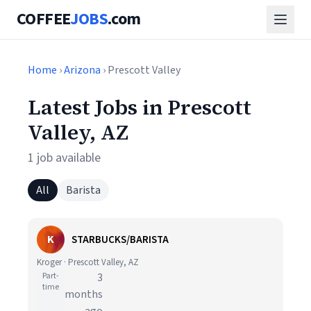
COFFEE
JOBS
.com
Home
›
Arizona
› Prescott Valley
Latest Jobs in Prescott
Valley, AZ
1 job available
All
Barista
K
STARBUCKS/BARISTA
Kroger · Prescott Valley, AZ
Part-
3
time
months