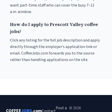
want part-time staff who can cover the busy 7–11
a.m. window.
How do I apply to Prescott Valley coffee
jobs?
Click any listing for the full job description and apply
directly through the employer's application link or
email. CoffeeJobs.com forwards you to the source
rather than handling applications on the site.
Post a
© 2026
COFFEE
JOBS
.com
Contact