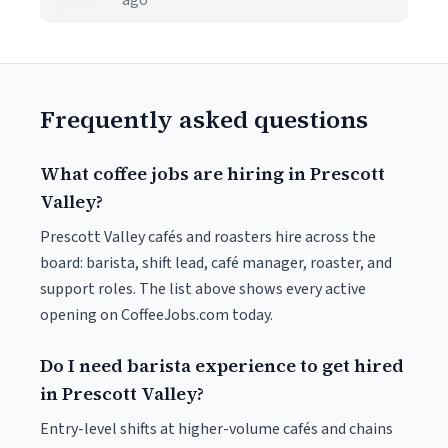
ago
Frequently asked questions
What coffee jobs are hiring in Prescott
Valley?
Prescott Valley cafés and roasters hire across the
board: barista, shift lead, café manager, roaster, and
support roles. The list above shows every active
opening on CoffeeJobs.com today.
Do I need barista experience to get hired
in Prescott Valley?
Entry-level shifts at higher-volume cafés and chains