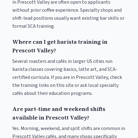
in Prescott Valley are often open to applicants
without prior coffee experience. Specialty shops and
shift-lead positions usually want existing bar skills or
formal SCA training.
Where can I get barista training in
Prescott Valley?
Several roasters and cafés in larger US cities run
barista classes covering basics, latte art, and SCA-
certified curricula. If you are in Prescott Valley, check
the training links on this site or ask local specialty
cafés about their education programs.
Are part-time and weekend shifts
available in Prescott Valley?
Yes. Morning, weekend, and split shifts are common in
Prescott Valley cafés, and many shops specifically