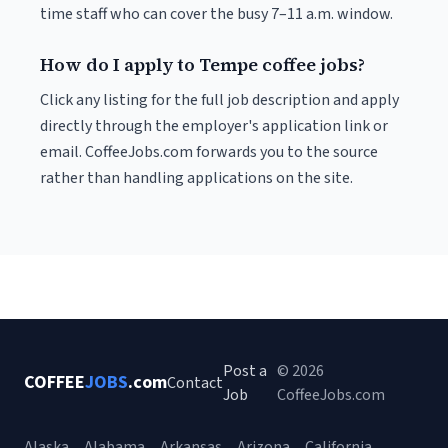
time staff who can cover the busy 7–11 a.m. window.
How do I apply to Tempe coffee jobs?
Click any listing for the full job description and apply
directly through the employer's application link or
email. CoffeeJobs.com forwards you to the source
rather than handling applications on the site.
Post a
© 2026
COFFEE
JOBS
.com
Contact
Job
CoffeeJobs.com
Alaska
Alabama
Arkansas
Arizona
California