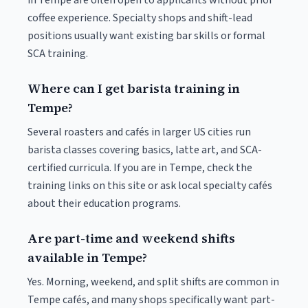
in Tempe are often open to applicants without prior
coffee experience. Specialty shops and shift-lead
positions usually want existing bar skills or formal
SCA training.
Where can I get barista training in
Tempe?
Several roasters and cafés in larger US cities run
barista classes covering basics, latte art, and SCA-
certified curricula. If you are in Tempe, check the
training links on this site or ask local specialty cafés
about their education programs.
Are part-time and weekend shifts
available in Tempe?
Yes. Morning, weekend, and split shifts are common in
Tempe cafés, and many shops specifically want part-