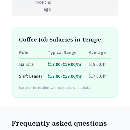
months
ago
Coffee Job Salaries in Tempe
Role
Typical Range
Average
Barista
$17.00–$19.00/hr
$19.00/hr
Shift Leader
$17.00–$17.00/hr
$17.00/hr
Based on job postings with published salary data.
Frequently asked questions