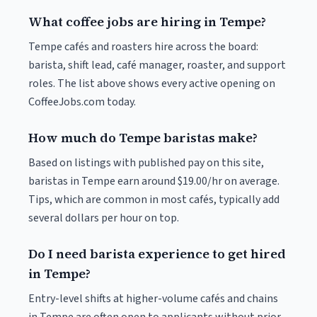
What coffee jobs are hiring in Tempe?
Tempe cafés and roasters hire across the board:
barista, shift lead, café manager, roaster, and support
roles. The list above shows every active opening on
CoffeeJobs.com today.
How much do Tempe baristas make?
Based on listings with published pay on this site,
baristas in Tempe earn around $19.00/hr on average.
Tips, which are common in most cafés, typically add
several dollars per hour on top.
Do I need barista experience to get hired
in Tempe?
Entry-level shifts at higher-volume cafés and chains