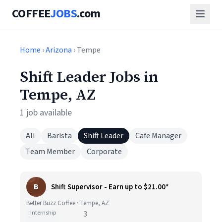
COFFEE
JOBS
.com
Home
›
Arizona
› Tempe
Shift Leader Jobs in
Tempe, AZ
1 job available
All
Barista
Shift Leader
Cafe Manager
Team Member
Corporate
B
Shift Supervisor - Earn up to $21.00*
Better Buzz Coffee · Tempe, AZ
Internship
3