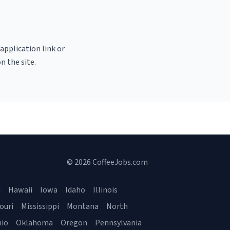
 application link or
n the site.
© 2026 CoffeeJobs.com
a
Hawaii
Iowa
Idaho
Illinois
ouri
Mississippi
Montana
North
io
Oklahoma
Oregon
Pennsylvania