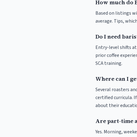
How much do B
Based on listings wi
average. Tips, which
Do I need baris
Entry-level shifts 
prior coffee experie
SCA training.
Where can I get
Several roasters and
certified curricula. 
about their educat
Are part-time 
Yes. Morning, weeke