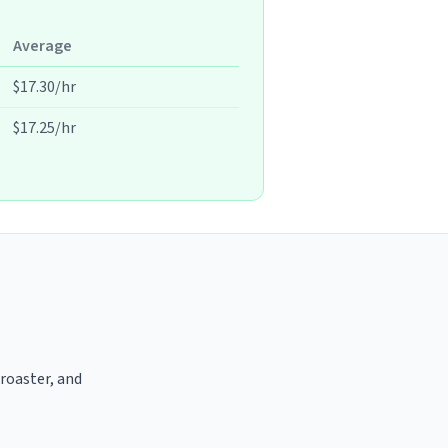
Average
$17.30/hr
$17.25/hr
 roaster, and