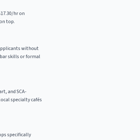
$17.30/hr on
on top.
 applicants without
bar skills or formal
 art, and SCA-
 local specialty cafés
ps specifically