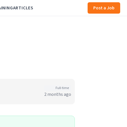
AINING
ARTICLES
Post a Job
Full-time
2 months ago