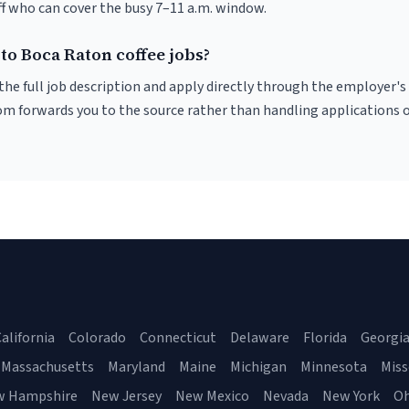
f who can cover the busy 7–11 a.m. window.
to Boca Raton coffee jobs?
r the full job description and apply directly through the employer's
om forwards you to the source rather than handling applications o
alifornia
Colorado
Connecticut
Delaware
Florida
Georgi
Massachusetts
Maryland
Maine
Michigan
Minnesota
Miss
w Hampshire
New Jersey
New Mexico
Nevada
New York
Oh