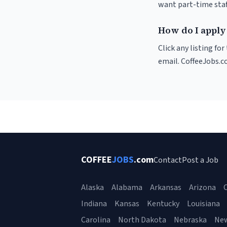
want part-time staf
How do I apply 
Click any listing fo
email. CoffeeJobs.c
COFFEE
JOBS
.com
Contact
Post a Job
Alaska
Alabama
Arkansas
Arizona
C
Indiana
Kansas
Kentucky
Louisiana
Carolina
North Dakota
Nebraska
Ne