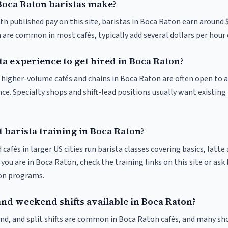
oca Raton baristas make?
th published pay on this site, baristas in Boca Raton earn around 
 are common in most cafés, typically add several dollars per hour 
ta experience to get hired in Boca Raton?
at higher-volume cafés and chains in Boca Raton are often open to
nce. Specialty shops and shift-lead positions usually want existing 
 barista training in Boca Raton?
 cafés in larger US cities run barista classes covering basics, latte
If you are in Boca Raton, check the training links on this site or ask
ion programs.
and weekend shifts available in Boca Raton?
nd, and split shifts are common in Boca Raton cafés, and many sho