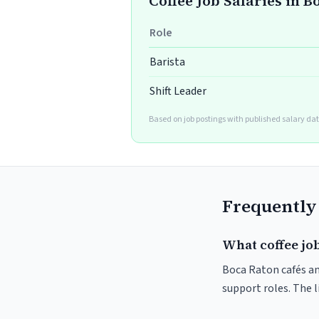
Coffee Job Salaries in 
Role
Barista
Shift Leader
Based on job postings with published salary dat
Frequently
What coffee job
Boca Raton cafés and
support roles. The 