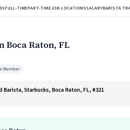
BS
FULL-TIME
PART-TIME
JOB LOCATIONS
SALARY
BARISTA TR
in Boca Raton, FL
m Member
ad Barista, Starbucks, Boca Raton, FL, #321