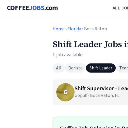
COFFEE
JOBS
.com
ALL JO
Home
›
Florida
› Boca Raton
Shift Leader Jobs 
1 job available
All
Barista
Shift Leader
Tea
Shift Supervisor - Le
G
Gopuff · Boca Raton, FL