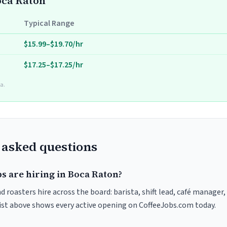
Boca Raton
Typical Range
$15.99–$19.70/hr
$17.25–$17.25/hr
a.
 asked questions
s are hiring in Boca Raton?
 roasters hire across the board: barista, shift lead, café manager,
list above shows every active opening on CoffeeJobs.com today.